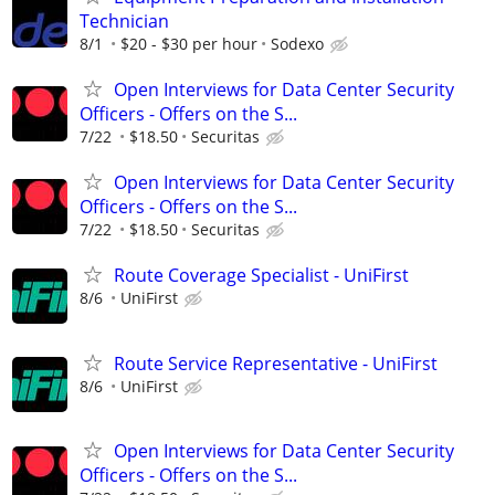
Technician
8/1
$20 - $30 per hour
Sodexo
Open Interviews for Data Center Security
Officers - Offers on the S...
7/22
$18.50
Securitas
Open Interviews for Data Center Security
Officers - Offers on the S...
7/22
$18.50
Securitas
Route Coverage Specialist - UniFirst
8/6
UniFirst
Route Service Representative - UniFirst
8/6
UniFirst
Open Interviews for Data Center Security
Officers - Offers on the S...