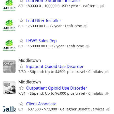
Leaf Home Stairlift - Installer
8/1
80000.0 - 100000.0 USD / year
LeafHome
Leaf Filter Installer
8/1
75000.00 USD / year
LeafHome
LHWS Sales Rep
8/1
150000.00 USD / year
LeafHome
Middletown
Inpatient Opioid Use Disorder
7/30
Stipend: Up to $4500, plus travel
Clinilabs
Middletown
Outpatient Opioid Use Disorder
7/31
Stipend: Up to $6,000 plus travel
Clinilabs
Client Associate
8/1
$37,500 - $73,000
Gallagher Benefit Services