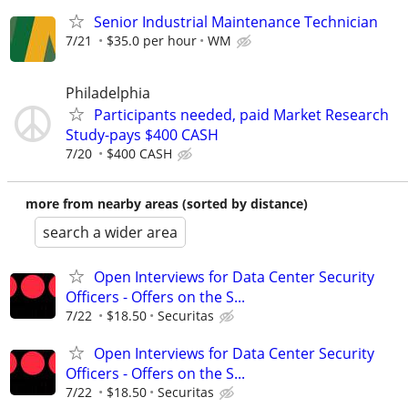
Senior Industrial Maintenance Technician
7/21
$35.0 per hour
WM
Philadelphia
Participants needed, paid Market Research
Study-pays $400 CASH
7/20
$400 CASH
more from nearby areas (sorted by distance)
search a wider area
Open Interviews for Data Center Security
Officers - Offers on the S...
7/22
$18.50
Securitas
Open Interviews for Data Center Security
Officers - Offers on the S...
7/22
$18.50
Securitas