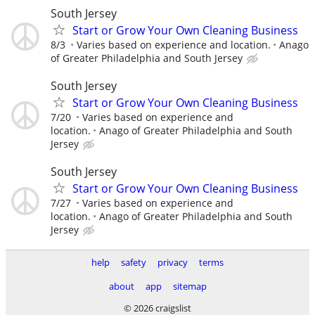
South Jersey
Start or Grow Your Own Cleaning Business
8/3
Varies based on experience and location.
Anago
of Greater Philadelphia and South Jersey
South Jersey
Start or Grow Your Own Cleaning Business
7/20
Varies based on experience and
location.
Anago of Greater Philadelphia and South
Jersey
South Jersey
Start or Grow Your Own Cleaning Business
7/27
Varies based on experience and
location.
Anago of Greater Philadelphia and South
Jersey
help
safety
privacy
terms
about
app
sitemap
© 2026 craigslist