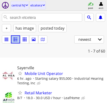
central NJ
etcetera
post
acct
+
has image
posted today
newest
1 - 7
of 60
Sayerville
Mobile Unit Operator
6 hr. ago
Starting salary $55,000
Industrial Hearing
Testing, Inc
Retail Marketer
8/7
18.0 - 30.0 USD / hour
LeafHome