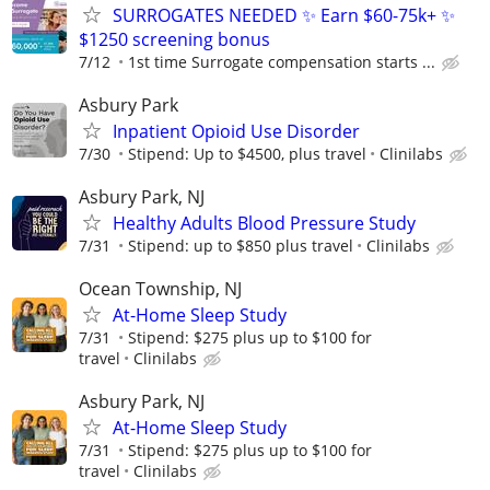
SURROGATES NEEDED ✨ Earn $60-75k+ ✨
$1250 screening bonus
7/12
1st time Surrogate compensation starts ...
Asbury Park
Inpatient Opioid Use Disorder
7/30
Stipend: Up to $4500, plus travel
Clinilabs
Asbury Park, NJ
Healthy Adults Blood Pressure Study
7/31
Stipend: up to $850 plus travel
Clinilabs
Ocean Township, NJ
At-Home Sleep Study
7/31
Stipend: $275 plus up to $100 for
travel
Clinilabs
Asbury Park, NJ
At-Home Sleep Study
7/31
Stipend: $275 plus up to $100 for
travel
Clinilabs