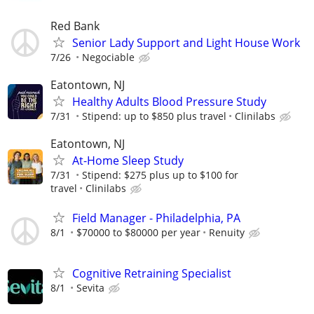
Red Bank
Senior Lady Support and Light House Work
7/26
Negociable
Eatontown, NJ
Healthy Adults Blood Pressure Study
7/31
Stipend: up to $850 plus travel
Clinilabs
Eatontown, NJ
At-Home Sleep Study
7/31
Stipend: $275 plus up to $100 for
travel
Clinilabs
Field Manager - Philadelphia, PA
8/1
$70000 to $80000 per year
Renuity
Cognitive Retraining Specialist
8/1
Sevita