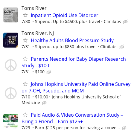
Toms River
Inpatient Opioid Use Disorder
7/30
Stipend: Up to $4500, plus travel
Clinilabs
Toms River, NJ
Healthy Adults Blood Pressure Study
7/31
Stipend: up to $850 plus travel
Clinilabs
Parents Needed for Baby Diaper Research
Study - $100
7/31
$100
Johns Hopkins University Paid Online Survey
on 7-OH, Pseudo, and MGM
7/10
$10.00
Johns Hopkins University School of
Medicine
Paid Audio & Video Conversation Study –
Bring a Friend – Earn $125+
7/29
Earn $125 per person for having a conve...