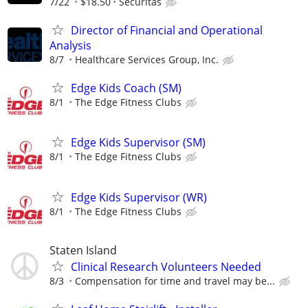
7/22
$18.50
Securitas
Director of Financial and Operational
Analysis
8/7
Healthcare Services Group, Inc.
Edge Kids Coach (SM)
8/1
The Edge Fitness Clubs
Edge Kids Supervisor (SM)
8/1
The Edge Fitness Clubs
Edge Kids Supervisor (WR)
8/1
The Edge Fitness Clubs
Staten Island
Clinical Research Volunteers Needed
8/3
Compensation for time and travel may be...