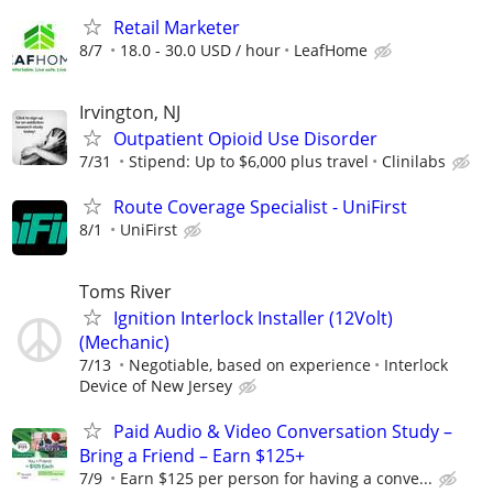
Retail Marketer
8/7
18.0 - 30.0 USD / hour
LeafHome
Irvington, NJ
Outpatient Opioid Use Disorder
7/31
Stipend: Up to $6,000 plus travel
Clinilabs
Route Coverage Specialist - UniFirst
8/1
UniFirst
Toms River
Ignition Interlock Installer (12Volt)
(Mechanic)
7/13
Negotiable, based on experience
Interlock
Device of New Jersey
Paid Audio & Video Conversation Study –
Bring a Friend – Earn $125+
7/9
Earn $125 per person for having a conve...