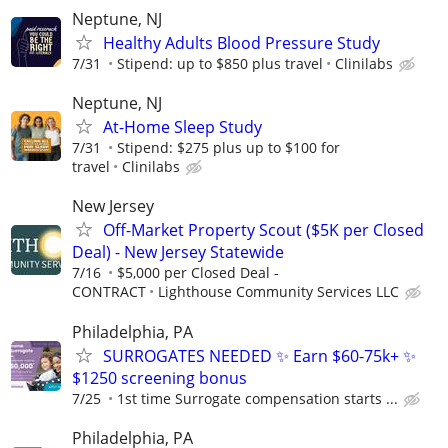
Neptune, NJ
Healthy Adults Blood Pressure Study
7/31
Stipend: up to $850 plus travel
Clinilabs
Neptune, NJ
At-Home Sleep Study
7/31
Stipend: $275 plus up to $100 for
travel
Clinilabs
New Jersey
Off-Market Property Scout ($5K per Closed
Deal) - New Jersey Statewide
7/16
$5,000 per Closed Deal -
CONTRACT
Lighthouse Community Services LLC
Philadelphia, PA
SURROGATES NEEDED ✨ Earn $60-75k+ ✨
$1250 screening bonus
7/25
1st time Surrogate compensation starts ...
Philadelphia, PA