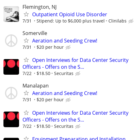
Flemington, NJ
Outpatient Opioid Use Disorder
7/31
Stipend: Up to $6,000 plus travel
Clinilabs
Somerville
Aeration and Seeding Crew!
7/31
$20 per hour
Open Interviews for Data Center Security
Officers - Offers on the S...
7/22
$18.50
Securitas
Manalapan
Aeration and Seeding Crew!
7/31
$20 per hour
Open Interviews for Data Center Security
Officers - Offers on the S...
7/22
$18.50
Securitas
Equipment Preparation and Installation