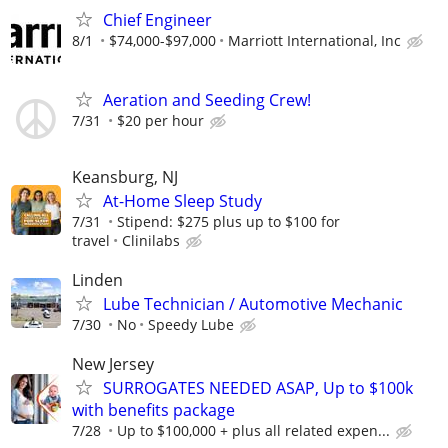
Chief Engineer
8/1
$74,000-$97,000
Marriott International, Inc
Aeration and Seeding Crew!
7/31
$20 per hour
Keansburg, NJ
At-Home Sleep Study
7/31
Stipend: $275 plus up to $100 for
travel
Clinilabs
Linden
Lube Technician / Automotive Mechanic
7/30
No
Speedy Lube
New Jersey
SURROGATES NEEDED ASAP, Up to $100k
with benefits package
7/28
Up to $100,000 + plus all related expen...