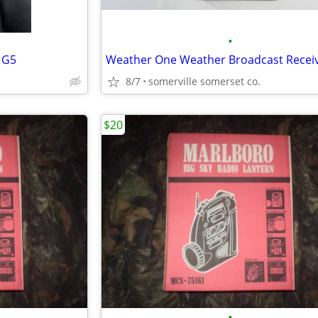
•
 G5
8/7
somerville somerset co.
$20
•