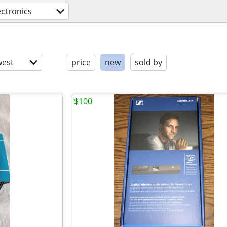
ectronics
est
price
new
sold by
$100