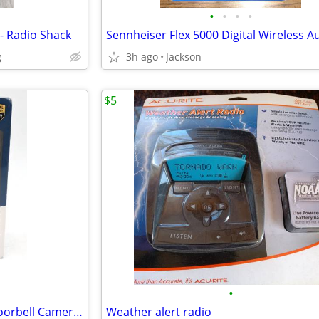
•
•
•
•
- Radio Shack
g
3h ago
Jackson
$5
•
eufy Security Wireless Video Doorbell Camera E340
Weather alert radio