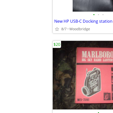
•
•
•
New HP USB-C Docking station
8/7
Woodbridge
$20
•