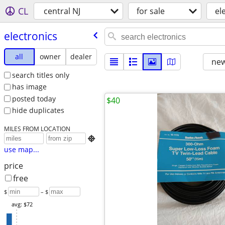
CL
central NJ
for sale
el
electronics
all
owner
dealer
new
search titles only
has image
posted today
$40
hide duplicates
MILES FROM LOCATION

use map...
price
free
$
– $
avg: $72