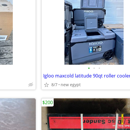
•
•
•
Igloo maxcold latitude 90qt roller coole
8/7
new egypt
$200