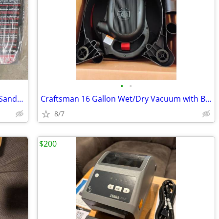
•
•
Craftsman 4 x 36-inch Belt / 6-inch Disc Sander, model number 921536
Craftsman 16 Gallon Wet/Dry Vacuum with Blower
8/7
$200