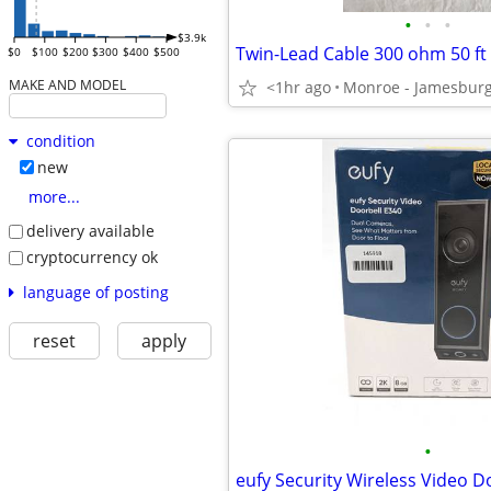
•
•
•
$3.9k
Twin-Lead Cable 300 ohm 50 ft 
$0
$100
$200
$300
$400
$500
MAKE AND MODEL
<1hr ago
Monroe - Jamesbur
condition
new
more...
delivery available
cryptocurrency ok
language of posting
reset
apply
•