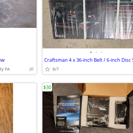
•
•
•
ew
ty PA
8/7
$30