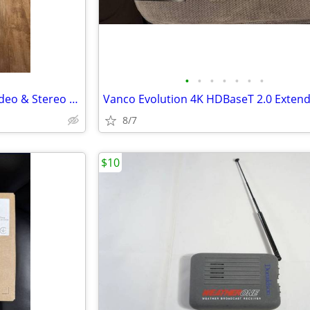
•
•
•
•
•
•
•
RCA Digital Plus Component Video & Stereo Audio Cable 9 ft (DH9CVSA) N
8/7
$10