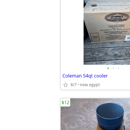
•
•
•
Coleman 54qt cooler
8/7
new egypt
$12