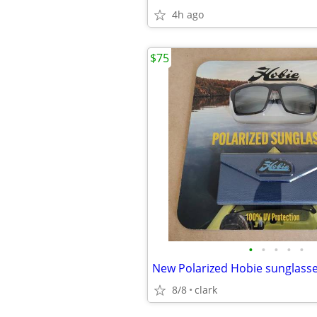
4h ago
$75
•
•
•
•
•
New Polarized Hobie sunglass
8/8
clark