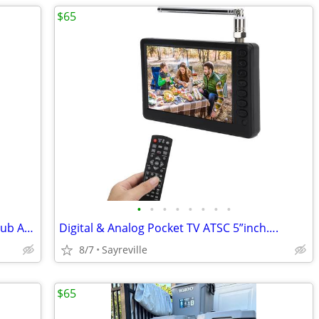
$65
•
•
•
•
•
•
•
•
Toyota 4runner 2011 SR5 4.0L V6 Reel Hub Assembly Brand New
Digital & Analog Pocket TV ATSC 5”inch….
8/7
Sayreville
$65