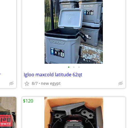
•
•
•
r
Igloo maxcold latitude 62qt
8/7
new egypt
$120