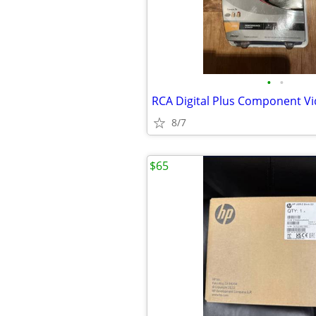
•
•
8/7
$65