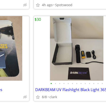
4h ago
Spotswood
$30
•
•
•
•
•
•
•
•
•
•
•
•
•
es
DARKBEAM UV Flashlight Black Light 3
8/8
clark