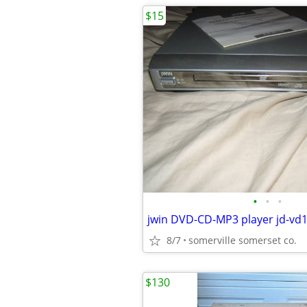
$15
•
•
•
8/7
somerville somerset co.
$130