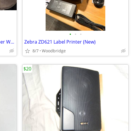
•
•
•
Vanco Evolution 4K HDBaseT 2.0 Extender W/ARC Digital/Analog EVEXHDARC
Zebra ZD621 Label Printer (New)
8/7
Woodbridge
$20