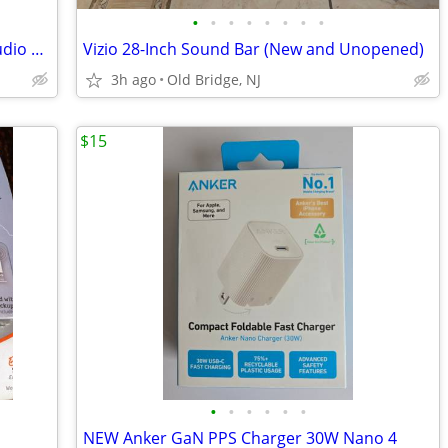
•
•
•
•
•
•
•
•
Sennheiser Flex 5000 Digital Wireless Audio System
Vizio 28-Inch Sound Bar (New and Unopened)
3h ago
Old Bridge, NJ
$15
•
•
•
•
•
•
NEW Anker GaN PPS Charger 30W Nano 4