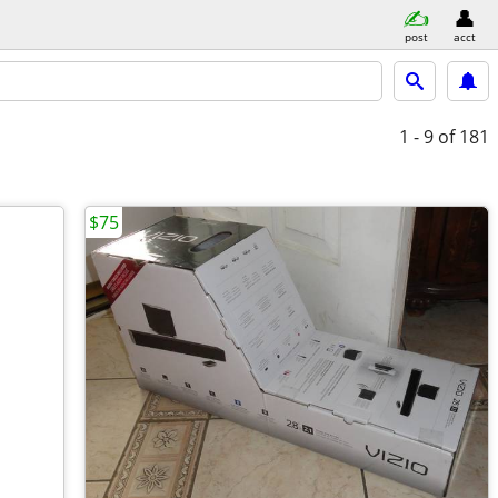
post
acct
1 - 9
of 181
$75