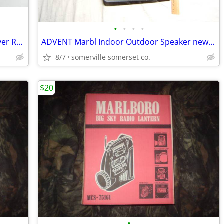
•
•
•
•
Weather One Weather Broadcast Receiver Radio Hand Held ( Tested & Work
ADVENT Marbl Indoor Outdoor Speaker new never used $20.00
8/7
somerville somerset co.
$20
•