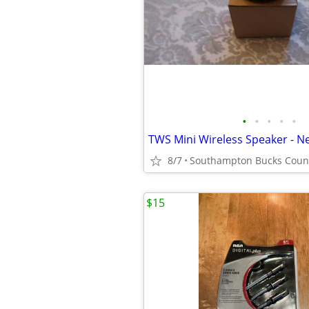
•
•
•
•
•
TWS Mini Wireless Speaker - N
8/7
Southampton Bucks Coun
$15