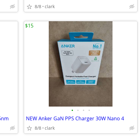
8/8
clark
$15
•
•
•
•
65nm
NEW Anker GaN PPS Charger 30W Nano 4
8/8
clark