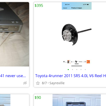
$395
•
•
•
•
•
jwin DVD-CD-MP3 player jd-vd141 never used wow only $15.00
8/7
Sayreville
$90