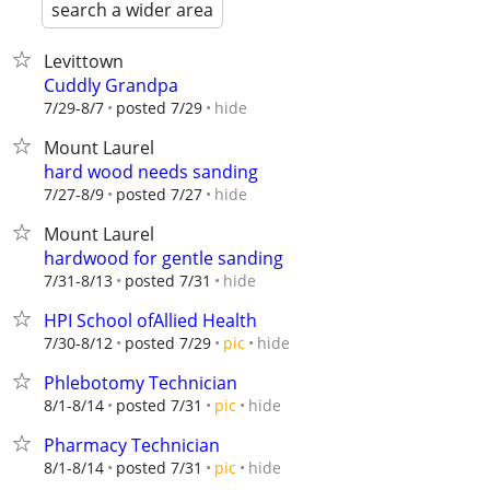
search a wider area
Levittown
Cuddly Grandpa
hide
7/29-8/7
posted 7/29
Mount Laurel
hard wood needs sanding
hide
7/27-8/9
posted 7/27
Mount Laurel
hardwood for gentle sanding
hide
7/31-8/13
posted 7/31
HPI School ofAllied Health
hide
7/30-8/12
posted 7/29
pic
Phlebotomy Technician
hide
8/1-8/14
posted 7/31
pic
Pharmacy Technician
hide
8/1-8/14
posted 7/31
pic