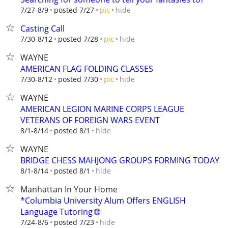
hide
7/27-8/9
posted 7/27
pic
Casting Call
hide
7/30-8/12
posted 7/28
pic
WAYNE
AMERICAN FLAG FOLDING CLASSES
hide
7/30-8/12
posted 7/30
pic
WAYNE
AMERICAN LEGION MARINE CORPS LEAGUE
VETERANS OF FOREIGN WARS EVENT
hide
8/1-8/14
posted 8/1
WAYNE
BRIDGE CHESS MAHJONG GROUPS FORMING TODAY
hide
8/1-8/14
posted 8/1
Manhattan In Your Home
*Columbia University Alum Offers ENGLISH
Language Tutoring 🌐
hide
7/24-8/6
posted 7/23