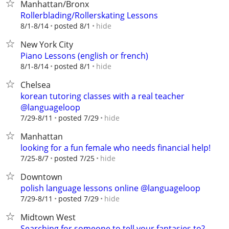
Manhattan/Bronx
Rollerblading/Rollerskating Lessons
hide
8/1-8/14
posted 8/1
New York City
Piano Lessons (english or french)
hide
8/1-8/14
posted 8/1
Chelsea
korean tutoring classes with a real teacher
@languageloop
hide
7/29-8/11
posted 7/29
Manhattan
looking for a fun female who needs financial help!
hide
7/25-8/7
posted 7/25
Downtown
polish language lessons online @languageloop
hide
7/29-8/11
posted 7/29
Midtown West
Searching for someone to tell your fantasies to?