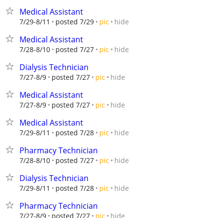
Medical Assistant
hide
7/29-8/11
posted 7/29
pic
Medical Assistant
hide
7/28-8/10
posted 7/27
pic
Dialysis Technician
hide
7/27-8/9
posted 7/27
pic
Medical Assistant
hide
7/27-8/9
posted 7/27
pic
Medical Assistant
hide
7/29-8/11
posted 7/28
pic
Pharmacy Technician
hide
7/28-8/10
posted 7/27
pic
Dialysis Technician
hide
7/29-8/11
posted 7/28
pic
Pharmacy Technician
hide
7/27-8/9
posted 7/27
pic