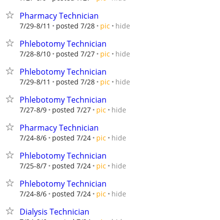
Pharmacy Technician
hide
7/29-8/11
posted 7/28
pic
Phlebotomy Technician
hide
7/28-8/10
posted 7/27
pic
Phlebotomy Technician
hide
7/29-8/11
posted 7/28
pic
Phlebotomy Technician
hide
7/27-8/9
posted 7/27
pic
Pharmacy Technician
hide
7/24-8/6
posted 7/24
pic
Phlebotomy Technician
hide
7/25-8/7
posted 7/24
pic
Phlebotomy Technician
hide
7/24-8/6
posted 7/24
pic
Dialysis Technician