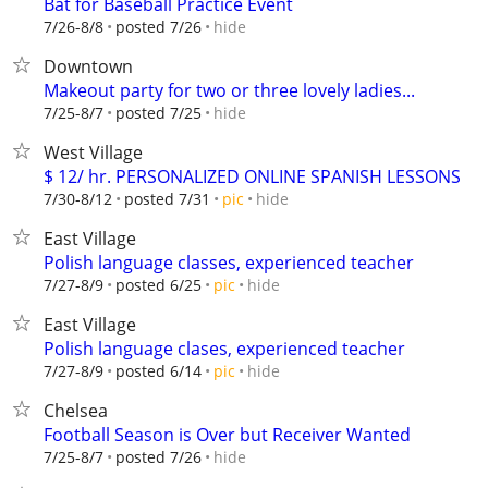
Bat for Baseball Practice Event
hide
7/26-8/8
posted 7/26
Downtown
Makeout party for two or three lovely ladies...
hide
7/25-8/7
posted 7/25
West Village
$ 12/ hr. PERSONALIZED ONLINE SPANISH LESSONS
hide
7/30-8/12
posted 7/31
pic
East Village
Polish language classes, experienced teacher
hide
7/27-8/9
posted 6/25
pic
East Village
Polish language clases, experienced teacher
hide
7/27-8/9
posted 6/14
pic
Chelsea
Football Season is Over but Receiver Wanted
hide
7/25-8/7
posted 7/26