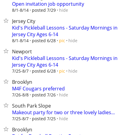
Open invitation job opportunity
hide
8/1-8/14
posted 7/29
Jersey City
Kid's Pickleball Lessons - Saturday Mornings in
Jersey City Ages 6-14
hide
8/1-8/14
posted 6/28
pic
Newport
Kid's Pickleball Lessons - Saturday Mornings in
Jersey City Ages 6-14
hide
7/25-8/7
posted 6/28
pic
Brooklyn
M4F Cougars preferred
hide
7/26-8/8
posted 7/26
South Park Slope
Makeout party for two or three lovely ladies...
hide
7/25-8/7
posted 7/25
Brooklyn