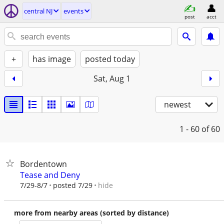
central NJ
events
post
acct
+
has image
posted today
Sat, Aug 1
newest
1 - 60
of 60
Bordentown
Tease and Deny
hide
7/29-8/7
posted 7/29
more from nearby areas (sorted by distance)