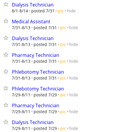
Dialysis Technician
hide
8/1-8/14
posted 7/31
pic
Medical Assistant
hide
7/31-8/13
posted 7/31
pic
Dialysis Technician
hide
7/31-8/13
posted 7/31
pic
Pharmacy Technician
hide
7/31-8/13
posted 7/31
pic
Phlebotomy Technician
hide
7/31-8/13
posted 7/31
pic
Phlebotomy Technician
hide
7/29-8/11
posted 7/29
pic
Pharmacy Technician
hide
7/29-8/11
posted 7/29
pic
Dialysis Technician
hide
7/29-8/11
posted 7/29
pic