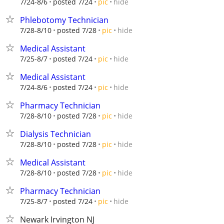
hide
7/24-8/6
posted 7/24
pic
Phlebotomy Technician
hide
7/28-8/10
posted 7/28
pic
Medical Assistant
hide
7/25-8/7
posted 7/24
pic
Medical Assistant
hide
7/24-8/6
posted 7/24
pic
Pharmacy Technician
hide
7/28-8/10
posted 7/28
pic
Dialysis Technician
hide
7/28-8/10
posted 7/28
pic
Medical Assistant
hide
7/28-8/10
posted 7/28
pic
Pharmacy Technician
hide
7/25-8/7
posted 7/24
pic
Newark Irvington NJ