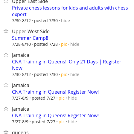
Upper East Side
Private chess lessons for kids and adults with chess
expert
hide
7/30-8/12
posted 7/30
Upper West Side
Summer Camp!!
hide
7/28-8/10
posted 7/28
pic
Jamaica
CNA Training in Queens!! Only 21 Days | Register
Now
hide
7/30-8/12
posted 7/30
pic
Jamaica
CNA Training in Queens! Register Now!
hide
7/27-8/9
posted 7/27
pic
Jamaica
CNA Training in Queens! Register Now!
hide
7/27-8/9
posted 7/27
pic
queens