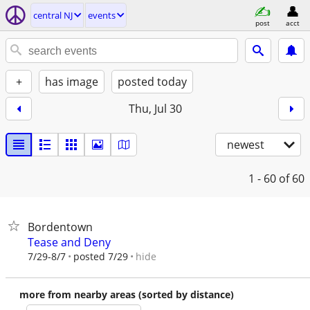
central NJ
events
post
acct
+
has image
posted today
Thu, Jul 30
newest
1 - 60
of 60
Bordentown
Tease and Deny
hide
7/29-8/7
posted 7/29
more from nearby areas (sorted by distance)