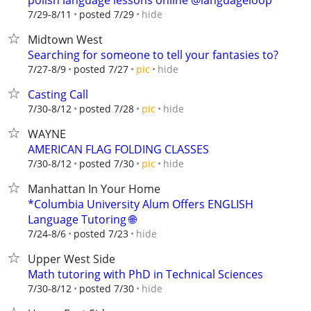
polish language lessons online @languageloop
hide
7/29-8/11
posted 7/29
Midtown West
Searching for someone to tell your fantasies to?
hide
7/27-8/9
posted 7/27
pic
Casting Call
hide
7/30-8/12
posted 7/28
pic
WAYNE
AMERICAN FLAG FOLDING CLASSES
hide
7/30-8/12
posted 7/30
pic
Manhattan In Your Home
*Columbia University Alum Offers ENGLISH
Language Tutoring 🌐
hide
7/24-8/6
posted 7/23
Upper West Side
Math tutoring with PhD in Technical Sciences
hide
7/30-8/12
posted 7/30