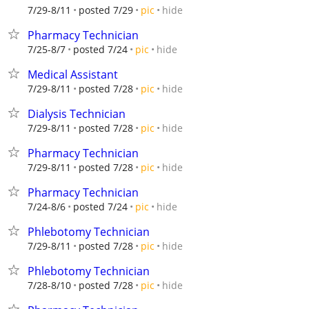
hide
7/29-8/11
posted 7/29
pic
Pharmacy Technician
hide
7/25-8/7
posted 7/24
pic
Medical Assistant
hide
7/29-8/11
posted 7/28
pic
Dialysis Technician
hide
7/29-8/11
posted 7/28
pic
Pharmacy Technician
hide
7/29-8/11
posted 7/28
pic
Pharmacy Technician
hide
7/24-8/6
posted 7/24
pic
Phlebotomy Technician
hide
7/29-8/11
posted 7/28
pic
Phlebotomy Technician
hide
7/28-8/10
posted 7/28
pic