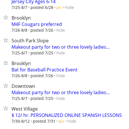
Jersey City Ages 6-14
hide
7/25-8/7
posted 6/28
pic
Brooklyn
M4F Cougars preferred
hide
7/26-8/8
posted 7/26
South Park Slope
Makeout party for two or three lovely ladies...
hide
7/25-8/7
posted 7/25
Brooklyn
Bat for Baseball Practice Event
hide
7/26-8/8
posted 7/26
Downtown
Makeout party for two or three lovely ladies...
hide
7/25-8/7
posted 7/25
West Village
$ 12/ hr. PERSONALIZED ONLINE SPANISH LESSONS
hide
7/30-8/12
posted 7/31
pic