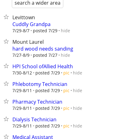
search a wider area
Levittown
Cuddly Grandpa
hide
7/29-8/7
posted 7/29
Mount Laurel
hard wood needs sanding
hide
7/27-8/9
posted 7/27
HPI School ofAllied Health
hide
7/30-8/12
posted 7/29
pic
Phlebotomy Technician
hide
7/29-8/11
posted 7/29
pic
Pharmacy Technician
hide
7/29-8/11
posted 7/29
pic
Dialysis Technician
hide
7/29-8/11
posted 7/29
pic
Medical Assistant