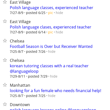
East Village
Polish language classes, experienced teacher
hide
7/27-8/9
posted 6/25
pic
East Village
Polish language clases, experienced teacher
hide
7/27-8/9
posted 6/14
pic
Chelsea
Football Season is Over but Receiver Wanted
hide
7/25-8/7
posted 7/26
Chelsea
korean tutoring classes with a real teacher
@languageloop
hide
7/29-8/11
posted 7/29
Manhattan
looking for a fun female who needs financial help!
hide
7/25-8/7
posted 7/25
Downtown