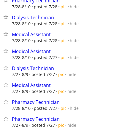
Pharmacy Technician
hide
7/28-8/10
posted 7/28
pic
Dialysis Technician
hide
7/28-8/10
posted 7/28
pic
Medical Assistant
hide
7/28-8/10
posted 7/28
pic
Medical Assistant
hide
7/28-8/10
posted 7/27
pic
Dialysis Technician
hide
7/27-8/9
posted 7/27
pic
Medical Assistant
hide
7/27-8/9
posted 7/27
pic
Pharmacy Technician
hide
7/28-8/10
posted 7/27
pic
Pharmacy Technician
hide
7/27-8/9
posted 7/27
pic