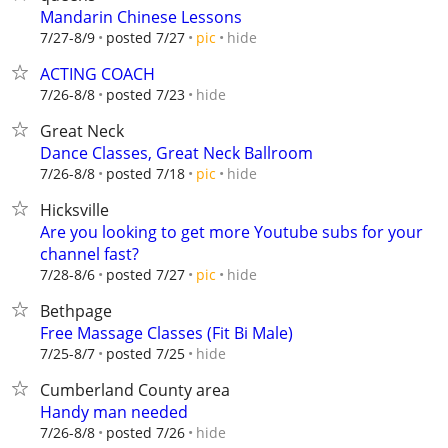
Mandarin Chinese Lessons
hide
7/27-8/9
posted 7/27
pic
ACTING COACH
hide
7/26-8/8
posted 7/23
Great Neck
Dance Classes, Great Neck Ballroom
hide
7/26-8/8
posted 7/18
pic
Hicksville
Are you looking to get more Youtube subs for your
channel fast?
hide
7/28-8/6
posted 7/27
pic
Bethpage
Free Massage Classes (Fit Bi Male)
hide
7/25-8/7
posted 7/25
Cumberland County area
Handy man needed
hide
7/26-8/8
posted 7/26