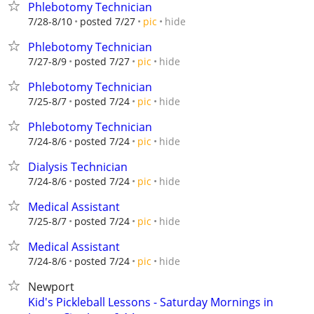
Phlebotomy Technician
hide
7/28-8/10
posted 7/27
pic
Phlebotomy Technician
hide
7/27-8/9
posted 7/27
pic
Phlebotomy Technician
hide
7/25-8/7
posted 7/24
pic
Phlebotomy Technician
hide
7/24-8/6
posted 7/24
pic
Dialysis Technician
hide
7/24-8/6
posted 7/24
pic
Medical Assistant
hide
7/25-8/7
posted 7/24
pic
Medical Assistant
hide
7/24-8/6
posted 7/24
pic
Newport
Kid's Pickleball Lessons - Saturday Mornings in