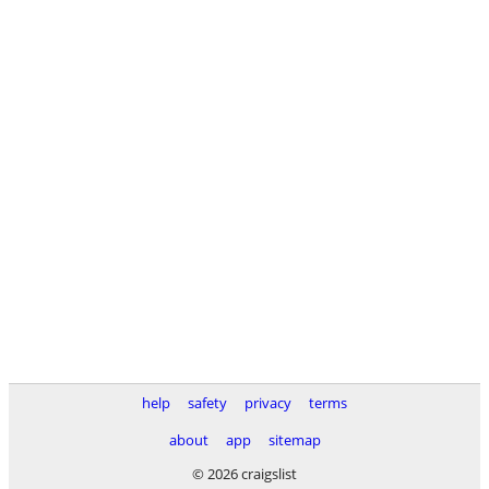
help
safety
privacy
terms
about
app
sitemap
© 2026 craigslist