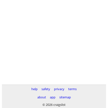
help
safety
privacy
terms
about
app
sitemap
© 2026 craigslist