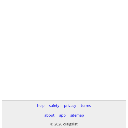
help
safety
privacy
terms
about
app
sitemap
© 2026 craigslist