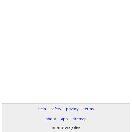
help
safety
privacy
terms
about
app
sitemap
© 2026 craigslist