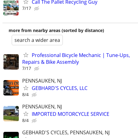
Call The Pallet Recycling Guy
7/17
more from nearby areas (sorted by distance)
search a wider area
Professional Bicycle Mechanic | Tune-Ups,
Repairs & Bike Assembly
7/17
PENNSAUKEN, NJ
GEBHARD'S CYCLES, LLC
8/4
PENNSAUKEN, NJ
IMPORTED MOTORCYCLE SERVICE
8/4
GEBHARD'S CYCLES, PENNSAUKEN, NJ