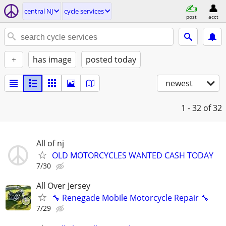
central NJ
cycle services
post
acct
+
has image
posted today
newest
1 - 32
of 32
All of nj
OLD MOTORCYCLES WANTED CASH TODAY
7/30
All Over Jersey
🔧 Renegade Mobile Motorcycle Repair 🔧
7/29