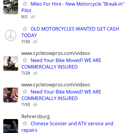
Miles For Hire - New Motorcycle "Break-in"
Pilot
8/2
OLD MOTORCYCLES WANTED GET CASH
TODAY
7/30
www.cycletowpros.com/videos
Need Your Bike Moved? WE ARE
COMMERCIALLY INSURED
7/28
www.cycletowpros.com/videos
Need Your Bike Moved? WE ARE
COMMERCIALLY INSURED
7/30
Rehrersburg
Chinese Scooter and ATV service and
repairs