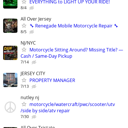
EVERYTHING to LIGHT UP YOUR RIDE!
8/4
All Over Jersey
🔧 Renegade Mobile Motorcycle Repair 🔧
8/5
NJ/NYC
Motorcycle Sitting Around? Missing Title? —
Cash / Same-Day Pickup
7/14
JERSEY CITY
PROPERTY MANAGER
7/13
nutley nj
motorcycle/watercraft/pwc/scooter/utv
/side by side/atv repair
7/30
All Over Tristate