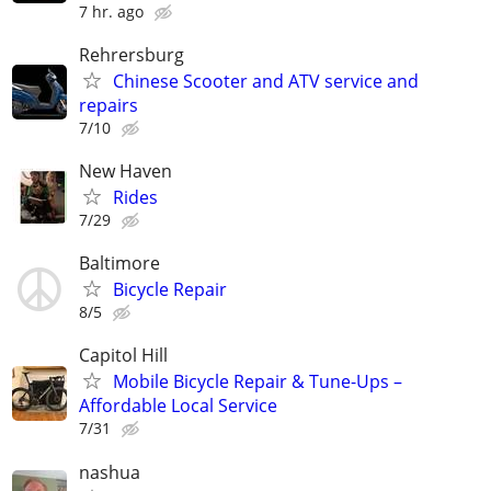
7 hr. ago
Rehrersburg
Chinese Scooter and ATV service and
repairs
7/10
New Haven
Rides
7/29
Baltimore
Bicycle Repair
8/5
Capitol Hill
Mobile Bicycle Repair & Tune-Ups –
Affordable Local Service
7/31
nashua