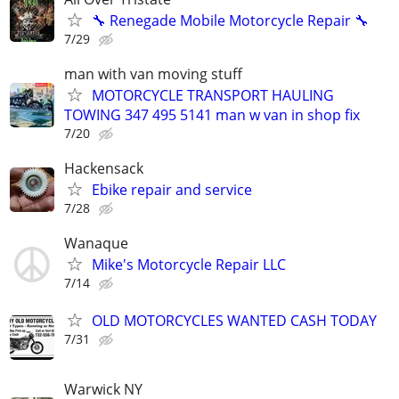
🔧 Renegade Mobile Motorcycle Repair 🔧
7/29
man with van moving stuff
MOTORCYCLE TRANSPORT HAULING
TOWING 347 495 5141 man w van in shop fix
7/20
Hackensack
Ebike repair and service
7/28
Wanaque
Mike's Motorcycle Repair LLC
7/14
OLD MOTORCYCLES WANTED CASH TODAY
7/31
Warwick NY