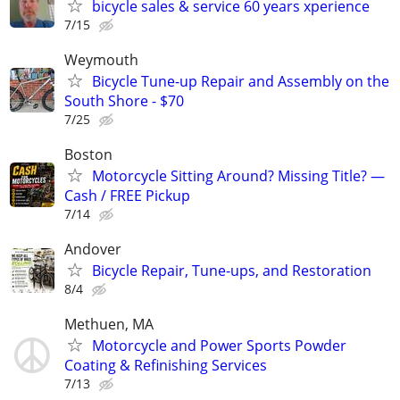
bicycle sales & service 60 years xperience
7/15
Weymouth
Bicycle Tune-up Repair and Assembly on the
South Shore - $70
7/25
Boston
Motorcycle Sitting Around? Missing Title? —
Cash / FREE Pickup
7/14
Andover
Bicycle Repair, Tune-ups, and Restoration
8/4
Methuen, MA
Motorcycle and Power Sports Powder
Coating & Refinishing Services
7/13