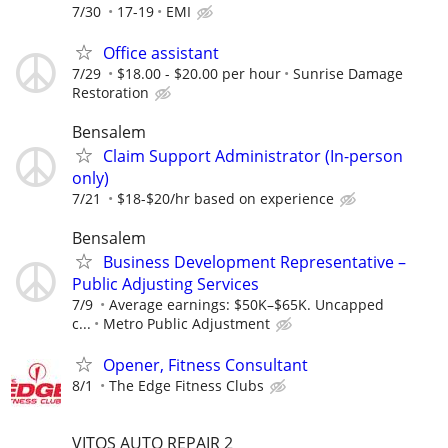
7/30
17-19
EMI
Office assistant
7/29
$18.00 - $20.00 per hour
Sunrise Damage
Restoration
Bensalem
Claim Support Administrator (In-person
only)
7/21
$18-$20/hr based on experience
Bensalem
Business Development Representative –
Public Adjusting Services
7/9
Average earnings: $50K–$65K. Uncapped
c...
Metro Public Adjustment
Opener, Fitness Consultant
8/1
The Edge Fitness Clubs
VITOS AUTO REPAIR 2