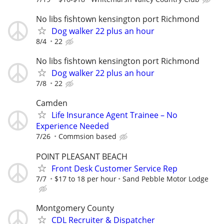
No libs fishtown kensington port Richmond
Dog walker 22 plus an hour
8/4
22
No libs fishtown kensington port Richmond
Dog walker 22 plus an hour
7/8
22
Camden
Life Insurance Agent Trainee – No
Experience Needed
7/26
Commsion based
POINT PLEASANT BEACH
Front Desk Customer Service Rep
7/7
$17 to 18 per hour
Sand Pebble Motor Lodge
Montgomery County
CDL Recruiter & Dispatcher