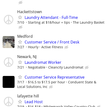
Hackettstown
Laundry Attendant - Full-Time
7/10
Starting at $18/hour + tips
The Laundry Basket
Medford
Customer Service / Front Desk
7/27
Hourly
Active Fitness
Newark, NJ
Laundromat Worker
7/21
Negotiable
Cleancity Laundromat
Customer Service Representative
7/17
$16.5 to $17.5 per hour
Conduent State &
Local Solutions, Inc
lafayette hill
Lead Host
7/19
$16-$18
Whitemarsh Valley Country Club