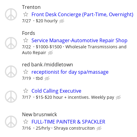
Trenton
Front Desk Concierge (Part-Time, Overnight)
7/27
$20 hourly
Fords
Service Manager-Automotive Repair Shop
7/22
$1000-$1500
Wholesale Transmissions and
Auto Repair
red bank /middletown
receptionist for day spa/massage
7/19
tbd
Cold Calling Executive
7/17
$15-$20 hour + incentives. Weekly pay
New brusnwick
FULL-TIME PAINTER & SPACKLER
7/16
25/hrly
Shraya construciton