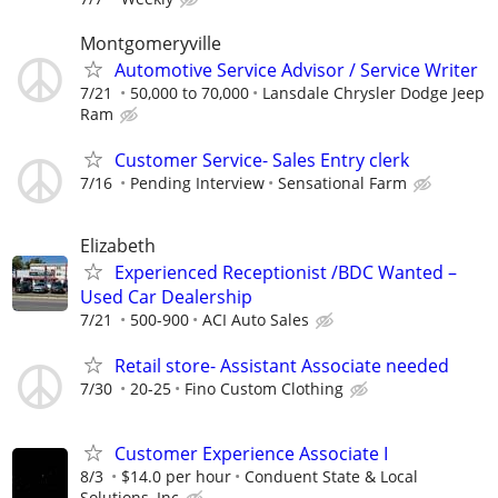
Montgomeryville
Automotive Service Advisor / Service Writer
7/21
50,000 to 70,000
Lansdale Chrysler Dodge Jeep
Ram
Customer Service- Sales Entry clerk
7/16
Pending Interview
Sensational Farm
Elizabeth
Experienced Receptionist /BDC Wanted –
Used Car Dealership
7/21
500-900
ACI Auto Sales
Retail store- Assistant Associate needed
7/30
20-25
Fino Custom Clothing
Customer Experience Associate I
8/3
$14.0 per hour
Conduent State & Local
Solutions, Inc