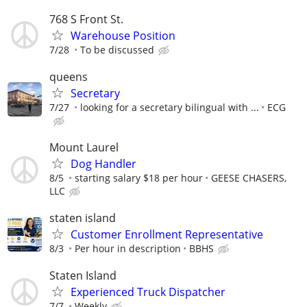
768 S Front St.
Warehouse Position
7/28
To be discussed
queens
Secretary
7/27
looking for a secretary bilingual with ...
ECG
Mount Laurel
Dog Handler
8/5
starting salary $18 per hour
GEESE CHASERS,
LLC
staten island
Customer Enrollment Representative
8/3
Per hour in description
BBHS
Staten Island
Experienced Truck Dispatcher
7/7
Weekly