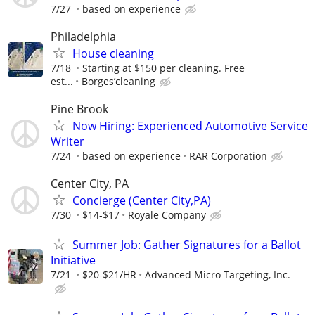
7/27
based on experience
Philadelphia
House cleaning
7/18
Starting at $150 per cleaning. Free
est...
Borges’cleaning
Pine Brook
Now Hiring: Experienced Automotive Service
Writer
7/24
based on experience
RAR Corporation
Center City, PA
Concierge (Center City,PA)
7/30
$14-$17
Royale Company
Summer Job: Gather Signatures for a Ballot
Initiative
7/21
$20-$21/HR
Advanced Micro Targeting, Inc.