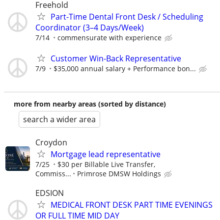
Freehold
Part-Time Dental Front Desk / Scheduling
Coordinator (3–4 Days/Week)
7/14
commensurate with experience
Customer Win-Back Representative
7/9
$35,000 annual salary + Performance bon...
more from nearby areas (sorted by distance)
search a wider area
Croydon
Mortgage lead representative
7/25
$30 per Billable Live Transfer,
Commiss...
Primrose DMSW Holdings
EDSION
MEDICAL FRONT DESK PART TIME EVENINGS
OR FULL TIME MID DAY