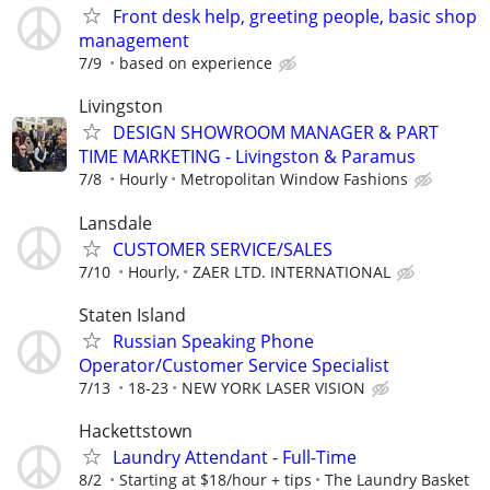
Front desk help, greeting people, basic shop
management
7/9
based on experience
Livingston
DESIGN SHOWROOM MANAGER & PART
TIME MARKETING - Livingston & Paramus
7/8
Hourly
Metropolitan Window Fashions
Lansdale
CUSTOMER SERVICE/SALES
7/10
Hourly,
ZAER LTD. INTERNATIONAL
Staten Island
Russian Speaking Phone
Operator/Customer Service Specialist
7/13
18-23
NEW YORK LASER VISION
Hackettstown
Laundry Attendant - Full-Time
8/2
Starting at $18/hour + tips
The Laundry Basket