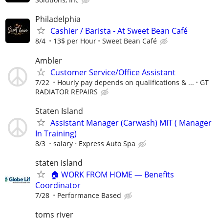
Philadelphia
Cashier / Barista - At Sweet Bean Café
8/4
13$ per Hour
Sweet Bean Café
Ambler
Customer Service/Office Assistant
7/22
Hourly pay depends on qualifications & ...
GT
RADIATOR REPAIRS
Staten Island
Assistant Manager (Carwash) MIT ( Manager
In Training)
8/3
salary
Express Auto Spa
staten island
🏠 WORK FROM HOME — Benefits
Coordinator
7/28
Performance Based
toms river