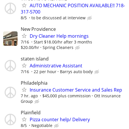
AUTO MECHANIC POSITION AVAILABLE!! 718-
317-5700
8/5
to be discussed at interview
New Providence
Dry Cleaner Help mornings
7/16
Start $18.00/hr after 3 months
$20.00/hr
Spring Cleaners
staten island
Administrative Assistant
7/16
22 per hour
Barrys auto body
Philadelphia
Insurance Customer Service and Sales Rep
7 hr. ago
$45,000 plus commission
Ott Insurance
Group
Plainfield
Pizza counter help/ Delivery
8/5
Negotiable