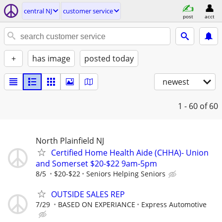
central NJ
customer service
post
acct
+
has image
posted today
newest
1 - 60
of 60
North Plainfield NJ
Certified Home Health Aide (CHHA)- Union
and Somerset $20-$22 9am-5pm
8/5
$20-$22
Seniors Helping Seniors
OUTSIDE SALES REP
7/29
BASED ON EXPERIANCE
Express Automotive