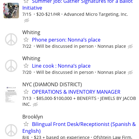
Summer Job: Gather Signatures for a Ballot
Initiative
7/15
$20-$21/HR
Advanced Micro Targeting, Inc.
Whiting
Phone person: Nonna’s place
7/22
Will be discussed in person
Nonnas place
Whiting
Line cook : Nonna’s place
7/20
Will be discussed in person
Nonnas place
NYC (DIAMOND DISTRICT)
OPERATIONS & INVENTORY MANAGER
7/13
$85,000-$100,000 + BENEFITS
JEWELS BY JACOB
INC.
Brooklyn
Bilingual Front Desk/Receptionist (Spanish &
English)
8/4
$23 + based on experience
Ofshtein Law Firm,