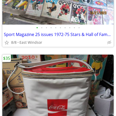
•
•
•
•
•
•
•
•
•
•
Sport Magazine 25 issues 1972-75 Stars & Hall of Famers.Exc Collection
8/8
East Windsor
$35