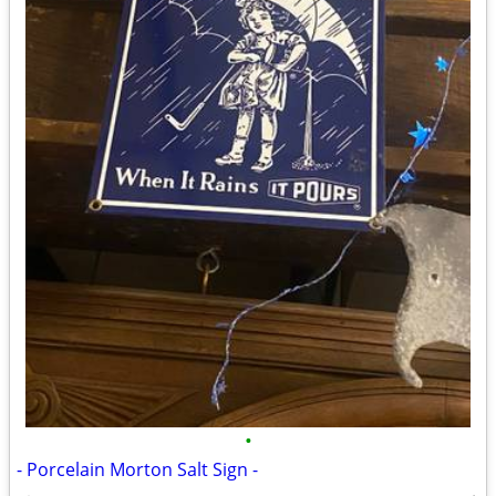
•
- Porcelain Morton Salt Sign -