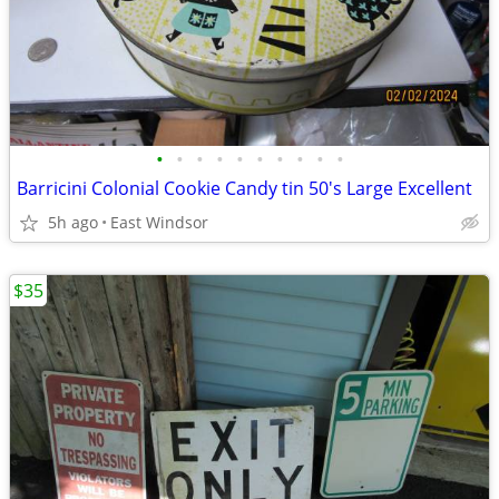
•
•
•
•
•
•
•
•
•
•
Barricini Colonial Cookie Candy tin 50's Large Excellent
5h ago
East Windsor
$35