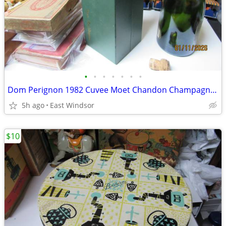
•
•
•
•
•
•
•
Dom Perignon 1982 Cuvee Moet Chandon Champagne Empty Bottle Boxed
5h ago
East Windsor
$10