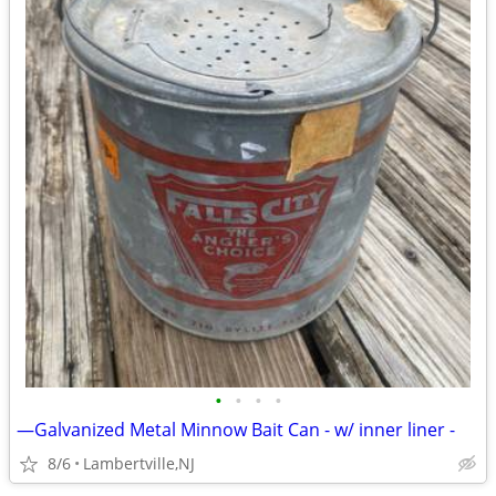
•
•
•
•
—Galvanized Metal Minnow Bait Can - w/ inner liner -
8/6
Lambertville,NJ