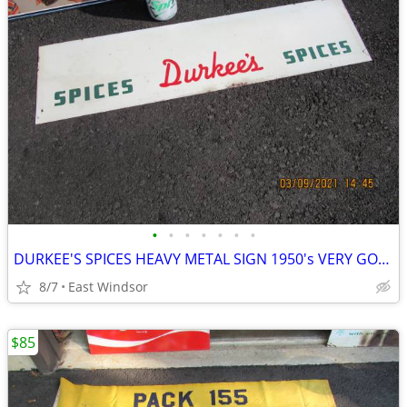
•
•
•
•
•
•
•
DURKEE'S SPICES HEAVY METAL SIGN 1950's VERY GOOD 28 INCHES LONG
8/7
East Windsor
$85