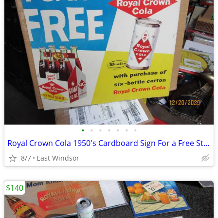
•
•
•
•
•
•
•
Royal Crown Cola 1950's Cardboard Sign For a Free Steel Can of Soda
8/7
East Windsor
$140