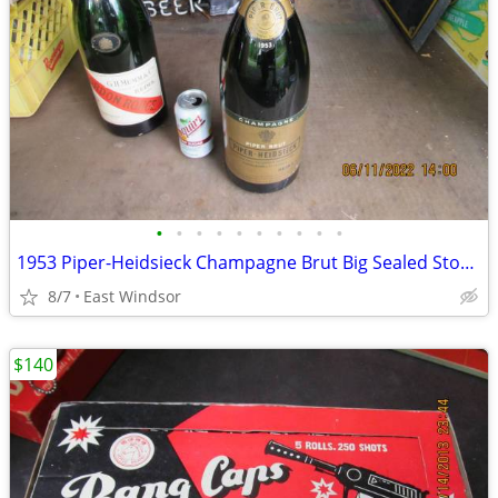
•
•
•
•
•
•
•
•
•
•
1953 Piper-Heidsieck Champagne Brut Big Sealed Store Display Dummy Bot
8/7
East Windsor
$140