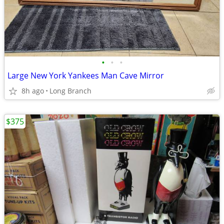
•
•
•
Large New York Yankees Man Cave Mirror
8h ago
Long Branch
$375