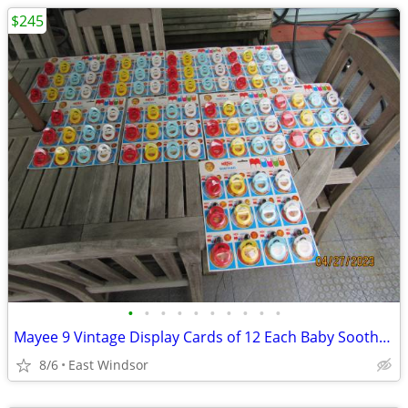
$245
•
•
•
•
•
•
•
•
•
•
Mayee 9 Vintage Display Cards of 12 Each Baby Soother/ Pacifiers NOS
8/6
East Windsor