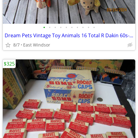
•
•
•
•
•
•
•
•
•
•
Dream Pets Vintage Toy Animals 16 Total R Dakin 60s-70s Japan Taiwan
8/7
East Windsor
$325