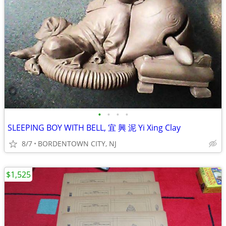
•
•
•
•
SLEEPING BOY WITH BELL, 宜 興 泥 Yi Xing Clay
8/7
BORDENTOWN CITY, NJ
$1,525