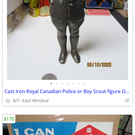
•
•
•
•
•
•
•
Cast Iron Royal Canadian Police or Boy Scout figure Over 2 LBS 8" Tall
8/7
East Windsor
$170