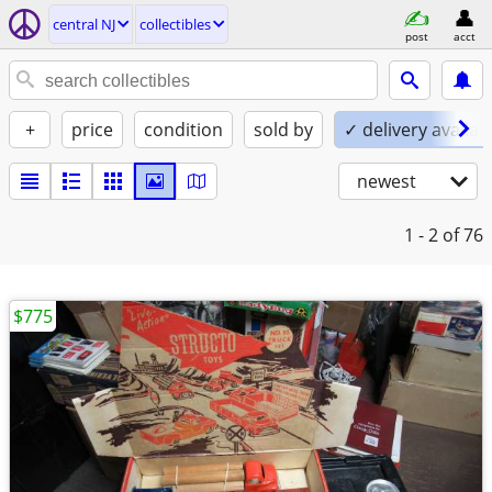
central NJ
collectibles
post
acct
+
price
condition
sold by
✓ delivery availab
newest
1 - 2
of 76
$775