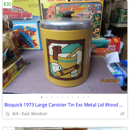
$30
•
•
•
•
•
•
•
•
•
•
Bisquick 1973 Large Canister Tin Exc Metal Lid Wood Handle
8/6
East Windsor