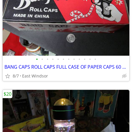
•
•
•
•
•
•
•
•
•
•
•
•
BANG CAPS ROLL CAPS FULL CASE OF PAPER CAPS 60 BOXES 1960'S
8/7
East Windsor
$20