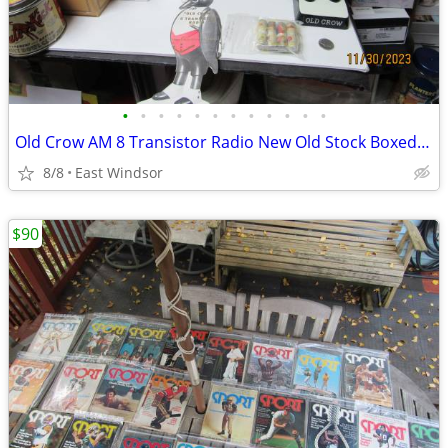
•
•
•
•
•
•
•
•
•
•
•
•
Old Crow AM 8 Transistor Radio New Old Stock Boxed Works 50s 60s Rare
8/8
East Windsor
$90