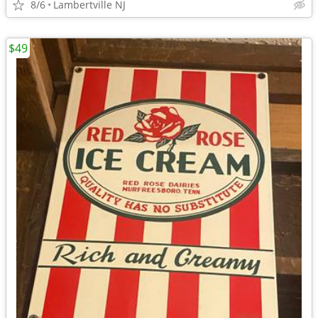
8/6
Lambertville NJ
$49