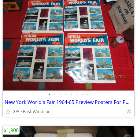
•
•
•
•
•
•
•
•
New York World's Fair 1964-65 Preview Posters For Postcards Set of 4
8/5
East Windsor
$1,900