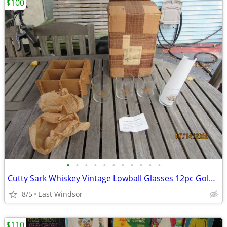
$100
•
•
•
•
•
•
•
•
•
•
•
Cutty Sark Whiskey Vintage Lowball Glasses 12pc Gold Clipper Ship 1967
8/5
East Windsor
$110