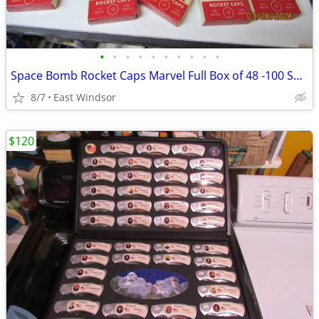
•
•
•
•
•
•
•
•
•
•
Space Bomb Rocket Caps Marvel Full Box of 48 -100 Shot Boxes Rare 50s
8/7
East Windsor
$120