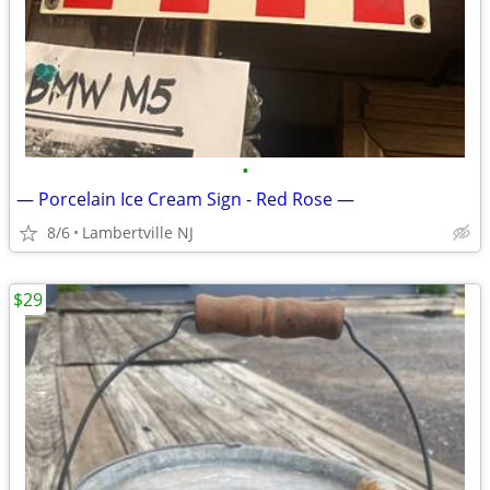
•
— Porcelain Ice Cream Sign - Red Rose —
8/6
Lambertville NJ
$29