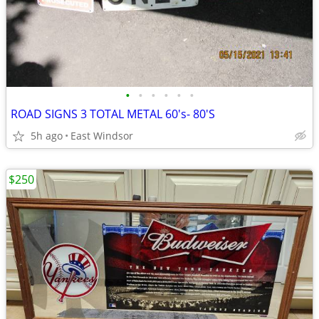
•
•
•
•
•
•
ROAD SIGNS 3 TOTAL METAL 60's- 80'S
5h ago
East Windsor
$250