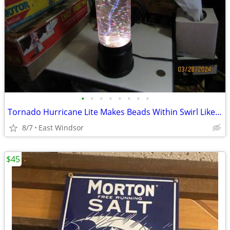
•
•
•
•
•
•
•
•
Tornado Hurricane Lite Makes Beads Within Swirl Like a Hurricane
8/7
East Windsor
$45