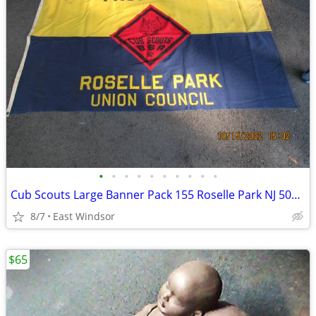
•
•
•
•
•
•
•
•
•
•
Cub Scouts Large Banner Pack 155 Roselle Park NJ 50s-60s Boy Scouts Ex
8/7
East Windsor
$65