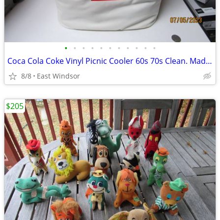
•
•
•
•
•
•
•
•
•
•
•
Coca Cola Coke Vinyl Picnic Cooler 60s 70s Clean. Made by Nappy NJ
8/8
East Windsor
$205