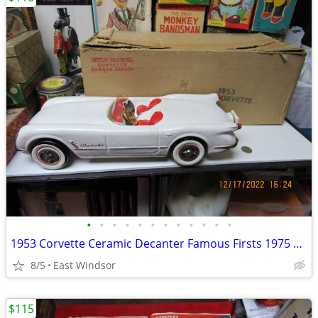
•
•
•
•
•
•
•
•
•
•
•
•
1953 Corvette Ceramic Decanter Famous Firsts 1975 Large Box
8/5
East Windsor
$115