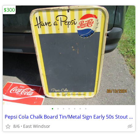
$300
•
•
•
•
•
•
•
Pepsi Cola Chalk Board Tin/Metal Sign Early 50s Stout Sign 30 x 19.5
8/6
East Windsor