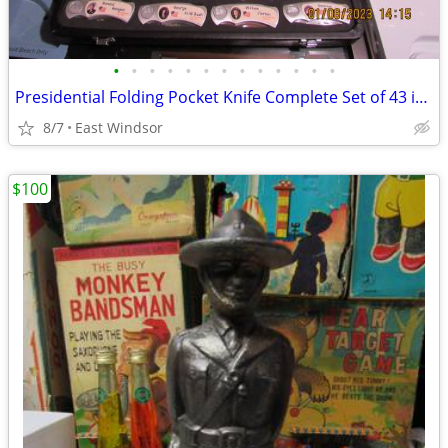
•
•
•
•
•
•
•
•
•
•
•
•
•
Presidential Folding Pocket Knife Complete Set of 43 in Case N Mint
8/7
East Windsor
$100