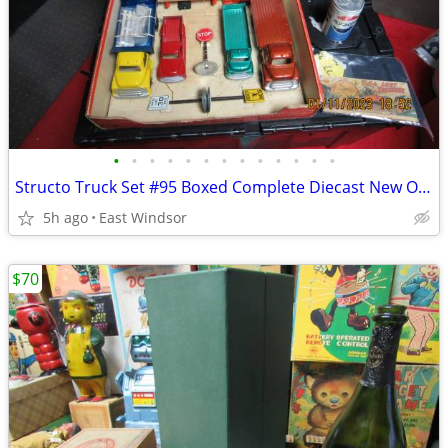
•
•
•
•
•
•
•
•
•
•
•
•
•
Structo Truck Set #95 Boxed Complete Diecast New Old Stock 50s N Mint
5h ago
East Windsor
$70