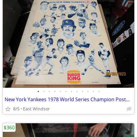
•
•
•
•
•
•
•
•
•
•
•
•
New York Yankees 1978 World Series Champion Posters 500 Boxed 22x17
8/5
East Windsor
$360