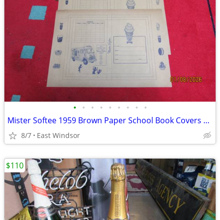
•
•
•
•
•
•
•
•
•
Mister Softee 1959 Brown Paper School Book Covers Rare Set of 100 NOS
8/7
East Windsor
$110