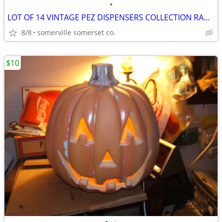
•
LOT OF 14 VINTAGE PEZ DISPENSERS COLLECTION RARE LOOK!
8/8
somerville somerset co.
$10