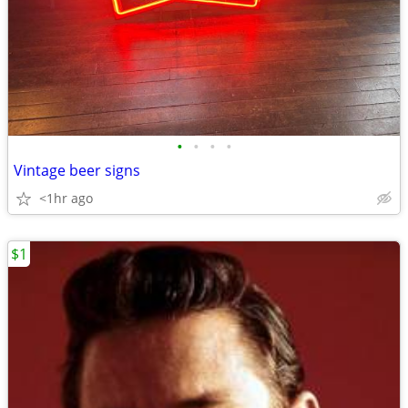
•
•
•
•
Vintage beer signs
<1hr ago
$1