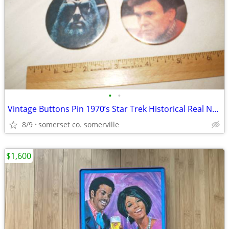
•
•
Vintage Buttons Pin 1970’s Star Trek Historical Real Not Repro
8/9
somerset co. somerville
$1,600