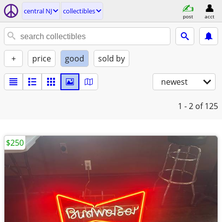
central NJ
collectibles
post
acct
+
price
good
sold by
newest
1 - 2
of 125
$250