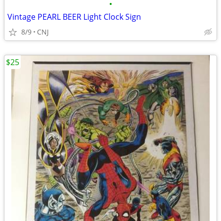
•
Vintage PEARL BEER Light Clock Sign
8/9
CNJ
$25