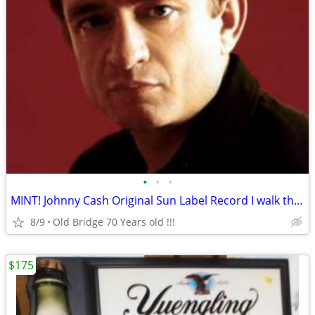
•
•
•
MINT! Johnny Cash Original Sun Label Record I walk the line
8/9
Old Bridge 70 Years old !!!
$175