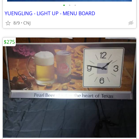
•
•
•
YUENGLING - LIGHT UP - MENU BOARD
8/9
CNJ
$275