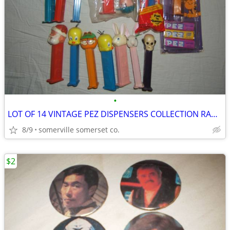
•
LOT OF 14 VINTAGE PEZ DISPENSERS COLLECTION RARE LOOK!
8/9
somerville somerset co.
$2