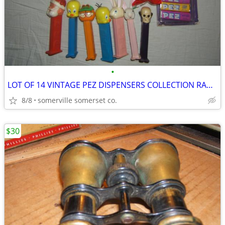
•
LOT OF 14 VINTAGE PEZ DISPENSERS COLLECTION RARE LOOK!
8/8
somerville somerset co.
$30