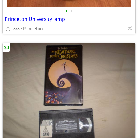
•
•
Princeton University lamp
8/8
Princeton
$4