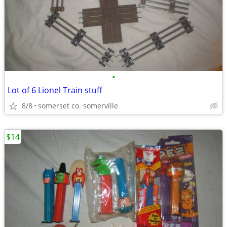
•
Lot of 6 Lionel Train stuff
8/8
somerset co. somerville
$14