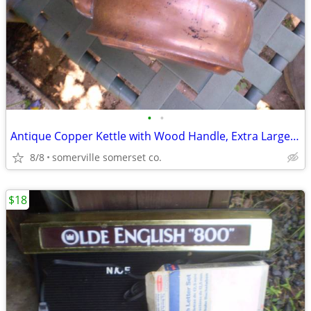
•
•
Antique Copper Kettle with Wood Handle, Extra Large Rustic Vintage
8/8
somerville somerset co.
$18