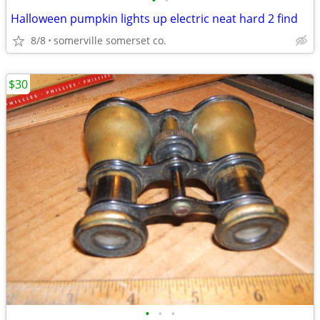
•
•
Halloween pumpkin lights up electric neat hard 2 find
8/8
somerville somerset co.
$30
•
•
•