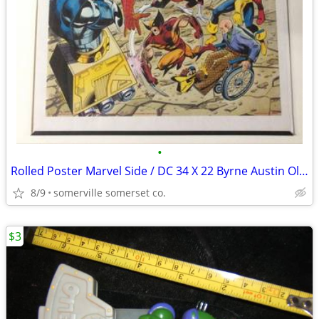
•
Rolled Poster Marvel Side / DC 34 X 22 Byrne Austin Oliver 1991 Spider
8/9
somerville somerset co.
$3