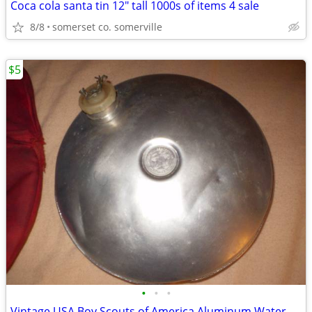
Coca cola santa tin 12" tall 1000s of items 4 sale
8/8
somerset co. somerville
$5
•
•
•
Vintage USA Boy Scouts of America Aluminum Water Canteen BSA Red Cover