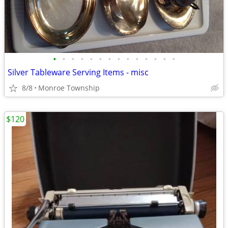
•
•
•
•
•
•
•
•
•
•
•
•
•
•
Silver Tableware Serving Items - misc
8/8
Monroe Township
$120