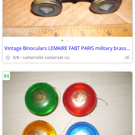
•
•
•
Vintage Binoculars LEMAIRE FABT PARIS military brass 1900s
8/8
somerville somerset co.
$4