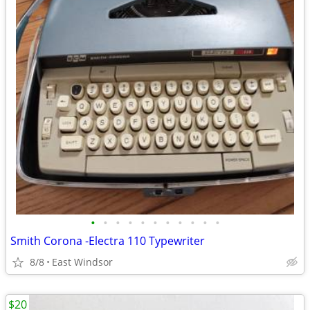
•
•
•
•
•
•
•
•
•
•
•
Smith Corona -Electra 110 Typewriter
8/8
East Windsor
$20