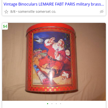
Vintage Binoculars LEMAIRE FABT PARIS military brass 1900s
8/8
somerville somerset co.
$4
•
•
•
•