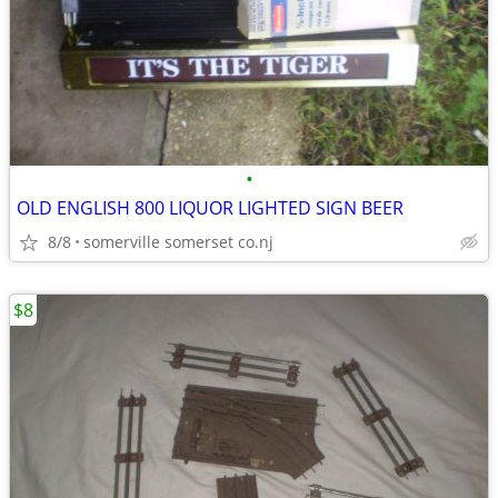
•
OLD ENGLISH 800 LIQUOR LIGHTED SIGN BEER
8/8
somerville somerset co.nj
$8