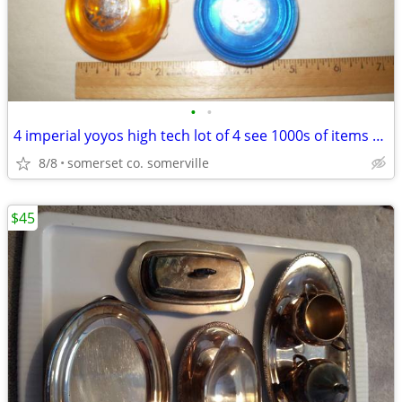
•
•
4 imperial yoyos high tech lot of 4 see 1000s of items 4 sale
8/8
somerset co. somerville
$45