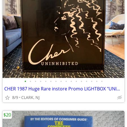
•
•
•
•
•
•
•
•
•
•
•
•
•
•
•
•
CHER 1987 Huge Rare instore Promo LIGHTBOX "UNINHIBITED" Perfume -BE
8/9
CLARK, NJ
$20