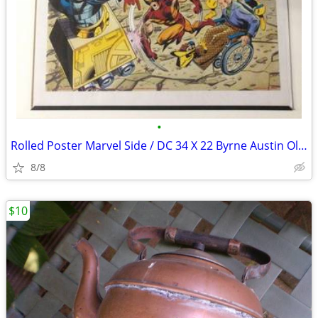
•
Rolled Poster Marvel Side / DC 34 X 22 Byrne Austin Oliver 1991 Spider
8/8
$10