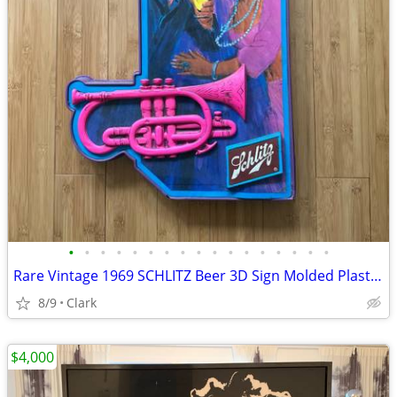
•
•
•
•
•
•
•
•
•
•
•
•
•
•
•
•
•
Rare Vintage 1969 SCHLITZ Beer 3D Sign Molded Plastic Trumpet Black Americana
8/9
Clark
$4,000