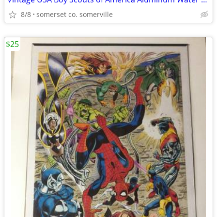
8/8
somerset co. somerville
$25