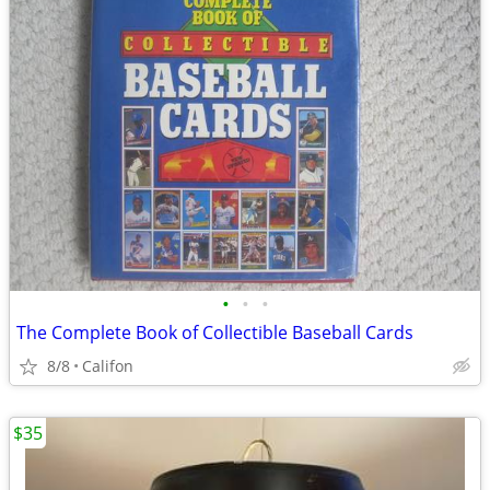
•
•
•
The Complete Book of Collectible Baseball Cards
8/8
Califon
$35