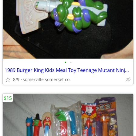
•
•
1989 Burger King Kids Meal Toy Teenage Mutant Ninja Turtle Belt Clip
8/9
somerville somerset co.
$15