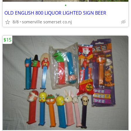
•
OLD ENGLISH 800 LIQUOR LIGHTED SIGN BEER
8/8
somerville somerset co.nj
$15