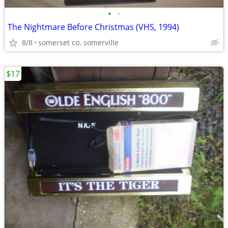
•
•
The Nightmare Before Christmas (VHS, 1994)
8/8
somerset co. somerville
$17