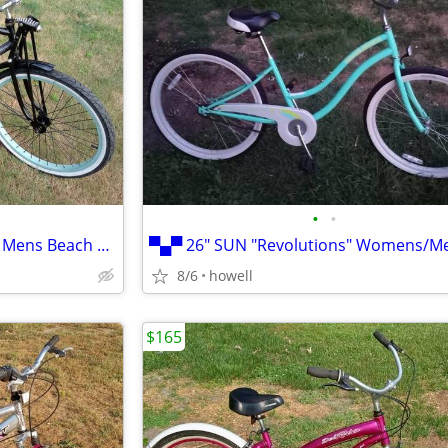
•
•
▀ 26" SHOGUN "Stone Harbor" Mens Beach Cruiser ▀
8/6
howell
$165