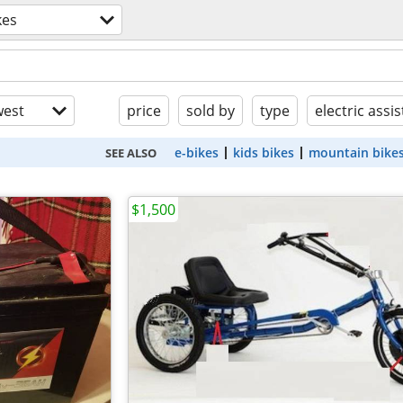
kes
est
price
sold by
type
electric assis
e-bikes
kids bikes
mountain bike
SEE ALSO
$1,500