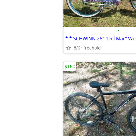
•
8/6
freehold
$160