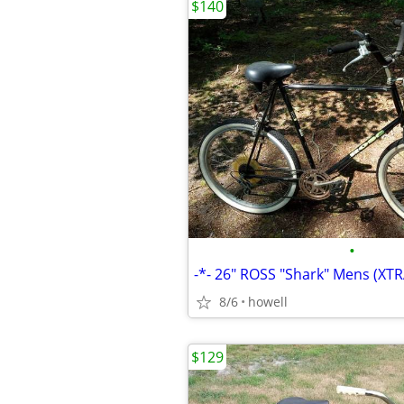
$140
•
8/6
howell
$129