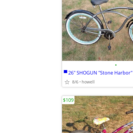
•
8/6
howell
$109