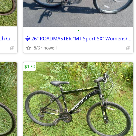
•
🔥 HUFFY "Cranbrook" 26" Womens Beach Cruiser 🔥
🔵 26" ROADMASTER "MT Sport SX" Womens/Mens Mountain style bike 🔵
8/6
howell
$170