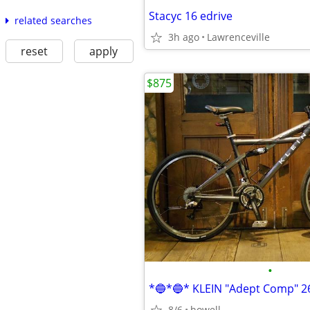
Stacyc 16 edrive
related searches
3h ago
Lawrenceville
reset
apply
$875
•
8/6
howell