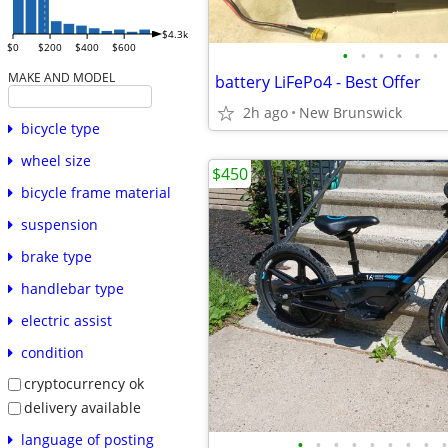
$4.3k
$0
$200
$400
$600
•
•
•
•
•
•
MAKE AND MODEL
battery LiFePo4 - Best Offer
2h ago
New Brunswick
bicycle type
wheel size
$450
bicycle frame material
suspension
brake type
handlebar type
electric assist
condition
cryptocurrency ok
delivery available
language of posting
•
•
•
•
•
•
•
•
•