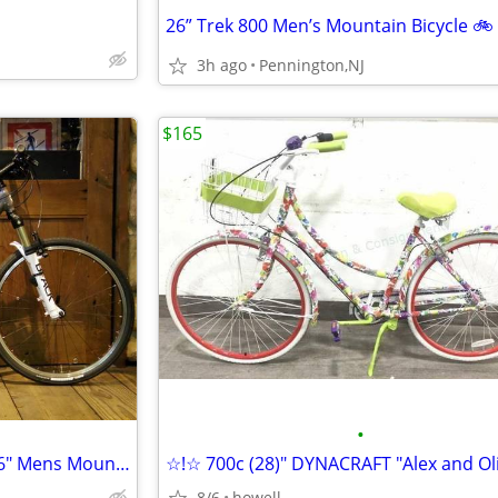
26” Trek 800 Men’s Mountain Bicycle 🚲
3h ago
Pennington,NJ
$165
•
*🔵*🔵* KLEIN "Adept Comp" 26" Mens Mountain style bike/bicycle *🔵*🔵
8/6
howell