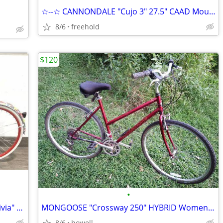
☆--☆ CANNONDALE "Cujo 3" 27.5" CAAD Mountain/Down Hill Bike Aluminum☆☆
8/6
freehold
$120
•
☆!☆ 700c (28)" DYNACRAFT "Alex and Olivia" Womens Road style bike ☆!☆
MONGOOSE "Crossway 250" HYBRID Womens/Mens Mountain style bike
8/6
howell