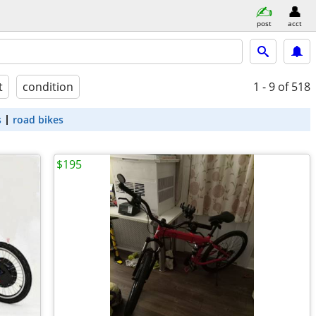
post
acct
t
condition
1 - 9
of 518
s
road bikes
$195