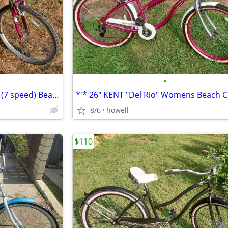
•
*.* 26" NEXT "Avalon" Womens (7 speed) Beach style Cruiser *.*
8/6
howell
$110