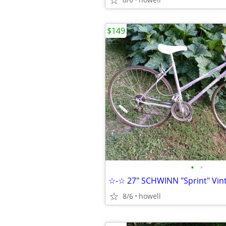
$149
•
•
8/6
howell