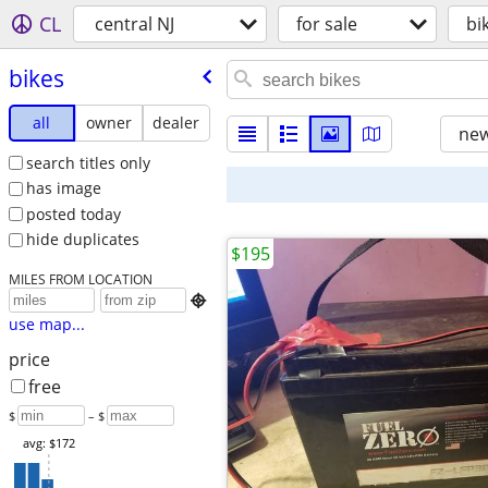
CL
central NJ
for sale
bi
bikes
all
owner
dealer
new
search titles only
has image
posted today
hide duplicates
$195
MILES FROM LOCATION

use map...
price
free
$
– $
avg: $172