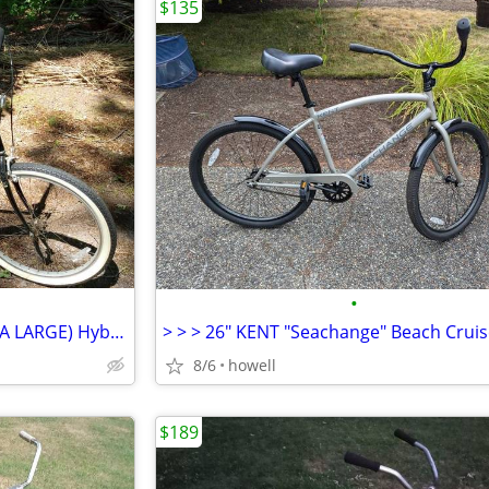
$135
•
-*- 26" ROSS "Shark" Mens (XTRA LARGE) Hybrid Mountain/Cruiser Bike *-
8/6
howell
$189