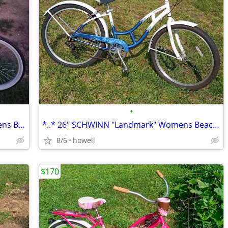
•
▀▄▀ 26" SUN "Revolutions" Womens/Mens Beach Cruiser: 26" Balloon ▀▄
*..* 26" SCHWINN "Landmark" Womens Beach Cruiser *..*
8/6
howell
$170