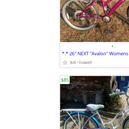
•
8/6
howell
$85