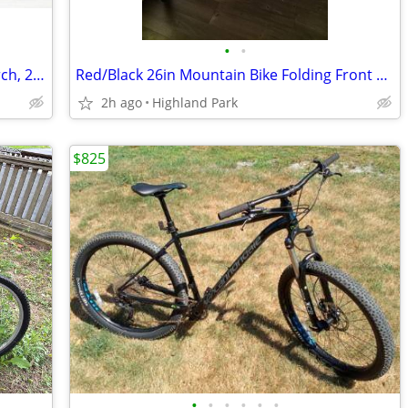
•
•
etrike bicycle electric, stolen, Sun 9, March, 2025
Red/Black 26in Mountain Bike Folding Front Suspension Mechanical Disc Brakes
2h ago
Highland Park
$825
•
•
•
•
•
•