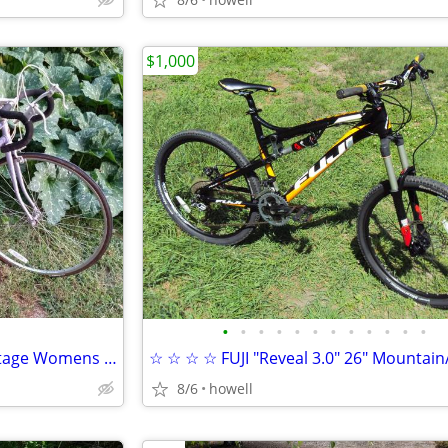
$1,000
•
•
•
•
•
•
•
•
•
•
•
•
☆-☆ 27" SCHWINN "Sprint" Vintage Womens 10 speed bike ☆-☆
8/6
howell