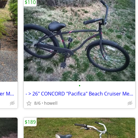
$110
•
> > > 26" KENT "Seachange" Beach Cruiser Mens bike < < <
- > 26" CONCORD "Pacifica" Beach Cruiser Mens bike < -
8/6
howell
$189