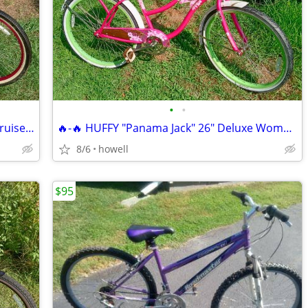
•
•
*'* 26" KENT "Del Rio" Womens Beach Cruiser *'*
🔥-🔥 HUFFY "Panama Jack" 26" Deluxe Womens Beach Cruiser 🔥-🔥
8/6
howell
$95