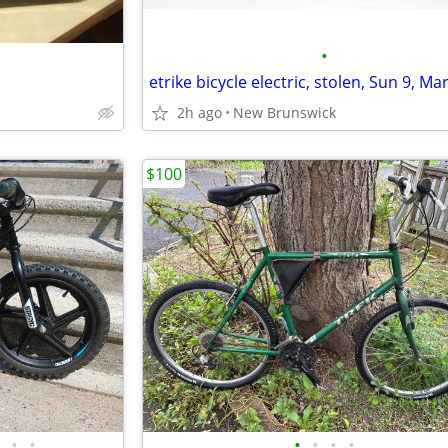
•
2h ago
New Brunswick
$100
•
•
•
•
•
•