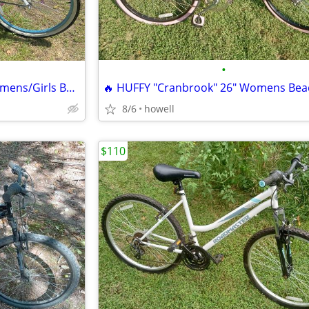
•
* * SCHWINN 26" "Del Mar" Womens/Girls Beach Style Cruiser * *
8/6
howell
$110