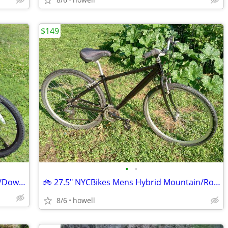
$149
•
•
☆ ☆ ☆ ☆ FUJI "Reveal 3.0" 26" Mountain/Down Hill Bike Aluminum ☆
🚲 27.5" NYCBikes Mens Hybrid Mountain/Road Bike 🚲
8/6
howell