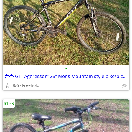
•
🔵🔵 GT "Aggressor" 26" Mens Mountain style bike/bicycle 🔵 🔵
8/6
Freehold
$139