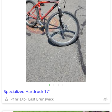
•
•
•
•
Specialized Hardrock 17"
<1hr ago
East Brunswick