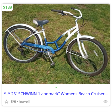
$189
•
*..* 26" SCHWINN "Landmark" Womens Beach Cruiser *..*
8/6
howell