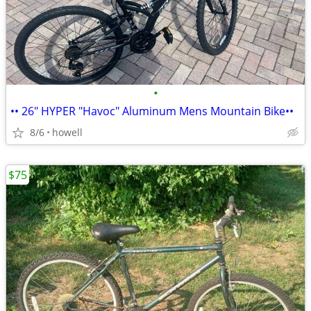
•
•• 26" HYPER "Havoc" Aluminum Mens Mountain Bike••
8/6
howell
$75