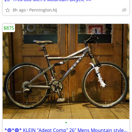
8h ago
Pennington,NJ
$875
•
*🔵*🔵* KLEIN "Adept Comp" 26" Mens Mountain style bike/bicycle *🔵*🔵