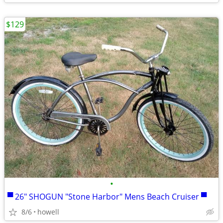
$129
•
▀ 26" SHOGUN "Stone Harbor" Mens Beach Cruiser ▀
8/6
howell