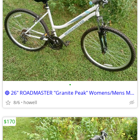
•
🔵 26" ROADMASTER "Granite Peak" Womens/Mens Mountain style bike 🔵
8/6
howell
$170