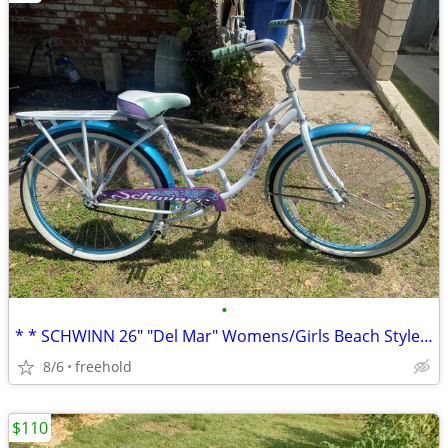
•
* * SCHWINN 26" "Del Mar" Womens/Girls Beach Style Cruiser * *
8/6
freehold
$110