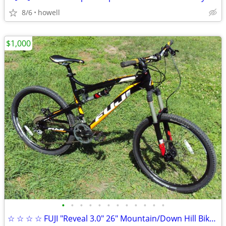
8/6
howell
$1,000
•
•
•
•
•
•
•
•
•
•
•
•
☆ ☆ ☆ ☆ FUJI "Reveal 3.0" 26" Mountain/Down Hill Bike Aluminum ☆