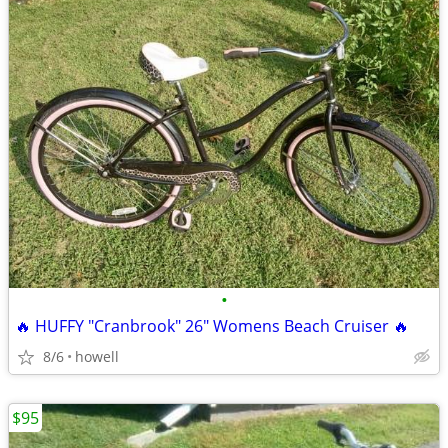
•
🔥 HUFFY "Cranbrook" 26" Womens Beach Cruiser 🔥
8/6
howell
$95