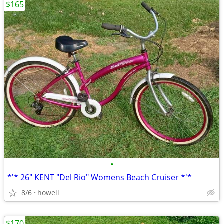
$165
•
*'* 26" KENT "Del Rio" Womens Beach Cruiser *'*
8/6
howell
$170