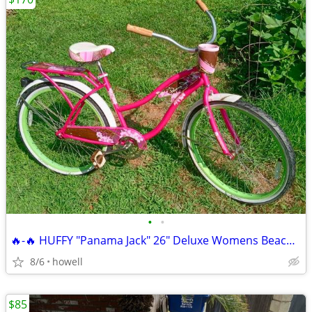
•
•
🔥-🔥 HUFFY "Panama Jack" 26" Deluxe Womens Beach Cruiser 🔥-🔥
8/6
howell
$85