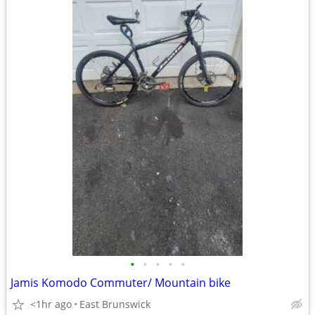
•
•
•
•
•
Jamis Komodo Commuter/ Mountain bike
<1hr ago
East Brunswick