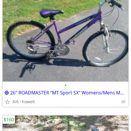
•
🔵 26" ROADMASTER "MT Sport SX" Womens/Mens Mountain style bike 🔵
8/6
howell
$160