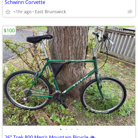
Schwinn Corvette
<1hr ago
East Brunswick
$100
•
•
•
•
26” Trek 800 Men’s Mountain Bicycle 🚲