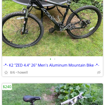
•
•
-*- K2 "ZED 4.4" 26" Men's Aluminum Mountain Bike -*-
8/6
howell
$240