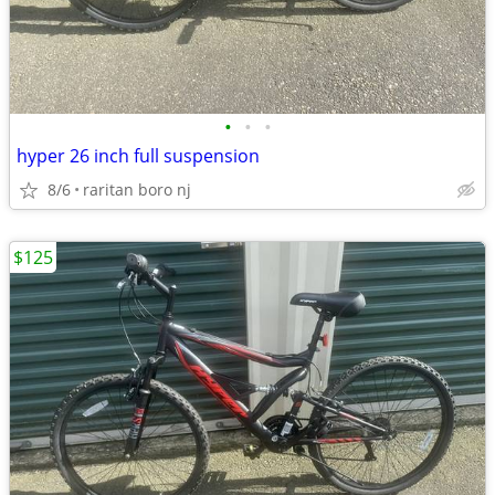
•
•
•
hyper 26 inch full suspension
8/6
raritan boro nj
$125