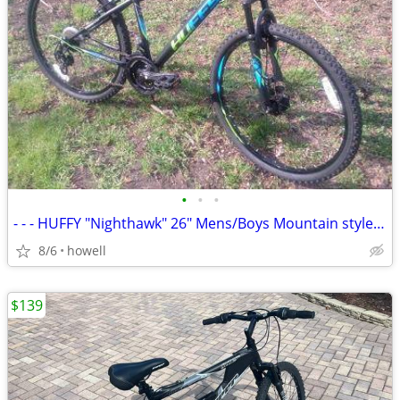
•
•
•
- - - HUFFY "Nighthawk" 26" Mens/Boys Mountain style bike - - -
8/6
howell
$139