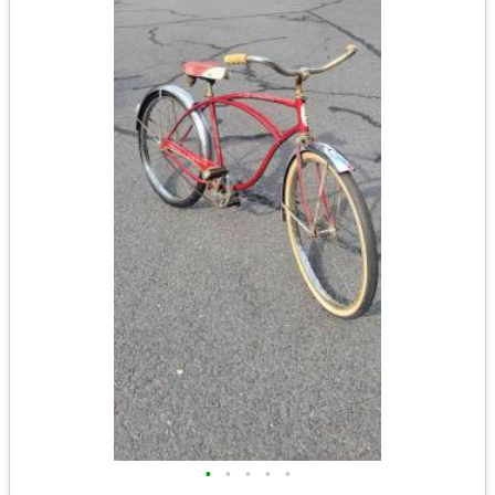
•
•
•
•
•