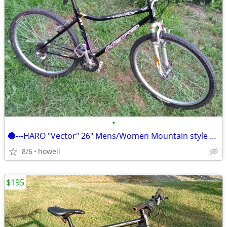
•
🔵---HARO "Vector" 26" Mens/Women Mountain style bike/bicycle---🔵
8/6
howell
$195