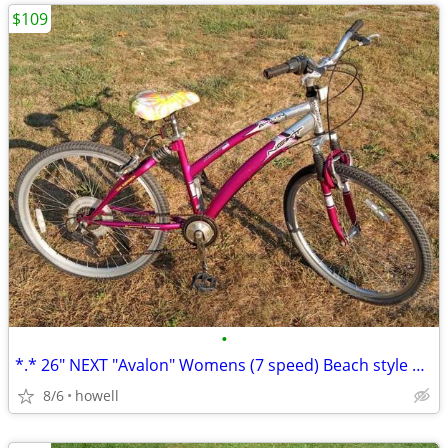
$109
•
*.* 26" NEXT "Avalon" Womens (7 speed) Beach style Cruiser *.*
8/6
howell