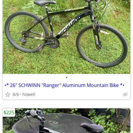
•
•* 26" SCHWINN "Ranger" Aluminum Mountain Bike *•
8/6
howell
$225