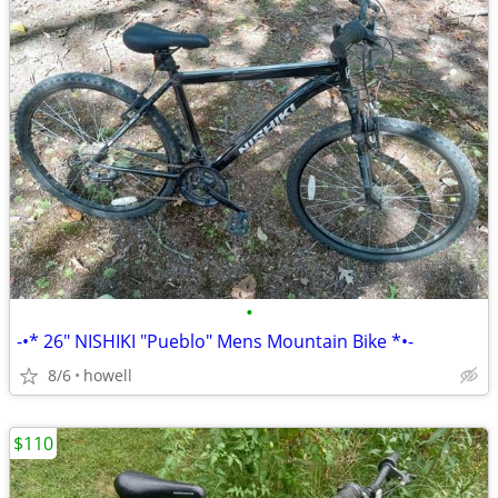
•
-•* 26" NISHIKI "Pueblo" Mens Mountain Bike *•-
8/6
howell
$110