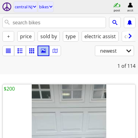
central NJ
bikes
post
acct
+
price
sold by
type
electric assist
condi
newest
1
of 114
$200