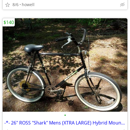
8/6
howell
$140
•
-*- 26" ROSS "Shark" Mens (XTRA LARGE) Hybrid Mountain/Cruiser Bike *-