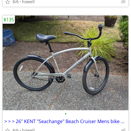
8/6
howell
$135
•
> > > 26" KENT "Seachange" Beach Cruiser Mens bike < < <
8/6
howell