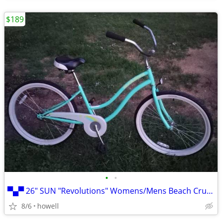
$189
•
•
▀▄▀ 26" SUN "Revolutions" Womens/Mens Beach Cruiser: 26" Balloon ▀▄
8/6
howell