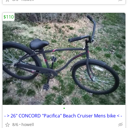
$110
•
- > 26" CONCORD "Pacifica" Beach Cruiser Mens bike < -
8/6
howell