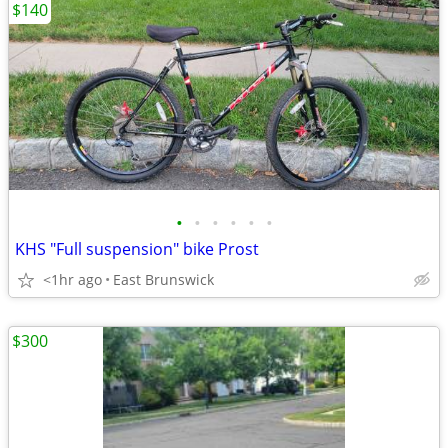
$140
•
•
•
•
•
•
KHS "Full suspension" bike Prost
<1hr ago
East Brunswick
$300