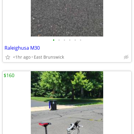
•
•
•
•
•
•
Raleighusa M30
<1hr ago
East Brunswick
$160