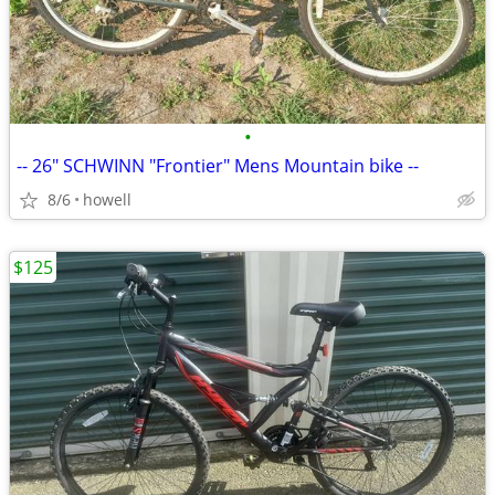
•
-- 26" SCHWINN "Frontier" Mens Mountain bike --
8/6
howell
$125