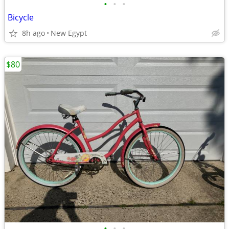
•
•
•
Bicycle
8h ago
New Egypt
$80
•
•
•