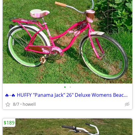
•
•
🔥-🔥 HUFFY "Panama Jack" 26" Deluxe Womens Beach Cruiser 🔥-🔥
8/7
howell
$189