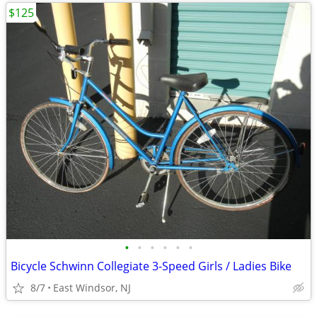
$125
•
•
•
•
•
•
Bicycle Schwinn Collegiate 3-Speed Girls / Ladies Bike
8/7
East Windsor, NJ