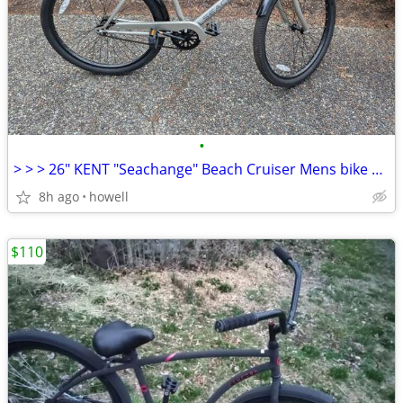
•
> > > 26" KENT "Seachange" Beach Cruiser Mens bike < < <
8h ago
howell
$110