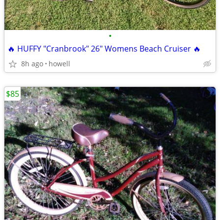
•
🔥 HUFFY "Cranbrook" 26" Womens Beach Cruiser 🔥
8h ago
howell
$85