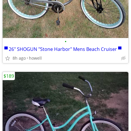
•
▀ 26" SHOGUN "Stone Harbor" Mens Beach Cruiser ▀
8h ago
howell
$189