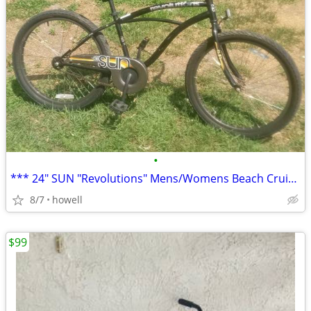
•
*** 24" SUN "Revolutions" Mens/Womens Beach Cruiser ***
8/7
howell
$99