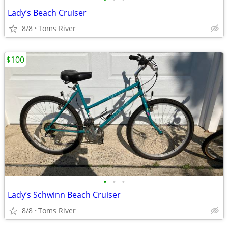
Lady’s Beach Cruiser
8/8
Toms River
$100
•
•
•
Lady’s Schwinn Beach Cruiser
8/8
Toms River