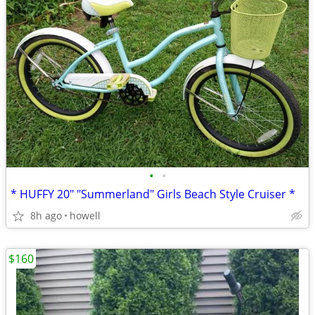
•
•
* HUFFY 20" "Summerland" Girls Beach Style Cruiser *
8h ago
howell
$160