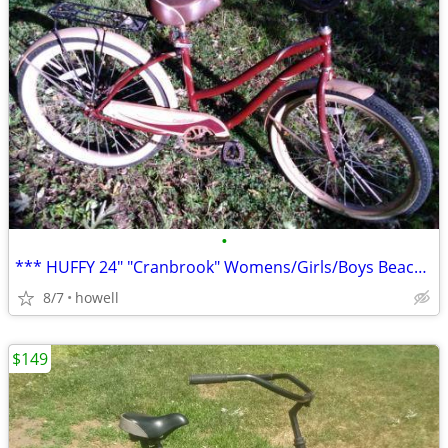
•
*** HUFFY 24" "Cranbrook" Womens/Girls/Boys Beach Style Cruiser ***
8/7
howell
$149