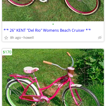
•
*'* 26" KENT "Del Rio" Womens Beach Cruiser *'*
8h ago
howell
$170