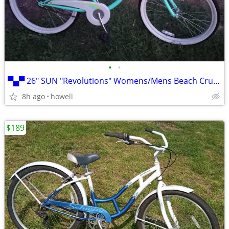
•
•
▀▄▀ 26" SUN "Revolutions" Womens/Mens Beach Cruiser: 26" Balloon ▀▄
8h ago
howell
$189