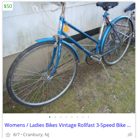
$50
•
•
•
•
•
•
•
•
Womens / Ladies Bikes Vintage Rollfast 3-Speed Bike Bicycle
8/7
Cranbury, NJ