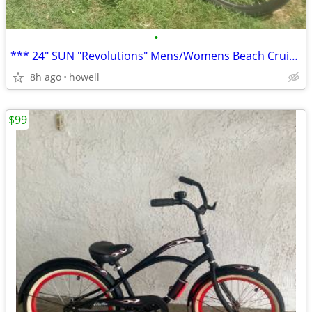
•
*** 24" SUN "Revolutions" Mens/Womens Beach Cruiser ***
8h ago
howell
$99