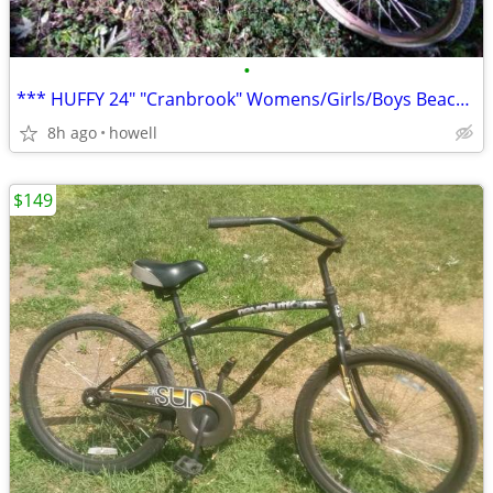
•
*** HUFFY 24" "Cranbrook" Womens/Girls/Boys Beach Style Cruiser ***
8h ago
howell
$149