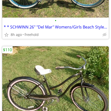
•
* * SCHWINN 26" "Del Mar" Womens/Girls Beach Style Cruiser * *
8h ago
freehold
$110