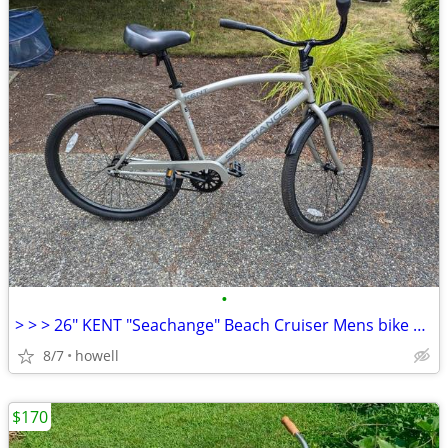
•
> > > 26" KENT "Seachange" Beach Cruiser Mens bike < < <
8/7
howell
$170