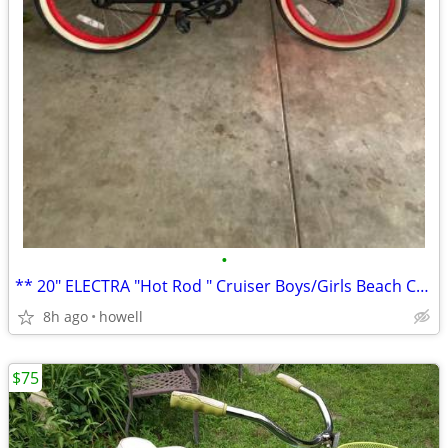
•
** 20" ELECTRA "Hot Rod " Cruiser Boys/Girls Beach Cruiser **
8h ago
howell
$75