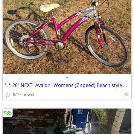
•
*.* 26" NEXT "Avalon" Womens (7 speed) Beach style Cruiser *.*
8/7
howell
$85