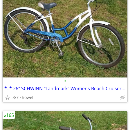
•
*..* 26" SCHWINN "Landmark" Womens Beach Cruiser *..*
8/7
howell
$165