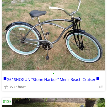
•
▀ 26" SHOGUN "Stone Harbor" Mens Beach Cruiser ▀
8/7
howell
$135