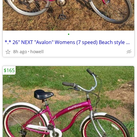
•
*.* 26" NEXT "Avalon" Womens (7 speed) Beach style Cruiser *.*
8h ago
howell
$165