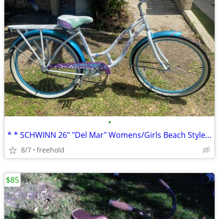
•
* * SCHWINN 26" "Del Mar" Womens/Girls Beach Style Cruiser * *
8/7
freehold
$85