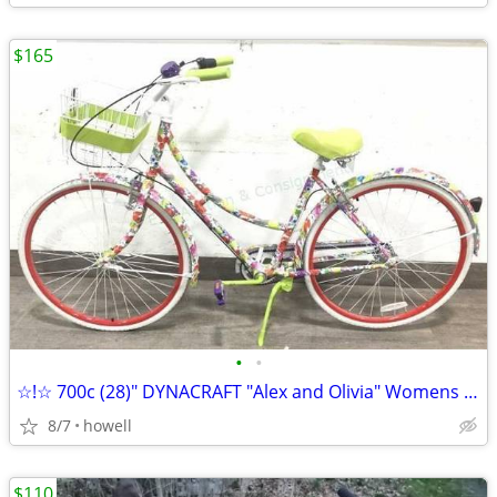
$165
•
•
☆!☆ 700c (28)" DYNACRAFT "Alex and Olivia" Womens Road style bike ☆!☆
8/7
howell
$110