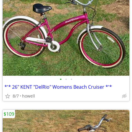
•
•
•
*'* 26" KENT "DelRio" Womens Beach Cruiser *'*
8/7
howell
$109