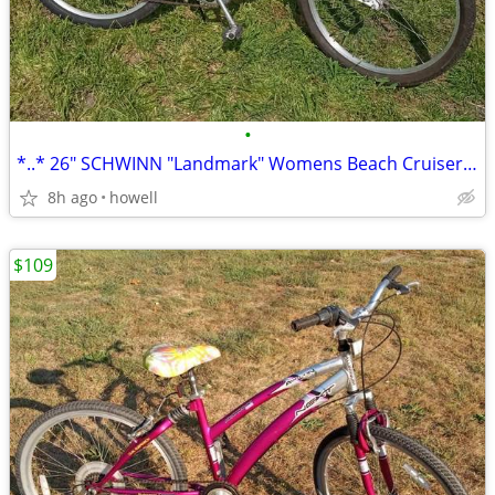
•
*..* 26" SCHWINN "Landmark" Womens Beach Cruiser *..*
8h ago
howell
$109