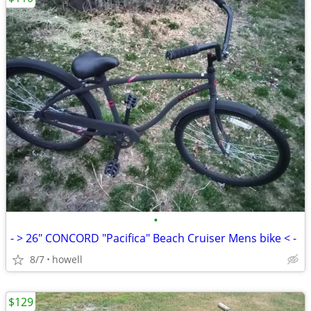
•
- > 26" CONCORD "Pacifica" Beach Cruiser Mens bike < -
8/7
howell
$129