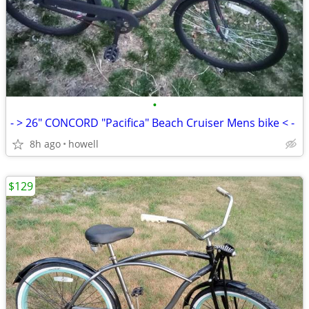
•
- > 26" CONCORD "Pacifica" Beach Cruiser Mens bike < -
8h ago
howell
$129