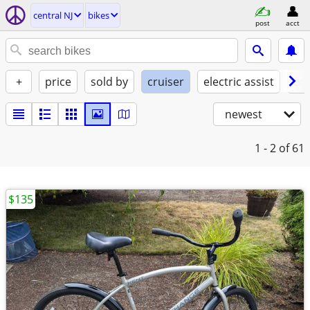
central NJ
bikes
post
acct
+
price
sold by
cruiser
electric assist
con
newest
1 - 2
of 61
$135