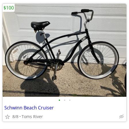
$100
•
•
•
Schwinn Beach Cruiser
8/8
Toms River