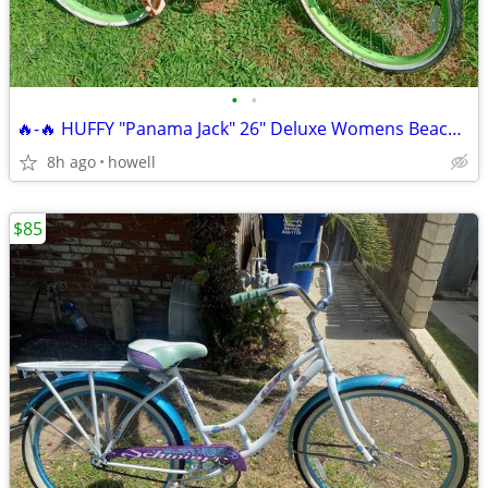
•
•
🔥-🔥 HUFFY "Panama Jack" 26" Deluxe Womens Beach Cruiser 🔥-🔥
8h ago
howell
$85