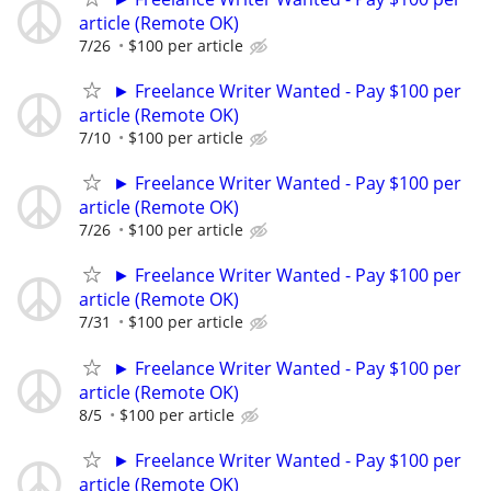
article (Remote OK)
7/26
$100 per article
► Freelance Writer Wanted - Pay $100 per
article (Remote OK)
7/10
$100 per article
► Freelance Writer Wanted - Pay $100 per
article (Remote OK)
7/26
$100 per article
► Freelance Writer Wanted - Pay $100 per
article (Remote OK)
7/31
$100 per article
► Freelance Writer Wanted - Pay $100 per
article (Remote OK)
8/5
$100 per article
► Freelance Writer Wanted - Pay $100 per
article (Remote OK)