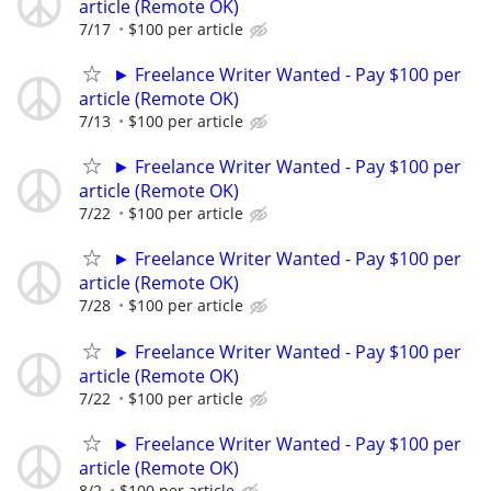
article (Remote OK)
7/17
$100 per article
► Freelance Writer Wanted - Pay $100 per
article (Remote OK)
7/13
$100 per article
► Freelance Writer Wanted - Pay $100 per
article (Remote OK)
7/22
$100 per article
► Freelance Writer Wanted - Pay $100 per
article (Remote OK)
7/28
$100 per article
► Freelance Writer Wanted - Pay $100 per
article (Remote OK)
7/22
$100 per article
► Freelance Writer Wanted - Pay $100 per
article (Remote OK)
8/2
$100 per article