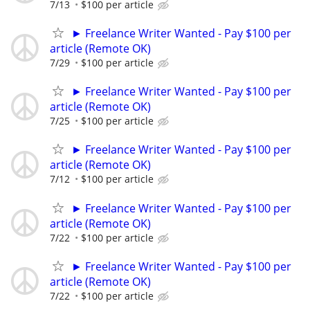
7/13
$100 per article
► Freelance Writer Wanted - Pay $100 per
article (Remote OK)
7/29
$100 per article
► Freelance Writer Wanted - Pay $100 per
article (Remote OK)
7/25
$100 per article
► Freelance Writer Wanted - Pay $100 per
article (Remote OK)
7/12
$100 per article
► Freelance Writer Wanted - Pay $100 per
article (Remote OK)
7/22
$100 per article
► Freelance Writer Wanted - Pay $100 per
article (Remote OK)
7/22
$100 per article