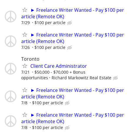
► Freelance Writer Wanted - Pay $100 per
article (Remote OK)
7/29
$100 per article
► Freelance Writer Wanted - Pay $100 per
article (Remote OK)
7/26
$100 per article
Toronto
Client Care Administrator
7/21
$50,000 - $70,000 + Bonus
opportunities
Richard Markowitz Real Estate
► Freelance Writer Wanted - Pay $100 per
article (Remote OK)
7/8
$100 per article
► Freelance Writer Wanted - Pay $100 per
article (Remote OK)
7/8
$100 per article