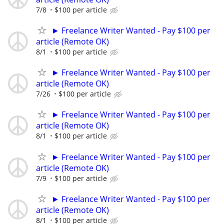
7/8
$100 per article
► Freelance Writer Wanted - Pay $100 per
article (Remote OK)
8/1
$100 per article
► Freelance Writer Wanted - Pay $100 per
article (Remote OK)
7/26
$100 per article
► Freelance Writer Wanted - Pay $100 per
article (Remote OK)
8/1
$100 per article
► Freelance Writer Wanted - Pay $100 per
article (Remote OK)
7/9
$100 per article
► Freelance Writer Wanted - Pay $100 per
article (Remote OK)
8/1
$100 per article