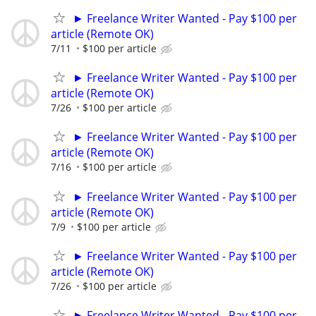
► Freelance Writer Wanted - Pay $100 per
article (Remote OK)
7/11
$100 per article
► Freelance Writer Wanted - Pay $100 per
article (Remote OK)
7/26
$100 per article
► Freelance Writer Wanted - Pay $100 per
article (Remote OK)
7/16
$100 per article
► Freelance Writer Wanted - Pay $100 per
article (Remote OK)
7/9
$100 per article
► Freelance Writer Wanted - Pay $100 per
article (Remote OK)
7/26
$100 per article
► Freelance Writer Wanted - Pay $100 per