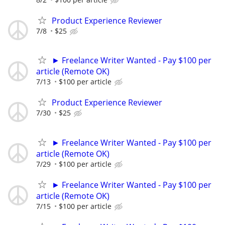
Product Experience Reviewer
7/8
$25
► Freelance Writer Wanted - Pay $100 per
article (Remote OK)
7/13
$100 per article
Product Experience Reviewer
7/30
$25
► Freelance Writer Wanted - Pay $100 per
article (Remote OK)
7/29
$100 per article
► Freelance Writer Wanted - Pay $100 per
article (Remote OK)
7/15
$100 per article