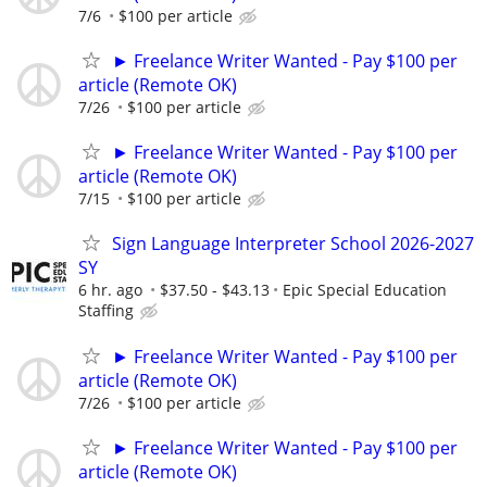
7/6
$100 per article
► Freelance Writer Wanted - Pay $100 per
article (Remote OK)
7/26
$100 per article
► Freelance Writer Wanted - Pay $100 per
article (Remote OK)
7/15
$100 per article
Sign Language Interpreter School 2026-2027
SY
6 hr. ago
$37.50 - $43.13
Epic Special Education
Staffing
► Freelance Writer Wanted - Pay $100 per
article (Remote OK)
7/26
$100 per article
► Freelance Writer Wanted - Pay $100 per
article (Remote OK)