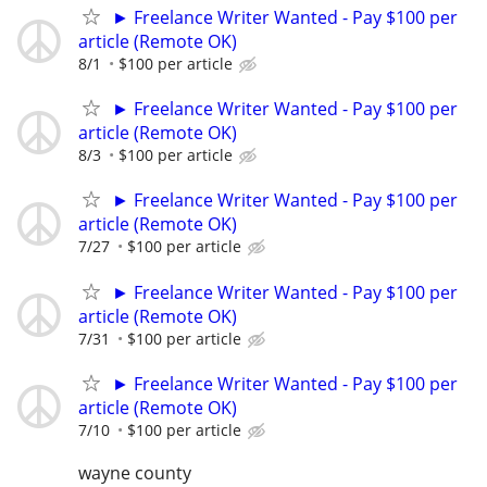
► Freelance Writer Wanted - Pay $100 per
article (Remote OK)
8/1
$100 per article
► Freelance Writer Wanted - Pay $100 per
article (Remote OK)
8/3
$100 per article
► Freelance Writer Wanted - Pay $100 per
article (Remote OK)
7/27
$100 per article
► Freelance Writer Wanted - Pay $100 per
article (Remote OK)
7/31
$100 per article
► Freelance Writer Wanted - Pay $100 per
article (Remote OK)
7/10
$100 per article
wayne county