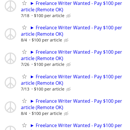
► Freelance Writer Wanted - Pay $100 per
article (Remote OK)
7/18
$100 per article
► Freelance Writer Wanted - Pay $100 per
article (Remote OK)
8/4
$100 per article
► Freelance Writer Wanted - Pay $100 per
article (Remote OK)
7/26
$100 per article
► Freelance Writer Wanted - Pay $100 per
article (Remote OK)
7/13
$100 per article
► Freelance Writer Wanted - Pay $100 per
article (Remote OK)
8/4
$100 per article
► Freelance Writer Wanted - Pay $100 per