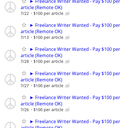
► Freelance Writer Wanted - Pay $100 per
article (Remote OK)
7/22
$100 per article
► Freelance Writer Wanted - Pay $100 per
article (Remote OK)
7/13
$100 per article
► Freelance Writer Wanted - Pay $100 per
article (Remote OK)
7/28
$100 per article
► Freelance Writer Wanted - Pay $100 per
article (Remote OK)
7/27
$100 per article
► Freelance Writer Wanted - Pay $100 per
article (Remote OK)
7/26
$100 per article
► Freelance Writer Wanted - Pay $100 per
article (Remote OK)