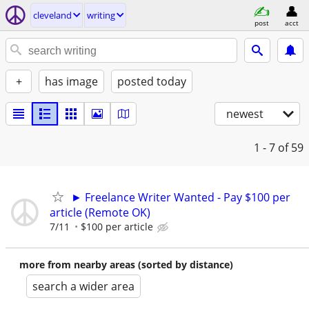
cleveland
writing
post
acct
+
has image
posted today
newest
1 - 7
of 59
► Freelance Writer Wanted - Pay $100 per
article (Remote OK)
7/11
$100 per article
more from nearby areas (sorted by distance)
search a wider area