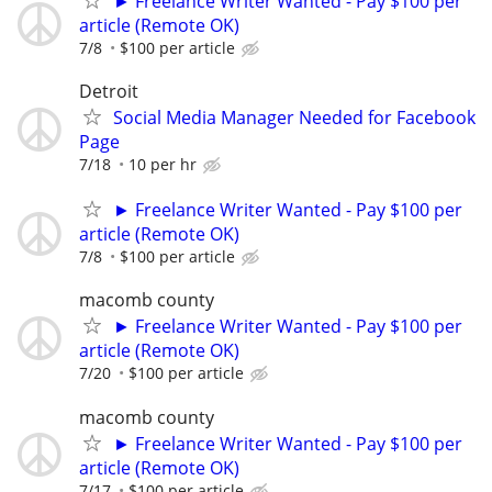
► Freelance Writer Wanted - Pay $100 per
article (Remote OK)
7/8
$100 per article
Detroit
Social Media Manager Needed for Facebook
Page
7/18
10 per hr
► Freelance Writer Wanted - Pay $100 per
article (Remote OK)
7/8
$100 per article
macomb county
► Freelance Writer Wanted - Pay $100 per
article (Remote OK)
7/20
$100 per article
macomb county
► Freelance Writer Wanted - Pay $100 per
article (Remote OK)
7/17
$100 per article