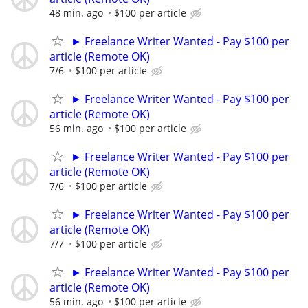
48 min. ago
$100 per article
► Freelance Writer Wanted - Pay $100 per
article (Remote OK)
7/6
$100 per article
► Freelance Writer Wanted - Pay $100 per
article (Remote OK)
56 min. ago
$100 per article
► Freelance Writer Wanted - Pay $100 per
article (Remote OK)
7/6
$100 per article
► Freelance Writer Wanted - Pay $100 per
article (Remote OK)
7/7
$100 per article
► Freelance Writer Wanted - Pay $100 per
article (Remote OK)
56 min. ago
$100 per article