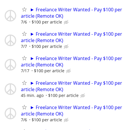
► Freelance Writer Wanted - Pay $100 per
article (Remote OK)
7/6
$100 per article
► Freelance Writer Wanted - Pay $100 per
article (Remote OK)
7/7
$100 per article
► Freelance Writer Wanted - Pay $100 per
article (Remote OK)
7/17
$100 per article
► Freelance Writer Wanted - Pay $100 per
article (Remote OK)
45 min. ago
$100 per article
► Freelance Writer Wanted - Pay $100 per
article (Remote OK)
7/6
$100 per article