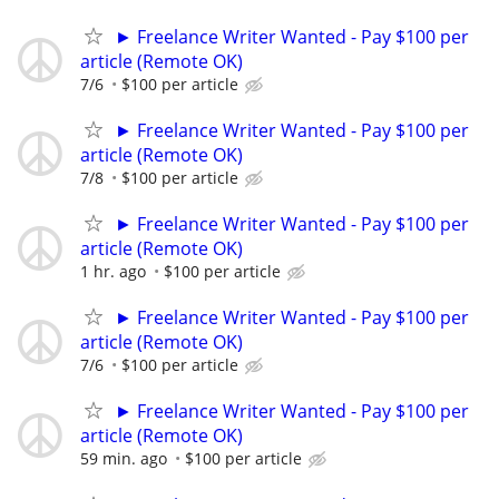
► Freelance Writer Wanted - Pay $100 per
article (Remote OK)
7/6
$100 per article
► Freelance Writer Wanted - Pay $100 per
article (Remote OK)
7/8
$100 per article
► Freelance Writer Wanted - Pay $100 per
article (Remote OK)
1 hr. ago
$100 per article
► Freelance Writer Wanted - Pay $100 per
article (Remote OK)
7/6
$100 per article
► Freelance Writer Wanted - Pay $100 per
article (Remote OK)
59 min. ago
$100 per article