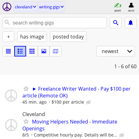
cleveland
writing gigs
post
acct
+
has image
posted today
newest
1 - 6
of 60
► Freelance Writer Wanted - Pay $100 per
article (Remote OK)
45 min. ago
$100 per article
Cleveland
Moving Helpers Needed - Immediate
Openings
8/5
Competitive hourly pay. Details will be...