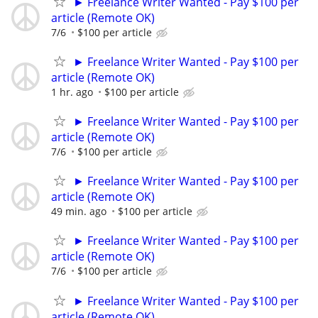
► Freelance Writer Wanted - Pay $100 per
article (Remote OK)
7/6
$100 per article
► Freelance Writer Wanted - Pay $100 per
article (Remote OK)
1 hr. ago
$100 per article
► Freelance Writer Wanted - Pay $100 per
article (Remote OK)
7/6
$100 per article
► Freelance Writer Wanted - Pay $100 per
article (Remote OK)
49 min. ago
$100 per article
► Freelance Writer Wanted - Pay $100 per
article (Remote OK)
7/6
$100 per article
► Freelance Writer Wanted - Pay $100 per
article (Remote OK)