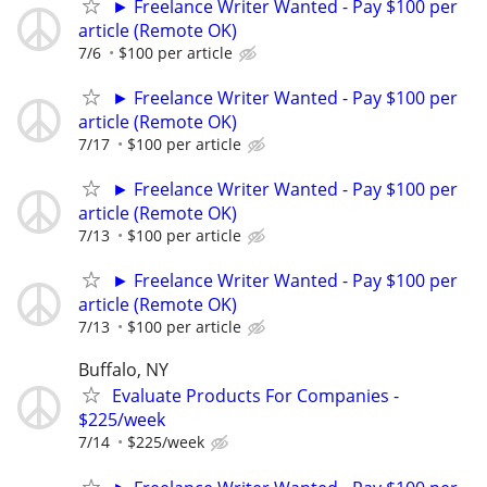
► Freelance Writer Wanted - Pay $100 per
article (Remote OK)
7/6
$100 per article
► Freelance Writer Wanted - Pay $100 per
article (Remote OK)
7/17
$100 per article
► Freelance Writer Wanted - Pay $100 per
article (Remote OK)
7/13
$100 per article
► Freelance Writer Wanted - Pay $100 per
article (Remote OK)
7/13
$100 per article
Buffalo, NY
Evaluate Products For Companies -
$225/week
7/14
$225/week