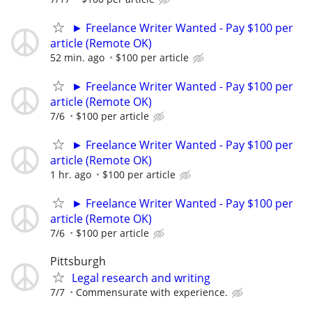
► Freelance Writer Wanted - Pay $100 per
article (Remote OK)
52 min. ago
$100 per article
► Freelance Writer Wanted - Pay $100 per
article (Remote OK)
7/6
$100 per article
► Freelance Writer Wanted - Pay $100 per
article (Remote OK)
1 hr. ago
$100 per article
► Freelance Writer Wanted - Pay $100 per
article (Remote OK)
7/6
$100 per article
Pittsburgh
Legal research and writing
7/7
Commensurate with experience.