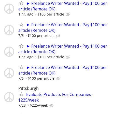
► Freelance Writer Wanted - Pay $100 per
article (Remote OK)
1 hr. ago
$100 per article
► Freelance Writer Wanted - Pay $100 per
article (Remote OK)
7/6
$100 per article
► Freelance Writer Wanted - Pay $100 per
article (Remote OK)
1 hr. ago
$100 per article
► Freelance Writer Wanted - Pay $100 per
article (Remote OK)
7/6
$100 per article
Pittsburgh
Evaluate Products For Companies -
$225/week
7/28
$225/week