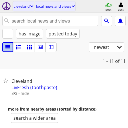
cleveland
local news and views
post
acct
+
has image
posted today
newest
1 - 11
of 11
Cleveland
LivFresh (toothpaste)
hide
8/3
more from nearby areas (sorted by distance)
search a wider area