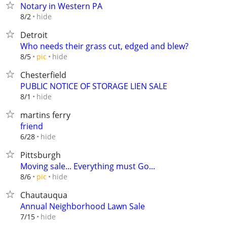
Notary in Western PA
hide
8/2
Detroit
Who needs their grass cut, edged and blew?
hide
8/5
pic
Chesterfield
PUBLIC NOTICE OF STORAGE LIEN SALE
hide
8/1
martins ferry
friend
hide
6/28
Pittsburgh
Moving sale... Everything must Go...
hide
8/6
pic
Chautauqua
Annual Neighborhood Lawn Sale
hide
7/15