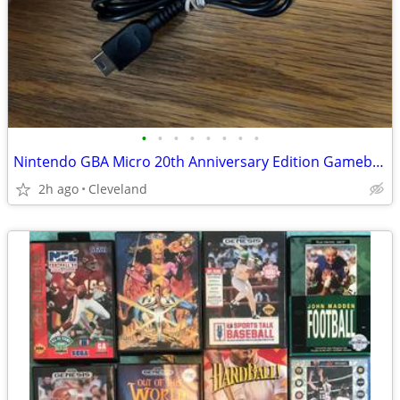
•
•
•
•
•
•
•
•
Nintendo GBA Micro 20th Anniversary Edition Gameboy Advance console
2h ago
Cleveland