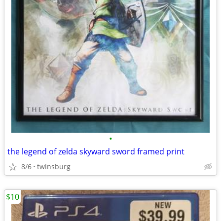
•
the legend of zelda skyward sword framed print
8/6
twinsburg
$10