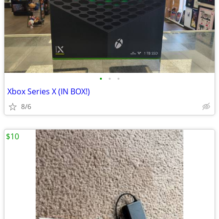
•
•
•
Xbox Series X (IN BOX!)
8/6
$10