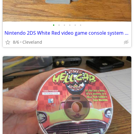
•
•
•
•
•
•
Nintendo 2DS White Red video game console system plays 3DS DS games
8/6
Cleveland