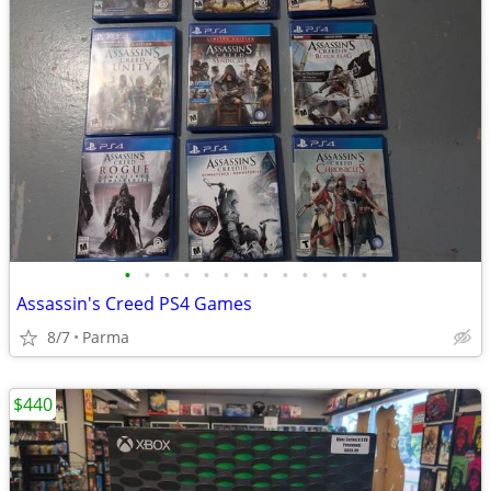
•
•
•
•
•
•
•
•
•
•
•
•
•
Assassin's Creed PS4 Games
8/7
Parma
$440