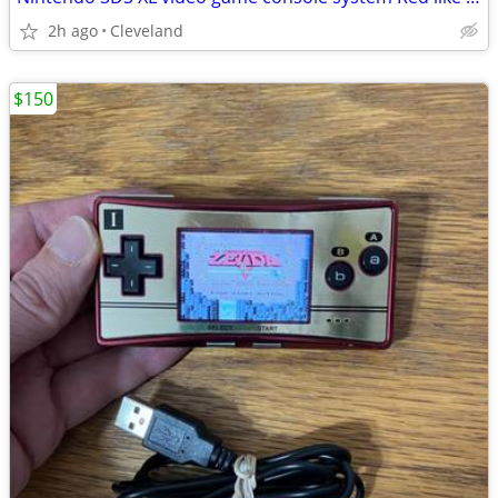
2h ago
Cleveland
$150