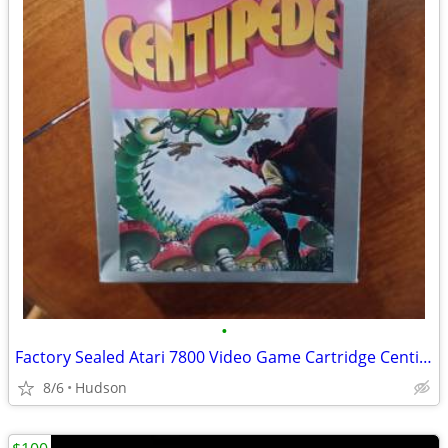
•
Factory Sealed Atari 7800 Video Game Cartridge Centipede 1987
8/6
Hudson