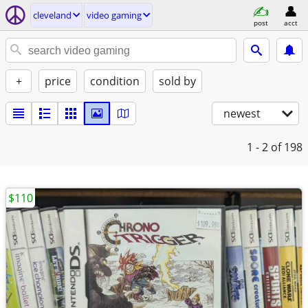
cleveland
video gaming
post
acct
+
price
condition
sold by
newest
1 - 2
of 198
$110