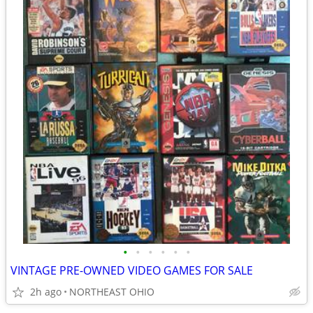
•
•
•
•
•
•
VINTAGE PRE-OWNED VIDEO GAMES FOR SALE
2h ago
NORTHEAST OHIO