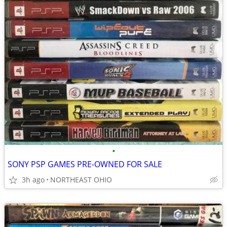
•
SONY PSP GAMES PRE-OWNED FOR SALE
3h ago
NORTHEAST OHIO