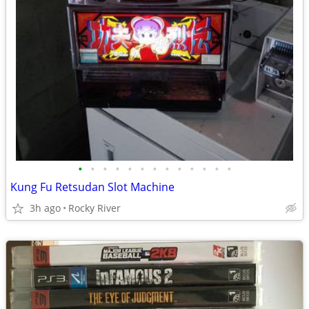
•
•
•
•
•
•
•
•
•
•
•
•
•
Kung Fu Retsudan Slot Machine
3h ago
Rocky River