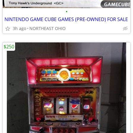
•
NINTENDO GAME CUBE GAMES (PRE-OWNED) FOR SALE
3h ago
NORTHEAST OHIO
$250