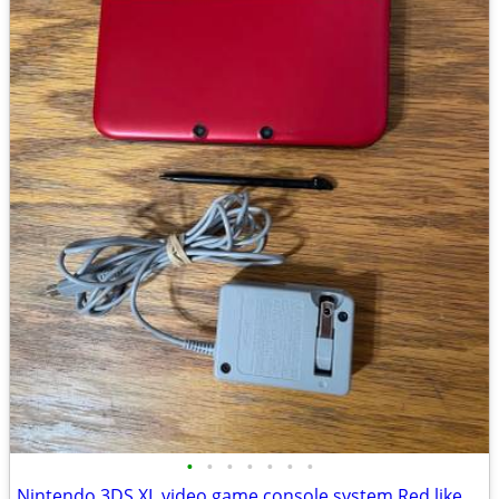
•
•
•
•
•
•
•
Nintendo 3DS XL video game console system Red like Gameboy Handheld