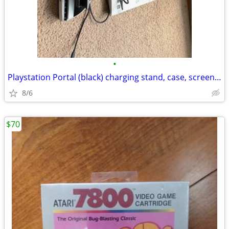
•
Playstation Portal (black) charging stand, case, screen protector, and cleaning
8/6
$70