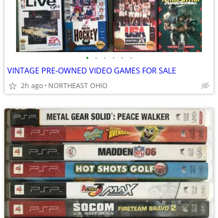
•
•
•
•
•
•
VINTAGE PRE-OWNED VIDEO GAMES FOR SALE
2h ago
NORTHEAST OHIO