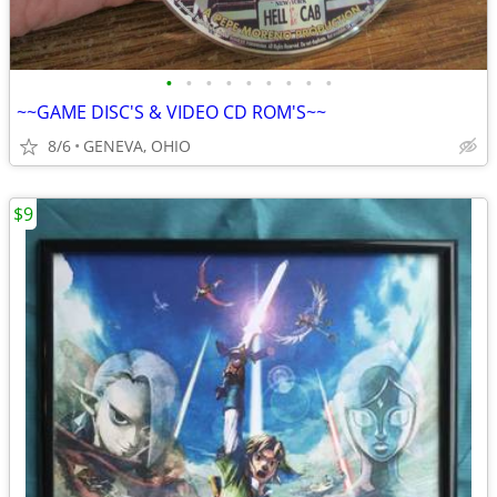
•
•
•
•
•
•
•
•
•
~~GAME DISC'S & VIDEO CD ROM'S~~
8/6
GENEVA, OHIO
$9