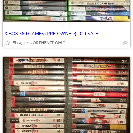
•
•
X-BOX 360 GAMES (PRE-OWNED) FOR SALE
5h ago
NORTHEAST OHIO