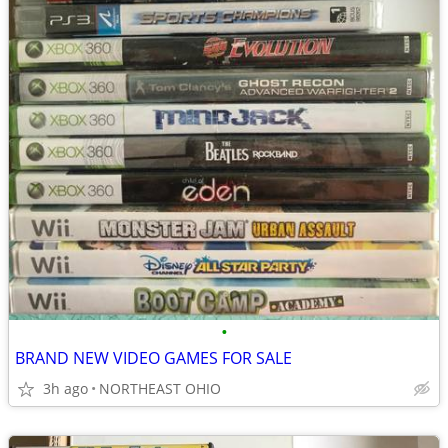
•
BRAND NEW VIDEO GAMES FOR SALE
3h ago
NORTHEAST OHIO