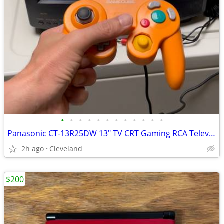
•
•
•
•
•
•
•
•
•
•
•
•
Panasonic CT-13R25DW 13" TV CRT Gaming RCA Television for Retro Video
2h ago
Cleveland
$200