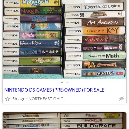
•
•
NINTENDO DS GAMES (PRE-OWNED) FOR SALE
3h ago
NORTHEAST OHIO