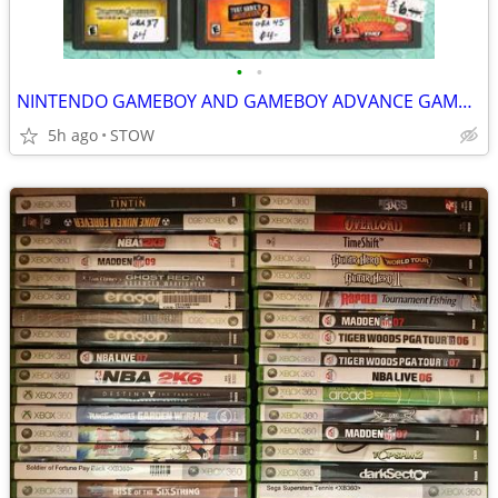
•
•
NINTENDO GAMEBOY AND GAMEBOY ADVANCE GAMES (PRE-OWNED) FOR SALE
5h ago
STOW