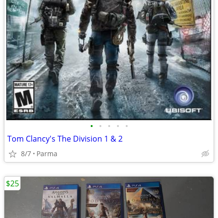
•
•
•
•
•
Tom Clancy's The Division 1 & 2
8/7
Parma
$25