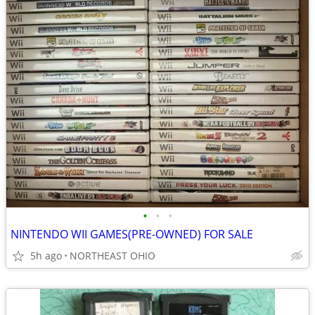
•
•
•
NINTENDO WII GAMES(PRE-OWNED) FOR SALE
5h ago
NORTHEAST OHIO