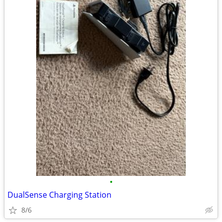
•
DualSense Charging Station
8/6