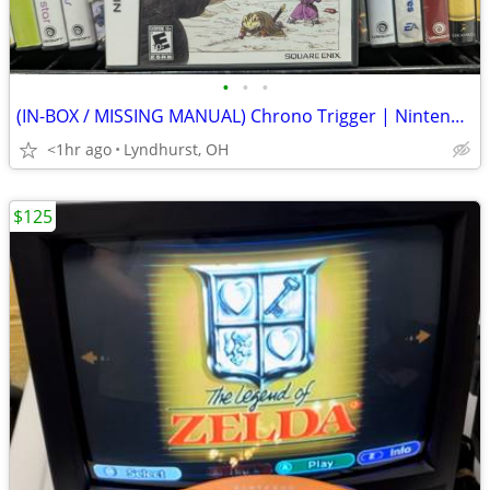
•
•
•
(IN-BOX / MISSING MANUAL) Chrono Trigger | Nintendo DS
<1hr ago
Lyndhurst, OH
$125