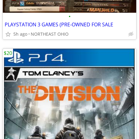
•
PLAYSTATION 3 GAMES (PRE-OWNED FOR SALE
5h ago
NORTHEAST OHIO
$20