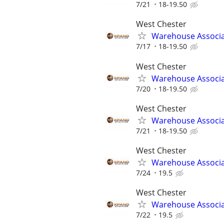
7/21
18-19.50
West Chester
Warehouse Associ
7/17
18-19.50
West Chester
Warehouse Associ
7/20
18-19.50
West Chester
Warehouse Associ
7/21
18-19.50
West Chester
Warehouse Associ
7/24
19.5
West Chester
Warehouse Associ
7/22
19.5