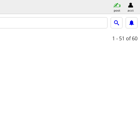
post
acct
1 - 51
of 60