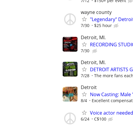
7/12
$150+ per event
wayne county
"Legendary" Detroit
7/30
$25 hour
Detroit, MI.
RECORDING STUDI
7/30
Detroit, MI.
DETROIT ARTISTS 
7/28
The more fans each 
Detroit
Now Casting: Male 
8/4
Excellent compensat
Voice actor neede
6/24
C$100