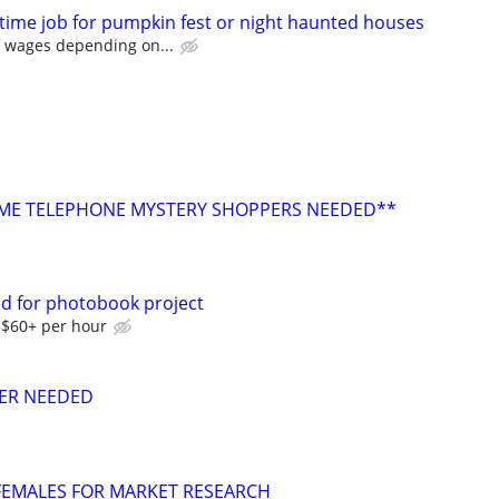
-time job for pumpkin fest or night haunted houses
f wages depending on...
E TELEPHONE MYSTERY SHOPPERS NEEDED**
d for photobook project
-$60+ per hour
ER NEEDED
 FEMALES FOR MARKET RESEARCH