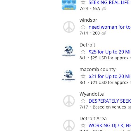
SEEKING REAL LIFE
7/24
N/A
windsor
need woman for to
7/14
200
Detroit
$25 for Up to 20 Mi
8/1
$25 USD for approxim
macomb county
$21 for Up to 20 Mi
8/1
$21 USD for approxim
Wyandotte
DESPERATELY SEEK
7/17
Based on venues
Detroit Area
WORKING DJ / KJ 