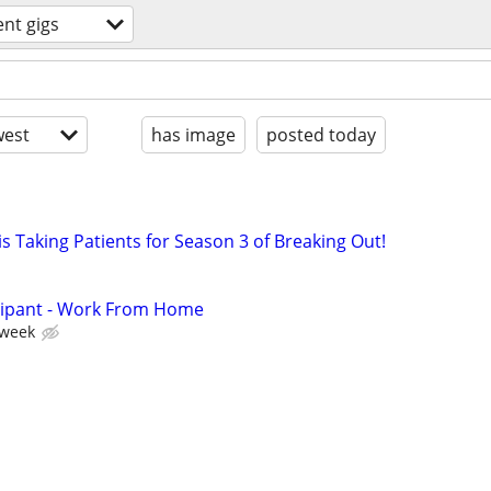
ent gigs
est
has image
posted today
s Taking Patients for Season 3 of Breaking Out!
cipant - Work From Home
 week