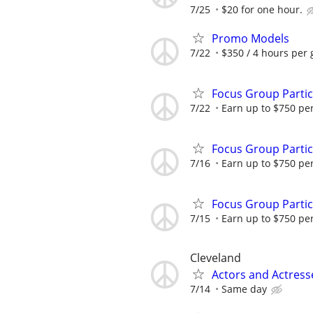
7/25
$20 for one hour.
Promo Models
7/22
$350 / 4 hours per 
Focus Group Parti
7/22
Earn up to $750 pe
Focus Group Parti
7/16
Earn up to $750 pe
Focus Group Parti
7/15
Earn up to $750 pe
Cleveland
Actors and Actres
7/14
Same day