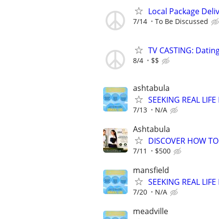
Local Package Deli
7/14
To Be Discussed
TV CASTING: Datin
8/4
$$
ashtabula
SEEKING REAL LIFE
7/13
N/A
Ashtabula
DISCOVER HOW TO 
7/11
$500
mansfield
SEEKING REAL LIFE
7/20
N/A
meadville