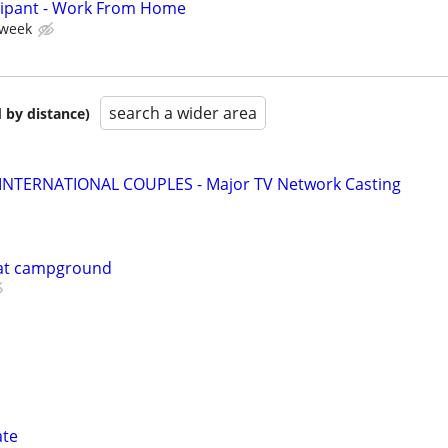
cipant - Work From Home
 week
search a wider area
 by distance)
 INTERNATIONAL COUPLES - Major TV Network Casting
 at campground
ate