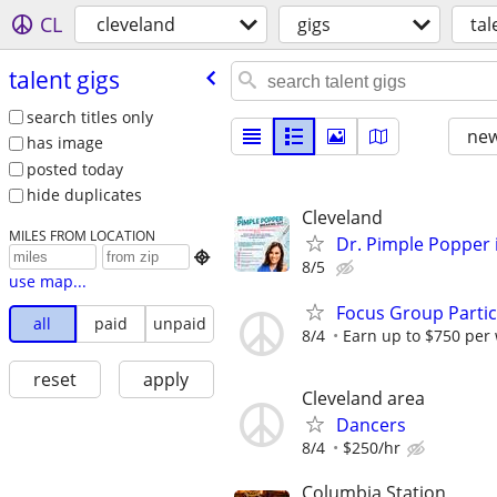
CL
cleveland
gigs
tal
talent gigs
search titles only
new
has image
posted today
hide duplicates
Cleveland
MILES FROM LOCATION
Dr. Pimple Popper i

8/5
use map...
Focus Group Parti
all
paid
unpaid
8/4
Earn up to $750 per
reset
apply
Cleveland area
Dancers
8/4
$250/hr
Columbia Station