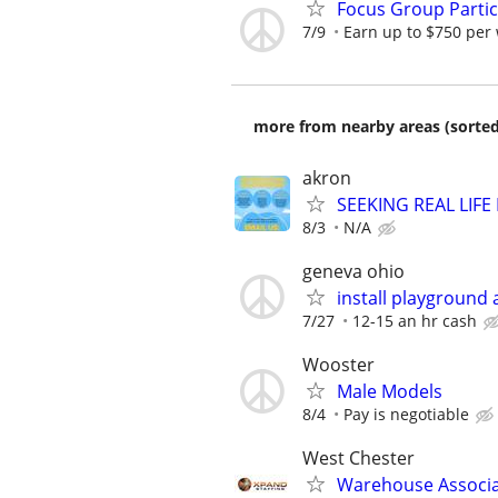
Focus Group Parti
7/9
Earn up to $750 per
more from nearby areas (sorted
akron
SEEKING REAL LIFE
8/3
N/A
geneva ohio
install playground
7/27
12-15 an hr cash
Wooster
Male Models
8/4
Pay is negotiable
West Chester
Warehouse Associ