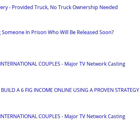
very - Provided Truck, No Truck Ownership Needed
g Someone In Prison Who Will Be Released Soon?
 INTERNATIONAL COUPLES - Major TV Network Casting
BUILD A 6 FIG INCOME ONLINE USING A PROVEN STRATEGY
 INTERNATIONAL COUPLES - Major TV Network Casting