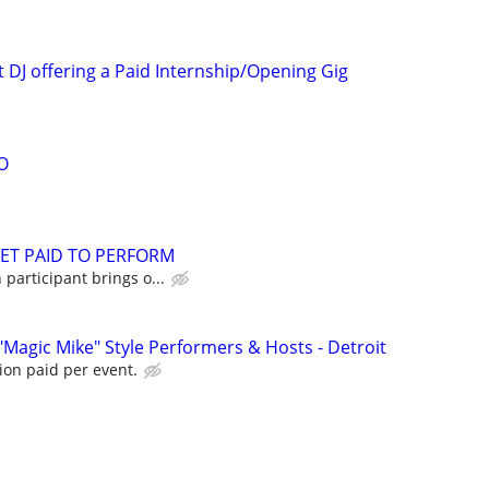
 DJ offering a Paid Internship/Opening Gig
O
GET PAID TO PERFORM
participant brings o...
"Magic Mike" Style Performers & Hosts - Detroit
ion paid per event.
d