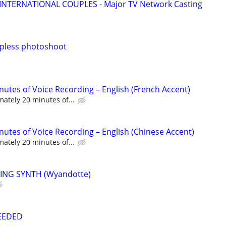
 INTERNATIONAL COUPLES - Major TV Network Casting
pless photoshoot
nutes of Voice Recording – English (French Accent)
ately 20 minutes of...
nutes of Voice Recording – English (Chinese Accent)
ately 20 minutes of...
ING SYNTH (Wyandotte)
NEEDED