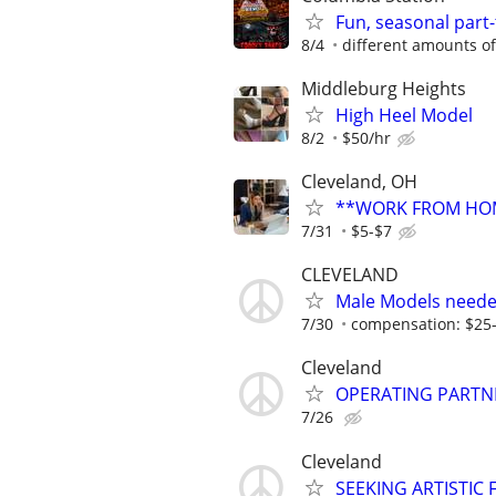
Fun, seasonal part
8/4
different amounts o
Middleburg Heights
High Heel Model
8/2
$50/hr
Cleveland, OH
**WORK FROM HOM
7/31
$5-$7
CLEVELAND
Male Models neede
7/30
compensation: $25
Cleveland
OPERATING PARTN
7/26
Cleveland
SEEKING ARTISTIC