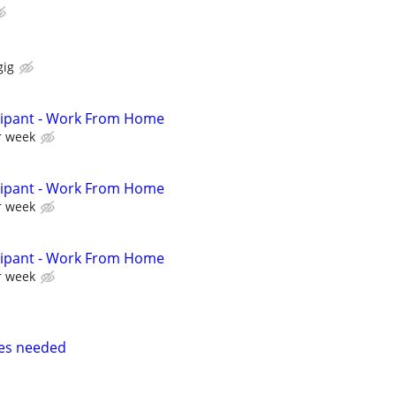
gig
cipant - Work From Home
r week
cipant - Work From Home
r week
cipant - Work From Home
r week
ses needed