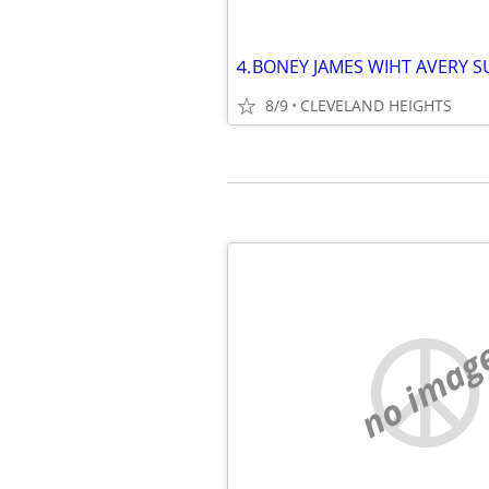
8/9
CLEVELAND HEIGHTS
no imag