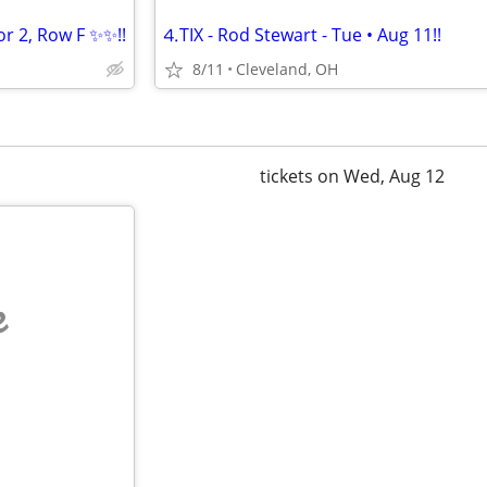
r 2, Row F ✨✨!!
⒋TIX - Rod Stewart - Tue • Aug 11!!
8/11
Cleveland, OH
tickets on Wed, Aug 12
e