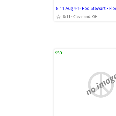
⒏11 Aug ✨✨ Rod Stewart • Floo
8/11
Cleveland, OH
$50
no imag