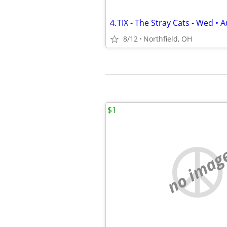
⒋TIX - The Stray Cats - Wed • A
8/12
Northfield, OH
$1
no imag