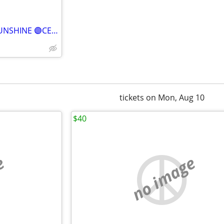
⒋BONEY JAMES WIHT AVERY SUNSHINE 🟣CENTER, ROW Q🟣
tickets on Mon, Aug 10
$40
e
no image