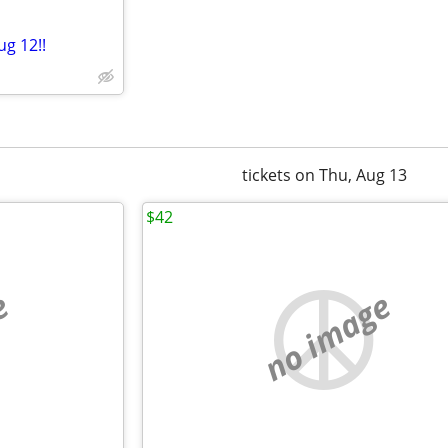
ug 12!!
tickets on Thu, Aug 13
$42
e
no image