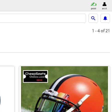
post
acct
1 - 4
of 21