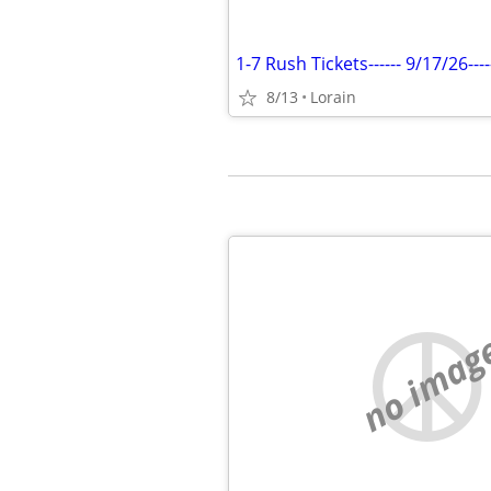
8/13
Lorain
no imag