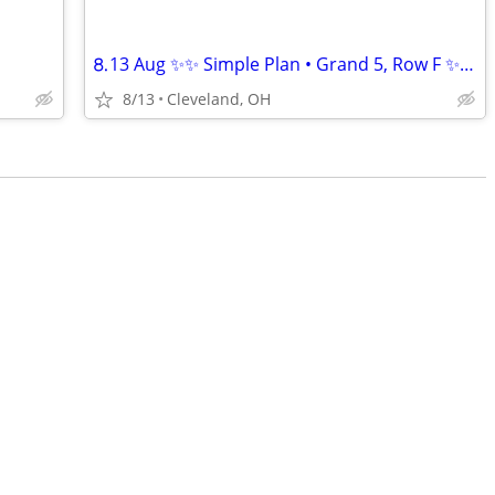
⒏13 Aug ✨✨ Simple Plan • Grand 5, Row F ✨✨!!
8/13
Cleveland, OH