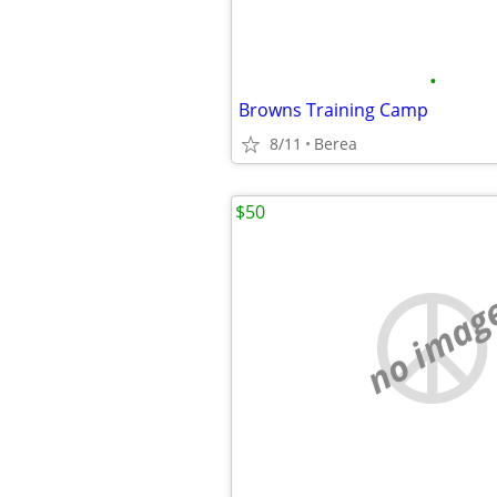
•
Browns Training Camp
8/11
Berea
$50
no imag