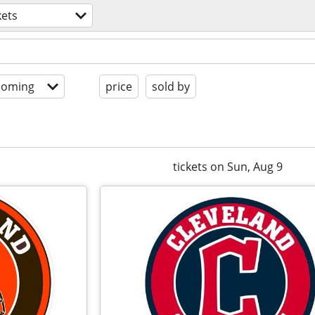
kets
coming
price
sold by
tickets on Sun, Aug 9