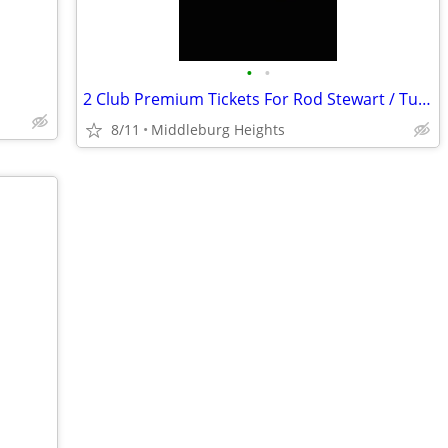
•
•
2 Club Premium Tickets For Rod Stewart / Tues, Aug. 11 / Rocket Arena
8/11
Middleburg Heights