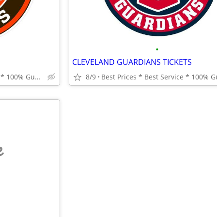
•
CLEVELAND GUARDIANS TICKETS
Best Prices * Best Service * 100% Guarantee
8/9
e