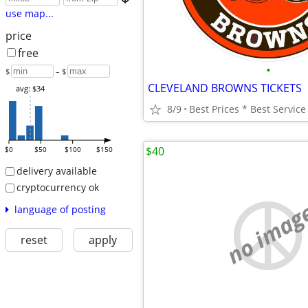
use map...
price
free
•
$
– $
CLEVELAND BROWNS TICKETS
avg: $34
8/9
$40
$0
$50
$100
$150
delivery available
cryptocurrency ok
no imag
language of posting
reset
apply