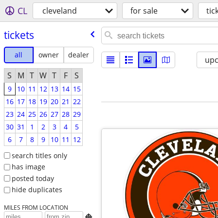
CL
cleveland
for sale
tic
tickets
all
owner
dealer
up
S
M
T
W
T
F
S
9
10
11
12
13
14
15
16
17
18
19
20
21
22
23
24
25
26
27
28
29
30
31
1
2
3
4
5
6
7
8
9
10
11
12
search titles only
has image
posted today
hide duplicates
MILES FROM LOCATION
