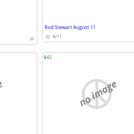
Rod Stewart August 11
8/11
$42
e
no image