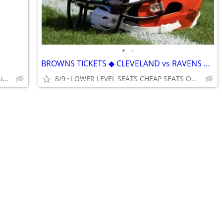
•
•
BROWNS TICKETS ◆ CLEVELAND vs RAVENS BENGALS STEELERS FALCONS TEXANS
Best Prices * Best Service * 100% Guarantee
8/9
LOWER LEVEL SEATS CHEAP SEATS ONLINE