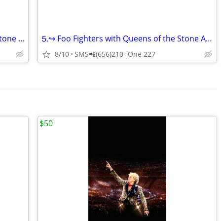
⒌····↪️Foo Fighters with Queens of the Stone Age and Mannequin Pussy
⒌↪️ Foo Fighters with Queens of the Stone Age and Mannequin Pussy ↩️
8/10
SMS📲(656)210- One 227
$50