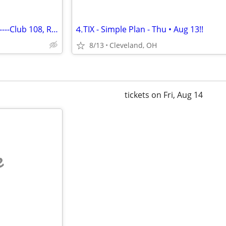
1-7 Rush Tickets------ 9/17/26--------Club 108, Row 1
⒋TIX - Simple Plan - Thu • Aug 13!!
8/13
Cleveland, OH
tickets on Fri, Aug 14
e