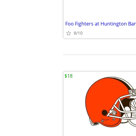
8/10
$18