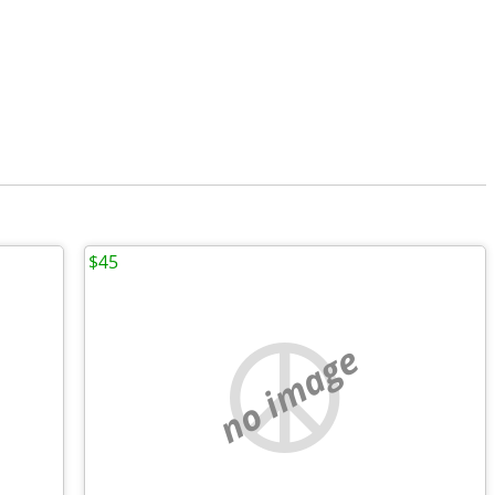
$45
no image