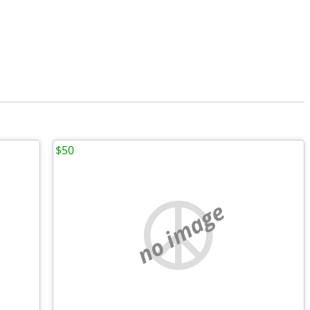
$50
no image