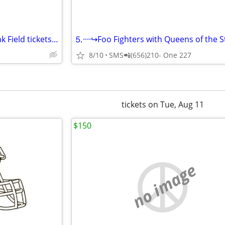
Foo Fighters at Huntington Bank Field tickets available
8/10
SMS📲(656)210- One 227
tickets on Tue, Aug 11
$150
no image