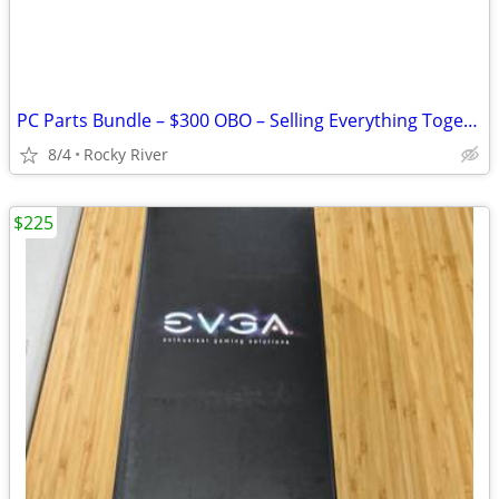
PC Parts Bundle – $300 OBO – Selling Everything Together
8/4
Rocky River
$225