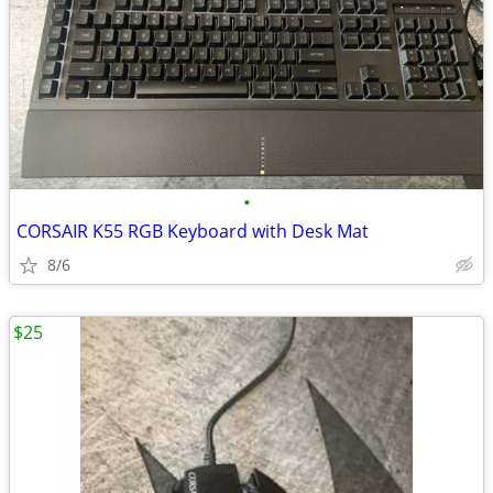
•
CORSAIR K55 RGB Keyboard with Desk Mat
8/6
$25