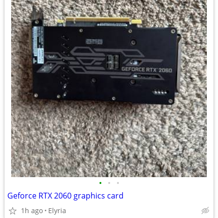
•
•
•
Geforce RTX 2060 graphics card
1h ago
Elyria