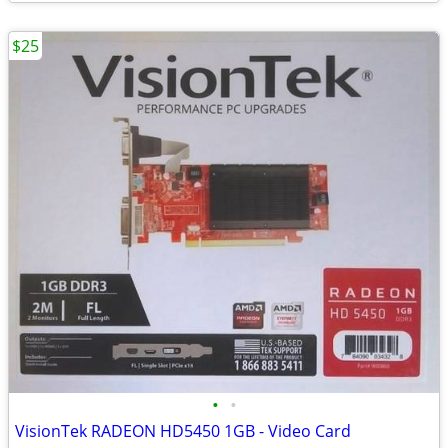
$25
•
•
VisionTek RADEON HD5450 1GB - Video Card