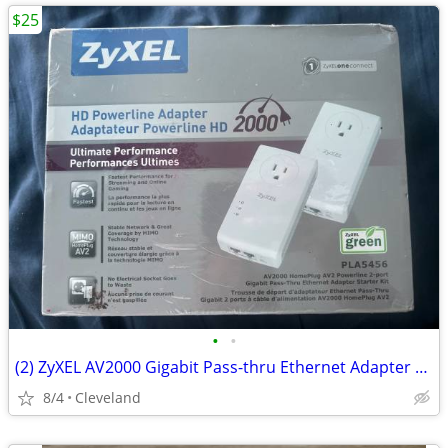
$25
•
•
(2) ZyXEL AV2000 Gigabit Pass-thru Ethernet Adapter Powerline W/Ethernet Cables
8/4
Cleveland