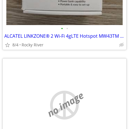
•
•
ALCATEL LINKZONE® 2 Wi-Fi 4gLTE Hotspot MW43TM T-Mobile & GSM Unlocked
8/4
Rocky River
no image