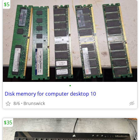
$5
•
Disk memory for computer desktop 10
8/6
Brunswick
$35