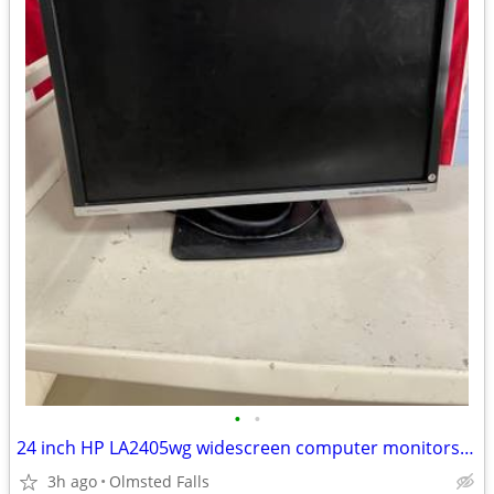
•
•
24 inch HP LA2405wg widescreen computer monitors monitor
3h ago
Olmsted Falls