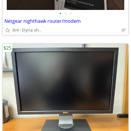
•
•
•
Netgear nighthawk router/modem
8/4
Elyria oh..
$25