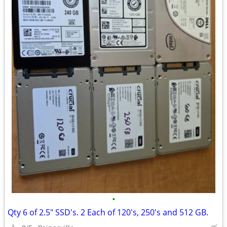
•
Qty 6 of 2.5" SSD's. 2 Each of 120's, 250's and 512 GB.