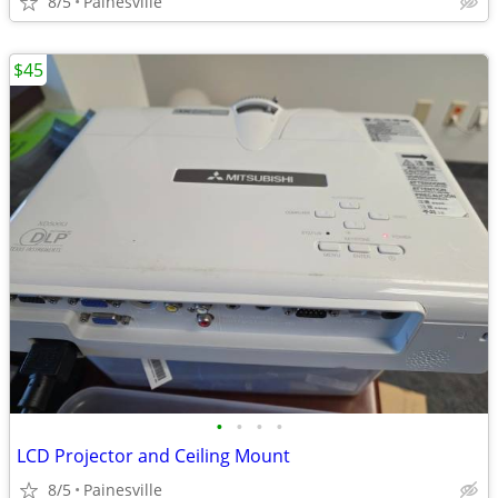
8/5
Painesville
$45
•
•
•
•
LCD Projector and Ceiling Mount
8/5
Painesville