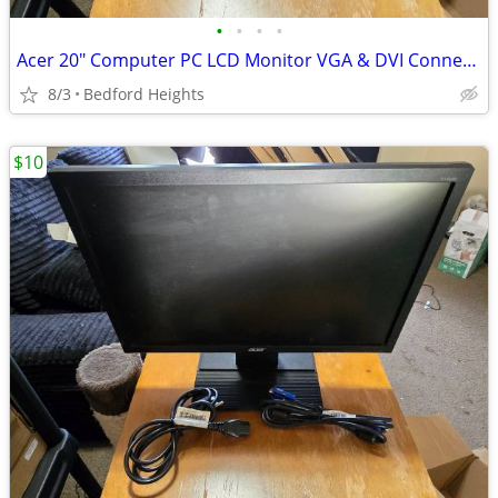
•
•
•
•
Acer 20" Computer PC LCD Monitor VGA & DVI Connections
8/3
Bedford Heights
$10