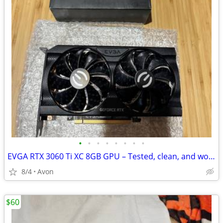
•
•
•
•
•
•
•
•
EVGA RTX 3060 Ti XC 8GB GPU – Tested, clean, and works great
8/4
Avon
$60