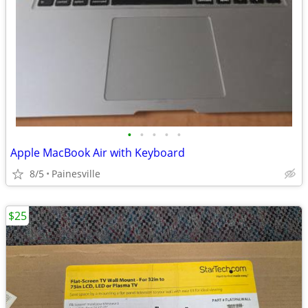
•
•
•
•
•
Apple MacBook Air with Keyboard
8/5
Painesville
$25