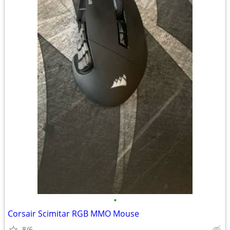
•
Corsair Scimitar RGB MMO Mouse
8/6