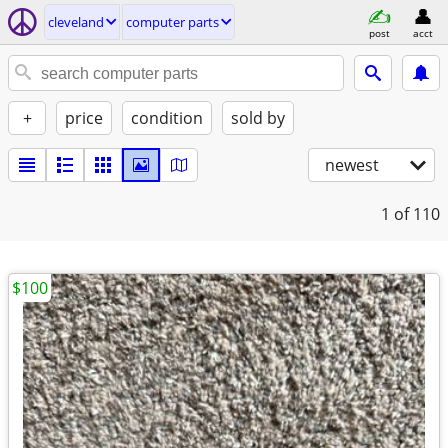
cleveland
computer parts
post
acct
+
price
condition
sold by
newest
1
of 110
$100