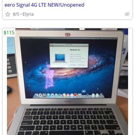
eero Signal 4G LTE NEW/Unopened
8/5
Elyria
$115