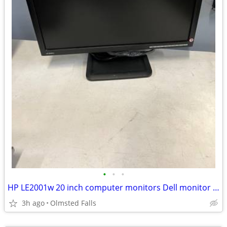
•
•
•
HP LE2001w 20 inch computer monitors Dell monitor LED
3h ago
Olmsted Falls