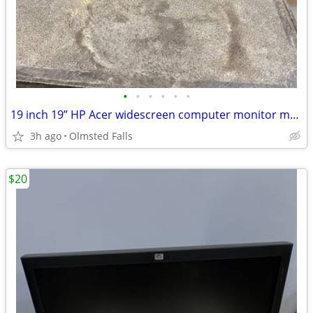
•
•
•
•
•
•
19 inch 19” HP Acer widescreen computer monitor monitors
3h ago
Olmsted Falls
$20