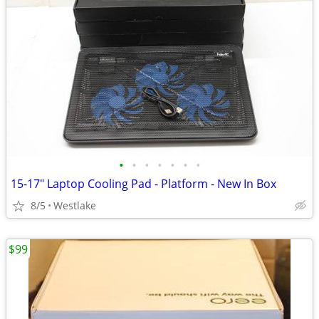
•
•
•
•
•
•
•
15-17" Laptop Cooling Pad - Platform - New In Box
8/5
Westlake
$99