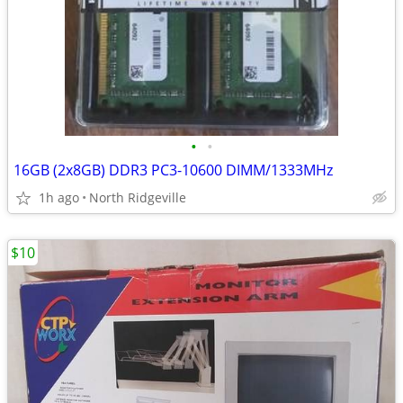
•
•
16GB (2x8GB) DDR3 PC3-10600 DIMM/1333MHz
1h ago
North Ridgeville
$10