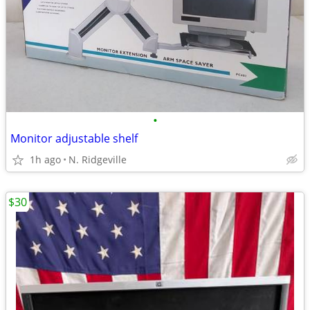
•
Monitor adjustable shelf
1h ago
N. Ridgeville
$30