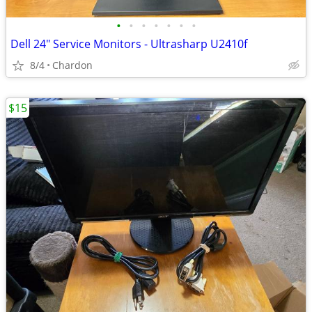
•
•
•
•
•
•
•
Dell 24" Service Monitors - Ultrasharp U2410f
8/4
Chardon
$15