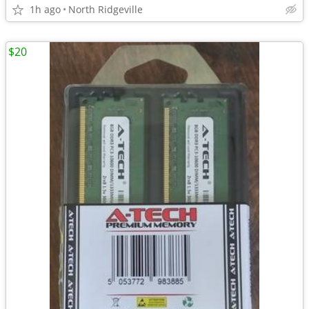
1h ago
North Ridgeville
$20