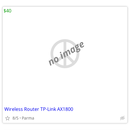
$40
no image
Wireless Router TP-Link AX1800
8/5
Parma