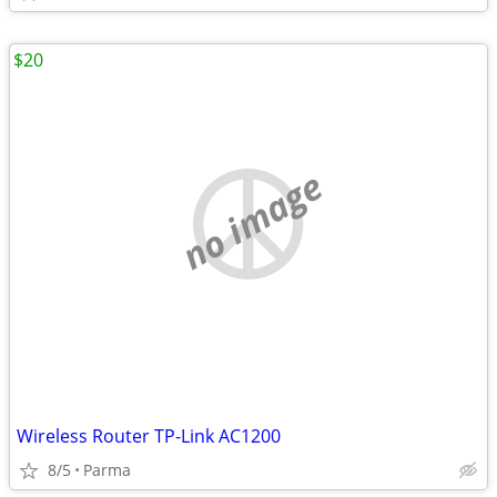
$20
no image
Wireless Router TP-Link AC1200
8/5
Parma