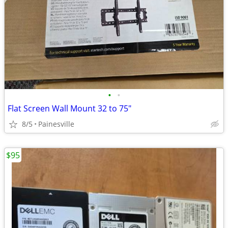
•
•
Flat Screen Wall Mount 32 to 75"
8/5
Painesville
$95