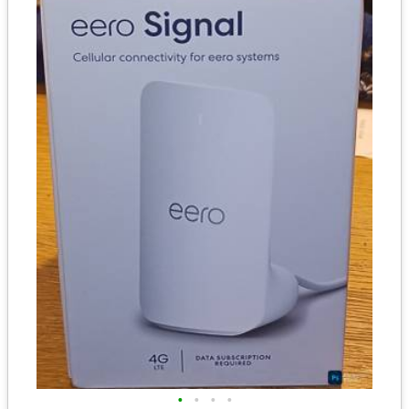
•
•
•
•