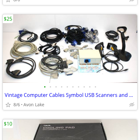
$25
•
•
•
•
•
•
•
•
•
•
Vintage Computer Cables Symbol USB Scanners and many Parts
8/6
Avon Lake
$10