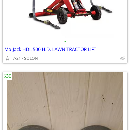
•
Mo-Jack HDL 500 H.D. LAWN TRACTOR LIFT
7/21
SOLON
$30