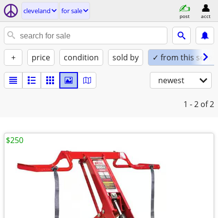
cleveland
for sale
post
acct
+
price
condition
sold by
✓ from this seller
newest
1 - 2
of 2
$250