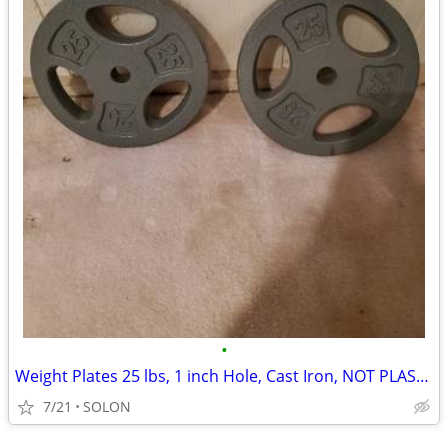
•
Weight Plates 25 lbs, 1 inch Hole, Cast Iron, NOT PLASTIC
7/21
SOLON