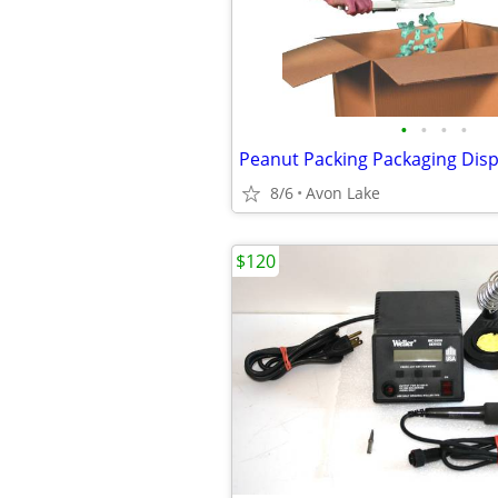
•
•
•
•
8/6
Avon Lake
$120