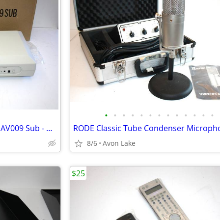
•
•
•
•
•
•
•
•
•
•
•
•
•
New SubWoofer Advent Model AV009 Sub - New In Box
8/6
Avon Lake
$25