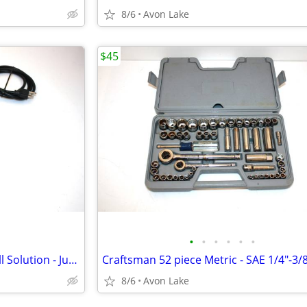
8/6
Avon Lake
$45
•
•
•
•
•
•
Loading Dock or Door Loud Bell Solution - Just add door bell switch.
8/6
Avon Lake