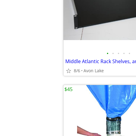
•
•
•
•
•
Middle Atlantic Rack Shelves, 
8/6
Avon Lake
$45