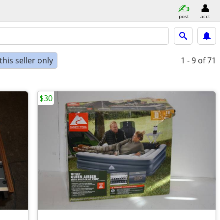
post
acct
his seller only
1 - 9
of 71
$30