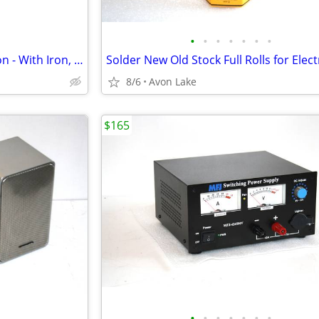
•
•
•
•
•
•
•
Weller MC5000 Soldering Station - With Iron, Tips, Holder, and more
8/6
Avon Lake
$165
•
•
•
•
•
•
•