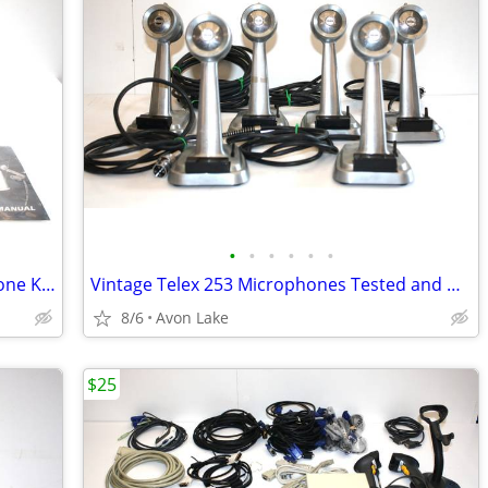
•
•
•
•
•
•
RODE Classic Tube Condenser Microphone Kit Made in Australia w Case
Vintage Telex 253 Microphones Tested and Working.
8/6
Avon Lake
$25