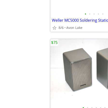
•
•
•
•
•
8/6
Avon Lake
$75
•
•
•
•
•
•