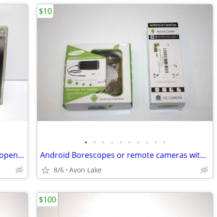
$10
•
•
•
•
•
•
•
•
•
•
Lutron Lamp Dimmer with Remote - Unopened and New!
Android Borescopes or remote cameras with LEDs - Two Scopes
8/6
Avon Lake
$100