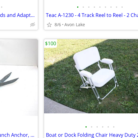
•
•
•
•
•
•
•
•
•
•
Marinco Shore Power Boat Cords and Adapters - VGC
8/6
Avon Lake
$100
•
•
•
•
•
•
Benson Squid Anchor 2.3kg - Lunch Anchor, Grappling Anchor