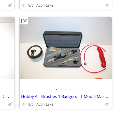
8/6
Avon Lake
$30
•
•
•
•
•
Craftsman 52 piece Metric - SAE 1/4"-3/8 Drive Socket Set 100%
Hobby Air Brushes 1 Badgers - 1 Model Master Full Kit
8/6
Avon Lake