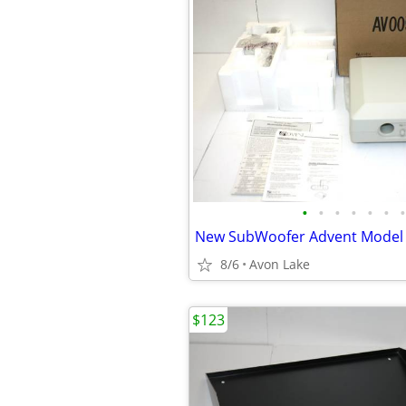
•
•
•
•
•
•
•
8/6
Avon Lake
$123