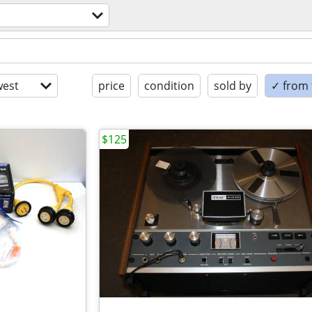
est
price
condition
sold by
✓ from t
$125