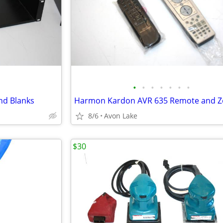
•
•
•
•
•
•
•
and Blanks
8/6
Avon Lake
$30