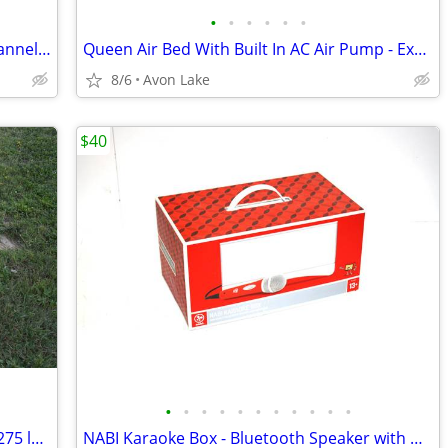
•
•
•
•
•
•
Teac A-1230 - 4 Track Reel to Reel - 2 Channel MIJ 1970s
Queen Air Bed With Built In AC Air Pump - Excellent Condition
8/6
Avon Lake
$40
•
•
•
•
•
•
•
•
•
•
•
Boat or Dock Folding Chair Heavy Duty 275 lbs Aluminum Good Condition
NABI Karaoke Box - Bluetooth Speaker with Microphone! EXC