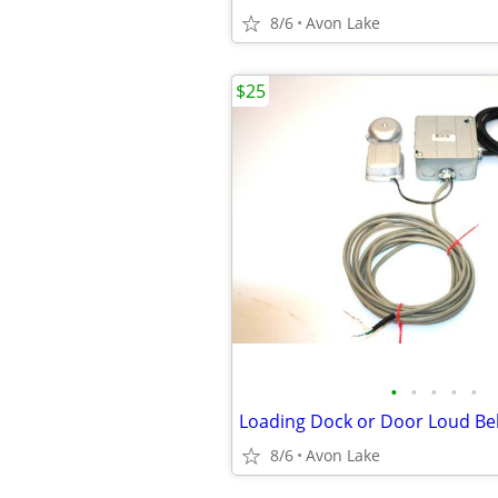
8/6
Avon Lake
$25
•
•
•
•
•
8/6
Avon Lake