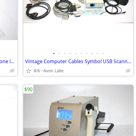
•
•
•
•
•
•
•
•
•
•
Harmon Kardon AVR 635 Remote and Zone II Remote!
Vintage Computer Cables Symbol USB Scanners and many Parts
8/6
Avon Lake
$90