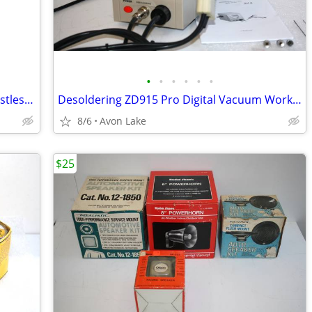
•
•
•
•
•
•
Makita Palm Finishing Sanders - One Dustless - Models, BO4510 and BO
Desoldering ZD915 Pro Digital Vacuum Work / Rework Soldering Station
8/6
Avon Lake
$25