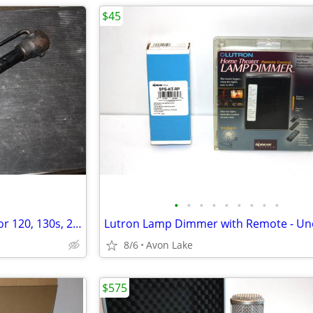
$45
•
•
•
•
•
•
•
•
•
Vintage Volvo Tire Wheel Jack for 120, 130s, 220 and possibly more.
8/6
Avon Lake
$575