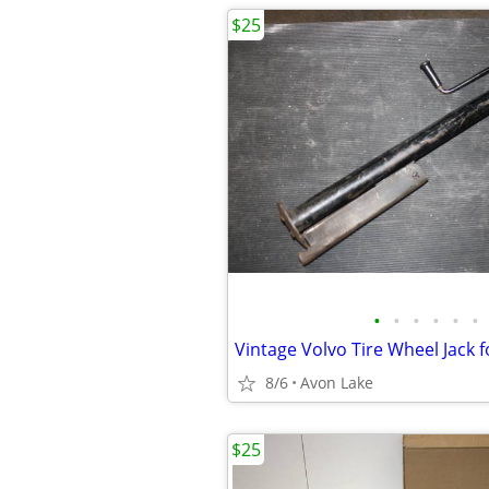
$25
•
•
•
•
•
•
8/6
Avon Lake
$25