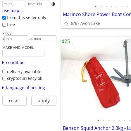

•
•
•
•
•
•
•
use map...
from this seller only
8/6
Avon Lake
free
PRICE
-
$
$
$25
MAKE AND MODEL
condition
delivery available
cryptocurrency ok
language of posting
reset
apply
•
•
•
•
•
•
•