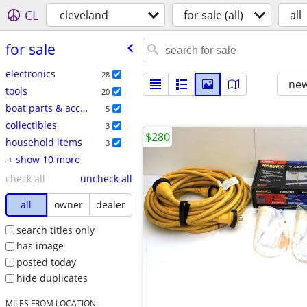
CL
cleveland
for sale (all)
all
for sale
electronics
28
new
tools
20
boat parts & accessories
5
collectibles
3
$280
household items
3
+ show 10 more
check all
uncheck all
all
owner
dealer
search titles only
has image
posted today
hide duplicates
MILES FROM LOCATION