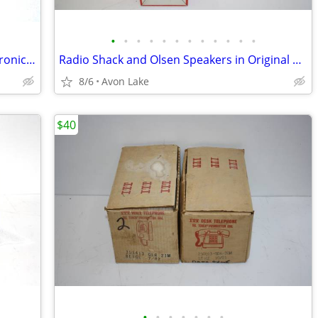
•
•
•
•
•
•
•
•
•
•
•
•
Solder New Old Stock Full Rolls for Electronic Soldering Repair Use
Radio Shack and Olsen Speakers in Original Boxes - Auto / Paging
8/6
Avon Lake
$40
•
•
•
•
•
•
•