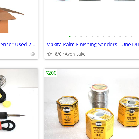
•
•
•
•
•
•
•
•
•
•
•
•
Peanut Packing Packaging Dispenser Used VGC Loose Fill
8/6
Avon Lake
$200