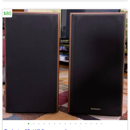
$80
•
•
•
•
•
•
•
•
•
•
•
•
•
•
•