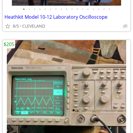
•
•
•
•
•
•
•
•
•
•
•
•
•
•
•
•
•
Heathkit Model 10-12 Laboratory Oscilloscope
8/5
CLEVELAND
$205