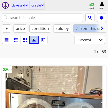
cleveland
for sale
post
acct
+
price
condition
sold by
✓ from this seller
newest
1
of 53
$200