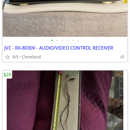
•
•
•
•
•
•
JVC - RX-8030V - AUDIO/VIDEO CONTROL RECEIVER
8/5
Cleveland
$20