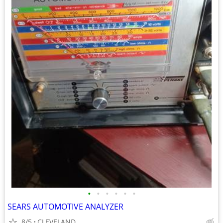
•
•
•
•
•
•
SEARS AUTOMOTIVE ANALYZER
8/5
CLEVELAND