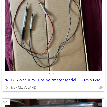
•
•
•
PROBES -Vacuum Tube Voltmeter Model 22-025 VTVM Micronta
8/5
CLEVELAND
$23