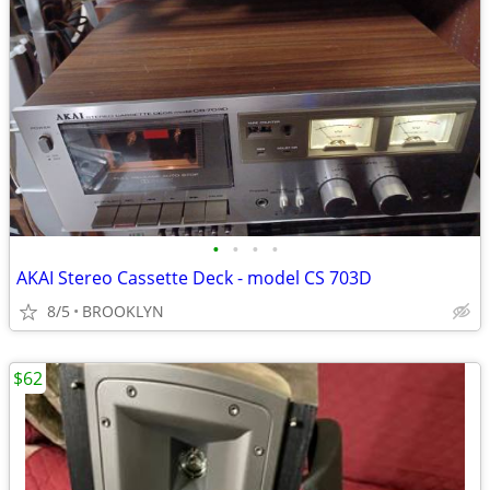
•
•
•
•
AKAI Stereo Cassette Deck - model CS 703D
8/5
BROOKLYN
$62