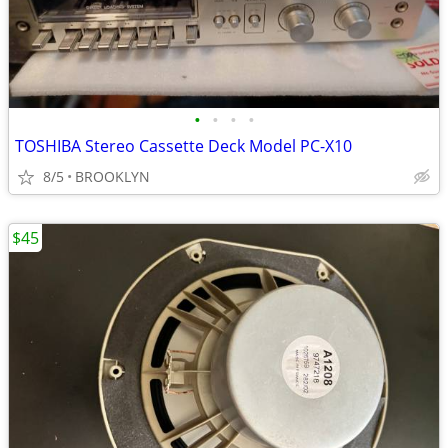
•
•
•
•
TOSHIBA Stereo Cassette Deck Model PC-X10
8/5
BROOKLYN
$45