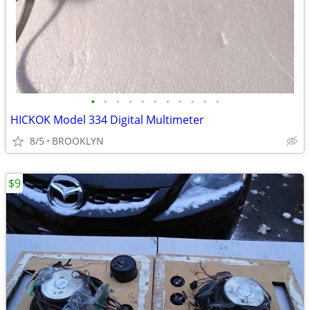
•
•
•
•
•
•
•
•
•
•
•
HICKOK Model 334 Digital Multimeter
8/5
BROOKLYN
$9