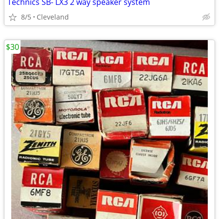
Technics SB- LX3 2 way speaker system
8/5
Cleveland
$30