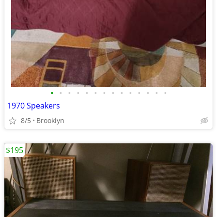
•
•
•
•
•
•
•
•
•
•
•
•
•
•
1970 Speakers
8/5
Brooklyn
$195