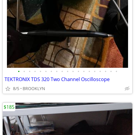
•
•
•
•
•
•
•
•
•
•
•
•
•
•
•
•
•
•
•
TEKTRONIX TDS 320 Two Channel Oscilloscope
8/5
BROOKLYN
$185