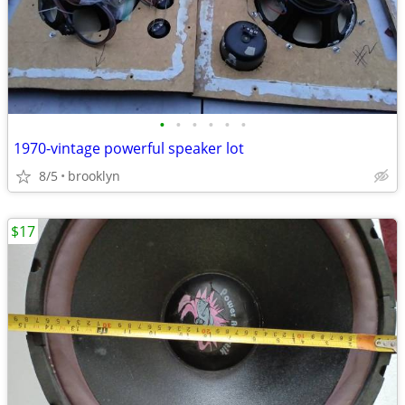
•
•
•
•
•
•
1970-vintage powerful speaker lot
8/5
brooklyn
$17