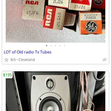
•
•
•
•
•
LOT of Old radio Tv Tubes
8/5
Cleveland
$195