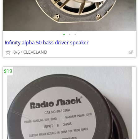
•
•
•
Infinity alpha 50 bass driver speaker
8/5
CLEVELAND
$19