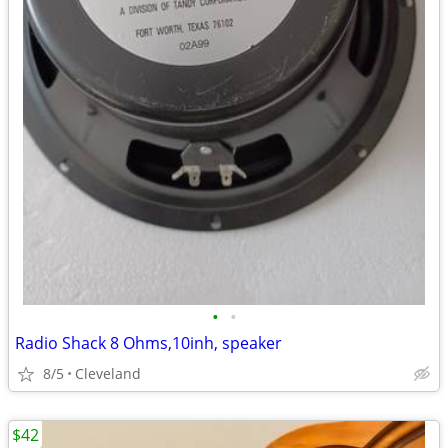
•
•
Radio Shack 8 Ohms,10inh, speaker
8/5
Cleveland
$42