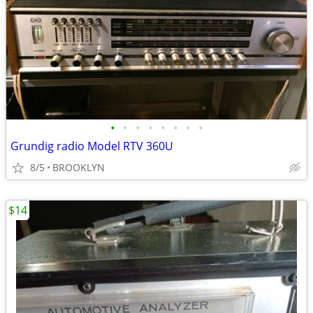
•
•
•
•
•
•
•
•
Grundig radio Model RTV 360U
8/5
BROOKLYN
$14