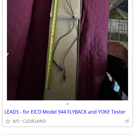
•
LEADS - for EICO Model 944 FLYBACK and YOKE Tester
8/5
CLEVELAND