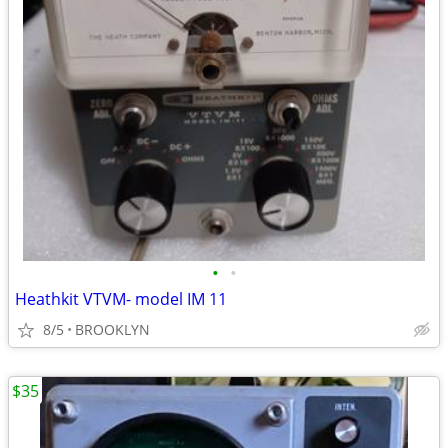
•
•
Heathkit VTVM- model IM 11
8/5
BROOKLYN
$35