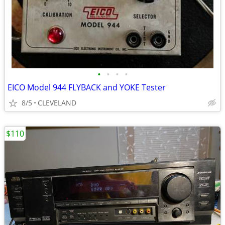
•
•
•
•
EICO Model 944 FLYBACK and YOKE Tester
8/5
CLEVELAND
$110