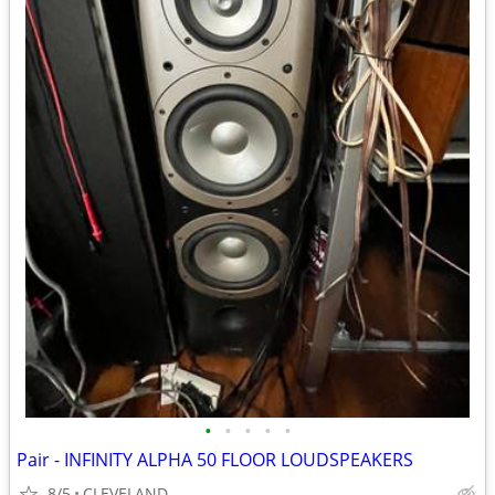
•
•
•
•
•
Pair - INFINITY ALPHA 50 FLOOR LOUDSPEAKERS
8/5
CLEVELAND