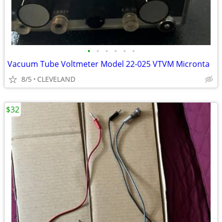
•
•
•
•
•
•
Vacuum Tube Voltmeter Model 22-025 VTVM Micronta
8/5
CLEVELAND
$32