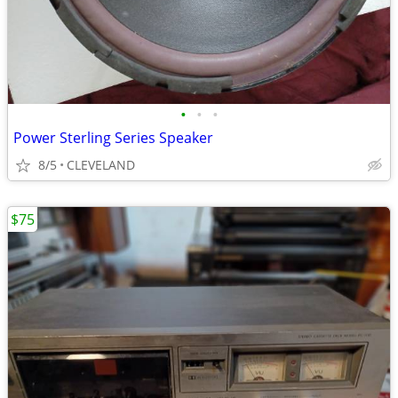
•
•
•
Power Sterling Series Speaker
8/5
CLEVELAND
$75