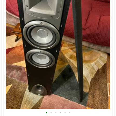
•
•
•
•
•
•