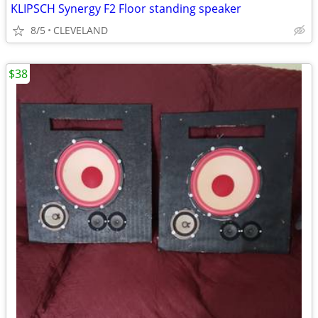
KLIPSCH Synergy F2 Floor standing speaker
8/5
CLEVELAND
$38