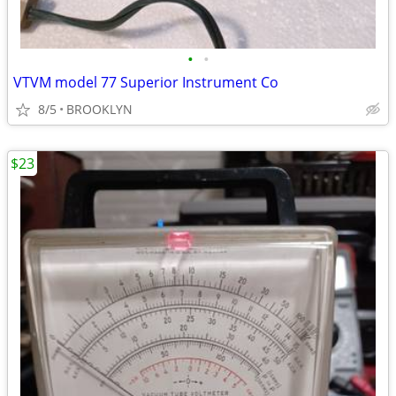
•
•
VTVM model 77 Superior Instrument Co
8/5
BROOKLYN
$23