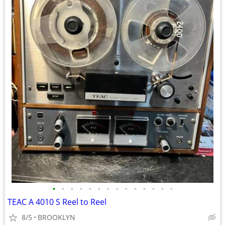
•
•
•
•
•
•
•
•
•
•
•
•
•
•
TEAC A 4010 S Reel to Reel
8/5
BROOKLYN