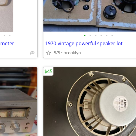
•
•
•
•
•
•
•
•
imeter
1970-vintage powerful speaker lot
8/8
brooklyn
$45