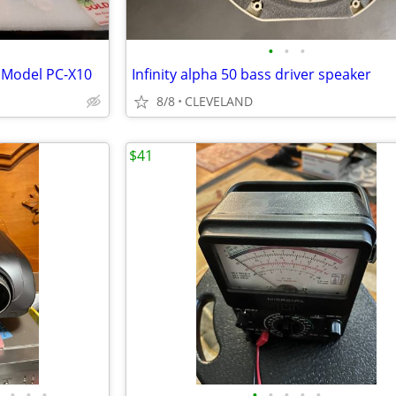
•
•
•
 Model PC-X10
Infinity alpha 50 bass driver speaker
8/8
CLEVELAND
$41
•
•
•
•
•
•
•
•