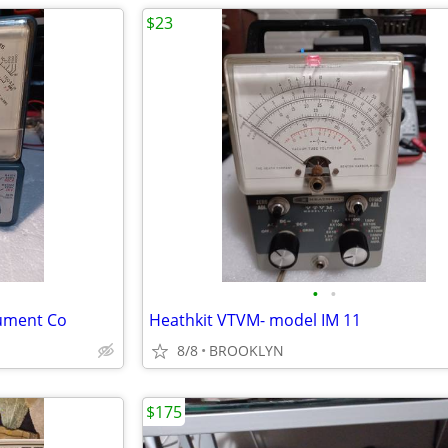
$23
•
•
rument Co
Heathkit VTVM- model IM 11
8/8
BROOKLYN
$175