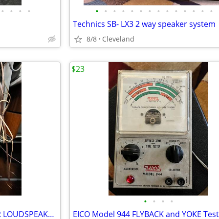
•
•
•
•
•
•
•
•
•
•
•
•
•
•
•
•
•
•
Technics SB- LX3 2 way speaker system
8/8
Cleveland
$23
•
•
•
•
Pair - INFINITY ALPHA 50 FLOOR LOUDSPEAKERS
EICO Model 944 FLYBACK and YOKE Test