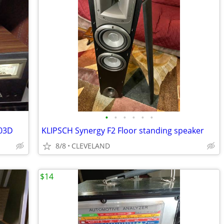
•
•
•
•
•
•
703D
KLIPSCH Synergy F2 Floor standing speaker
8/8
CLEVELAND
$14