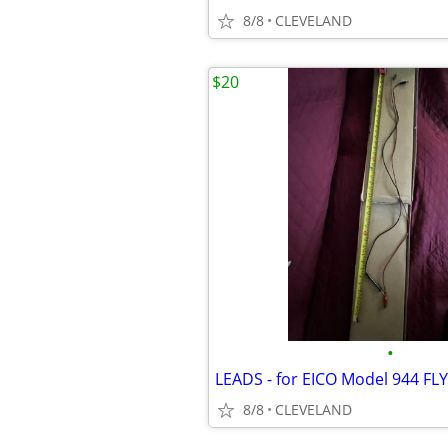
8/8
CLEVELAND
$20
•
8/8
CLEVELAND