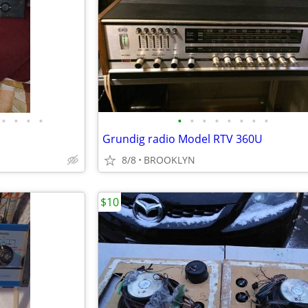
•
•
•
•
•
•
•
•
•
•
•
•
Grundig radio Model RTV 360U
8/8
BROOKLYN
$10