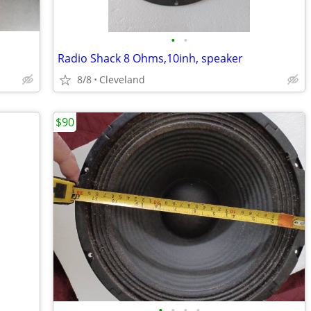
•
•
Radio Shack 8 Ohms,10inh, speaker
8/8
Cleveland
$90
•
•
•
•