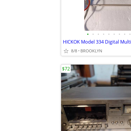
•
•
•
•
•
•
•
•
•
HICKOK Model 334 Digital Mult
8/8
BROOKLYN
$72