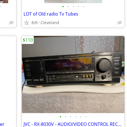
•
•
•
•
•
•
LOT of Old radio Tv Tubes
8/8
Cleveland
$110
•
•
•
•
•
•
er
JVC - RX-8030V - AUDIO/VIDEO CONTROL RECEIVER