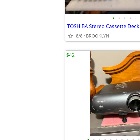
•
•
•
•
TOSHIBA Stereo Cassette Deck
8/8
BROOKLYN
$42
•
•
•
•
•
•
•
•
•
•