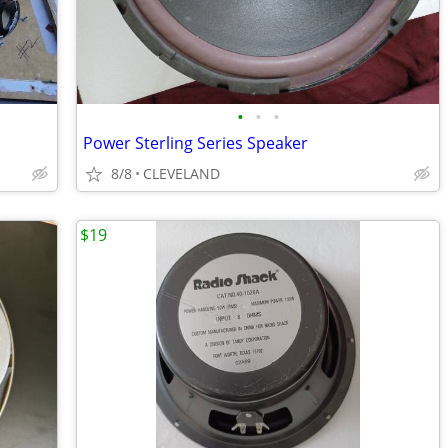
•
•
•
Power Sterling Series Speaker
8/8
CLEVELAND
$19