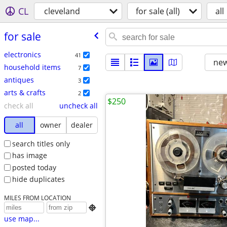
CL
cleveland
for sale (all)
all
for sale
electronics
41
new
household items
7
antiques
3
arts & crafts
2
$250
check all
uncheck all
all
owner
dealer
search titles only
has image
posted today
hide duplicates
MILES FROM LOCATION

use map...