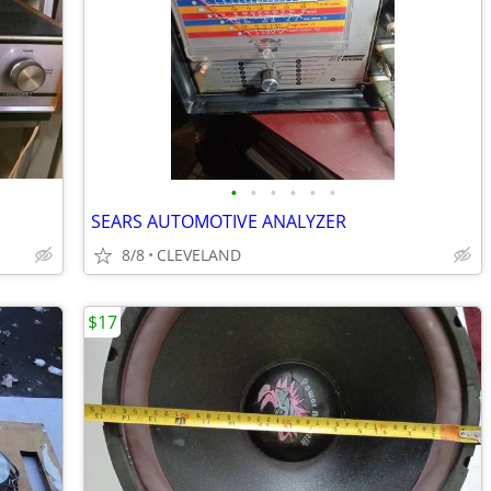
•
•
•
•
•
•
SEARS AUTOMOTIVE ANALYZER
8/8
CLEVELAND
$17