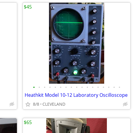
$45
•
•
•
•
•
•
•
•
•
•
•
•
•
•
•
•
•
Heathkit Model 10-12 Laboratory Oscilloscope
8/8
CLEVELAND
$65