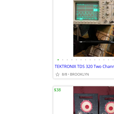
•
•
•
•
•
•
•
•
•
•
•
•
•
TEKTRONIX TDS 320 Two Channe
8/8
BROOKLYN
$38