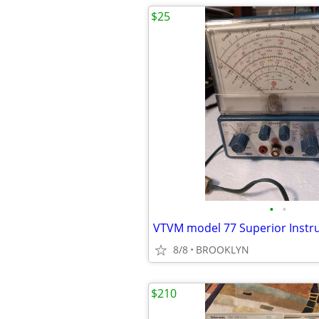
$25
•
•
VTVM model 77 Superior Inst
8/8
BROOKLYN
$210