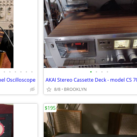
•
•
•
•
•
•
•
•
•
•
l Oscilloscope
AKAI Stereo Cassette Deck - model CS 
8/8
BROOKLYN
$195