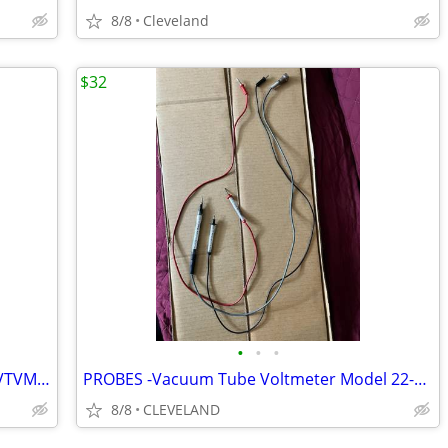
8/8
Cleveland
$32
•
•
•
Vacuum Tube Voltmeter Model 22-025 VTVM Micronta
PROBES -Vacuum Tube Voltmeter Model 22-025 VTVM Micronta
8/8
CLEVELAND