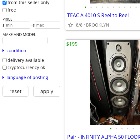
from this seller only
•
•
•
•
•
•
•
•
•
•
free
TEAC A 4010 S Reel to Reel
PRICE
8/8
BROOKLYN
-
$
$
MAKE AND MODEL
$195
condition
delivery available
cryptocurrency ok
language of posting
reset
apply
•
•
•
•
•