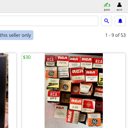
post
acct
his seller only
1 - 9
of 53
$30