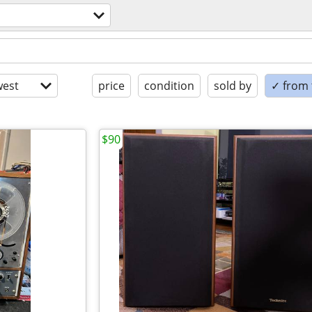
est
price
condition
sold by
✓ from t
$90