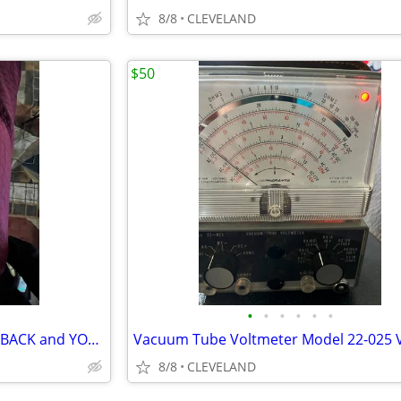
8/8
CLEVELAND
$50
•
•
•
•
•
•
LEADS - for EICO Model 944 FLYBACK and YOKE Tester
8/8
CLEVELAND