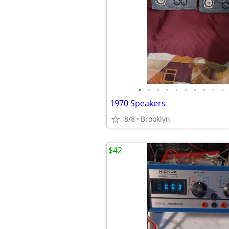
•
•
•
•
•
•
•
•
•
•
1970 Speakers
8/8
Brooklyn
$42