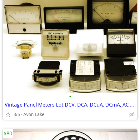
•
Vintage Panel Meters Lot DCV, DCA, DCuA, DCmA, AC Amp
8/5
Avon Lake
$80