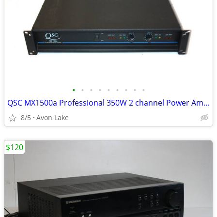
•
•
•
•
•
•
•
•
•
QSC MX1500a Professional 350W 2 channel Power Amplifier - Tested
8/5
Avon Lake
$120