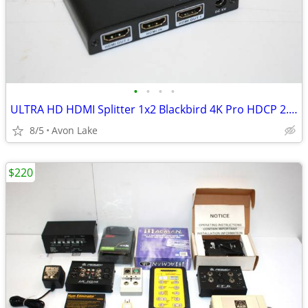
•
•
•
•
ULTRA HD HDMI Splitter 1x2 Blackbird 4K Pro HDCP 2.2 /HDMI 2.0b
8/5
Avon Lake
$220