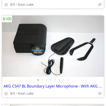
8/5
Avon Lake
$100
•
•
•
•
•
•
•
•
AKG C547 BL Boundary Layer Microphone - With AKG Case
8/5
Avon Lake