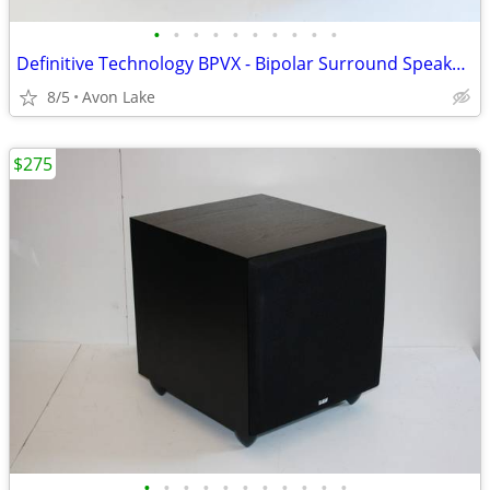
•
•
•
•
•
•
•
•
•
•
Definitive Technology BPVX - Bipolar Surround Speakers - VGC
8/5
Avon Lake
$275
•
•
•
•
•
•
•
•
•
•
•