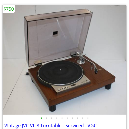
$750
•
•
•
•
•
•
•
•
•
•
VIntage JVC VL-8 Turntable - Serviced - VGC