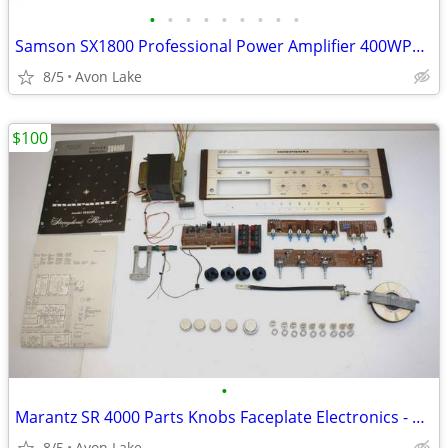
•
•
•
•
•
•
•
•
•
Samson SX1800 Professional Power Amplifier 400WPC - Tested Serviced
8/5
Avon Lake
$100
•
Marantz SR 4000 Parts Knobs Faceplate Electronics - Tested Good
8/5
Avon Lake