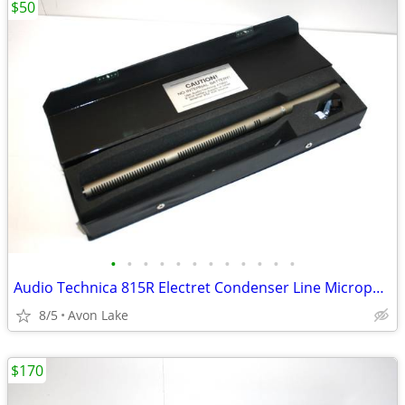
$50
•
•
•
•
•
•
•
•
•
•
•
•
Audio Technica 815R Electret Condenser Line Microphone - Remote Power
8/5
Avon Lake
$170