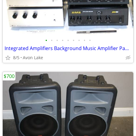
•
•
•
•
•
•
•
•
•
Integrated Amplifiers Background Music Amplifier Paging
8/5
Avon Lake
$700