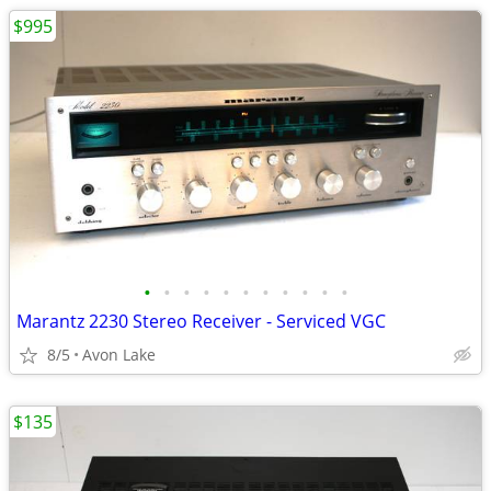
$995
•
•
•
•
•
•
•
•
•
•
•
Marantz 2230 Stereo Receiver - Serviced VGC
8/5
Avon Lake
$135