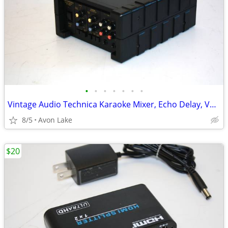
•
•
•
•
•
•
•
Vintage Audio Technica Karaoke Mixer, Echo Delay, Vocal Cancel Effects
8/5
Avon Lake
$20