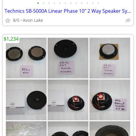
•
•
•
•
•
•
•
•
•
•
•
•
Technics SB-5000A Linear Phase 10" 2 Way Speaker System VGC
8/5
Avon Lake
$1,234