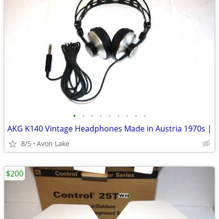
•
•
•
•
•
•
•
•
•
AKG K140 Vintage Headphones Made in Austria 1970s |
8/5
Avon Lake
$200