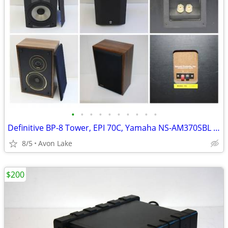
•
•
•
•
•
•
•
•
•
•
Definitive BP-8 Tower, EPI 70C, Yamaha NS-AM370SBL or Part out
8/5
Avon Lake
$200