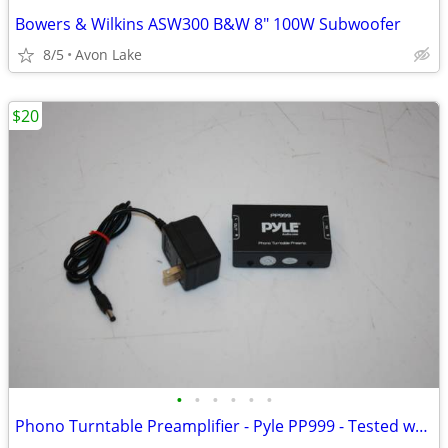
Bowers & Wilkins ASW300 B&W 8" 100W Subwoofer
8/5
Avon Lake
$20
•
•
•
•
•
•
Phono Turntable Preamplifier - Pyle PP999 - Tested working