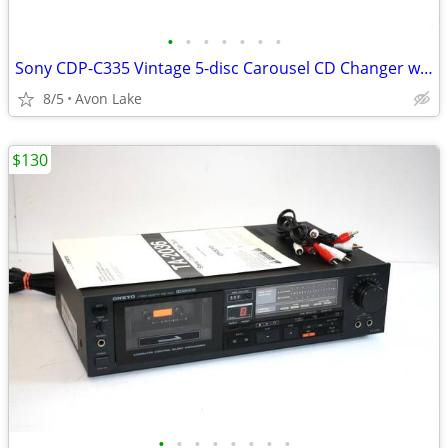
•
•
•
•
•
•
•
Sony CDP-C335 Vintage 5-disc Carousel CD Changer w Remote - Tested
8/5
Avon Lake
$130
•
•
•
•
•
•
•
•