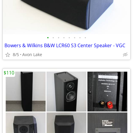
•
•
•
•
•
•
•
•
Bowers & Wilkins B&W LCR60 S3 Center Speaker - VGC
8/5
Avon Lake
$110