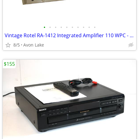
•
•
•
•
•
•
•
•
•
•
Vintage Rotel RA-1412 Integrated Amplifier 110 WPC - Serviced VGC
8/5
Avon Lake
$155