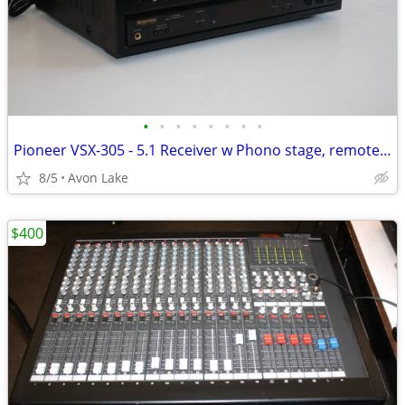
•
•
•
•
•
•
•
•
Pioneer VSX-305 - 5.1 Receiver w Phono stage, remote fully tested.
8/5
Avon Lake
$400