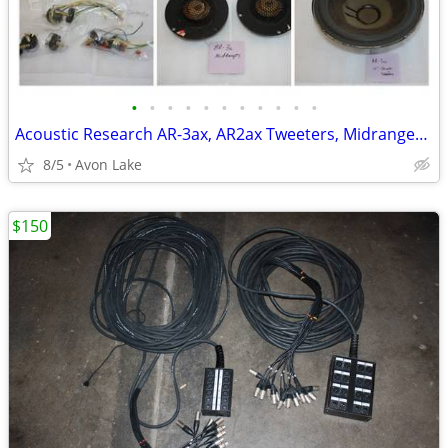
•
•
•
•
•
•
•
•
•
•
•
Acoustic Research AR-3ax, AR2ax Tweeters, Midranges, Drivers
8/5
Avon Lake
$150