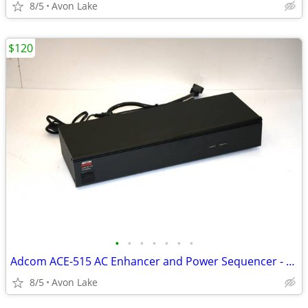
8/5
Avon Lake
$120
•
•
•
•
•
•
•
Adcom ACE-515 AC Enhancer and Power Sequencer - Exc in Box
8/5
Avon Lake