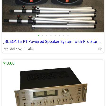
•
•
•
•
•
•
•
•
JBL EON15-P1 Powered Speaker System with Pro Stands - Tested Serviced
8/5
Avon Lake
$1,600