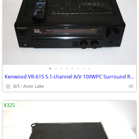
•
•
•
•
•
•
•
•
Kenwood VR-615 5.1-channel A/V 100WPC Surround Receiver
8/5
Avon Lake
$325