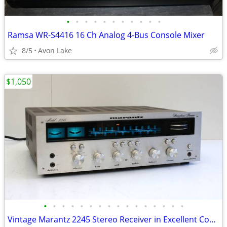
•
•
•
•
•
•
•
•
•
•
•
Ramsa WR-S4416 16 Ch Analog 4-Bus Console Mixer
8/5
Avon Lake
$1,050
•
•
•
•
•
•
•
•
•
•
•
•
•
•
•
•
Vintage Marantz 2245 Stereo Receiver in Excellent Condition