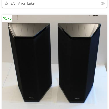
8/5
Avon Lake
$575