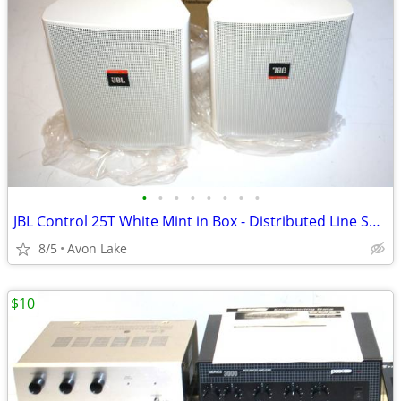
•
•
•
•
•
•
•
•
JBL Control 25T White Mint in Box - Distributed Line Speakers
8/5
Avon Lake
$10