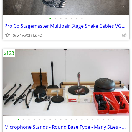
•
•
•
•
•
•
•
Pro Co Stagemaster Multipair Stage Snake Cables VGC - Multi length
8/5
Avon Lake
$123
•
•
•
•
•
•
•
•
•
•
•
•
•
•
•
•
•
•
•
Microphone Stands - Round Base Type - Many Sizes - And Accessories