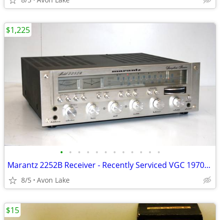
$1,225
•
•
•
•
•
•
•
•
•
•
•
•
Marantz 2252B Receiver - Recently Serviced VGC 1970s MIJ
8/5
Avon Lake
$15