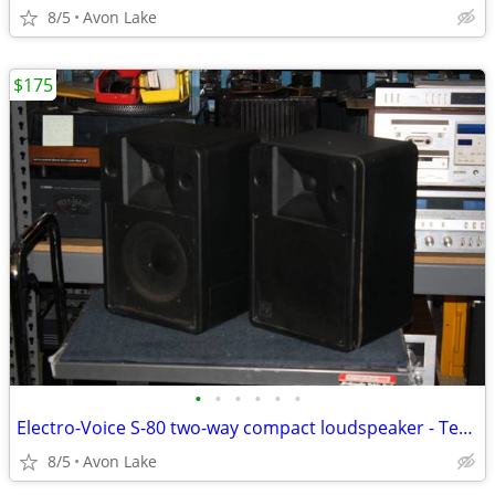
8/5
Avon Lake
$175
•
•
•
•
•
•
Electro-Voice S-80 two-way compact loudspeaker - Tested - CG
8/5
Avon Lake