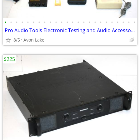
•
•
•
•
•
•
•
•
•
•
•
•
•
•
•
•
•
•
•
•
•
•
•
•
Pro Audio Tools Electronic Testing and Audio Accessories
8/5
Avon Lake
$225