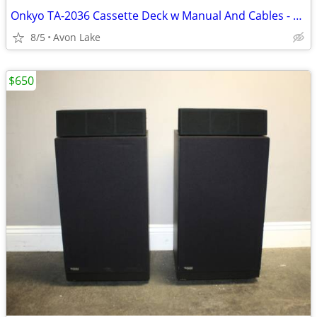
Onkyo TA-2036 Cassette Deck w Manual And Cables - Serviced
8/5
Avon Lake
$650