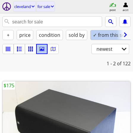
cleveland
for sale
post
acct
+
price
condition
sold by
✓ from this seller
newest
1 - 2
of 122
$175