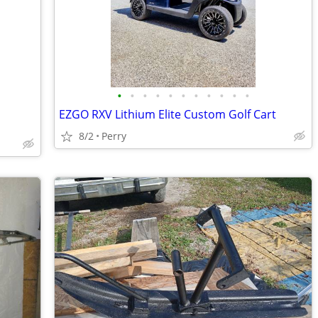
•
•
•
•
•
•
•
•
•
•
•
EZGO RXV Lithium Elite Custom Golf Cart
8/2
Perry