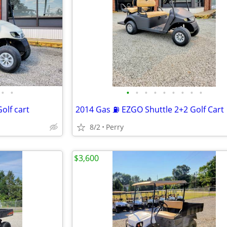
•
•
•
•
•
•
•
•
•
•
•
olf cart
2014 Gas ⛽ EZGO Shuttle 2+2 Golf Cart
8/2
Perry
$3,600