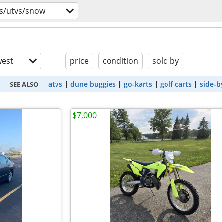
vs/utvs/snow
est
price
condition
sold by
atvs
dune buggies
go-karts
golf carts
side-b
SEE ALSO
$7,000