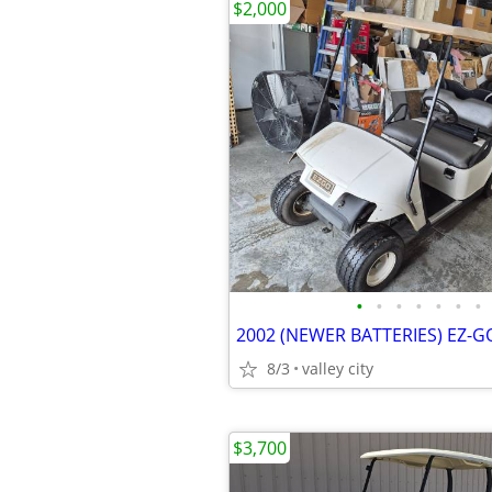
$2,000
•
•
•
•
•
•
•
8/3
valley city
$3,700