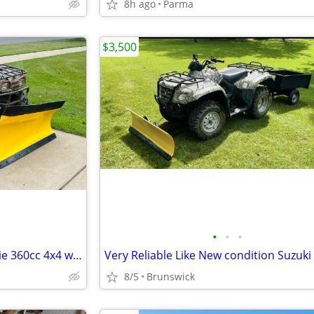
8h ago
Parma
$3,500
•
•
•
Nice Heavyduty Kawasaki Prairie 360cc 4x4 with Snowplow and Trailer
8/5
Brunswick