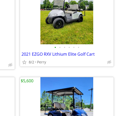
•
•
•
•
•
•
2021 EZGO RXV Lithium Elite Golf Cart
8/2
Perry
$5,600