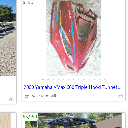
$150
•
•
•
•
•
•
•
•
•
•
•
•
•
2000 Yamaha VMax 600 Triple Hood Tunnel or 2000 Ski Doo MXZ 700 Tunnel
8/3
Montville
$5,950