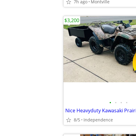
7h ago
Montville
$3,200
•
•
•
•
8/5
Independence