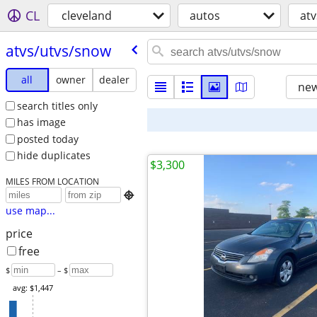
CL
cleveland
autos
at
atvs/​utvs/​snow
all
owner
dealer
new
search titles only
has image
posted today
hide duplicates
$3,300
MILES FROM LOCATION

use map...
price
free
$
– $
avg: $1,447