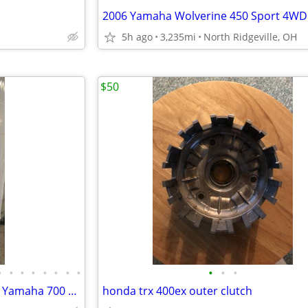
2006 Yamaha Wolverine 450 Sport 4WD
5h ago
3,235mi
North Ridgeville, OH
$50
•
•
•
•
•
•
•
•
•
•
•
2000 Yamaha 700 Triple SXR or Yamaha 700 Triple Venture Tunnel Frame
honda trx 400ex outer clutch