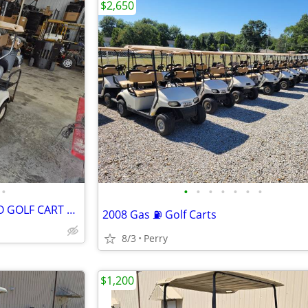
$2,650
•
•
•
•
•
•
•
•
2002 (NEWER BATTERIES) EZ-GO GOLF CART ELECTRIC WITH CHARGER AND ROOF
2008 Gas ⛽ Golf Carts
8/3
Perry
$1,200