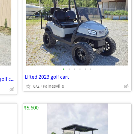
•
•
•
•
•
•
Lifted 2023 golf cart
⛽️ 2006 EZGO MPT1200 Workhorse gas golf cart
8/2
Painesville
$5,600