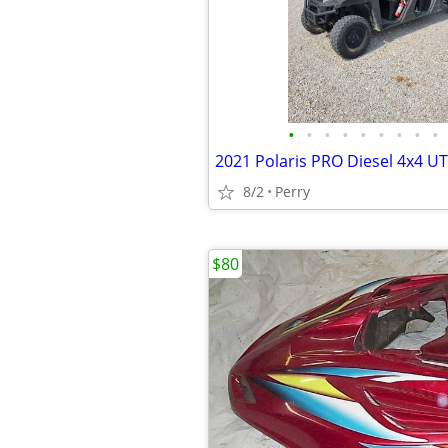
•
•
•
•
•
•
•
•
•
2021 Polaris PRO Diesel 4x4 U
8/2
Perry
$80