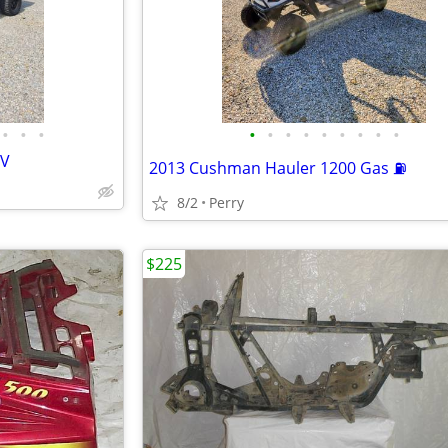
•
•
•
•
•
•
•
•
•
•
•
•
TV
2013 Cushman Hauler 1200 Gas ⛽
8/2
Perry
$225