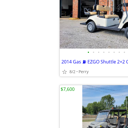
•
•
•
•
•
•
•
•
2014 Gas ⛽ EZGO Shuttle 2+2 G
8/2
Perry
$7,600