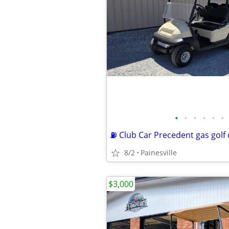
•
•
•
•
•
•
⛽️ Club Car Precedent gas golf 
8/2
Painesville
$3,000