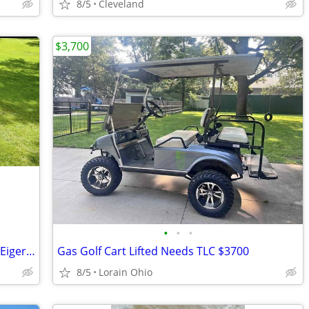
8/5
Cleveland
$3,700
•
•
•
Very Reliable Like New condition Suzuki Eiger 400cc 4x4 with Snowplow
Gas Golf Cart Lifted Needs TLC $3700
8/5
Lorain Ohio