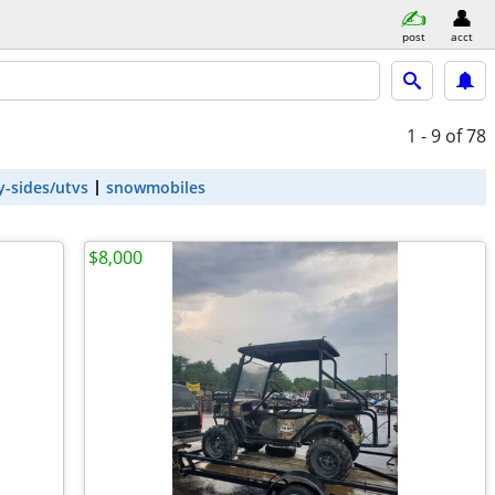
post
acct
1 - 9
of 78
y-sides/utvs
snowmobiles
$8,000