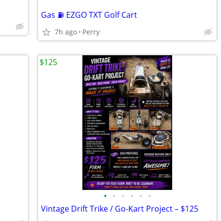
Gas ⛽ EZGO TXT Golf Cart
7h ago
Perry
$125
•
•
•
•
•
•
Vintage Drift Trike / Go-Kart Project – $125