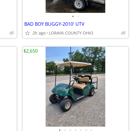
•
•
BAD BOY BUGGY-2010' UTV
2h ago
LORAIN COUNTY OHIO
$2,650
•
•
•
•
•
•
•