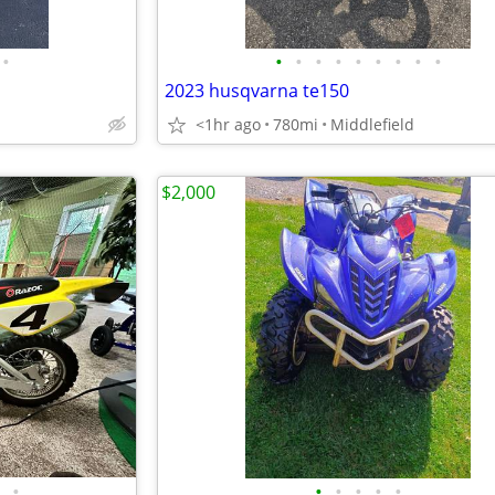
•
•
•
•
•
•
•
•
•
•
2023 husqvarna te150
<1hr ago
780mi
Middlefield
$2,000
•
•
•
•
•
•