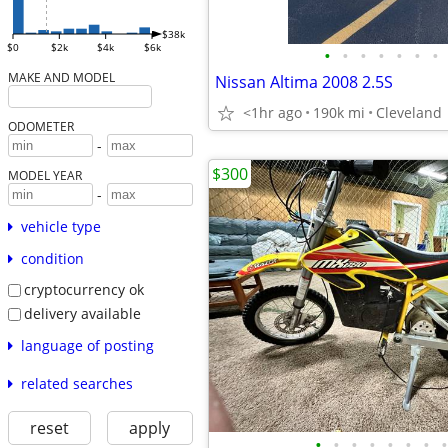
$38k
$0
$2k
$4k
$6k
•
•
•
•
•
•
•
MAKE AND MODEL
Nissan Altima 2008 2.5S
<1hr ago
190k mi
Cleveland
ODOMETER
-
$300
MODEL YEAR
-
vehicle type
condition
cryptocurrency ok
delivery available
language of posting
related searches
reset
apply
•
•
•
•
•
•
•
•