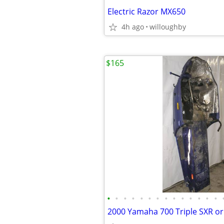
Electric Razor MX650
4h ago
willoughby
$165
•
•
•
•
•
•
•
•
•
•
•
•
•
•