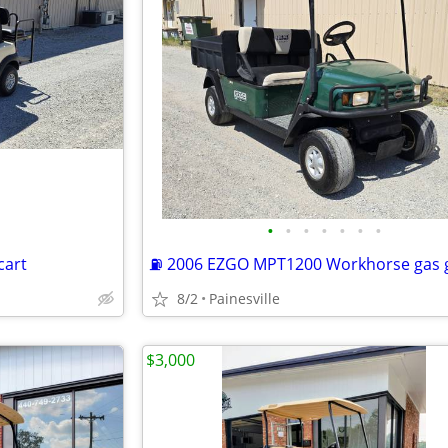
•
•
•
•
•
•
•
cart
8/2
Painesville
$3,000