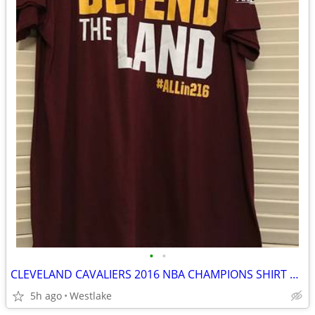
•
•
CLEVELAND CAVALIERS 2016 NBA CHAMPIONS SHIRT GAME 7 Defend the Land
5h ago
Westlake