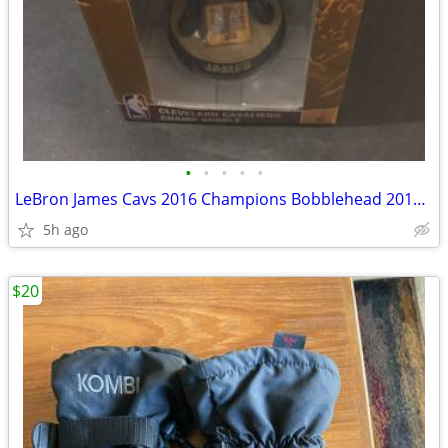
•
•
•
•
•
LeBron James Cavs 2016 Champions Bobblehead 2016 NBA Finals Trophy Rar
5h ago
$20