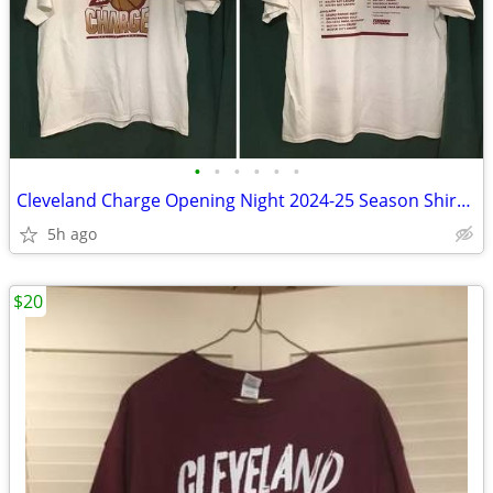
•
•
•
•
•
•
Cleveland Charge Opening Night 2024-25 Season Shirt Adult XL
5h ago
$20