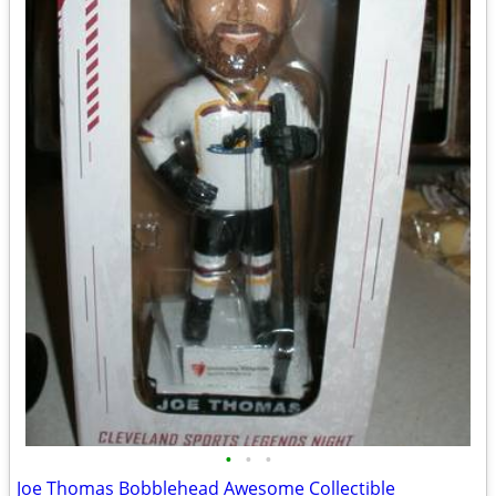
•
•
•
Joe Thomas Bobblehead Awesome Collectible