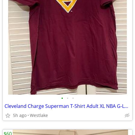
•
•
•
Cleveland Charge Superman T-Shirt Adult XL NBA G-League Charge Shirt
5h ago
Westlake
$60