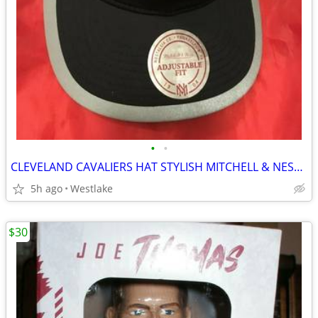
•
•
CLEVELAND CAVALIERS HAT STYLISH MITCHELL & NESS FINE QUALITY BLACK HAT
5h ago
Westlake
$30