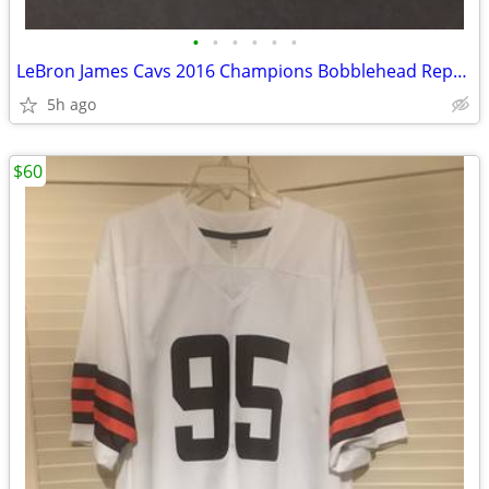
•
•
•
•
•
•
LeBron James Cavs 2016 Champions Bobblehead Repaired No Box Sold As Is
5h ago
$60