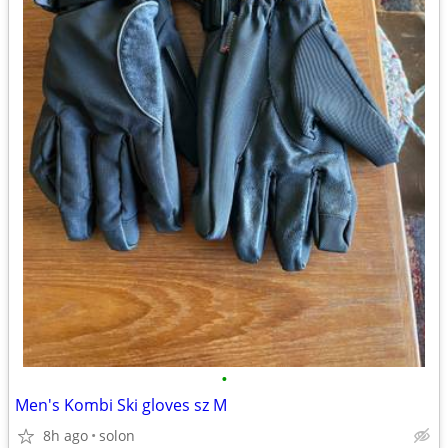
•
Men's Kombi Ski gloves sz M
8h ago
solon