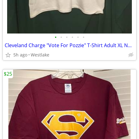
•
•
•
•
•
•
Cleveland Charge "Vote For Pozzie" T-Shirt Adult XL Napoleon Dynamite
5h ago
Westlake
$25