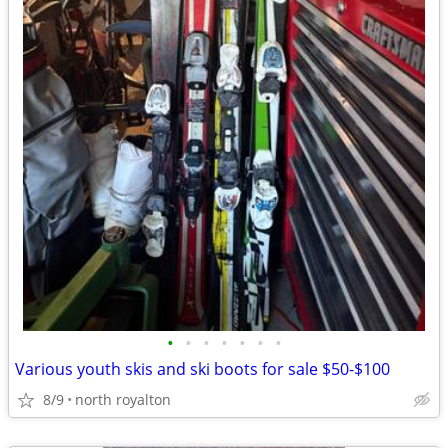
•
•
•
•
•
•
•
Various youth skis and ski boots for sale $50-$100
8/9
north royalton