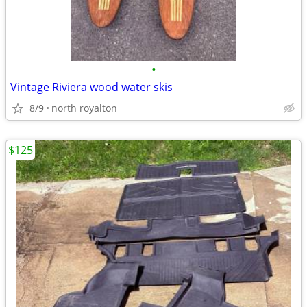
•
Vintage Riviera wood water skis
8/9
north royalton
$125