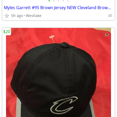
•
•
•
•
•
Myles Garrett #95 Brown Jersey NEW Cleveland Browns Jersey Adult Large
5h ago
Westlake
$20