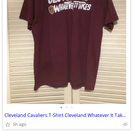
•
•
•
Cleveland Cavaliers T-Shirt Cleveland Whatever It Takes 2016 NBA Final
5h ago