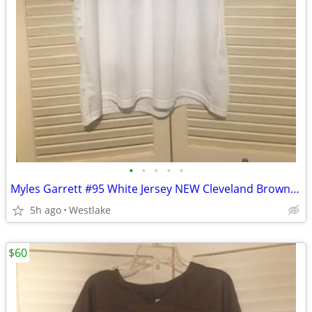
•
•
•
•
•
Myles Garrett #95 White Jersey NEW Cleveland Browns Jersey Adult Large
5h ago
Westlake
$60