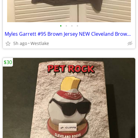
•
•
•
•
Myles Garrett #95 Brown Jersey NEW Cleveland Browns Jersey Adult XL
5h ago
Westlake
$30