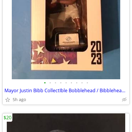
•
•
•
•
•
•
•
•
•
Mayor Justin Bibb CollectIble Bobblehead / Bibblehead Cleveland Charge
5h ago
$20