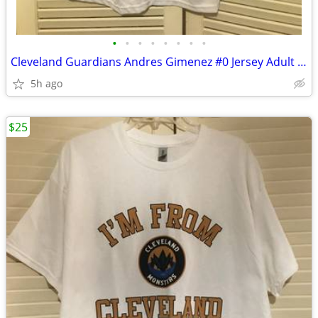
•
•
•
•
•
•
•
•
Cleveland Guardians Andres Gimenez #0 Jersey Adult XL Dollar Bank
5h ago
$25