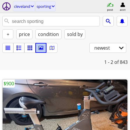
cleveland
sporting
post
acct
+
price
condition
sold by
newest
1 - 2
of 843
$900