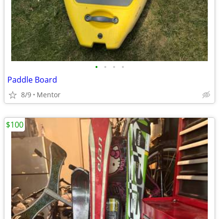
•
•
•
•
Paddle Board
8/9
Mentor
$100