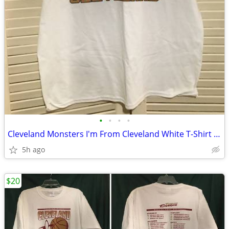
•
•
•
•
Cleveland Monsters I'm From Cleveland White T-Shirt Adult XL
5h ago
$20