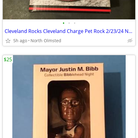
•
•
•
Cleveland Rocks Cleveland Charge Pet Rock 2/23/24 New Only 1,000 Exist
5h ago
North Olmsted
$25