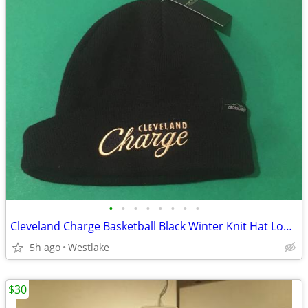
•
•
•
•
•
•
•
•
Cleveland Charge Basketball Black Winter Knit Hat Logo + Crossland Tag
5h ago
Westlake
$30