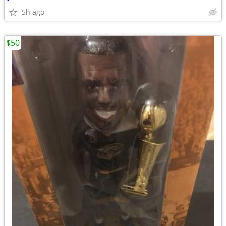
5h ago
$50