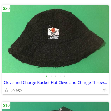
$20
•
•
•
•
•
Cleveland Charge Bucket Hat Cleveland Charge Throwback Sherpa Hat NEW
5h ago
$10