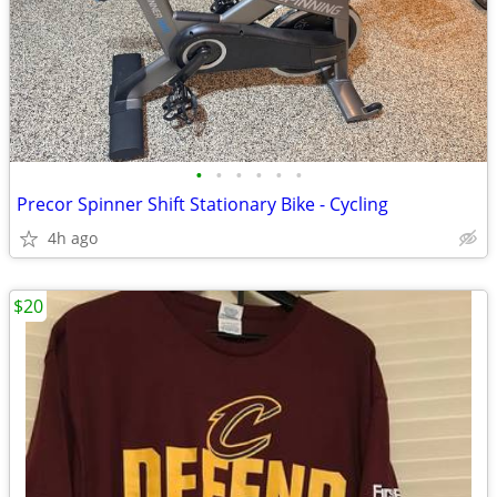
•
•
•
•
•
•
Precor Spinner Shift Stationary Bike - Cycling
4h ago
$20