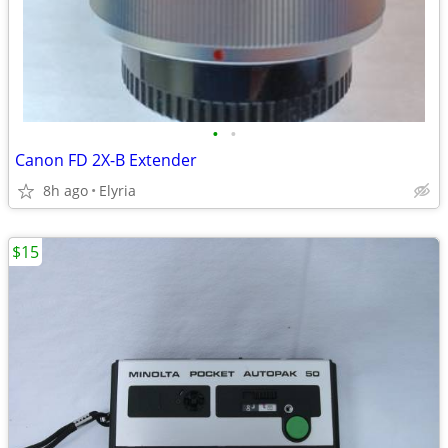
•
•
Canon FD 2X-B Extender
8h ago
Elyria
$15