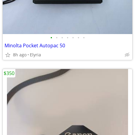
•
•
•
•
•
•
•
Minolta Pocket Autopac 50
8h ago
Elyria
$350