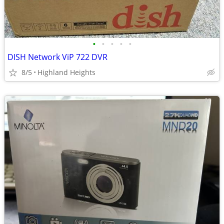
•
•
•
•
•
DISH Network ViP 722 DVR
8/5
Highland Heights