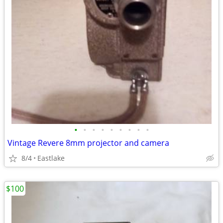
•
•
•
•
•
•
•
•
•
Vintage Revere 8mm projector and camera
8/4
Eastlake
$100