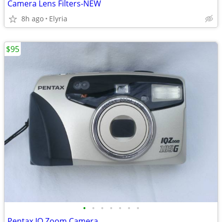
Camera Lens Filters-NEW
8h ago
Elyria
$95
•
•
•
•
•
•
•
Pentax IQ Zoom Camera