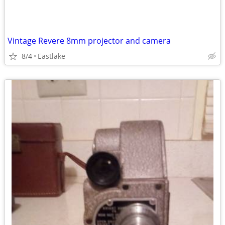
Vintage Revere 8mm projector and camera
8/4
Eastlake