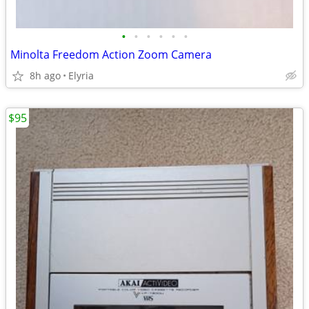
•
•
•
•
•
•
Minolta Freedom Action Zoom Camera
8h ago
Elyria
$95