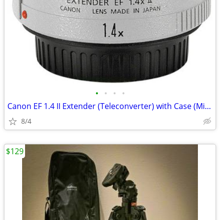
•
•
•
•
Canon EF 1.4 II Extender (Teleconverter) with Case (Mint) REDUCED
8/4
$129