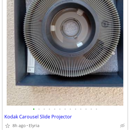
•
•
•
•
•
•
•
•
•
•
•
•
•
Kodak Carousel Slide Projector
8h ago
Elyria