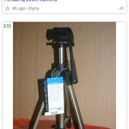
8h ago
Elyria
$30