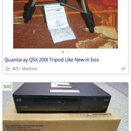
•
•
Quantaray QSX 200I Tripod Like New in box
8/5
Medina
$40