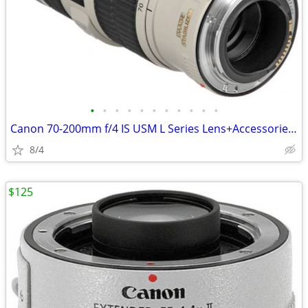
•
•
•
•
•
•
•
•
•
•
•
Canon 70-200mm f/4 IS USM L Series Lens+Accessories (Like New!)
8/4
$125