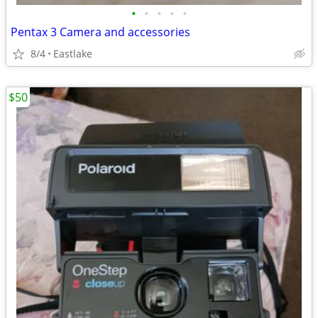
•
•
•
•
•
Pentax 3 Camera and accessories
8/4
Eastlake
$50