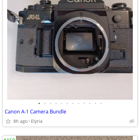
•
•
•
•
•
•
•
•
•
•
•
•
Canon A-1 Camera Bundle
8h ago
Elyria