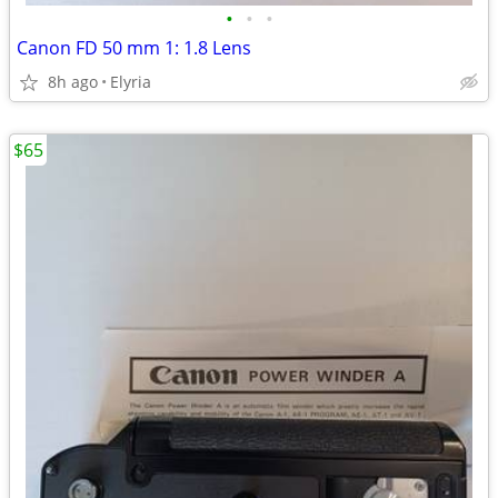
•
•
•
Canon FD 50 mm 1: 1.8 Lens
8h ago
Elyria
$65