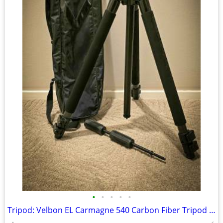
•
•
•
•
•
Tripod: Velbon EL Carmagne 540 Carbon Fiber Tripod Legs, 3-way Panhead