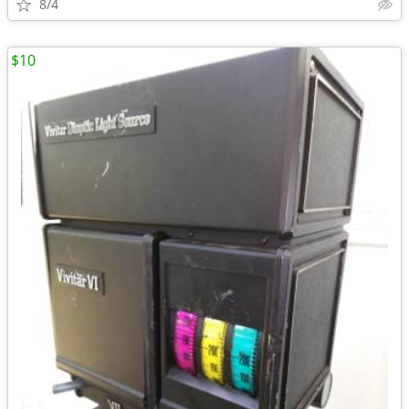
8/4
$10