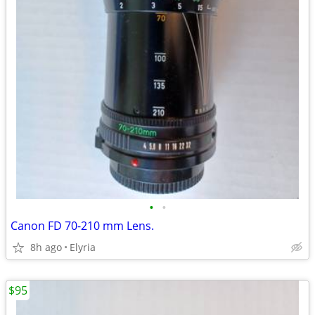
•
•
Canon FD 70-210 mm Lens.
8h ago
Elyria
$95