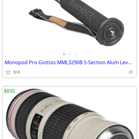
•
•
•
Monopod Pro Giottos MML3290B 5-Section Alum Lever Lock
8/4
$835