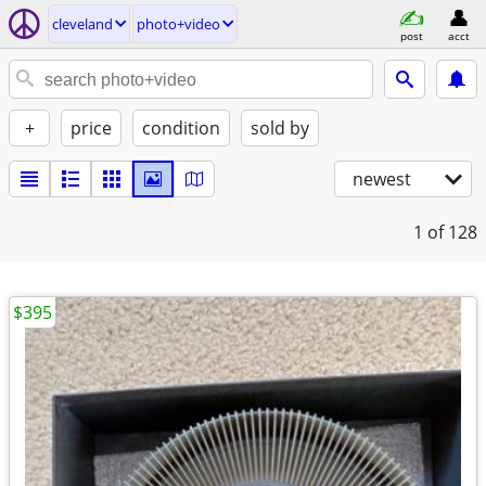
cleveland
photo+video
post
acct
+
price
condition
sold by
newest
1
of 128
$395