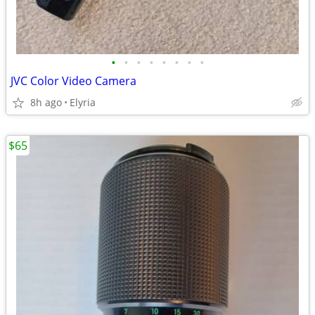
•
•
•
•
•
•
•
•
JVC Color Video Camera
8h ago
Elyria
$65