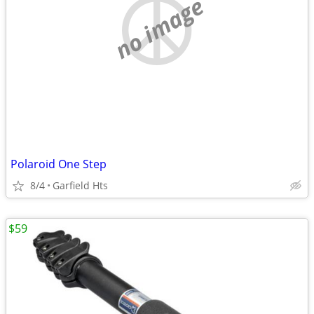
no image
Polaroid One Step
8/4
Garfield Hts
$59