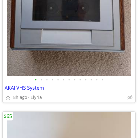
•
•
•
•
•
•
•
•
•
•
•
•
•
AKAI VHS System
8h ago
Elyria
$65