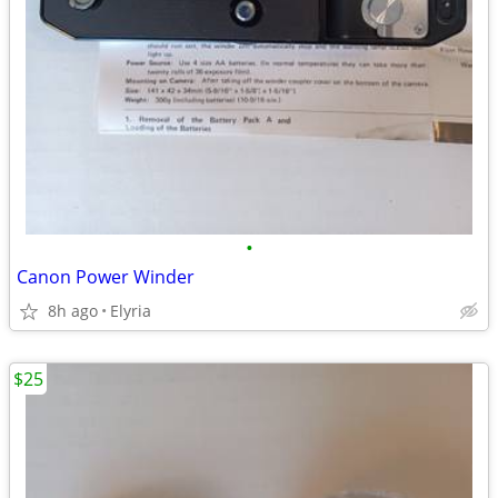
•
Canon Power Winder
8h ago
Elyria
$25