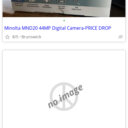
•
Minolta MND20 44MP Digital Camera-PRICE DROP
8/5
Brunswick
no image