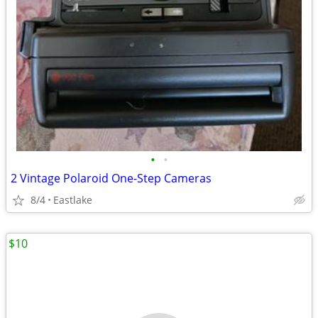
•
•
2 Vintage Polaroid One-Step Cameras
8/4
Eastlake
$10