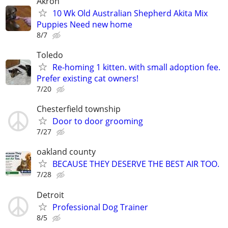
Akron
10 Wk Old Australian Shepherd Akita Mix
Puppies Need new home
8/7
Toledo
Re-homing 1 kitten. with small adoption fee.
Prefer existing cat owners!
7/20
Chesterfield township
Door to door grooming
7/27
oakland county
BECAUSE THEY DESERVE THE BEST AIR TOO.
7/28
Detroit
Professional Dog Trainer
8/5