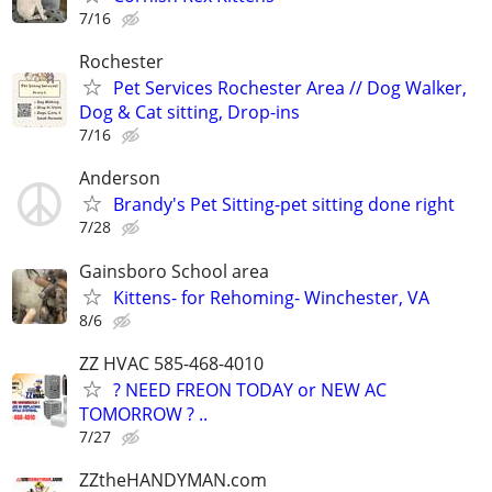
7/16
Rochester
Pet Services Rochester Area // Dog Walker,
Dog & Cat sitting, Drop-ins
7/16
Anderson
Brandy's Pet Sitting-pet sitting done right
7/28
Gainsboro School area
Kittens- for Rehoming- Winchester, VA
8/6
ZZ HVAC 585-468-4010
? NEED FREON TODAY or NEW AC
TOMORROW ? ..
7/27
ZZtheHANDYMAN.com