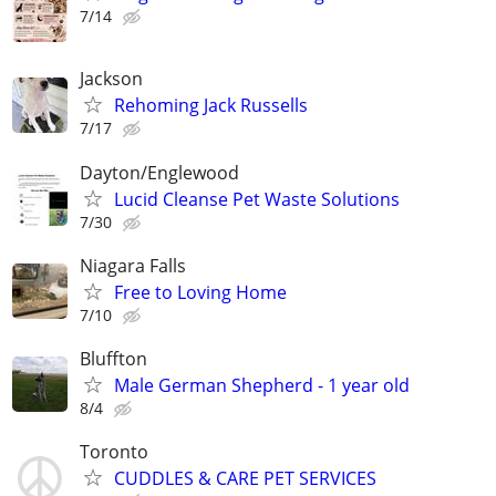
7/14
Jackson
Rehoming Jack Russells
7/17
Dayton/Englewood
Lucid Cleanse Pet Waste Solutions
7/30
Niagara Falls
Free to Loving Home
7/10
Bluffton
Male German Shepherd - 1 year old
8/4
Toronto
CUDDLES & CARE PET SERVICES