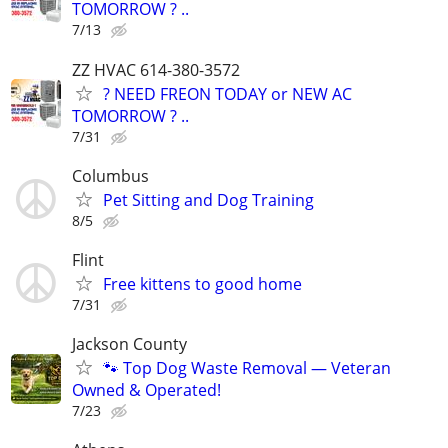
TOMORROW ? ..
7/13
ZZ HVAC 614-380-3572
? NEED FREON TODAY or NEW AC
TOMORROW ? ..
7/31
Columbus
Pet Sitting and Dog Training
8/5
Flint
Free kittens to good home
7/31
Jackson County
🐾 Top Dog Waste Removal — Veteran
Owned & Operated!
7/23