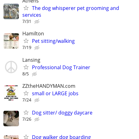
Athens
The dog whisperer pet grooming and
services
7/31
Hamilton
Pet sitting/walking
7/19
Lansing
Professional Dog Trainer
8/5
ZZtheHANDYMAN.com
small or LARGE jobs
7/24
Dog sitter/ doggy daycare
7/26
Dog walker dog boarding