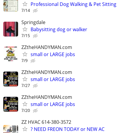
Professional Dog Walking & Pet Sitting
7/14
Springdale
Babysitting dog or walker
7/15
ZZtheHANDYMAN.com
small or LARGE jobs
7/9
ZZtheHANDYMAN.com
small or LARGE jobs
7/27
ZZtheHANDYMAN.com
small or LARGE jobs
7/20
ZZ HVAC 614-380-3572
? NEED FREON TODAY or NEW AC