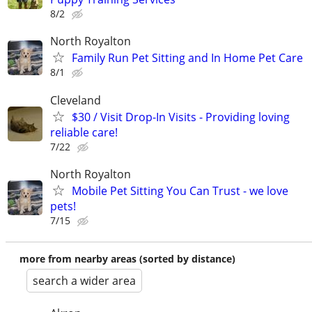
8/2
North Royalton
Family Run Pet Sitting and In Home Pet Care
8/1
Cleveland
$30 / Visit Drop-In Visits - Providing loving
reliable care!
7/22
North Royalton
Mobile Pet Sitting You Can Trust - we love
pets!
7/15
more from nearby areas (sorted by distance)
search a wider area