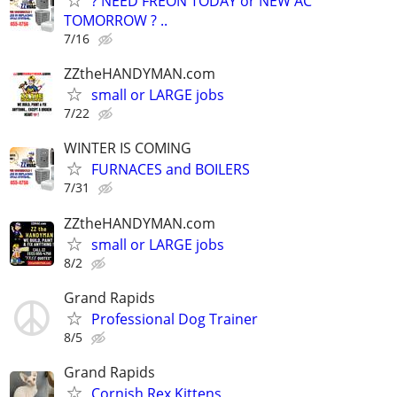
? NEED FREON TODAY or NEW AC
TOMORROW ? ..
7/16
ZZtheHANDYMAN.com
small or LARGE jobs
7/22
WINTER IS COMING
FURNACES and BOILERS
7/31
ZZtheHANDYMAN.com
small or LARGE jobs
8/2
Grand Rapids
Professional Dog Trainer
8/5
Grand Rapids
Cornish Rex Kittens