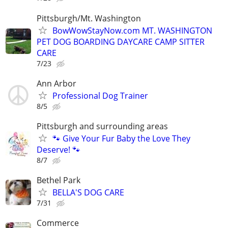
Pittsburgh/Mt. Washington
BowWowStayNow.com MT. WASHINGTON
PET DOG BOARDING DAYCARE CAMP SITTER
CARE
7/23
Ann Arbor
Professional Dog Trainer
8/5
Pittsburgh and surrounding areas
🐾 Give Your Fur Baby the Love They
Deserve! 🐾
8/7
Bethel Park
BELLA'S DOG CARE
7/31
Commerce