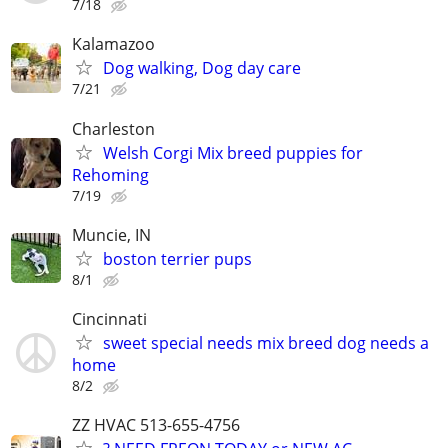
7/18
Kalamazoo
Dog walking, Dog day care
7/21
Charleston
Welsh Corgi Mix breed puppies for
Rehoming
7/19
Muncie, IN
boston terrier pups
8/1
Cincinnati
sweet special needs mix breed dog needs a
home
8/2
ZZ HVAC 513-655-4756