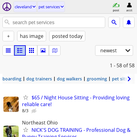
cleveland
pet services
post
acct
+
has image
posted today
newest
1 - 58
of 58
boarding
dog trainers
dog walkers
grooming
pet sitters
$65 / Night House Sitting - Providing loving
reliable care!
8/3
Northeast Ohio
NICK'S DOG TRAINING - Professional Dog &
Puppy Training Services