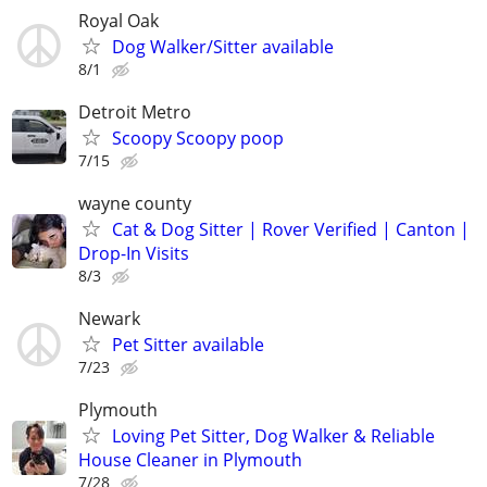
Royal Oak
Dog Walker/Sitter available
8/1
Detroit Metro
Scoopy Scoopy poop
7/15
wayne county
Cat & Dog Sitter | Rover Verified | Canton |
Drop-In Visits
8/3
Newark
Pet Sitter available
7/23
Plymouth
Loving Pet Sitter, Dog Walker & Reliable
House Cleaner in Plymouth
7/28