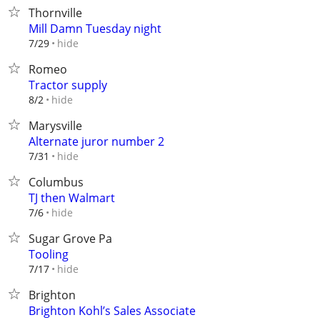
Thornville
Mill Damn Tuesday night
hide
7/29
Romeo
Tractor supply
hide
8/2
Marysville
Alternate juror number 2
hide
7/31
Columbus
TJ then Walmart
hide
7/6
Sugar Grove Pa
Tooling
hide
7/17
Brighton
Brighton Kohl’s Sales Associate