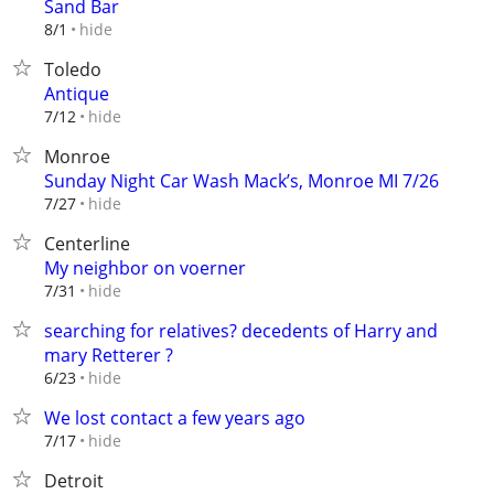
Sand Bar
hide
8/1
Toledo
Antique
hide
7/12
Monroe
Sunday Night Car Wash Mack’s, Monroe MI 7/26
hide
7/27
Centerline
My neighbor on voerner
hide
7/31
searching for relatives? decedents of Harry and
mary Retterer ?
hide
6/23
We lost contact a few years ago
hide
7/17
Detroit