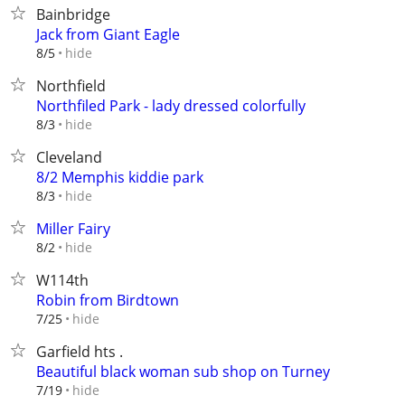
Bainbridge
Jack from Giant Eagle
hide
8/5
Northfield
Northfiled Park - lady dressed colorfully
hide
8/3
Cleveland
8/2 Memphis kiddie park
hide
8/3
Miller Fairy
hide
8/2
W114th
Robin from Birdtown
hide
7/25
Garfield hts .
Beautiful black woman sub shop on Turney
hide
7/19