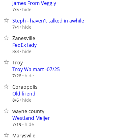
James From Veggly
hide
7/5
Steph - haven't talked in awhile
hide
7/4
Zanesville
FedEx lady
hide
8/3
Troy
Troy Walmart -07/25
hide
7/26
Coraopolis
Old friend
hide
8/6
wayne county
Westland Meijer
hide
7/19
Marysville