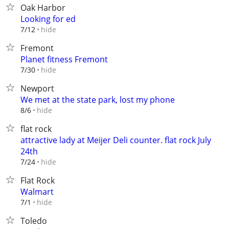
Oak Harbor
Looking for ed
hide
7/12
Fremont
Planet fitness Fremont
hide
7/30
Newport
We met at the state park, lost my phone
hide
8/6
flat rock
attractive lady at Meijer Deli counter. flat rock July
24th
hide
7/24
Flat Rock
Walmart
hide
7/1
Toledo