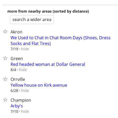
more from nearby areas (sorted by distance)
search a wider area
Akron
We Used to Chat in Chat Room Days (Shoes, Dress
Socks and Flat Tires)
hide
7/19
Green
Red headed woman at Dollar General
hide
8/4
Orrville
Yellow house on Kirk avenue
hide
6/28
Champion
Arby's
hide
7/10