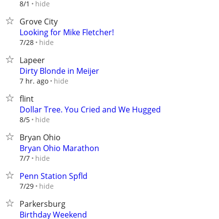
hide
8/1
Grove City
Looking for Mike Fletcher!
hide
7/28
Lapeer
Dirty Blonde in Meijer
hide
7 hr. ago
flint
Dollar Tree. You Cried and We Hugged
hide
8/5
Bryan Ohio
Bryan Ohio Marathon
hide
7/7
Penn Station Spfld
hide
7/29
Parkersburg
Birthday Weekend