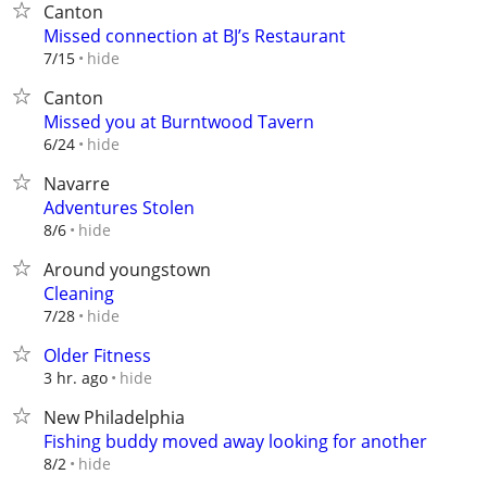
Canton
Missed connection at BJ’s Restaurant
hide
7/15
Canton
Missed you at Burntwood Tavern
hide
6/24
Navarre
Adventures Stolen
hide
8/6
Around youngstown
Cleaning
hide
7/28
Older Fitness
hide
3 hr. ago
New Philadelphia
Fishing buddy moved away looking for another
hide
8/2