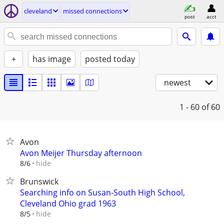
cleveland
missed connections
post
acct
+
has image
posted today
newest
1 - 60
of 60
Avon
Avon Meijer Thursday afternoon
hide
8/6
Brunswick
Searching info on Susan-South High School,
Cleveland Ohio grad 1963
hide
8/5