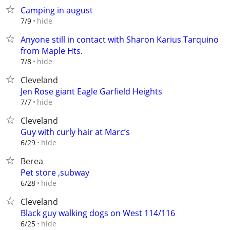
Camping in august
hide
7/9
Anyone still in contact with Sharon Karius Tarquino
from Maple Hts.
hide
7/8
Cleveland
Jen Rose giant Eagle Garfield Heights
hide
7/7
Cleveland
Guy with curly hair at Marc’s
hide
6/29
Berea
Pet store ,subway
hide
6/28
Cleveland
Black guy walking dogs on West 114/116
hide
6/25