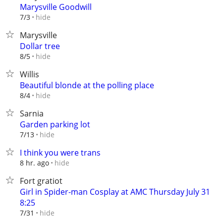
Marysville Goodwill
hide
7/3
Marysville
Dollar tree
hide
8/5
Willis
Beautiful blonde at the polling place
hide
8/4
Sarnia
Garden parking lot
hide
7/13
I think you were trans
hide
8 hr. ago
Fort gratiot
Girl in Spider-man Cosplay at AMC Thursday July 31
8:25
hide
7/31