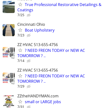
True Professional Restorative Detailings &
Coatings
7/25
Cincinnati Ohio
Boat Upholstery
7/23
ZZ HVAC 513-655-4756
? NEED FREON TODAY or NEW AC
TOMORROW ? ..
7/14
ZZ HVAC 513-655-4756
? NEED FREON TODAY or NEW AC
TOMORROW ? ..
7/29
ZZtheHANDYMAN.com
small or LARGE jobs
7/31