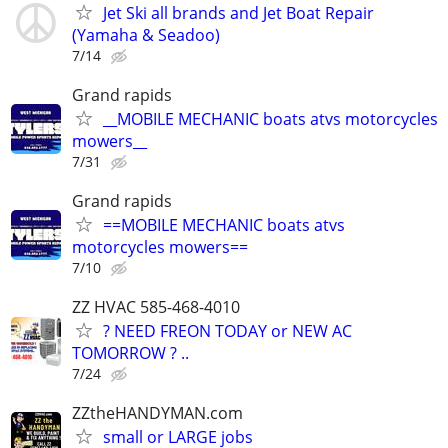
Jet Ski all brands and Jet Boat Repair
(Yamaha & Seadoo)
7/14
Grand rapids
__MOBILE MECHANIC boats atvs motorcycles
mowers__
7/31
Grand rapids
==MOBILE MECHANIC boats atvs
motorcycles mowers==
7/10
ZZ HVAC 585-468-4010
? NEED FREON TODAY or NEW AC
TOMORROW ? ..
7/24
ZZtheHANDYMAN.com
small or LARGE jobs