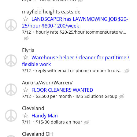
mayfield heights eastside
LANDSCAPER has LAWNMOWING JOB $20-
25/hour $800-1200/week
7/12
hourly rate $20-25/hour (commensurate w...
Elyria
Warehouse helper / cleaner for part time /
flexible work
7/12
reply with email or phone number to dis...
Aurora/Avon/Warren/
FLOOR CLEANERS WANTED
7/12
$2,500 per month
IMS Solutions Group
Cleveland
Handy Man
7/11
$15-30 dollars an hour
Cleveland OH