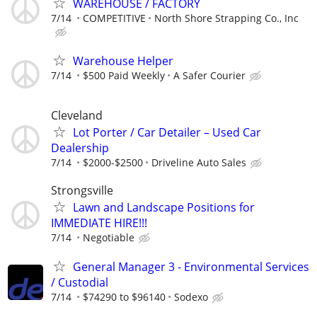
WAREHOUSE / FACTORY
7/14
COMPETITIVE
North Shore Strapping Co., Inc
Warehouse Helper
7/14
$500 Paid Weekly
A Safer Courier
Cleveland
Lot Porter / Car Detailer – Used Car
Dealership
7/14
$2000-$2500
Driveline Auto Sales
Strongsville
Lawn and Landscape Positions for
IMMEDIATE HIRE!!!
7/14
Negotiable
General Manager 3 - Environmental Services
/ Custodial
7/14
$74290 to $96140
Sodexo