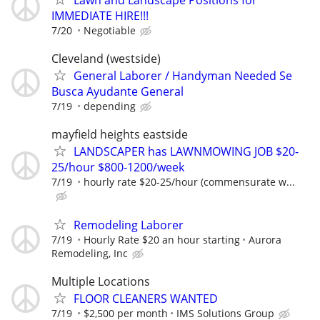
IMMEDIATE HIRE!!!
7/20
Negotiable
Cleveland (westside)
General Laborer / Handyman Needed Se
Busca Ayudante General
7/19
depending
mayfield heights eastside
LANDSCAPER has LAWNMOWING JOB $20-
25/hour $800-1200/week
7/19
hourly rate $20-25/hour (commensurate w...
Remodeling Laborer
7/19
Hourly Rate $20 an hour starting
Aurora
Remodeling, Inc
Multiple Locations
FLOOR CLEANERS WANTED
7/19
$2,500 per month
IMS Solutions Group