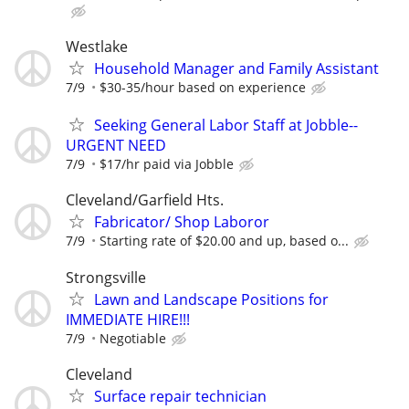
Westlake
Household Manager and Family Assistant
7/9
$30-35/hour based on experience
Seeking General Labor Staff at Jobble--
URGENT NEED
7/9
$17/hr paid via Jobble
Cleveland/Garfield Hts.
Fabricator/ Shop Laboror
7/9
Starting rate of $20.00 and up, based o...
Strongsville
Lawn and Landscape Positions for
IMMEDIATE HIRE!!!
7/9
Negotiable
Cleveland
Surface repair technician