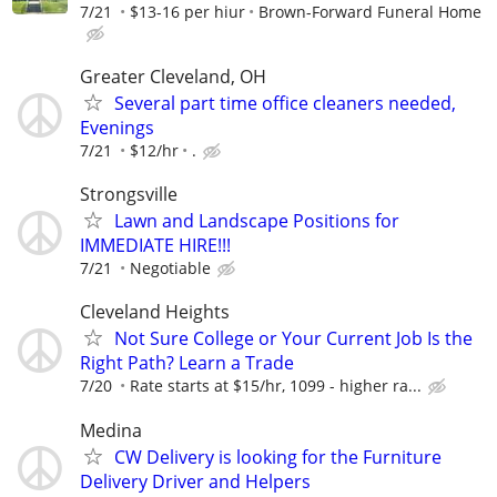
7/21
$13-16 per hiur
Brown-Forward Funeral Home
Greater Cleveland, OH
Several part time office cleaners needed,
Evenings
7/21
$12/hr
.
Strongsville
Lawn and Landscape Positions for
IMMEDIATE HIRE!!!
7/21
Negotiable
Cleveland Heights
Not Sure College or Your Current Job Is the
Right Path? Learn a Trade
7/20
Rate starts at $15/hr, 1099 - higher ra...
Medina
CW Delivery is looking for the Furniture
Delivery Driver and Helpers