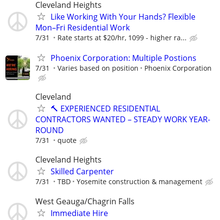
Cleveland Heights
Like Working With Your Hands? Flexible
Mon–Fri Residential Work
7/31
Rate starts at $20/hr, 1099 - higher ra...
Phoenix Corporation: Multiple Postions
7/31
Varies based on position
Phoenix Corporation
Cleveland
🔨 EXPERIENCED RESIDENTIAL
CONTRACTORS WANTED – STEADY WORK YEAR-
ROUND
7/31
quote
Cleveland Heights
Skilled Carpenter
7/31
TBD
Yosemite construction & management
West Geauga/Chagrin Falls
Immediate Hire