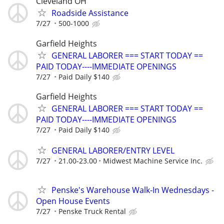
Cleveland OH
Roadside Assistance
7/27
500-1000
Garfield Heights
GENERAL LABORER === START TODAY ==
PAID TODAY----IMMEDIATE OPENINGS
7/27
Paid Daily $140
Garfield Heights
GENERAL LABORER === START TODAY ==
PAID TODAY----IMMEDIATE OPENINGS
7/27
Paid Daily $140
GENERAL LABORER/ENTRY LEVEL
7/27
21.00-23.00
Midwest Machine Service Inc.
Penske's Warehouse Walk-In Wednesdays -
Open House Events
7/27
Penske Truck Rental