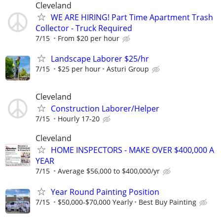
Cleveland
WE ARE HIRING! Part Time Apartment Trash
Collector - Truck Required
7/15
From $20 per hour
Landscape Laborer $25/hr
7/15
$25 per hour
Asturi Group
Cleveland
Construction Laborer/Helper
7/15
Hourly 17-20
Cleveland
HOME INSPECTORS - MAKE OVER $400,000 A
YEAR
7/15
Average $56,000 to $400,000/yr
Year Round Painting Position
7/15
$50,000-$70,000 Yearly
Best Buy Painting