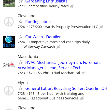
Gardening Enthusiasts
7/24
competitive hourly rates
Cleveland
Roofing laborer
7/24
175/200
Harris Property Preservation LLC
Car Wash - Detailer
7/24
Competitive rates and cash tips daily!
...
Waterway Carwash
Macedonia
HVAC Mechanical Journeyman, Foreman,
Area Managers, Lead, Service Tech
7/23
$20 - $50/hr
Triad Mechanical
Elyria
General Labor, Recycling Sorter, Oberlin, OH
7/23
$15.45 per hour with training and
bene...
Leadpoint Business Services
Cleveland