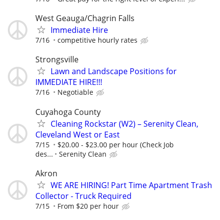
West Geauga/Chagrin Falls
Immediate Hire
7/16
competitive hourly rates
Strongsville
Lawn and Landscape Positions for
IMMEDIATE HIRE!!!
7/16
Negotiable
Cuyahoga County
Cleaning Rockstar (W2) – Serenity Clean,
Cleveland West or East
7/15
$20.00 - $23.00 per hour (Check Job
des...
Serenity Clean
Akron
WE ARE HIRING! Part Time Apartment Trash
Collector - Truck Required
7/15
From $20 per hour