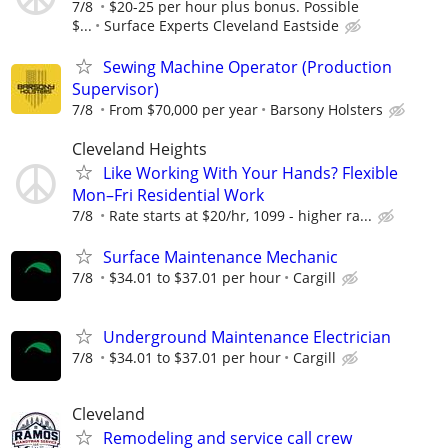
7/8
$20-25 per hour plus bonus. Possible
$...
Surface Experts Cleveland Eastside
Sewing Machine Operator (Production
Supervisor)
7/8
From $70,000 per year
Barsony Holsters
Cleveland Heights
Like Working With Your Hands? Flexible
Mon–Fri Residential Work
7/8
Rate starts at $20/hr, 1099 - higher ra...
Surface Maintenance Mechanic
7/8
$34.01 to $37.01 per hour
Cargill
Underground Maintenance Electrician
7/8
$34.01 to $37.01 per hour
Cargill
Cleveland
Remodeling and service call crew