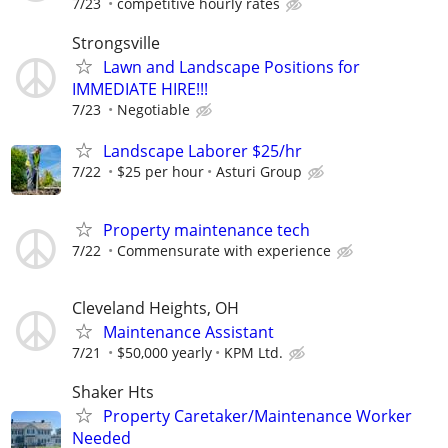
7/23
competitive hourly rates
Strongsville
Lawn and Landscape Positions for
IMMEDIATE HIRE!!!
7/23
Negotiable
Landscape Laborer $25/hr
7/22
$25 per hour
Asturi Group
Property maintenance tech
7/22
Commensurate with experience
Cleveland Heights, OH
Maintenance Assistant
7/21
$50,000 yearly
KPM Ltd.
Shaker Hts
Property Caretaker/Maintenance Worker
Needed