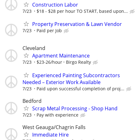
Construction Labor
7/23
$18 - $28 per hour TO START, based upon...
Property Preservation & Lawn Vendor
7/23
Paid per Job
Cleveland
Apartment Maintenance
7/23
$23-26/hour
Birgo Realty
Experienced Painting Subcontractors
Needed – Exterior Work Available
7/23
Paid upon successful completion of proj...
Bedford
Scrap Metal Processing - Shop Hand
7/23
Pay with experience
West Geauga/Chagrin Falls
Immediate Hire