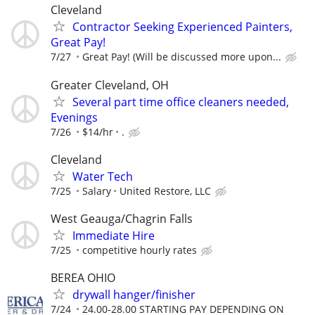
Cleveland
Contractor Seeking Experienced Painters,
Great Pay!
7/27
Great Pay! (Will be discussed more upon...
Greater Cleveland, OH
Several part time office cleaners needed,
Evenings
7/26
$14/hr
.
Cleveland
Water Tech
7/25
Salary
United Restore, LLC
West Geauga/Chagrin Falls
Immediate Hire
7/25
competitive hourly rates
BEREA OHIO
drywall hanger/finisher
7/24
24.00-28.00 STARTING PAY DEPENDING ON