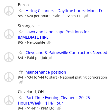
Berea
Hiring Cleaners - Daytime hours: Mon - Fri
8/5
$20 per hour
Psalm Services LLC
Strongsville
Lawn and Landscape Positions for
IMMEDIATE HIRE!!!
8/5
Negotiable
Cleveland & Painesville Contractors Needed
8/4
Paid per Job
Maintenance position
8/4
$34 to $44 to start
National plating corporation
Cleveland, OH
Part-Time Evening Cleaner | 20–25
Hours/Week | $14/Hour
8/4
$14/hr
KPM Ltd.