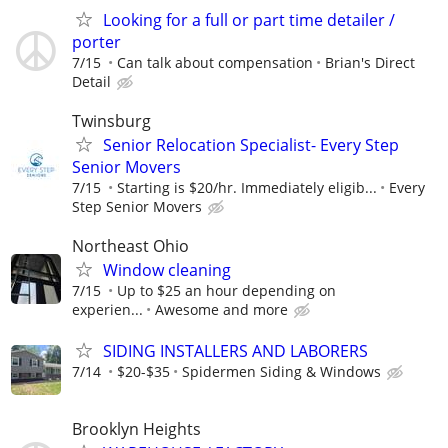
Looking for a full or part time detailer /
porter
7/15
Can talk about compensation
Brian's Direct
Detail
Twinsburg
Senior Relocation Specialist- Every Step
Senior Movers
7/15
Starting is $20/hr. Immediately eligib...
Every
Step Senior Movers
Northeast Ohio
Window cleaning
7/15
Up to $25 an hour depending on
experien...
Awesome and more
SIDING INSTALLERS AND LABORERS
7/14
$20-$35
Spidermen Siding & Windows
Brooklyn Heights