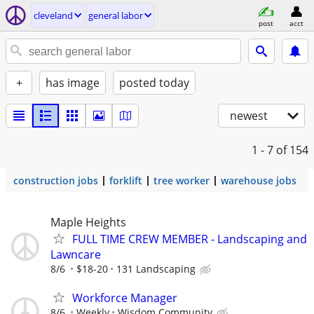
cleveland
general labor
post
acct
+
has image
posted today
newest
1 - 7
of 154
construction jobs
forklift
tree worker
warehouse jobs
Maple Heights
FULL TIME CREW MEMBER - Landscaping and
Lawncare
8/6
$18-20
131 Landscaping
Workforce Manager
8/6
Weekly
Wisdom Community