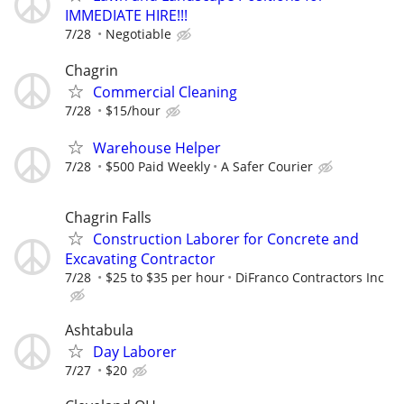
IMMEDIATE HIRE!!!
7/28
Negotiable
Chagrin
Commercial Cleaning
7/28
$15/hour
Warehouse Helper
7/28
$500 Paid Weekly
A Safer Courier
Chagrin Falls
Construction Laborer for Concrete and
Excavating Contractor
7/28
$25 to $35 per hour
DiFranco Contractors Inc
Ashtabula
Day Laborer
7/27
$20