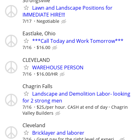
Strongsville
Lawn and Landscape Positions for
IMMEDIATE HIRE!!!
7/17
Negotiable
Eastlake, Ohio
***Call Today and Work Tomorrow***
7/16
$16.00
CLEVELAND
WAREHOUSE PERSON
7/16
$16.00/HR
Chagrin Falls
Landscape and Demolition Labor- looking
for 2 strong men
7/16
$25,/per hour. CASH at end of day
Chagrin
Valley Builders
Cleveland
Bricklayer and laborer
7/16
Great pay for the right level of experi...