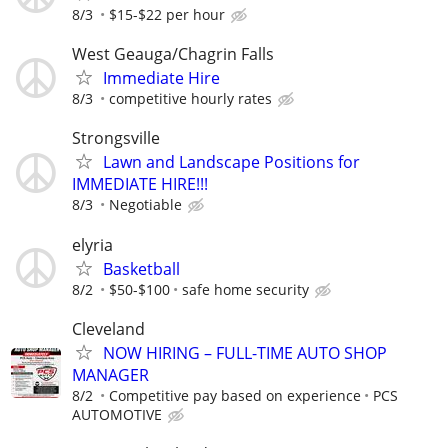
8/3
$15-$22 per hour
West Geauga/Chagrin Falls
Immediate Hire
8/3
competitive hourly rates
Strongsville
Lawn and Landscape Positions for
IMMEDIATE HIRE!!!
8/3
Negotiable
elyria
Basketball
8/2
$50-$100
safe home security
Cleveland
NOW HIRING – FULL-TIME AUTO SHOP
MANAGER
8/2
Competitive pay based on experience
PCS
AUTOMOTIVE