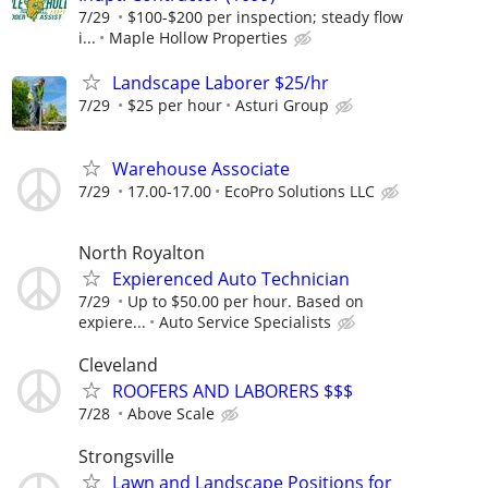
7/29
$100-$200 per inspection; steady flow
i...
Maple Hollow Properties
Landscape Laborer $25/hr
7/29
$25 per hour
Asturi Group
Warehouse Associate
7/29
17.00-17.00
EcoPro Solutions LLC
North Royalton
Expierenced Auto Technician
7/29
Up to $50.00 per hour. Based on
expiere...
Auto Service Specialists
Cleveland
ROOFERS AND LABORERS $$$
7/28
Above Scale
Strongsville
Lawn and Landscape Positions for