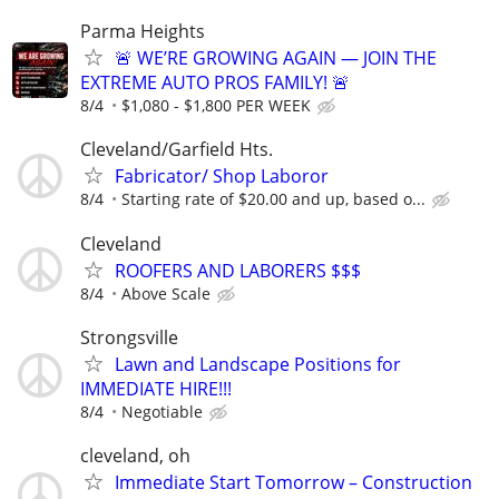
Parma Heights
🚨 WE’RE GROWING AGAIN — JOIN THE
EXTREME AUTO PROS FAMILY! 🚨
8/4
$1,080 - $1,800 PER WEEK
Cleveland/Garfield Hts.
Fabricator/ Shop Laboror
8/4
Starting rate of $20.00 and up, based o...
Cleveland
ROOFERS AND LABORERS $$$
8/4
Above Scale
Strongsville
Lawn and Landscape Positions for
IMMEDIATE HIRE!!!
8/4
Negotiable
cleveland, oh
Immediate Start Tomorrow – Construction