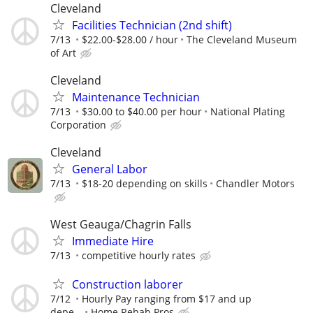
Cleveland
Facilities Technician (2nd shift)
7/13
$22.00-$28.00 / hour
The Cleveland Museum
of Art
Cleveland
Maintenance Technician
7/13
$30.00 to $40.00 per hour
National Plating
Corporation
Cleveland
General Labor
7/13
$18-20 depending on skills
Chandler Motors
West Geauga/Chagrin Falls
Immediate Hire
7/13
competitive hourly rates
Construction laborer
7/12
Hourly Pay ranging from $17 and up
depe...
Home Rehab Pros