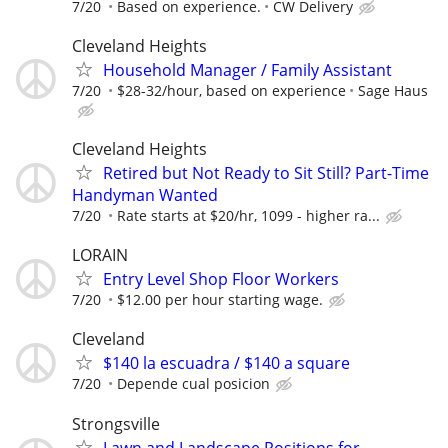
7/20
Based on experience.
CW Delivery
Cleveland Heights
Household Manager / Family Assistant
7/20
$28-32/hour, based on experience
Sage Haus
Cleveland Heights
Retired but Not Ready to Sit Still? Part-Time
Handyman Wanted
7/20
Rate starts at $20/hr, 1099 - higher ra...
LORAIN
Entry Level Shop Floor Workers
7/20
$12.00 per hour starting wage.
Cleveland
$140 la escuadra / $140 a square
7/20
Depende cual posicion
Strongsville
Lawn and Landscape Positions for