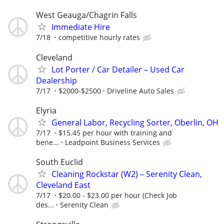
West Geauga/Chagrin Falls
Immediate Hire
7/18
competitive hourly rates
Cleveland
Lot Porter / Car Detailer – Used Car
Dealership
7/17
$2000-$2500
Driveline Auto Sales
Elyria
General Labor, Recycling Sorter, Oberlin, OH
7/17
$15.45 per hour with training and
bene...
Leadpoint Business Services
South Euclid
Cleaning Rockstar (W2) – Serenity Clean,
Cleveland East
7/17
$20.00 - $23.00 per hour (Check Job
des...
Serenity Clean