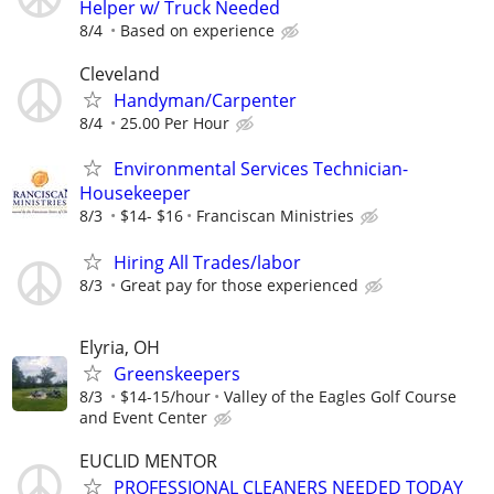
Helper w/ Truck Needed
8/4
Based on experience
Cleveland
Handyman/Carpenter
8/4
25.00 Per Hour
Environmental Services Technician-
Housekeeper
8/3
$14- $16
Franciscan Ministries
Hiring All Trades/labor
8/3
Great pay for those experienced
Elyria, OH
Greenskeepers
8/3
$14-15/hour
Valley of the Eagles Golf Course
and Event Center
EUCLID MENTOR
PROFESSIONAL CLEANERS NEEDED TODAY