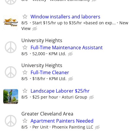
Window installers and laborers
8/5
Start $15/hr up to $35/hr +based on exp...
New
View
University Heights
Full-Time Maintenance Assistant
8/5
52,000
KPM Ltd.
University Heights
Full-Time Cleaner
8/5
$18/hr
KPM Ltd.
Landscape Laborer $25/hr
8/5
$25 per hour
Asturi Group
Greater Cleveland Area
Apartment Painters Needed
8/5
Per Unit
Phoenix Painting LLC