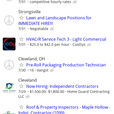
7/31
competitive hourly rates
Strongsville
Lawn and Landscape Positions for
IMMEDIATE HIRE!!!
7/31
Negotiable
HVAC/R Service Tech 3 - Light Commercial
7/31
$25.0 to $42.0 per hour
CoolSys
Cleveland, OH
Pre-Roll Packaging Production Technician
7/30
16
Vangst
Cleveland
Now Hiring: Independent Contractors
7/29
$1,500.00- $1,800.00
Home Guard Contracting
LLC
Roof & Property Inspectors - Maple Hollow -
Indpt. Contractor (1099)