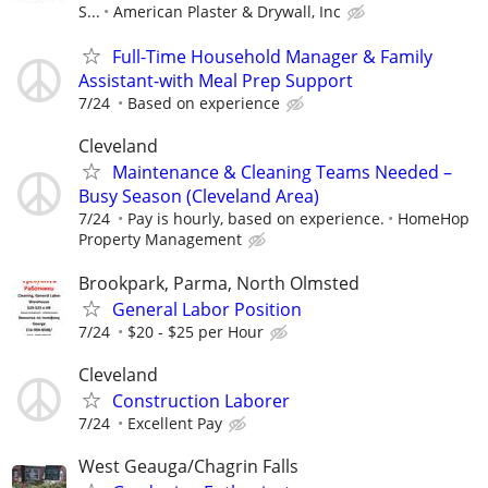
S...
American Plaster & Drywall, Inc
Full-Time Household Manager & Family
Assistant-with Meal Prep Support
7/24
Based on experience
Cleveland
Maintenance & Cleaning Teams Needed –
Busy Season (Cleveland Area)
7/24
Pay is hourly, based on experience.
HomeHop
Property Management
Brookpark, Parma, North Olmsted
General Labor Position
7/24
$20 - $25 per Hour
Cleveland
Construction Laborer
7/24
Excellent Pay
West Geauga/Chagrin Falls