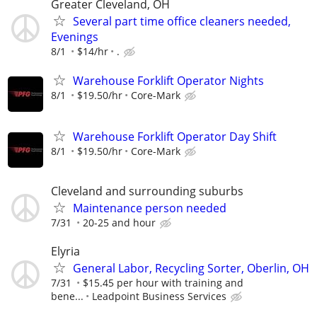
Greater Cleveland, OH
Several part time office cleaners needed,
Evenings
8/1
$14/hr
.
Warehouse Forklift Operator Nights
8/1
$19.50/hr
Core-Mark
Warehouse Forklift Operator Day Shift
8/1
$19.50/hr
Core-Mark
Cleveland and surrounding suburbs
Maintenance person needed
7/31
20-25 and hour
Elyria
General Labor, Recycling Sorter, Oberlin, OH
7/31
$15.45 per hour with training and
bene...
Leadpoint Business Services