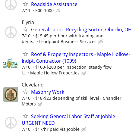
Roadside Assistance
7/11
500-1000
Elyria
General Labor, Recycling Sorter, Oberlin, OH
7/10
$15.45 per hour with training and
bene...
Leadpoint Business Services
Roof & Property Inspectors - Maple Hollow -
Indpt. Contractor (1099)
7/10
$100-$200 per inspection; steady flow
i...
Maple Hollow Properties
Cleveland
Masonry Work
7/10
$18-$23 depending of skill level
Chandler
Motors
Seeking General Labor Staff at Jobble--
URGENT NEED
7/10
$17/hr paid via Jobble