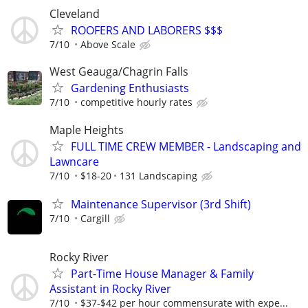
Cleveland
ROOFERS AND LABORERS $$$
7/10
Above Scale
West Geauga/Chagrin Falls
Gardening Enthusiasts
7/10
competitive hourly rates
Maple Heights
FULL TIME CREW MEMBER - Landscaping and
Lawncare
7/10
$18-20
131 Landscaping
Maintenance Supervisor (3rd Shift)
7/10
Cargill
Rocky River
Part-Time House Manager & Family
Assistant in Rocky River
7/10
$37-$42 per hour commensurate with expe...