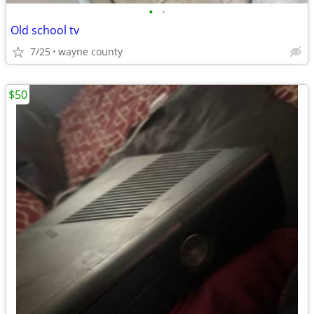
•
•
Old school tv
7/25
wayne county
$50