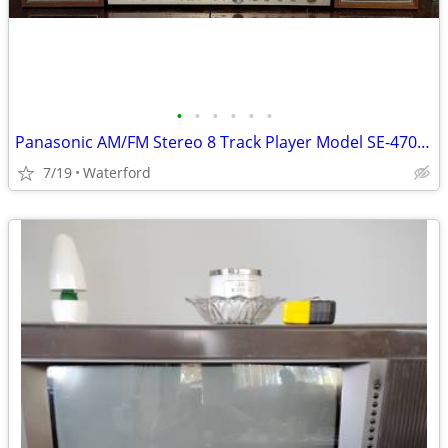
•
•
•
•
•
•
Panasonic AM/FM Stereo 8 Track Player Model SE-4708D Multiplex Vintage
7/19
Waterford