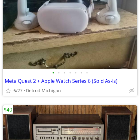
•
•
•
•
•
•
•
Meta Quest 2 + Apple Watch Series 6 (Sold As-Is)
6/27
Detroit Michigan
$40