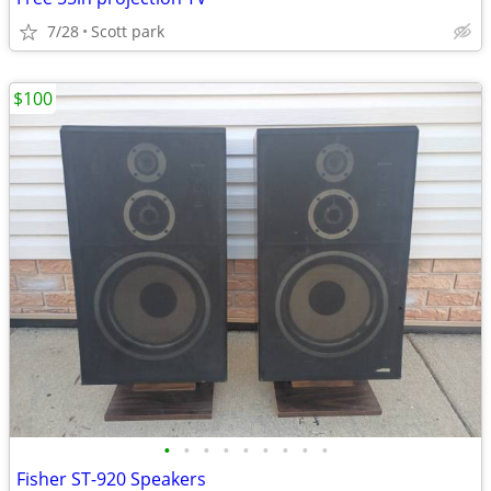
7/28
Scott park
$100
•
•
•
•
•
•
•
•
•
Fisher ST-920 Speakers