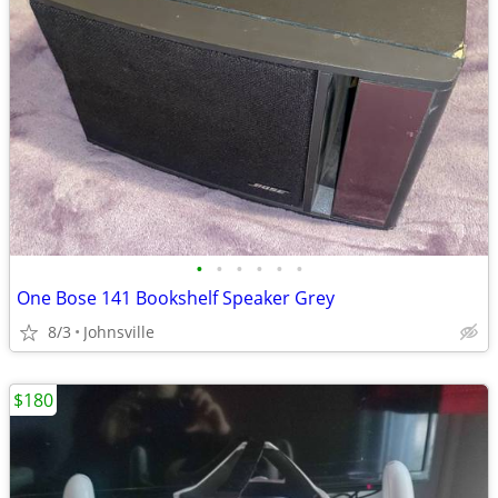
•
•
•
•
•
•
One Bose 141 Bookshelf Speaker Grey
8/3
Johnsville
$180