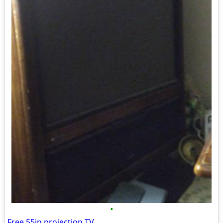
•
Free 55in projection TV