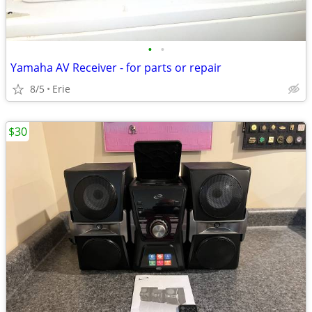
•
•
Yamaha AV Receiver - for parts or repair
8/5
Erie
$30