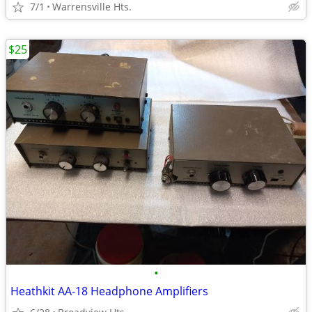
7/1
Warrensville Hts.
$25
•
Heathkit AA-18 Headphone Amplifiers