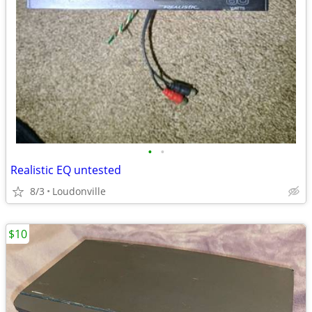
•
•
Realistic EQ untested
8/3
Loudonville
$10