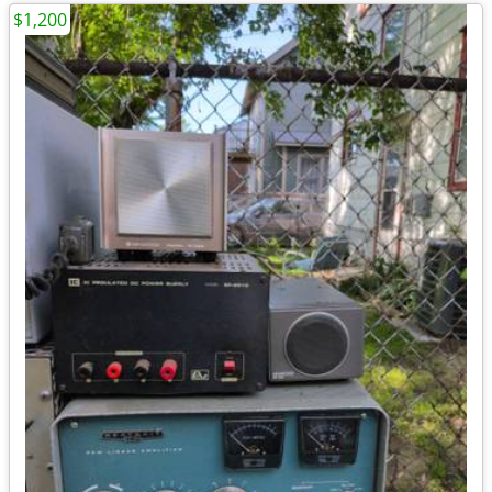
$1,200