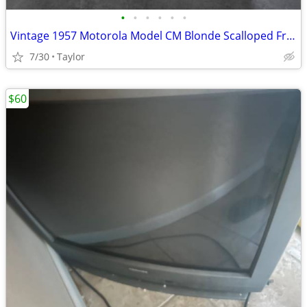
•
•
•
•
•
•
Vintage 1957 Motorola Model CM Blonde Scalloped Front Speaker
7/30
Taylor
$60