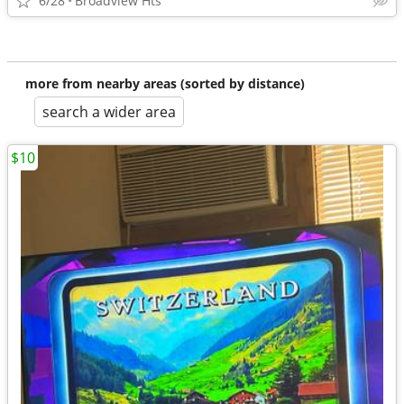
6/28
Broadview Hts
more from nearby areas (sorted by distance)
search a wider area
$10