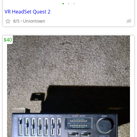
•
•
•
VR HeadSet Quest 2
8/5
Uniontown
$40