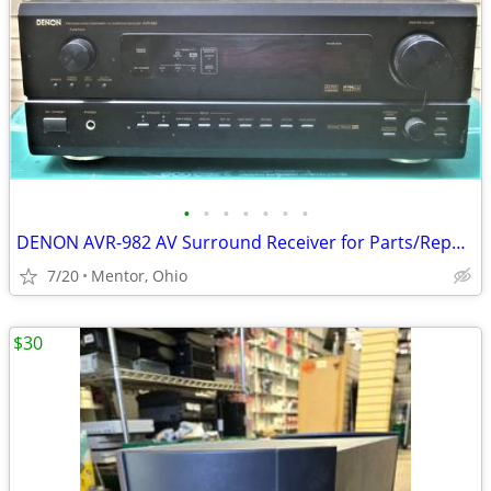
•
•
•
•
•
•
•
DENON AVR-982 AV Surround Receiver for Parts/Repair - $20 (Mentor, Ohi
7/20
Mentor, Ohio
$30