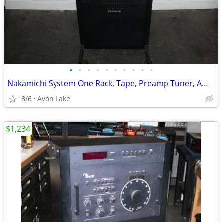
•
•
•
•
•
•
•
•
•
•
Nakamichi System One Rack, Tape, Preamp Tuner, Amp, Timer
8/6
Avon Lake
$1,234