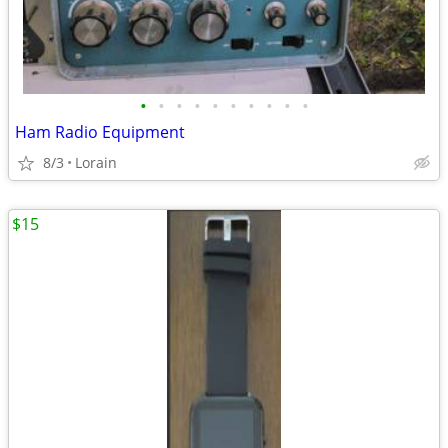
•
•
•
•
•
•
•
•
•
•
Ham Radio Equipment
8/3
Lorain
$15