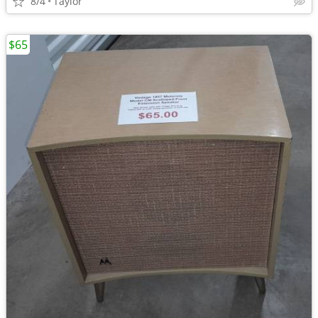
8/4
Taylor
$65