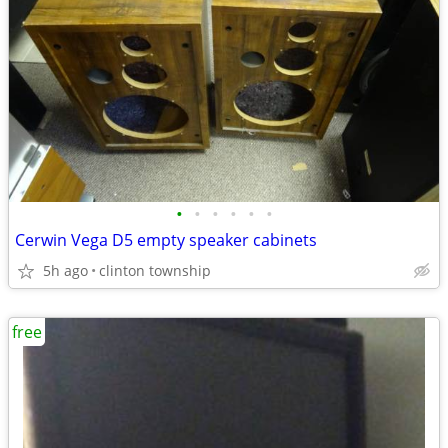
•
•
•
•
•
•
Cerwin Vega D5 empty speaker cabinets
5h ago
clinton township
free