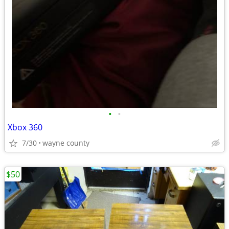
•
•
Xbox 360
7/30
wayne county
$50