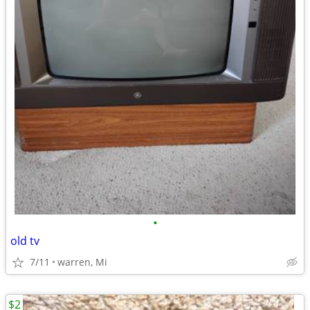
•
old tv
7/11
warren, Mi
$2