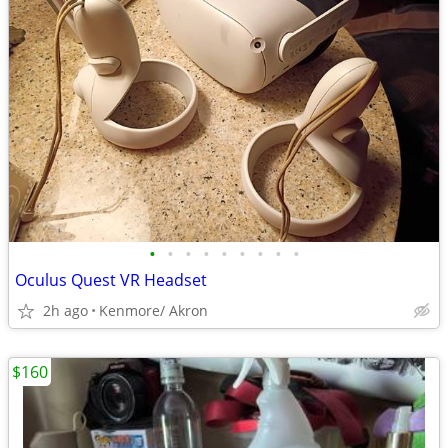
•
•
•
•
•
•
•
•
•
Oculus Quest VR Headset
2h ago
Kenmore/ Akron
$160