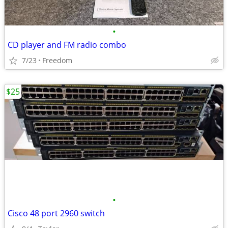
•
CD player and FM radio combo
7/23
Freedom
$25
•
Cisco 48 port 2960 switch