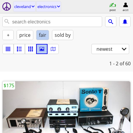
cleveland
electronics
post
acct
+
price
fair
sold by
newest
1 - 2
of 60
$175