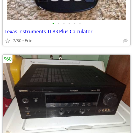
•
•
•
•
•
•
Texas Instruments TI-83 Plus Calculator
7/30
Erie
$60