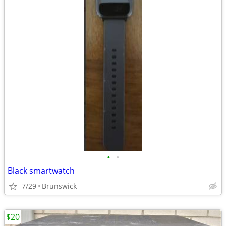
•
•
Black smartwatch
7/29
Brunswick
$20