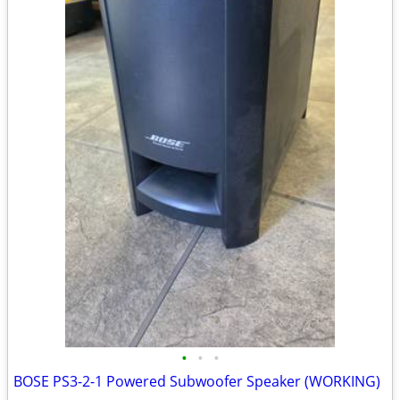
•
•
•
BOSE PS3-2-1 Powered Subwoofer Speaker (WORKING)