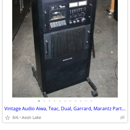
•
•
•
•
•
•
•
•
•
•
•
Vintage Audio Aiwa, Teac, Dual, Garrard, Marantz Parts/Repair units
8/6
Avon Lake