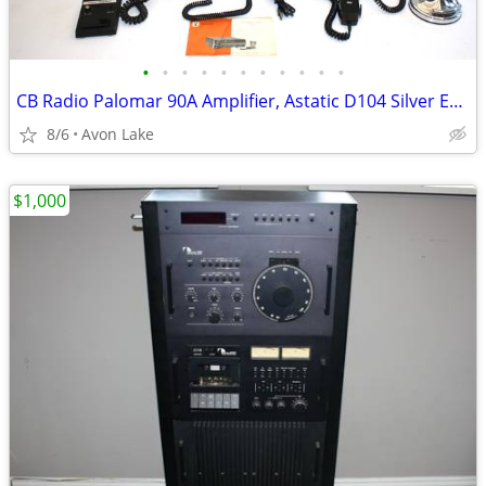
•
•
•
•
•
•
•
•
•
•
•
CB Radio Palomar 90A Amplifier, Astatic D104 Silver Eagle Microphone
8/6
Avon Lake
$1,000