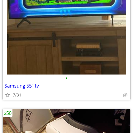
•
Samsung 55” tv
7/31
$50