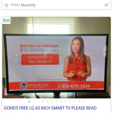
7/13
Macomb
$50
•
•
•
•
•
•
•
•
•
•
•
•
•
GONE!!! FREE LG 60 INCH SMART TV PLEASE READ