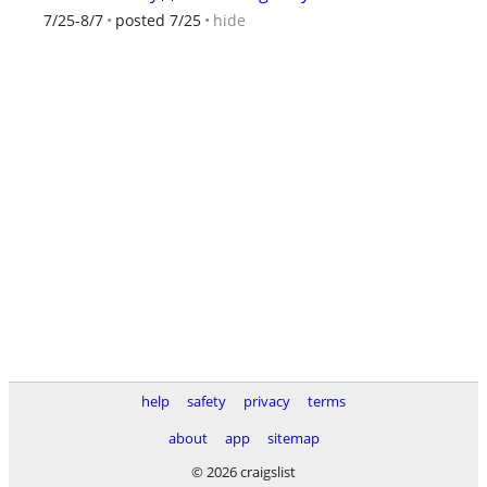
hide
7/25-8/7
posted 7/25
help
safety
privacy
terms
about
app
sitemap
© 2026 craigslist