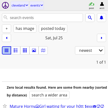
cleveland
events
post
acct
+
has image
posted today
Sat, Jul 25
newest
1
of 1
Zero local results found. Here are some from nearby (sorted
search a wider area
by distance)
Mature Horny🥶Girl waiting for your h0tt $exx☎️🥵🥵