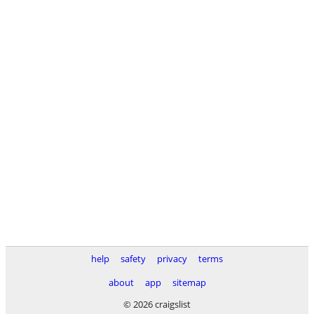
help
safety
privacy
terms
about
app
sitemap
© 2026 craigslist