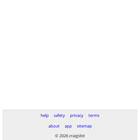
help
safety
privacy
terms
about
app
sitemap
© 2026 craigslist