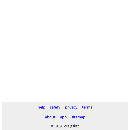
help
safety
privacy
terms
about
app
sitemap
© 2026 craigslist