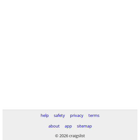
help
safety
privacy
terms
about
app
sitemap
© 2026 craigslist