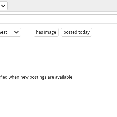
est
has image
posted today
ified when new postings are available