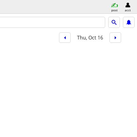
post
acct
Thu, Oct 16