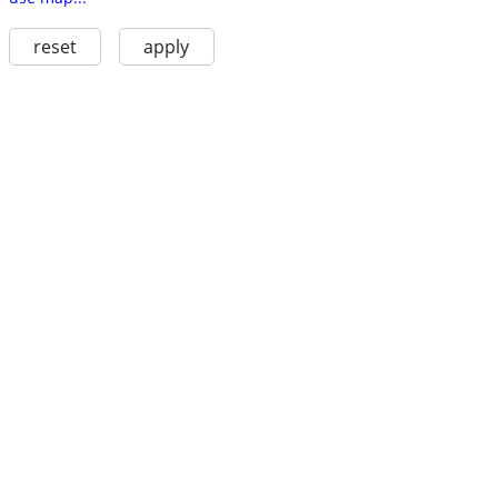
reset
apply