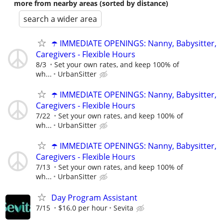
more from nearby areas (sorted by distance)
search a wider area
☂️ IMMEDIATE OPENINGS: Nanny, Babysitter,
Caregivers - Flexible Hours
8/3
Set your own rates, and keep 100% of
wh...
UrbanSitter
☂️ IMMEDIATE OPENINGS: Nanny, Babysitter,
Caregivers - Flexible Hours
7/22
Set your own rates, and keep 100% of
wh...
UrbanSitter
☂️ IMMEDIATE OPENINGS: Nanny, Babysitter,
Caregivers - Flexible Hours
7/13
Set your own rates, and keep 100% of
wh...
UrbanSitter
Day Program Assistant
7/15
$16.0 per hour
Sevita