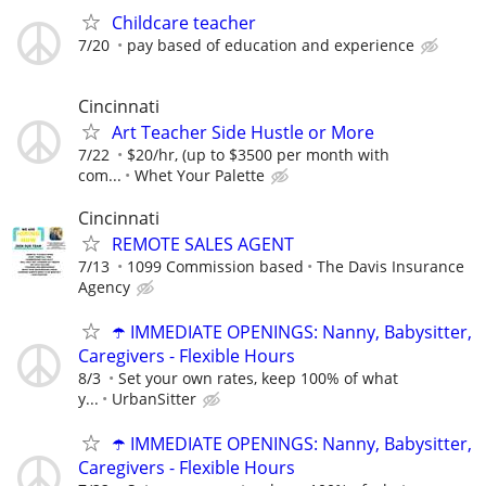
Childcare teacher
7/20
pay based of education and experience
Cincinnati
Art Teacher Side Hustle or More
7/22
$20/hr, (up to $3500 per month with
com...
Whet Your Palette
Cincinnati
REMOTE SALES AGENT
7/13
1099 Commission based
The Davis Insurance
Agency
☂️ IMMEDIATE OPENINGS: Nanny, Babysitter,
Caregivers - Flexible Hours
8/3
Set your own rates, keep 100% of what
y...
UrbanSitter
☂️ IMMEDIATE OPENINGS: Nanny, Babysitter,
Caregivers - Flexible Hours