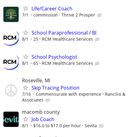
Life/Career Coach
7/1
commission
Thrive 2 Prosper
School Paraprofessional / BI
8/1
25
RCM Healthcare Services
School Psychologist
8/1
65
RCM Healthcare Services
Roseville, MI
Skip Tracing Position
7/16
Commensurate with experience
Rancilio &
Associates
macomb county
Job Coach
8/1
$16.0 to $17.0 per hour
Sevita