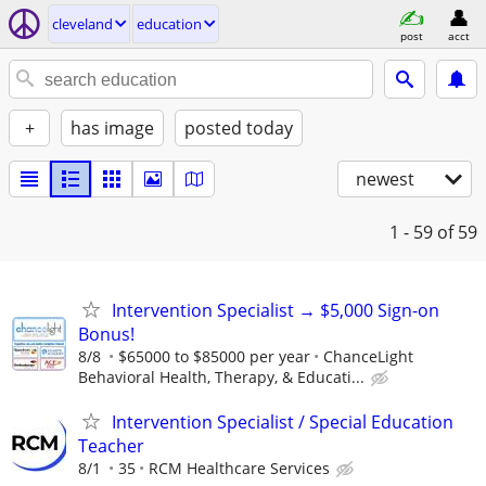
cleveland
education
post
acct
+
has image
posted today
newest
1 - 59
of 59
Intervention Specialist → $5,000 Sign-on
Bonus!
8/8
$65000 to $85000 per year
ChanceLight
Behavioral Health, Therapy, & Educati...
Intervention Specialist / Special Education
Teacher
8/1
35
RCM Healthcare Services