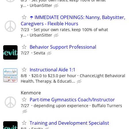
y...
UrbanSitter
☂️ IMMEDIATE OPENINGS: Nanny, Babysitter,
Caregivers - Flexible Hours
7/23
Set your own rates, keep 100% of what
y...
UrbanSitter
Behavior Support Professional
7/27
Sevita
Instructional Aide 1:1
8/8
$20.0 to $23.0 per hour
ChanceLight Behavioral
Health, Therapy, & Educati...
Kenmore
Part-time Gymnastics Coach/Instructor
7/27
depending upon experience
Buffalo Turners
Training and Development Specialist
8/1
Sevita