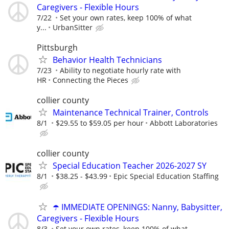
Caregivers - Flexible Hours
7/22
Set your own rates, keep 100% of what
y...
UrbanSitter
Pittsburgh
Behavior Health Technicians
7/23
Ability to negotiate hourly rate with
HR
Connecting the Pieces
collier county
Maintenance Technical Trainer, Controls
8/1
$29.55 to $59.05 per hour
Abbott Laboratories
collier county
Special Education Teacher 2026-2027 SY
8/1
$38.25 - $43.99
Epic Special Education Staffing
☂️ IMMEDIATE OPENINGS: Nanny, Babysitter,
Caregivers - Flexible Hours
8/3
Set your own rates, keep 100% of what