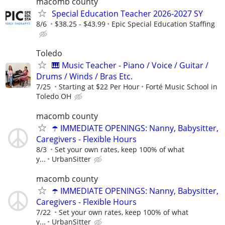
macomb county
Special Education Teacher 2026-2027 SY
8/6
$38.25 - $43.99
Epic Special Education Staffing
Toledo
🎹 Music Teacher - Piano / Voice / Guitar /
Drums / Winds / Bras Etc.
7/25
Starting at $22 Per Hour
Forté Music School in
Toledo OH
macomb county
☂️ IMMEDIATE OPENINGS: Nanny, Babysitter,
Caregivers - Flexible Hours
8/3
Set your own rates, keep 100% of what
y...
UrbanSitter
macomb county
☂️ IMMEDIATE OPENINGS: Nanny, Babysitter,
Caregivers - Flexible Hours
7/22
Set your own rates, keep 100% of what
y...
UrbanSitter