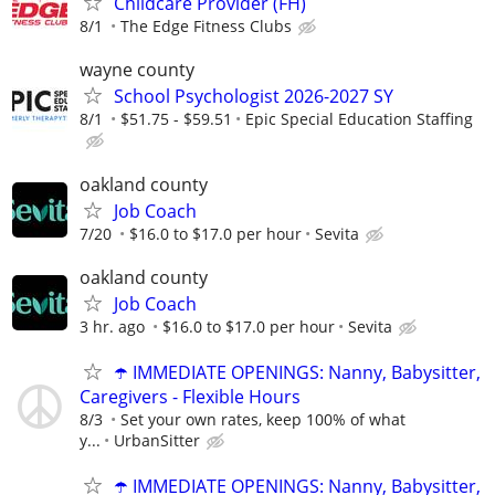
Childcare Provider (FH)
8/1
The Edge Fitness Clubs
wayne county
School Psychologist 2026-2027 SY
8/1
$51.75 - $59.51
Epic Special Education Staffing
oakland county
Job Coach
7/20
$16.0 to $17.0 per hour
Sevita
oakland county
Job Coach
3 hr. ago
$16.0 to $17.0 per hour
Sevita
☂️ IMMEDIATE OPENINGS: Nanny, Babysitter,
Caregivers - Flexible Hours
8/3
Set your own rates, keep 100% of what
y...
UrbanSitter
☂️ IMMEDIATE OPENINGS: Nanny, Babysitter,