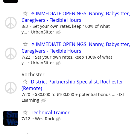
☂️ IMMEDIATE OPENINGS: Nanny, Babysitter,
Caregivers - Flexible Hours
8/3
Set your own rates, keep 100% of what
y...
UrbanSitter
☂️ IMMEDIATE OPENINGS: Nanny, Babysitter,
Caregivers - Flexible Hours
7/22
Set your own rates, keep 100% of what
y...
UrbanSitter
Rochester
District Partnership Specialist, Rochester
(Remote)
7/20
$80,000 to $100,000 + potential bonus ...
IXL
Learning
Technical Trainer
7/12
WestRock