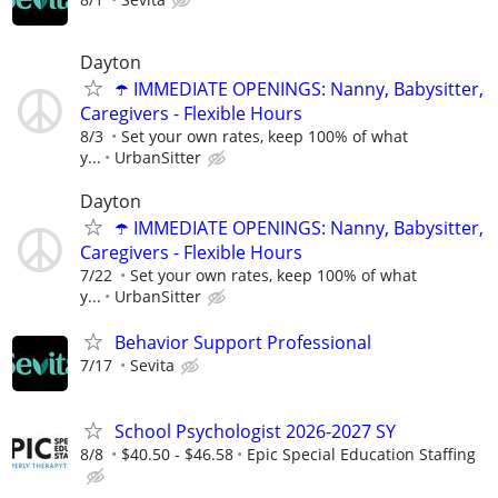
Dayton
☂️ IMMEDIATE OPENINGS: Nanny, Babysitter,
Caregivers - Flexible Hours
8/3
Set your own rates, keep 100% of what
y...
UrbanSitter
Dayton
☂️ IMMEDIATE OPENINGS: Nanny, Babysitter,
Caregivers - Flexible Hours
7/22
Set your own rates, keep 100% of what
y...
UrbanSitter
Behavior Support Professional
7/17
Sevita
School Psychologist 2026-2027 SY
8/8
$40.50 - $46.58
Epic Special Education Staffing