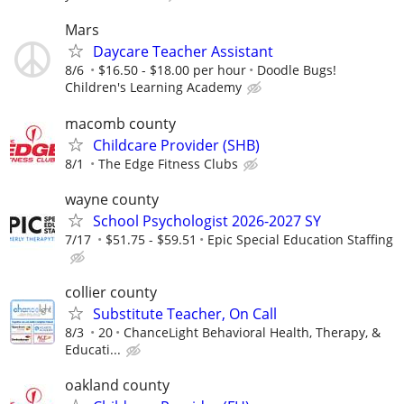
Mars
Daycare Teacher Assistant
8/6
$16.50 - $18.00 per hour
Doodle Bugs!
Children's Learning Academy
macomb county
Childcare Provider (SHB)
8/1
The Edge Fitness Clubs
wayne county
School Psychologist 2026-2027 SY
7/17
$51.75 - $59.51
Epic Special Education Staffing
collier county
Substitute Teacher, On Call
8/3
20
ChanceLight Behavioral Health, Therapy, &
Educati...
oakland county