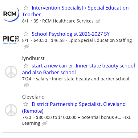
Intervention Specialist / Special Education
Teacher
8/1
35
RCM Healthcare Services
School Psychologist 2026-2027 SY
8/1
$40.50 - $46.58
Epic Special Education Staffing
lyndhurst
start a new carrer..Inner state beauty school
and also Barber school
7/24
salary
inner state beauty and barber school
Cleveland
District Partnership Specialist, Cleveland
(Remote)
7/20
$80,000 to $100,000 + potential bonus e...
IXL
Learning