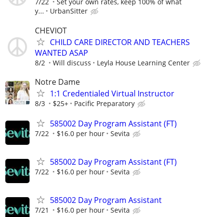
7/22
Set your own rates, keep 100% of what
y...
UrbanSitter
CHEVIOT
CHILD CARE DIRECTOR AND TEACHERS
WANTED ASAP
8/2
Will discuss
Leyla House Learning Center
Notre Dame
1:1 Credentialed Virtual Instructor
8/3
$25+
Pacific Preparatory
585002 Day Program Assistant (FT)
7/22
$16.0 per hour
Sevita
585002 Day Program Assistant (FT)
7/22
$16.0 per hour
Sevita
585002 Day Program Assistant
7/21
$16.0 per hour
Sevita