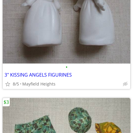
•
3" KISSING ANGELS FIGURINES
8/5
Mayfield Heights
$3