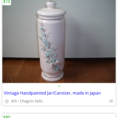
$10
•
Vintage Handpainted Jar/Canister, made in Japan
8/5
Chagrin Falls
$80