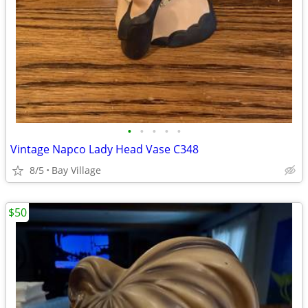
•
•
•
•
•
Vintage Napco Lady Head Vase C348
8/5
Bay Village
$50