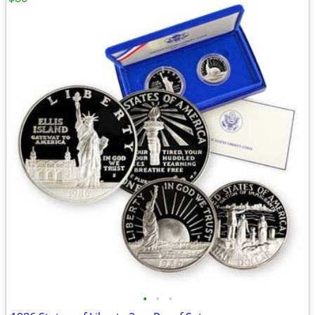
•
•
•