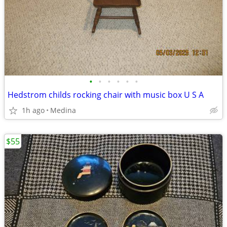
•
•
•
•
•
•
Hedstrom childs rocking chair with music box U S A
1h ago
Medina
$55