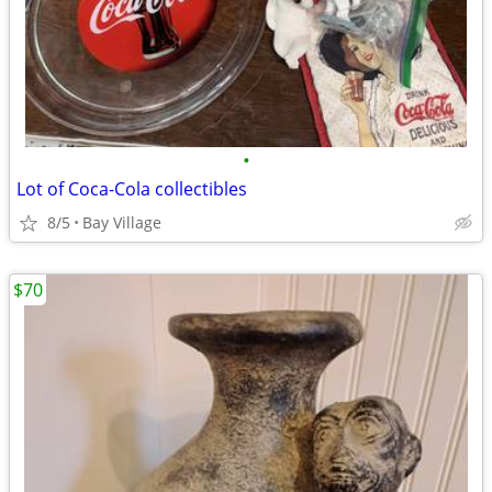
•
Lot of Coca-Cola collectibles
8/5
Bay Village
$70