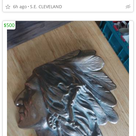
6h ago
S.E. CLEVELAND
$500