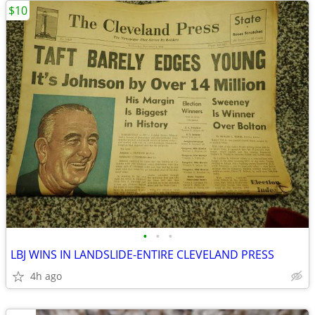
$10
•
•
•
LBJ WINS IN LANDSLIDE-ENTIRE CLEVELAND PRESS
4h ago