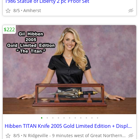
1986 Statue of Liberty 2 pc Proof Set
8/5
Amherst
$222
•
•
•
•
•
•
•
•
•
•
•
Hibben TITAN Knife 2005 Gold Limited Edition + Display Case + COA
8/5
N Ridgeville - 9 minutes west of Great Northern Mall