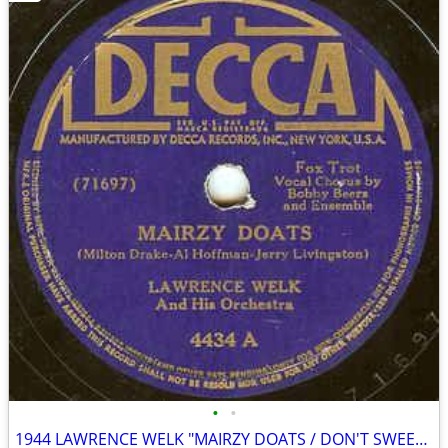
•
•
1944 LAWRENCE WELK "MAIRZY DOATS / DON'T SWEETHEART ME" 78 rpm RECORD