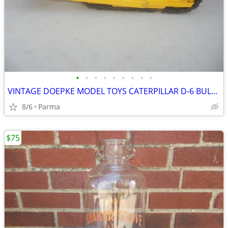
•
•
•
•
•
•
•
•
•
VINTAGE DOEPKE MODEL TOYS CATERPILLAR D-6 BULLDOZER
8/6
Parma
$75