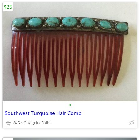
$25
•
Southwest Turquoise Hair Comb
8/5
Chagrin Falls