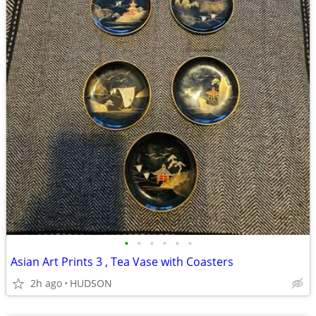
•
•
•
•
•
•
Asian Art Prints 3 , Tea Vase with Coasters
2h ago
HUDSON