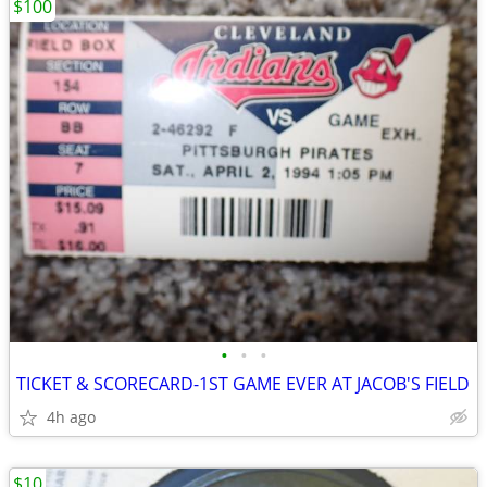
$100
•
•
•
TICKET & SCORECARD-1ST GAME EVER AT JACOB'S FIELD
4h ago
$10