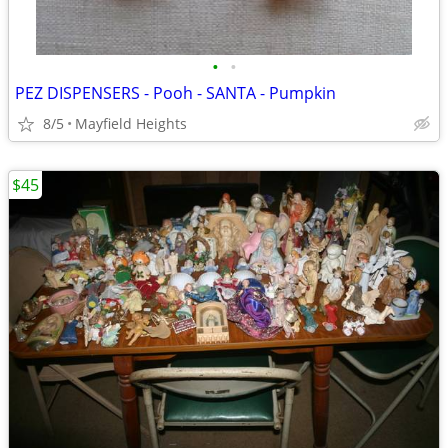
•
•
PEZ DISPENSERS - Pooh - SANTA - Pumpkin
8/5
Mayfield Heights
$45