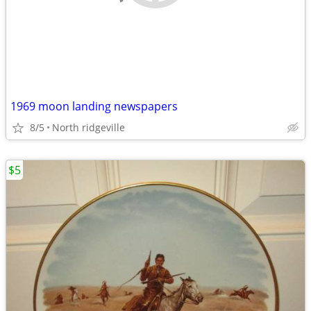
1969 moon landing newspapers
8/5
North ridgeville
$5