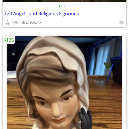
•
•
•
120 Angels and Religious Figurines
8/5
Brunswick
$125