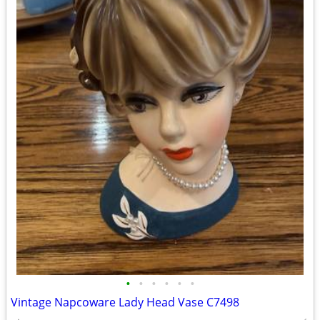
•
•
•
•
•
•
Vintage Napcoware Lady Head Vase C7498