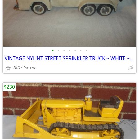
•
•
•
•
•
•
•
VINTAGE NYLINT STREET SPRINKLER TRUCK ~ WHITE ~ VERY RARE ~ 17" LONG
8/6
Parma
$230