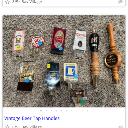
8/5
Bay Village
•
•
•
•
•
•
•
•
•
•
Vintage Beer Tap Handles
8/5
Bay Village