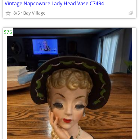
Vintage Napcoware Lady Head Vase C7494
8/5
Bay Village
$75