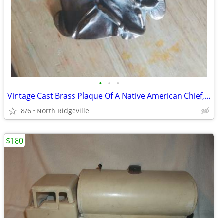
•
•
•
Vintage Cast Brass Plaque Of A Native American Chief, in a Feathered H
8/6
North Ridgeville
$180