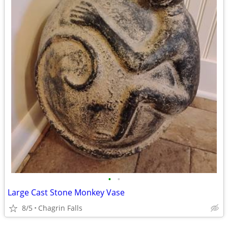
•
•
Large Cast Stone Monkey Vase
8/5
Chagrin Falls