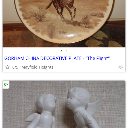
•
•
GORHAM CHINA DECORATIVE PLATE - "The Flight"
8/5
Mayfield Heights
$3