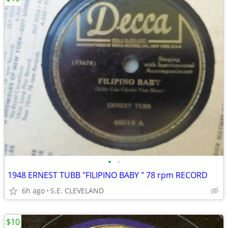
•
•
1948 ERNEST TUBB "FILIPINO BABY " 78 rpm RECORD
6h ago
S.E. CLEVELAND
$10