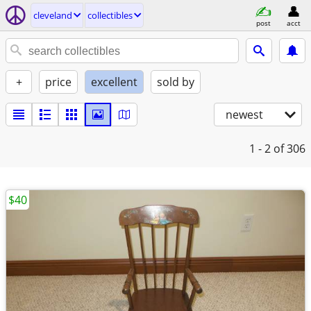
cleveland
collectibles
post
acct
+
price
excellent
sold by
newest
1 - 2
of 306
$40