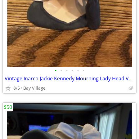
•
•
•
•
•
•
Vintage Inarco Jackie Kennedy Mourning Lady Head Vase E-1852
8/5
Bay Village
$50