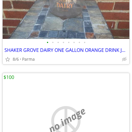
•
•
•
•
•
•
•
•
SHAKER GROVE DAIRY ONE GALLON ORANGE DRINK JUG WITH WIRE/WOOD HANDLE
8/6
Parma
$100
no image