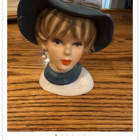
•
•
•
•
•
•