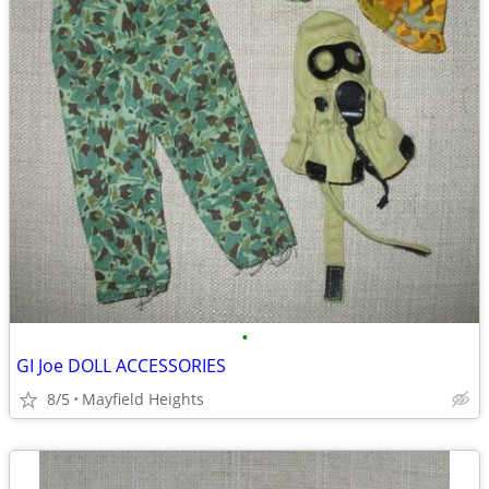
•
GI Joe DOLL ACCESSORIES
8/5
Mayfield Heights