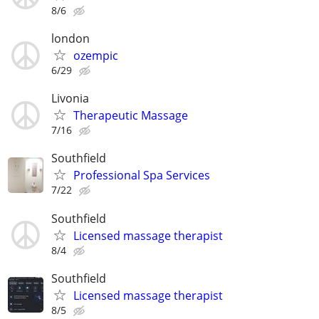
8/6
london
ozempic
6/29
Livonia
Therapeutic Massage
7/16
Southfield
Professional Spa Services
7/22
Southfield
Licensed massage therapist
8/4
Southfield
Licensed massage therapist
8/5