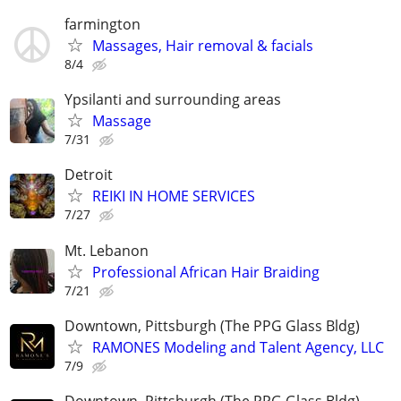
farmington
Massages, Hair removal & facials
8/4
Ypsilanti and surrounding areas
Massage
7/31
Detroit
REIKI IN HOME SERVICES
7/27
Mt. Lebanon
Professional African Hair Braiding
7/21
Downtown, Pittsburgh (The PPG Glass Bldg)
RAMONES Modeling and Talent Agency, LLC
7/9
Downtown, Pittsburgh (The PPG Glass Bldg)