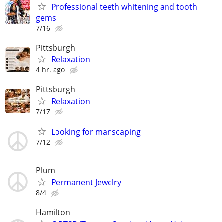
Professional teeth whitening and tooth
gems
7/16
Pittsburgh
Relaxation
4 hr. ago
Pittsburgh
Relaxation
7/17
Looking for manscaping
7/12
Plum
Permanent Jewelry
8/4
Hamilton