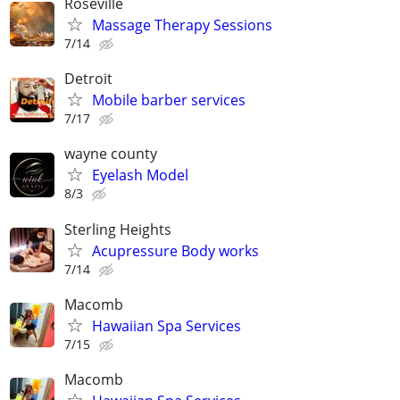
Roseville
Massage Therapy Sessions
7/14
Detroit
Mobile barber services
7/17
wayne county
Eyelash Model
8/3
Sterling Heights
Acupressure Body works
7/14
Macomb
Hawaiian Spa Services
7/15
Macomb