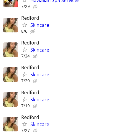
Hawaiian Spa Services
7/29
Redford
Skincare
8/6
Redford
Skincare
7/24
Redford
Skincare
7/20
Redford
Skincare
7/19
Redford
Skincare
7/27