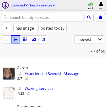
cleveland
beauty services
post
acct
+
has image
posted today
newest
1 - 7
of 60
Akron
Experienced Swedish Massage
8/7
Waxing Services
7/23
Richmond hts