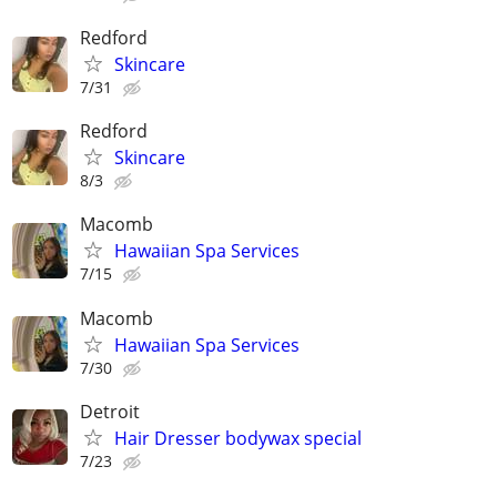
Redford
Skincare
7/31
Redford
Skincare
8/3
Macomb
Hawaiian Spa Services
7/15
Macomb
Hawaiian Spa Services
7/30
Detroit
Hair Dresser bodywax special
7/23