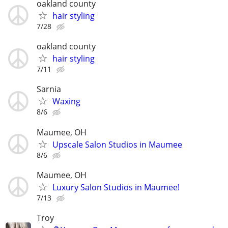
oakland county
hair styling
7/28
oakland county
hair styling
7/11
Sarnia
Waxing
8/6
Maumee, OH
Upscale Salon Studios in Maumee
8/6
Maumee, OH
Luxury Salon Studios in Maumee!
7/13
Troy