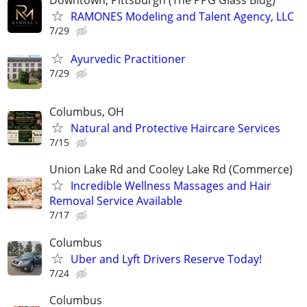
RAMONES Modeling and Talent Agency, LLC
7/29
Ayurvedic Practitioner
7/29
Columbus, OH
Natural and Protective Haircare Services
7/15
Union Lake Rd and Cooley Lake Rd (Commerce)
Incredible Wellness Massages and Hair
Removal Service Available
7/17
Columbus
Uber and Lyft Drivers Reserve Today!
7/24
Columbus