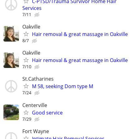
C-PTSD/Trauma Survivor Home Hair
Services
7/11
Oakville
Hair removal & great massage in Oakville
8/7
Oakville
Hair removal & great massage in Oakville
7/10
St.Catharines
M 58, seeking Dom type M
7/24
Centerville
Good service
7/29
Fort Wayne
Intimate Hair Removal Services