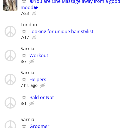
🛑You are One Massage away from a good
mood❤️
7/23
London
Looking for unique hair stylist
7/17
Sarnia
Workout
8/7
Sarnia
Helpers
7 hr. ago
Bald or Not
8/1
Sarnia
Groomer