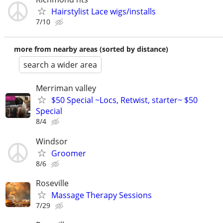
Hairstylist Lace wigs/installs
7/10
more from nearby areas (sorted by distance)
search a wider area
Merriman valley
$50 Special ~Locs, Retwist, starter~ $50
Special
8/4
Windsor
Groomer
8/6
Roseville
Massage Therapy Sessions
7/29