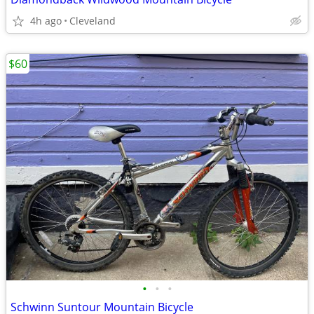
4h ago
Cleveland
$60
•
•
•
Schwinn Suntour Mountain Bicycle