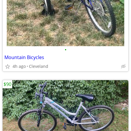
•
Mountain Bicycles
4h ago
Cleveland
$90