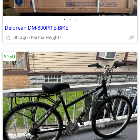
•
•
•
Delorean DM-800PR E-BIKE
3h ago
Parma Heights
$150