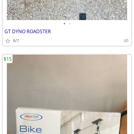
•
•
GT DYNO ROADSTER
8/7
$15