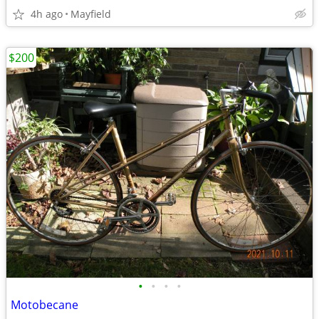
4h ago
Mayfield
$200
•
•
•
•
Motobecane