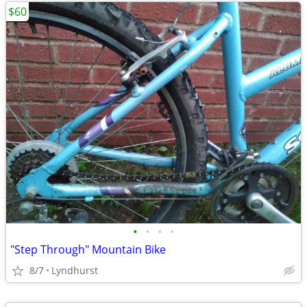
$60
•
•
•
•
"Step Through" Mountain Bike
8/7
Lyndhurst