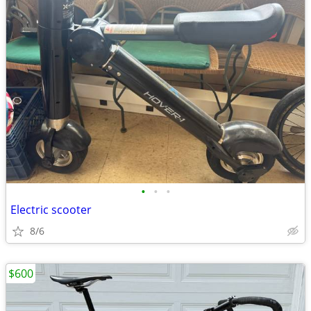
•
•
•
Electric scooter
8/6
$600