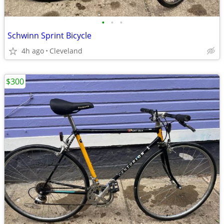
•
•
•
Schwinn Sprint Bicycle
4h ago
Cleveland
$300