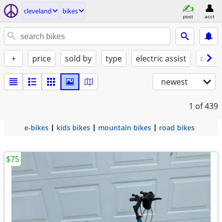
cleveland
bikes
post
acct
+
price
sold by
type
electric assist
condi
newest
1
of 439
e-bikes
kids bikes
mountain bikes
road bikes
$75