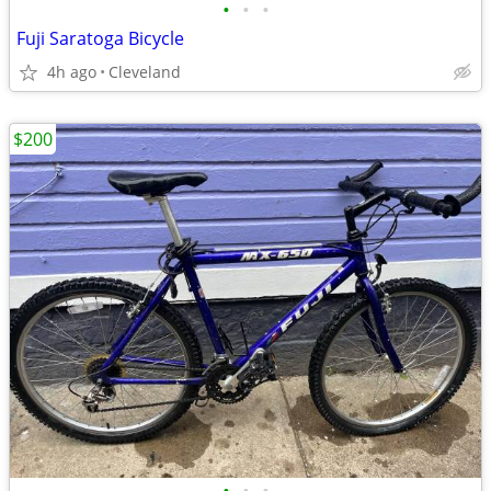
•
•
•
Fuji Saratoga Bicycle
4h ago
Cleveland
$200