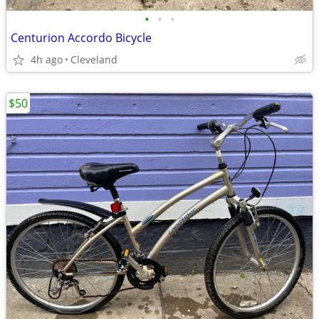
•
•
•
Centurion Accordo Bicycle
4h ago
Cleveland
$50