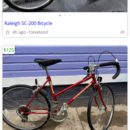
•
•
•
Raleigh SC-200 Bicycle
4h ago
Cleveland
$125