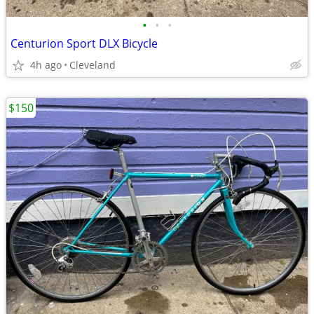
•
•
•
Centurion Sport DLX Bicycle
4h ago
Cleveland
$150