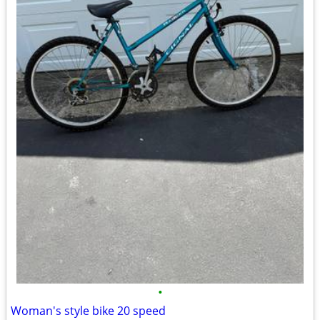
•
Woman's style bike 20 speed