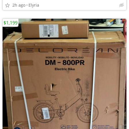
2h ago
Elyria
$1,199