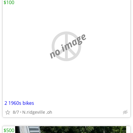
$100
no image
2 1960s bikes
8/7
N.ridgeville ,oh
$500