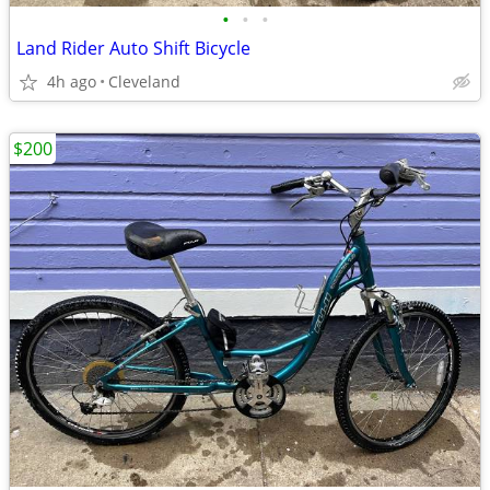
•
•
•
Land Rider Auto Shift Bicycle
4h ago
Cleveland
$200