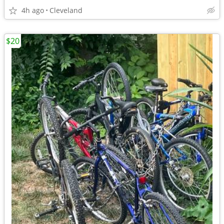
4h ago
Cleveland
$20