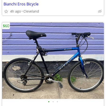
Bianchi Eros Bicycle
4h ago
Cleveland
$60
•
•
•