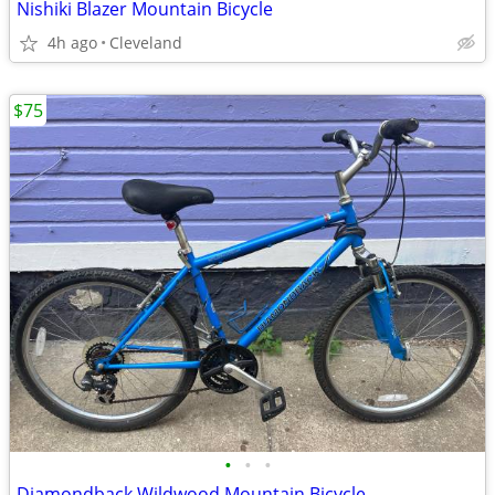
Nishiki Blazer Mountain Bicycle
4h ago
Cleveland
$75
•
•
•
Diamondback Wildwood Mountain Bicycle