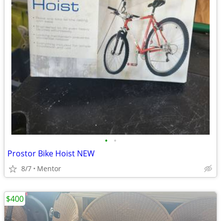
•
•
Prostor Bike Hoist NEW
8/7
Mentor
$400