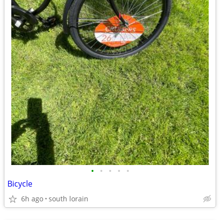
•
•
•
•
•
Bicycle
6h ago
south lorain