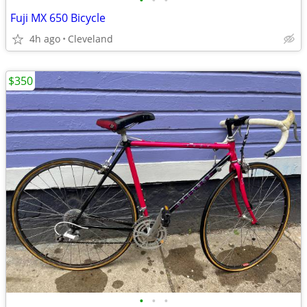
•
•
•
Fuji MX 650 Bicycle
4h ago
Cleveland
$350
•
•
•