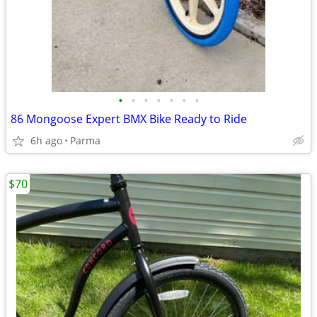
•
•
•
•
•
•
•
86 Mongoose Expert BMX Bike Ready to Ride
6h ago
Parma
$70