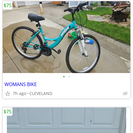
$75
•
•
WOMANS BIKE
7h ago
CLEVELAND
$75