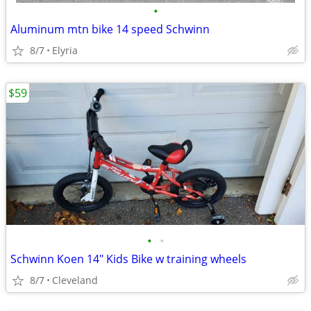
•
Aluminum mtn bike 14 speed Schwinn
8/7
Elyria
$59
•
•
Schwinn Koen 14" Kids Bike w training wheels
8/7
Cleveland