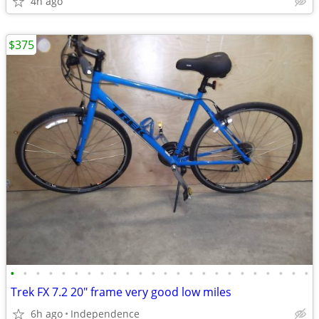
4h ago
$375
•
•
•
•
•
•
•
•
•
•
•
•
•
•
•
•
•
•
•
•
•
•
•
•
Trek FX 7.2 20" frame very good low miles
6h ago
Independence