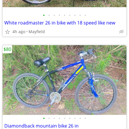
•
•
•
•
•
•
•
•
•
White roadmaster 26 in bike with 18 speed like new
4h ago
Mayfield
$80
•
•
•
•
•
•
•
•
•
Diamondback mountain bike 26 in