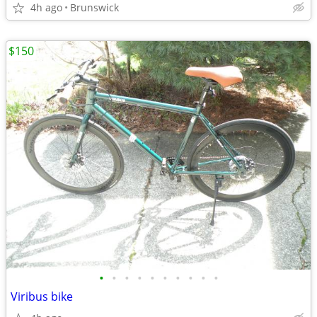
4h ago
Brunswick
$150
•
•
•
•
•
•
•
•
•
•
Viribus bike