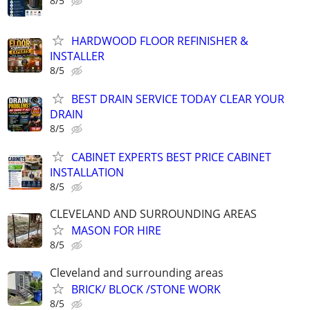
8/5
HARDWOOD FLOOR REFINISHER &
INSTALLER
8/5
BEST DRAIN SERVICE TODAY CLEAR YOUR
DRAIN
8/5
CABINET EXPERTS BEST PRICE CABINET
INSTALLATION
8/5
CLEVELAND AND SURROUNDING AREAS
MASON FOR HIRE
8/5
Cleveland and surrounding areas
BRICK/ BLOCK /STONE WORK
8/5