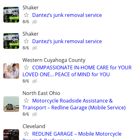
Shaker
Dantez’s junk removal service
8/6
Shaker
Dantez’s junk removal service
8/6
Western Cuyahoga County
COMPASSIONATE IN-HOME CARE for YOUR
LOVED ONE... PEACE of MIND for YOU
8/6
North East Ohio
Motorcycle Roadside Assistance &
Transport – Redline Garage (Mobile Service)
8/6
Cleveland
REDLINE GARAGE – Mobile Motorcycle