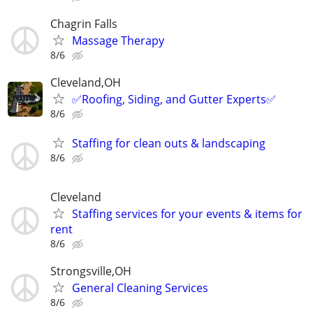
Chagrin Falls
Massage Therapy
8/6
Cleveland,OH
✅️Roofing, Siding, and Gutter Experts✅️
8/6
Staffing for clean outs & landscaping
8/6
Cleveland
Staffing services for your events & items for
rent
8/6
Strongsville,OH
General Cleaning Services
8/6