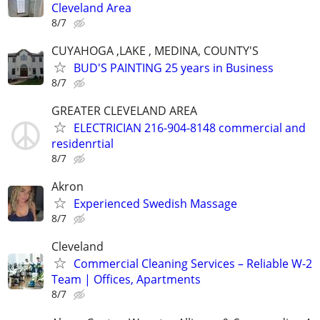
Cleveland Area
8/7
CUYAHOGA ,LAKE , MEDINA, COUNTY'S
BUD'S PAINTING 25 years in Business
8/7
GREATER CLEVELAND AREA
ELECTRICIAN 216-904-8148 commercial and
residenrtial
8/7
Akron
Experienced Swedish Massage
8/7
Cleveland
Commercial Cleaning Services – Reliable W-2
Team | Offices, Apartments
8/7