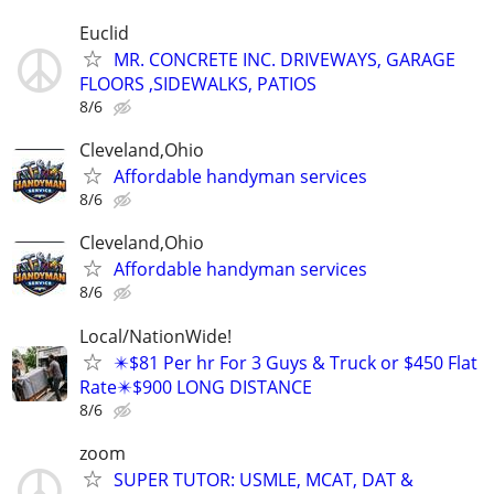
Euclid
MR. CONCRETE INC. DRIVEWAYS, GARAGE
FLOORS ,SIDEWALKS, PATIOS
8/6
Cleveland,Ohio
Affordable handyman services
8/6
Cleveland,Ohio
Affordable handyman services
8/6
Local/NationWide!
✴️$81 Per hr For 3 Guys & Truck or $450 Flat
Rate✴️$900 LONG DISTANCE
8/6
zoom
SUPER TUTOR: USMLE, MCAT, DAT &