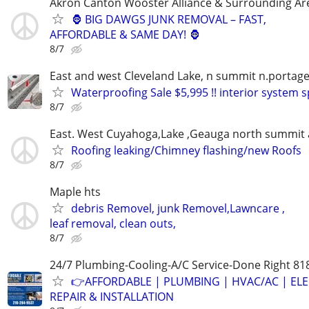
Akron Canton Wooster Alliance & Surrounding Ar
🦍 BIG DAWGS JUNK REMOVAL – FAST,
AFFORDABLE & SAME DAY! 🦍
8/7
East and west Cleveland Lake, n summit n.portage
Waterproofing Sale $5,995 !! interior system s
8/7
East. West Cuyahoga,Lake ,Geauga north summit 
Roofing leaking/Chimney flashing/new Roofs
8/7
Maple hts
debris Removel, junk Removel,Lawncare ,
leaf removal, clean outs,
8/7
24/7 Plumbing-Cooling-A/C Service-Done Right 81
👉AFFORDABLE | PLUMBING | HVAC/AC | ELE
REPAIR & INSTALLATION