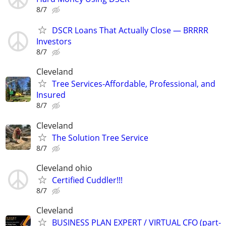
8/7
DSCR Loans That Actually Close — BRRRR
Investors
8/7
Cleveland
Tree Services-Affordable, Professional, and
Insured
8/7
Cleveland
The Solution Tree Service
8/7
Cleveland ohio
Certified Cuddler!!!
8/7
Cleveland
BUSINESS PLAN EXPERT / VIRTUAL CFO (part-