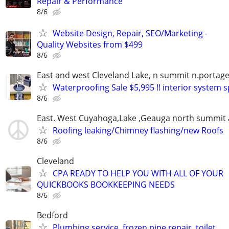
Repair & Performance
8/6
Website Design, Repair, SEO/Marketing -
Quality Websites from $499
8/6
East and west Cleveland Lake, n summit n.portage
Waterproofing Sale $5,995 !! interior system s
8/6
East. West Cuyahoga,Lake ,Geauga north summit 
Roofing leaking/Chimney flashing/new Roofs
8/6
Cleveland
CPA READY TO HELP YOU WITH ALL OF YOUR
QUICKBOOKS BOOKKEEPING NEEDS
8/6
Bedford
Plumbing service, frozen pipe repair, toilet