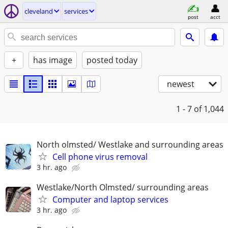
cleveland
services
post
acct
+
has image
posted today
newest
1 - 7
of 1,044
North olmsted/ Westlake and surrounding areas
Cell phone virus removal
3 hr. ago
Westlake/North Olmsted/ surrounding areas
Computer and laptop services
3 hr. ago