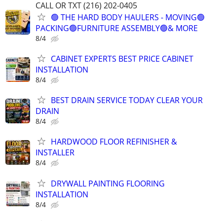
CALL OR TXT (216) 202-0405
🟢 THE HARD BODY HAULERS - MOVING🟢
PACKING🟢FURNITURE ASSEMBLY🟢& MORE
8/4
CABINET EXPERTS BEST PRICE CABINET
INSTALLATION
8/4
BEST DRAIN SERVICE TODAY CLEAR YOUR
DRAIN
8/4
HARDWOOD FLOOR REFINISHER &
INSTALLER
8/4
DRYWALL PAINTING FLOORING
INSTALLATION
8/4