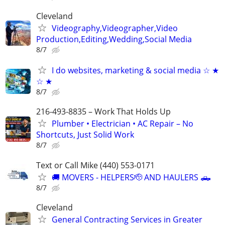
Cleveland
Videography,Videographer,Video
Production,Editing,Wedding,Social Media
8/7
I do websites, marketing & social media ☆ ★
☆ ★
8/7
216-493-8835 – Work That Holds Up
Plumber • Electrician • AC Repair – No
Shortcuts, Just Solid Work
8/7
Text or Call Mike (440) 553-0171
🚚 MOVERS - HELPERS🫡 AND HAULERS 🛻
8/7
Cleveland
General Contracting Services in Greater