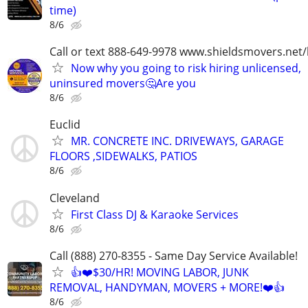
time)
8/6
Call or text 888-649-9978 www.shieldsmovers.net
Now why you going to risk hiring unlicensed,
uninsured movers🤔Are you
8/6
Euclid
MR. CONCRETE INC. DRIVEWAYS, GARAGE
FLOORS ,SIDEWALKS, PATIOS
8/6
Cleveland
First Class DJ & Karaoke Services
8/6
Call (888) 270-8355 - Same Day Service Available!
👍❤️$30/HR! MOVING LABOR, JUNK
REMOVAL, HANDYMAN, MOVERS + MORE!❤️👍
8/6