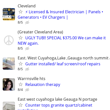
Cleveland
⚡ Licensed & Insured Electrician | Panels •
Generators • EV Chargers |
8/5
(Greater Cleveland Area)
UGLY TUB!! SPECIAL $375.00 We can make it
NEW again.
8/5
East. West Cuyahoga,Lake ,Geauga north summit 
Gutter installed/ leaf screen/roof repairs
8/5
Warrnsville hts
Relaxation therapy
8/4
East west cuyahoga lake Geauga N portage
Counter tops granite quartz/cabinet