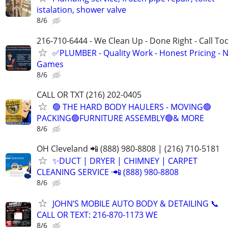
istalation, shower valve
8/6
216-710-6444 - We Clean Up - Done Right - Call To
✅PLUMBER - Quality Work - Honest Pricing - 
Games
8/6
CALL OR TXT (216) 202-0405
🟢 THE HARD BODY HAULERS - MOVING🟢
PACKING🟢FURNITURE ASSEMBLY🟢& MORE
8/6
OH Cleveland 📲 (888) 980-8808 | (216) 710-5181
✨️DUCT | DRYER | CHIMNEY | CARPET
CLEANING SERVICE ·📲 (888) 980-8808
8/6
JOHN’S MOBILE AUTO BODY & DETAILING 📞
CALL OR TEXT: 216-870-1173 WE
8/6