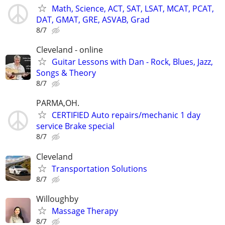
Math, Science, ACT, SAT, LSAT, MCAT, PCAT,
DAT, GMAT, GRE, ASVAB, Grad
8/7
Cleveland - online
Guitar Lessons with Dan - Rock, Blues, Jazz,
Songs & Theory
8/7
PARMA,OH.
CERTIFIED Auto repairs/mechanic 1 day
service Brake special
8/7
Cleveland
Transportation Solutions
8/7
Willoughby
Massage Therapy
8/7