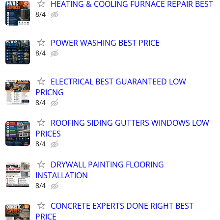
HEATING & COOLING FURNACE REPAIR BEST
8/4
POWER WASHING BEST PRICE
8/4
ELECTRICAL BEST GUARANTEED LOW
PRICNG
8/4
ROOFING SIDING GUTTERS WINDOWS LOW
PRICES
8/4
DRYWALL PAINTING FLOORING
INSTALLATION
8/4
CONCRETE EXPERTS DONE RIGHT BEST
PRICE