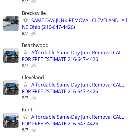
8/7
Brecksville
SAME DAY JUNK REMOVAL CLEVELAND- All
NE Ohio (216-647-4426)
8/7
Beachwood
Affordable Same-Day Junk Removal CALL
FOR FREE ESTIMATE 216-647-4426
8/7
Cleveland
Affordable Same-Day Junk Removal CALL
FOR FREE ESTIMATE 216-647-4426
8/7
Kent
Affordable Same-Day Junk Removal CALL
FOR FREE ESTIMATE 216-647-4426
8/7