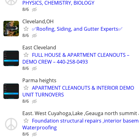
PHYSICS, CHEMISTRY, BIOLOGY
8/6
Cleveland,OH
✅️Roofing, Siding, and Gutter Experts✅️
8/6
East Cleveland
FULL HOUSE & APARTMENT CLEANOUTS –
DEMO CREW – 440-258-0493
8/6
Parma heights
APARTMENT CLEANOUTS & INTERIOR DEMO
UNIT TURNOVERS
8/6
East. West Cuyahoga,Lake ,Geauga north summit 
Foundation structural repairs ,interior base
Waterproofing
8/6