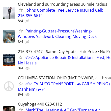
Cleveland and surrounding areas 30 mile radius
Johns Complete Tree Service Insured Cell:
216-855-6612
8/4
Painting-Gutters-PressureWashing-
Windows-Yardwork-Cleaning-Moving-Deck
8/4
216-377-4747 - Same-Day Appts · Fair Price · No P
👉👉Appliance Repair & Installation – Fast, H
No Hassle
8/4
COLUMBIA STATION, OHIO (NATIONWIDE, all throug
✅✅ CV AUTO TRANSPORT - 🚗 CAR SHIPPING (Co
Manheim) 🚙✅
8/4
Cuyahoga 440 623-0112
Mark"The Heating & AC Guy"Furnace Air