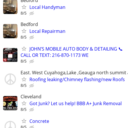
Bedford
Local Handyman
8/5
Bedford
Local Repairman
8/5
JOHN’S MOBILE AUTO BODY & DETAILING 📞
CALL OR TEXT: 216-870-1173 WE
8/5
East. West Cuyahoga,Lake ,Geauga north summit 
Roofing leaking/Chimney flashing/new Roofs
8/5
Cleveland
Got Junk? Let us help! BBB A+ Junk Removal
8/5
Concrete
8/5