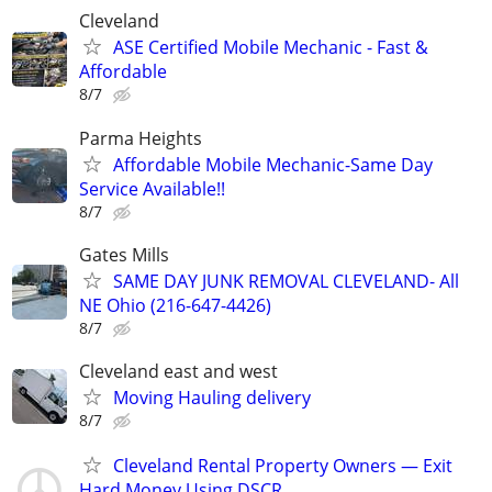
Cleveland
ASE Certified Mobile Mechanic - Fast &
Affordable
8/7
Parma Heights
Affordable Mobile Mechanic-Same Day
Service Available!!
8/7
Gates Mills
SAME DAY JUNK REMOVAL CLEVELAND- All
NE Ohio (216-647-4426)
8/7
Cleveland east and west
Moving Hauling delivery
8/7
Cleveland Rental Property Owners — Exit
Hard Money Using DSCR