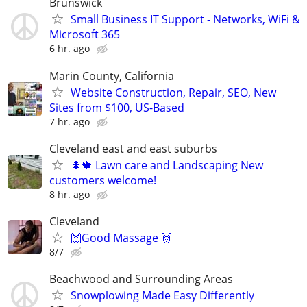
Brunswick
Small Business IT Support - Networks, WiFi &
Microsoft 365
6 hr. ago
Marin County, California
Website Construction, Repair, SEO, New
Sites from $100, US-Based
7 hr. ago
Cleveland east and east suburbs
🌲🍁 Lawn care and Landscaping New
customers welcome!
8 hr. ago
Cleveland
🙌Good Massage 🙌
8/7
Beachwood and Surrounding Areas
Snowplowing Made Easy Differently