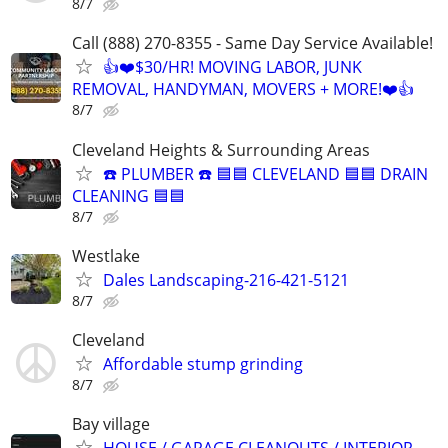
8/7
Call (888) 270-8355 - Same Day Service Available!
👍❤️$30/HR! MOVING LABOR, JUNK
REMOVAL, HANDYMAN, MOVERS + MORE!❤️👍
8/7
Cleveland Heights & Surrounding Areas
☎️ PLUMBER ☎️ 🟦🟦 CLEVELAND 🟦🟦 DRAIN
CLEANING 🟦🟦
8/7
Westlake
Dales Landscaping-216-421-5121
8/7
Cleveland
Affordable stump grinding
8/7
Bay village