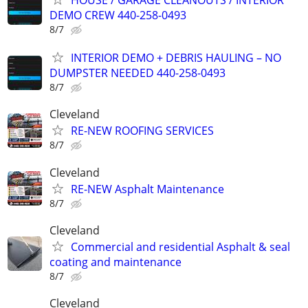
HOUSE / GARAGE CLEANOUTS / INTERIOR
DEMO CREW 440-258-0493
8/7
INTERIOR DEMO + DEBRIS HAULING – NO
DUMPSTER NEEDED 440-258-0493
8/7
Cleveland
RE-NEW ROOFING SERVICES
8/7
Cleveland
RE-NEW Asphalt Maintenance
8/7
Cleveland
Commercial and residential Asphalt & seal
coating and maintenance
8/7
Cleveland