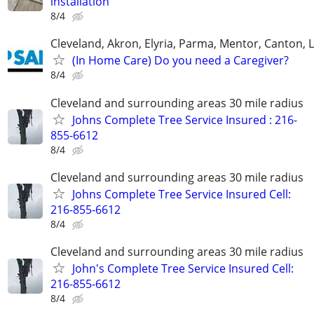
installation
8/4
Cleveland, Akron, Elyria, Parma, Mentor, Canton,
(In Home Care) Do you need a Caregiver?
8/4
Cleveland and surrounding areas 30 mile radius
Johns Complete Tree Service Insured : 216-
855-6612
8/4
Cleveland and surrounding areas 30 mile radius
Johns Complete Tree Service Insured Cell:
216-855-6612
8/4
Cleveland and surrounding areas 30 mile radius
John's Complete Tree Service Insured Cell:
216-855-6612
8/4