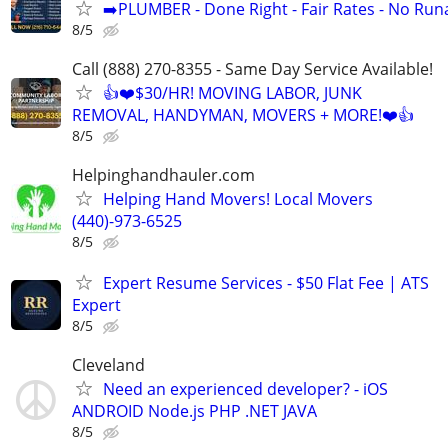
➡️PLUMBER - Done Right - Fair Rates - No Ru
8/5
Call (888) 270-8355 - Same Day Service Available!
👍❤️$30/HR! MOVING LABOR, JUNK
REMOVAL, HANDYMAN, MOVERS + MORE!❤️👍
8/5
Helpinghandhauler.com
Helping Hand Movers! Local Movers
(440)-973-6525
8/5
Expert Resume Services - $50 Flat Fee | ATS
Expert
8/5
Cleveland
Need an experienced developer? - iOS
ANDROID Node.js PHP .NET JAVA
8/5