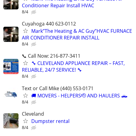
Conditioner Repair Install HVAC
8/4
Cuyahoga 440 623-0112
Mark”The Heating & AC Guy”HVAC FURNACE
AIR CONDITIONER REPAIR INSTALL
8/4
📞 Call Now: 216-877-3411
🔧 CLEVELAND APPLIANCE REPAIR – FAST,
RELIABLE, 24/7 SERVICE! 🔧
8/4
Text or Call Mike (440) 553-0171
🚚 MOVERS - HELPERS🫡 AND HAULERS 🛻
8/4
Cleveland
Dumpster rental
8/4