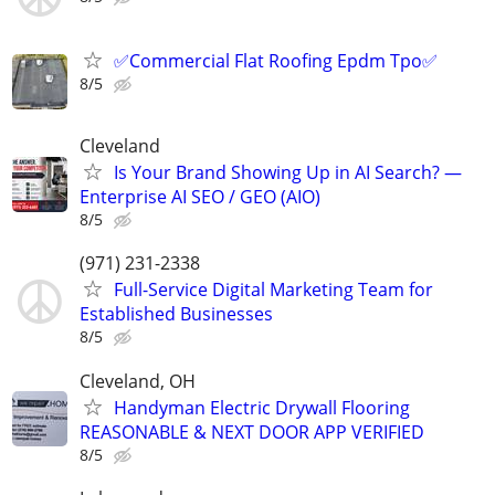
✅️Commercial Flat Roofing Epdm Tpo✅️
8/5
Cleveland
Is Your Brand Showing Up in AI Search? —
Enterprise AI SEO / GEO (AIO)
8/5
(971) 231-2338
Full-Service Digital Marketing Team for
Established Businesses
8/5
Cleveland, OH
Handyman Electric Drywall Flooring
REASONABLE & NEXT DOOR APP VERIFIED
8/5