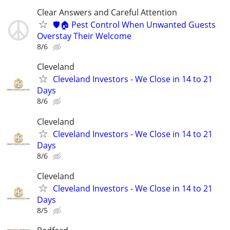
Clear Answers and Careful Attention
🛡️🏠 Pest Control When Unwanted Guests
Overstay Their Welcome
8/6
Cleveland
Cleveland Investors - We Close in 14 to 21
Days
8/6
Cleveland
Cleveland Investors - We Close in 14 to 21
Days
8/6
Cleveland
Cleveland Investors - We Close in 14 to 21
Days
8/5