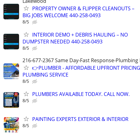
Lakewood
PROPERTY OWNER & FLIPPER CLEANOUTS –
BIG JOBS WELCOME 440-258-0493
8/5
INTERIOR DEMO + DEBRIS HAULING – NO
DUMPSTER NEEDED 440-258-0493
8/5
216-677-2367 Same Day-Fast Response-Plumbing 
👉PLUMBER - AFFORDABLE UPFRONT PRICING-
PLUMBING SERVICE
8/5
PLUMBERS AVAILABLE TODAY. CALL NOW.
8/5
PAINTING EXPERTS EXTERIOR & INTERIOR
8/5