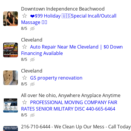
Downtown Independence Beachwood
❤️$99 Holiday 🇺🇸Special Incall/Outcall
Massage 💆‍♀️
8/5
Cleveland
Auto Repair Near Me Cleveland | $0 Down
Financing Available
8/5
Cleveland
GS property renovation
8/5
All over Ne ohio, Anywhere Anyplace Anytime
PROFESSIONAL MOVING COMPANY FAIR
RATES SENIOR MILITARY DISC 440-665-6464
8/5
216-710-6444 - We Clean Up Our Mess - Call Today