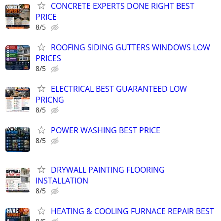
CONCRETE EXPERTS DONE RIGHT BEST
PRICE
8/5
ROOFING SIDING GUTTERS WINDOWS LOW
PRICES
8/5
ELECTRICAL BEST GUARANTEED LOW
PRICNG
8/5
POWER WASHING BEST PRICE
8/5
DRYWALL PAINTING FLOORING
INSTALLATION
8/5
HEATING & COOLING FURNACE REPAIR BEST