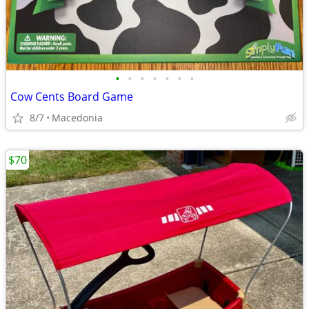
•
•
•
•
•
•
•
Cow Cents Board Game
8/7
Macedonia
$70