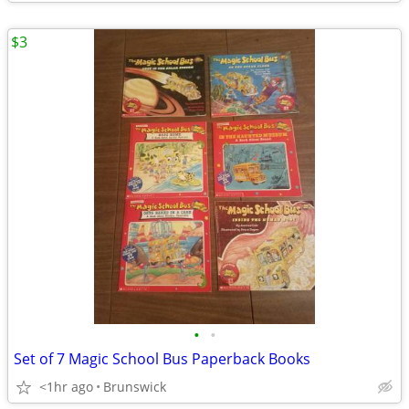
$3
•
•
Set of 7 Magic School Bus Paperback Books
<1hr ago
Brunswick