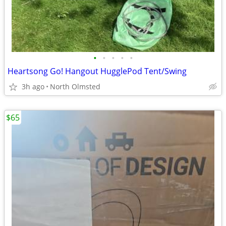
•
•
•
•
•
Heartsong Go! Hangout HugglePod Tent/Swing
3h ago
North Olmsted
$65