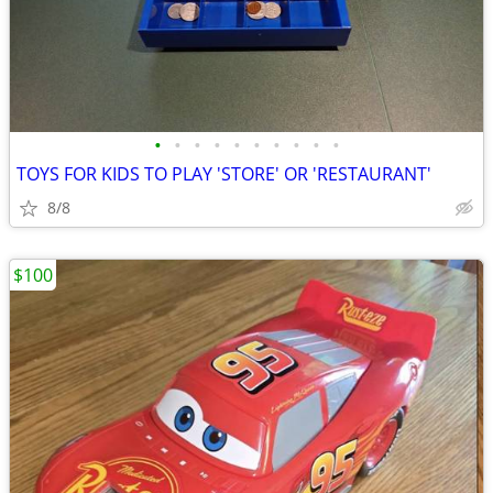
•
•
•
•
•
•
•
•
•
•
TOYS FOR KIDS TO PLAY 'STORE' OR 'RESTAURANT'
8/8
$100