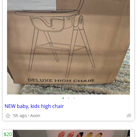
•
•
•
NEW baby, kids high chair
5h ago
Avon
$20