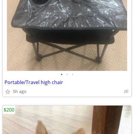
•
•
•
Portable/Travel high chair
5h ago
$200