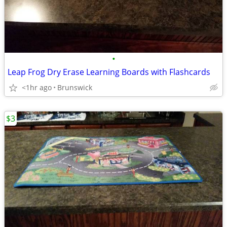
•
Leap Frog Dry Erase Learning Boards with Flashcards
<1hr ago
Brunswick
$3