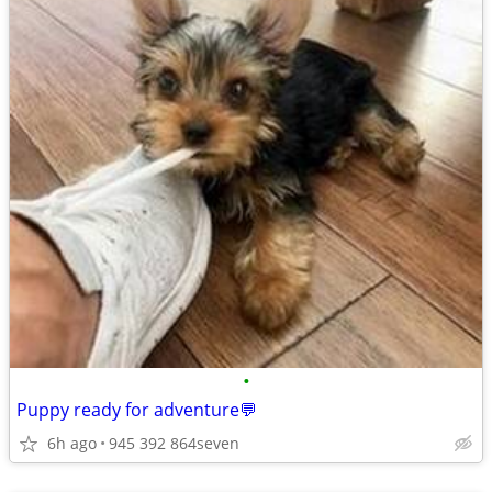
•
Puppy ready for adventure💬
6h ago
945 392 864seven