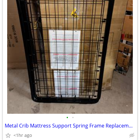
•
•
Metal Crib Mattress Support Spring Frame Replacement Baby Crib Bed Pla
<1hr ago