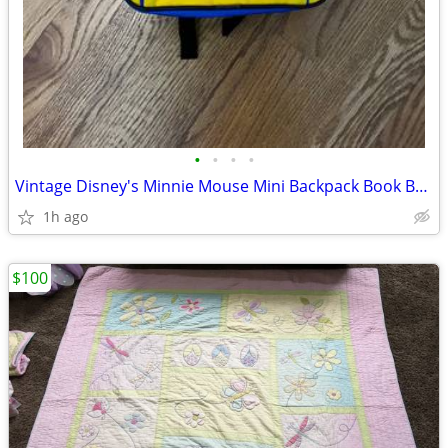
•
•
•
•
Vintage Disney's Minnie Mouse Mini Backpack Book Bag, Wonderful World
1h ago
$100