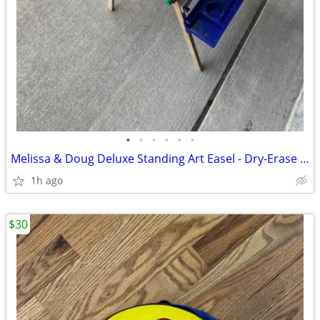
•
•
•
•
•
•
Melissa & Doug Deluxe Standing Art Easel - Dry-Erase Board, Chalkboard
1h ago
$30