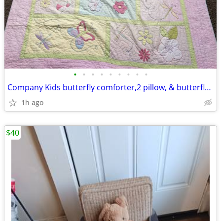
•
•
•
•
•
•
•
•
•
Company Kids butterfly comforter,2 pillow, & butterfly drapes set.
1h ago
$40