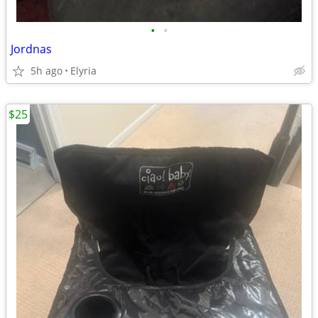
•
•
Jordnas
5h ago
Elyria
$25