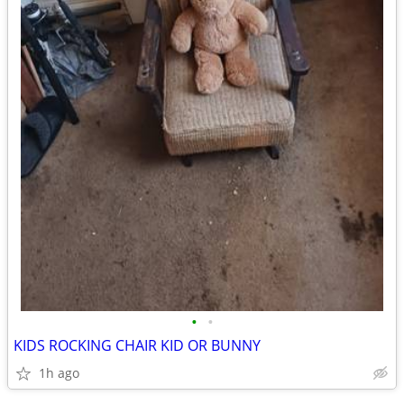
•
•
KIDS ROCKING CHAIR KID OR BUNNY
1h ago