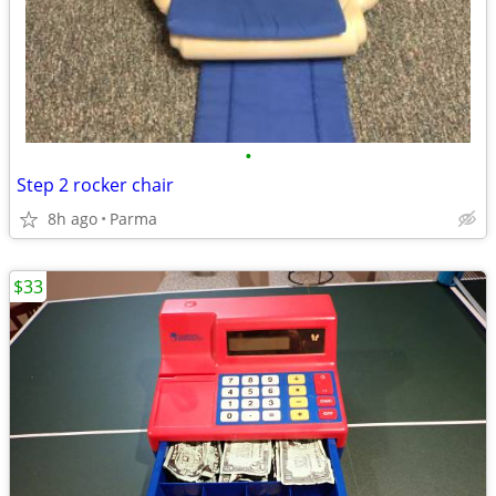
•
Step 2 rocker chair
8h ago
Parma
$33