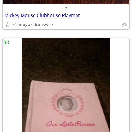
•
Mickey Mouse Clubhouse Playmat
<1hr ago
Brunswick
$3