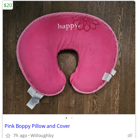
$20
•
•
Pink Boppy Pillow and Cover
7h ago
Willoughby