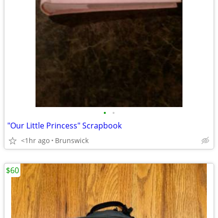
•
•
"Our Little Princess" Scrapbook
<1hr ago
Brunswick
$60