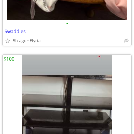
•
Swaddles
5h ago
Elyria
$100