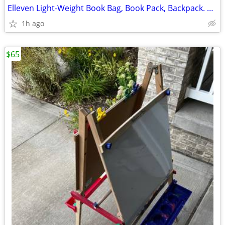
Elleven Light-Weight Book Bag, Book Pack, Backpack. Gray. Great Condit
1h ago
$65