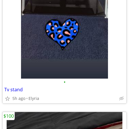
•
Tv stand
5h ago
Elyria
$100