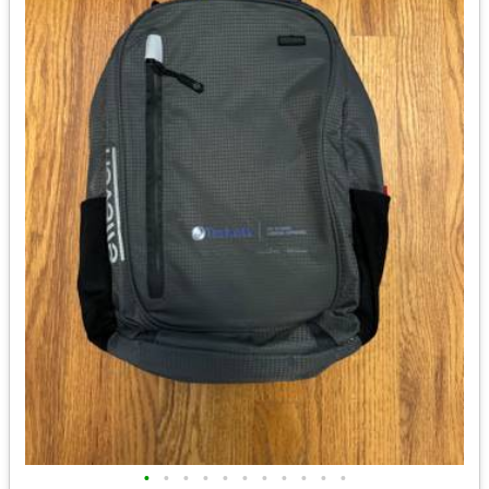
•
•
•
•
•
•
•
•
•
•
•