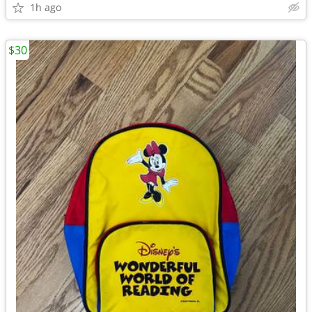
1h ago
$30