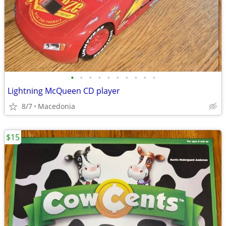
•
•
•
•
•
•
•
•
•
•
Lightning McQueen CD player
8/7
Macedonia
$15