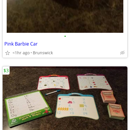
•
Pink Barbie Car
<1hr ago
Brunswick
$3