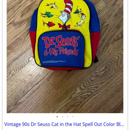
•
•
•
•
Vintage 90s Dr Seuss Cat in the Hat Spell Out Color Block Mini Backpac