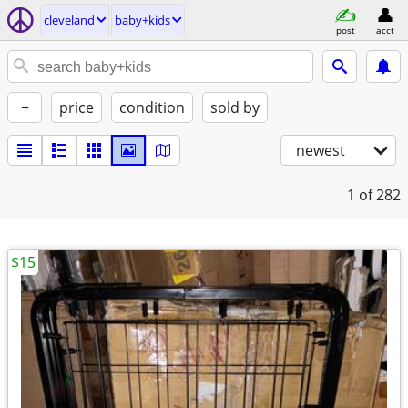
cleveland
baby+kids
post
acct
+
price
condition
sold by
newest
1
of 282
$15