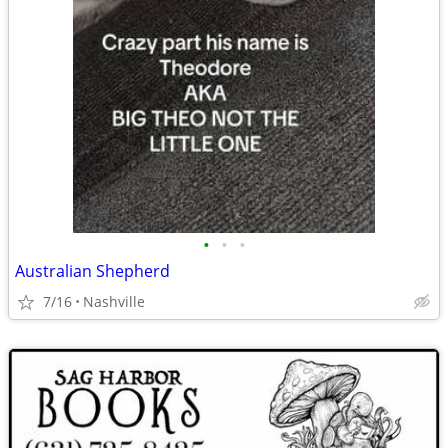
•
•
•
Australian Shepherd
7/16
Nashville