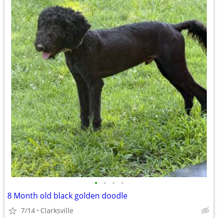
•
•
•
•
8 Month old black golden doodle
7/14
Clarksville