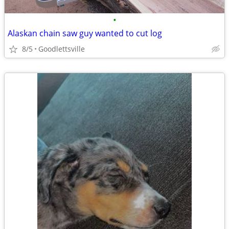
•
Alaskan chain saw guy wanted to cut log
8/5
Goodlettsville