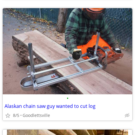
•
Alaskan chain saw guy wanted to cut log
8/5
Goodlettsville