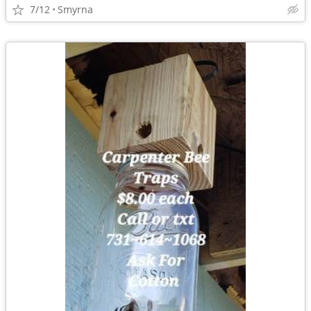
7/12
Smyrna