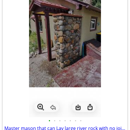
•
•
•
•
•
•
•
Master mason that can Lay large river rock with no joints !