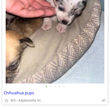
•
•
•
•
•
Chihuahua pups
8/5
Adamsville tn