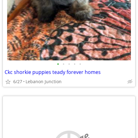
•
•
•
•
•
Ckc shorkie puppies teady forever homes
6/27
Lebanon Junction