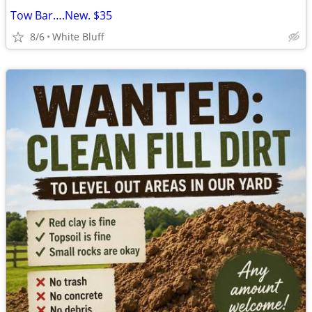
Tow Bar….New. $35
8/6
White Bluff