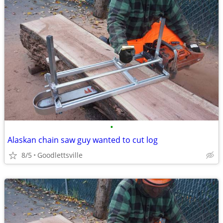
•
Alaskan chain saw guy wanted to cut log
8/5
Goodlettsville