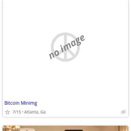
no image
Bitcoin Minimg
7/15
Atlanta, Ga