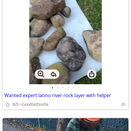
•
•
•
•
•
•
Wanted expert latino river rock layer with helper
8/5
Goodlettsville