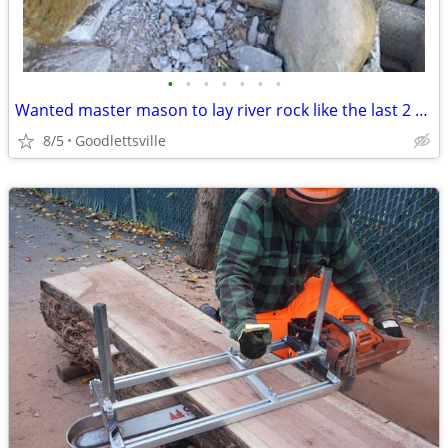
•
•
•
•
•
•
•
Wanted master mason to lay river rock like the last 2 pixs
8/5
Goodlettsville