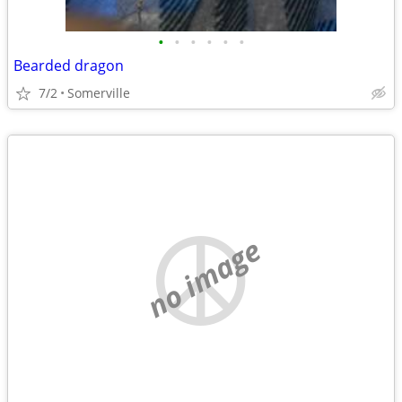
•
•
•
•
•
•
Bearded dragon
7/2
Somerville
no image