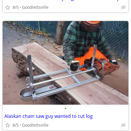
8/5
Goodlettsville
•
Alaskan chain saw guy wanted to cut log
8/5
Goodlettsville