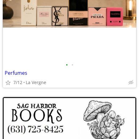
•
•
Perfumes
7/12
La Vergne