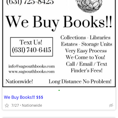
•
We Buy Books!!! $$$
7/27
Nationwide