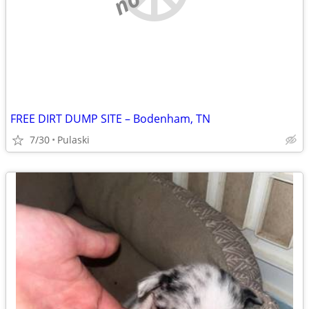
FREE DIRT DUMP SITE – Bodenham, TN
7/30
Pulaski