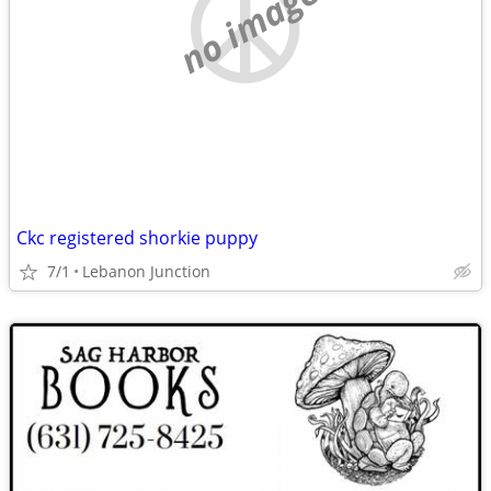
no image
Ckc registered shorkie puppy
7/1
Lebanon Junction