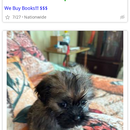
•
We Buy Books!!! $$$
7/27
Nationwide