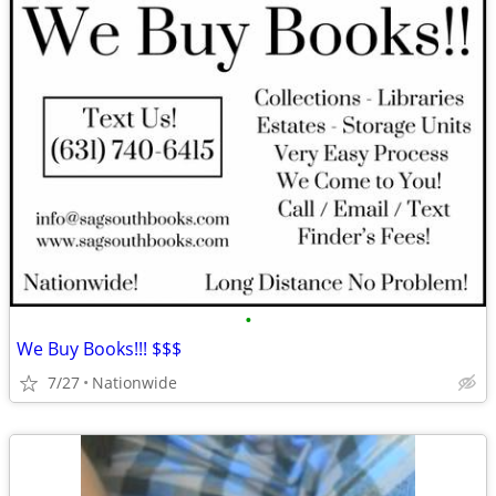
•
We Buy Books!!! $$$
7/27
Nationwide