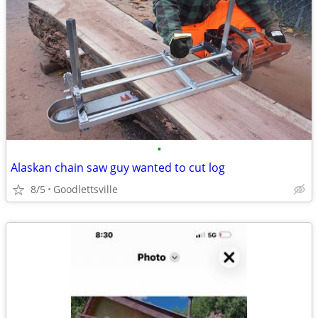
•
Alaskan chain saw guy wanted to cut log
8/5
Goodlettsville