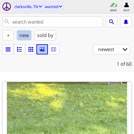
clarksville, TN
wanted
post
acct
+
new
sold by
newest
1
of 60