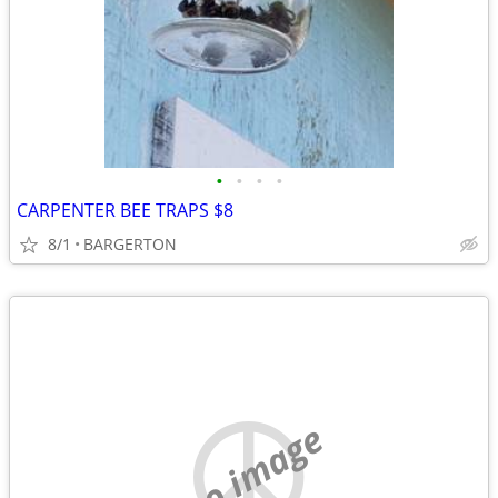
•
•
•
•
CARPENTER BEE TRAPS $8
8/1
BARGERTON
no image