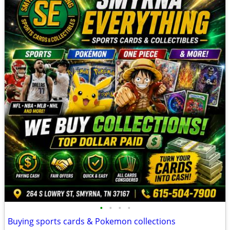
•
•
•
•
Buying sports cards & Pokemon collections