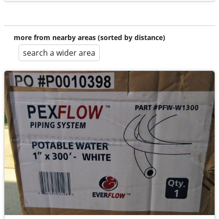
more from nearby areas (sorted by distance)
search a wider area