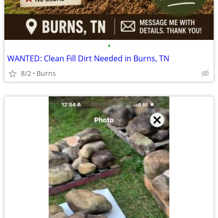
•
WANTED: Clean Fill Dirt Needed in Burns, TN
8/2
Burns