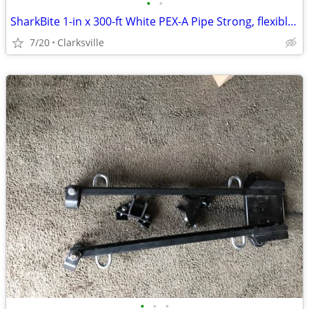
•
•
SharkBite 1-in x 300-ft White PEX-A Pipe Strong, flexible, corrosion/
7/20
Clarksville
•
•
•