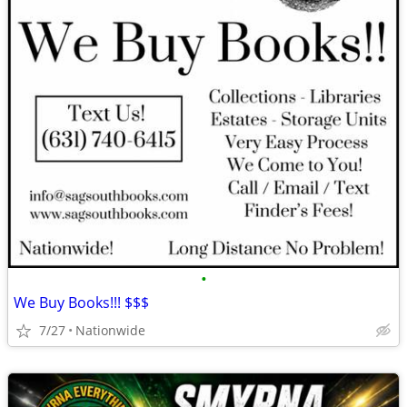
•
We Buy Books!!! $$$
7/27
Nationwide