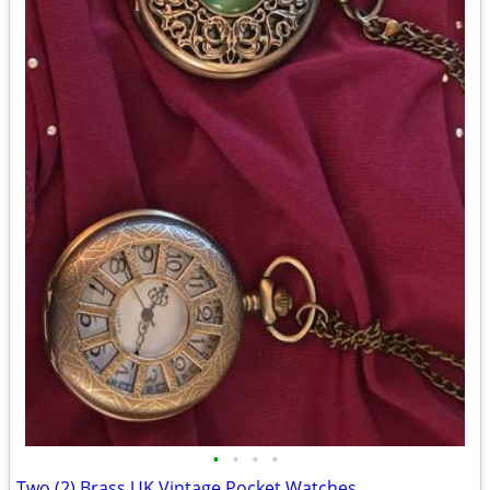
•
•
•
•
Two (2) Brass UK Vintage Pocket Watches