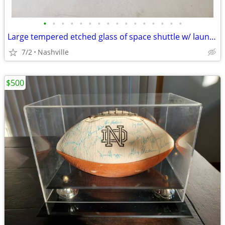
•
•
•
•
•
•
•
•
•
•
•
•
•
•
•
•
Large tempered etched glass of space shuttle w/ launch pad and rocket
7/2
Nashville
$500