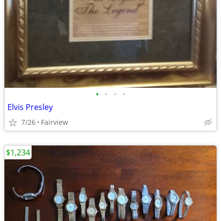
•
•
•
•
Elvis Presley
7/26
Fairview
$1,234