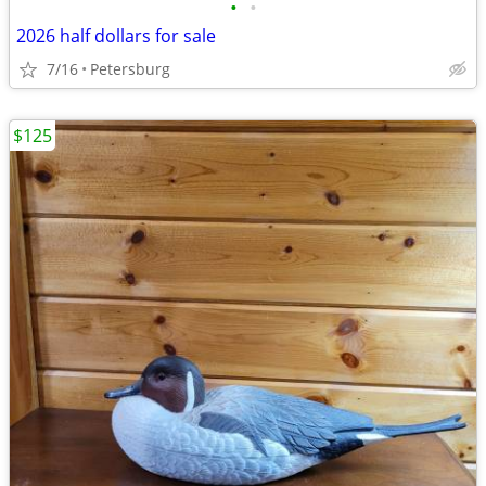
•
•
2026 half dollars for sale
7/16
Petersburg
$125