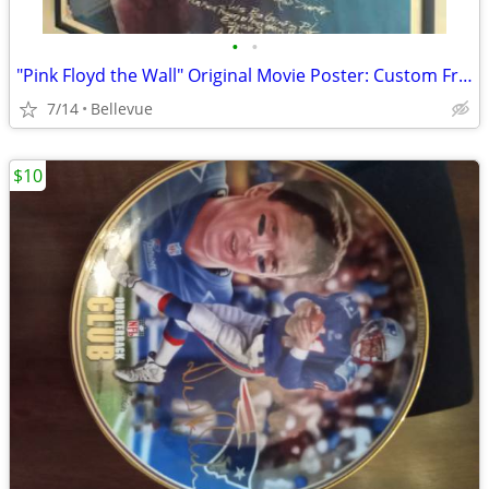
•
•
"Pink Floyd the Wall" Original Movie Poster: Custom Framed EXCELLENT
7/14
Bellevue
$10