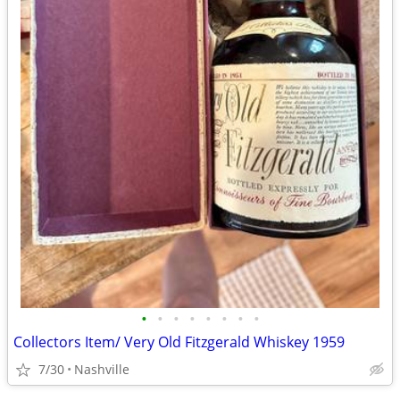
•
•
•
•
•
•
•
•
Collectors Item/ Very Old Fitzgerald Whiskey 1959
7/30
Nashville