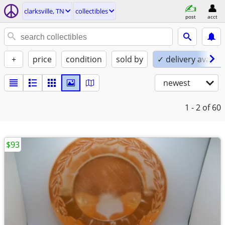
clarksville, TN
collectibles
post
acct
+
price
condition
sold by
✓ delivery availab
newest
1 - 2
of 60
$93