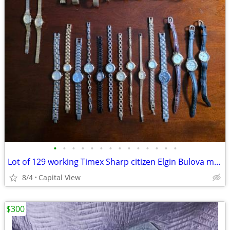
•
•
•
•
•
•
•
•
•
•
•
•
•
•
Lot of 129 working Timex Sharp citizen Elgin Bulova misc watches
8/4
Capital View
$300