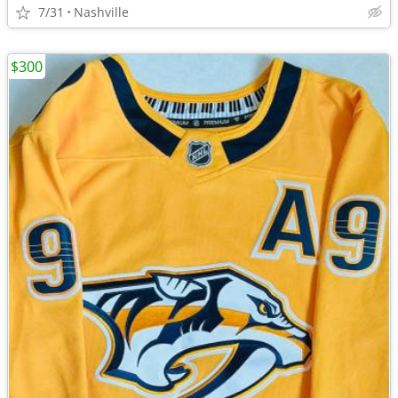
7/31
Nashville
$300