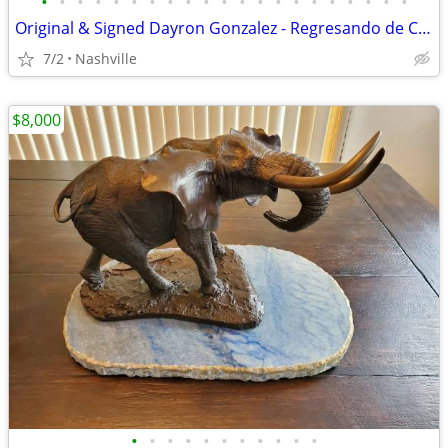
•
•
•
•
•
•
•
•
•
•
•
•
•
•
•
•
•
•
•
•
•
Original & Signed Dayron Gonzalez - Regresando de Casa de Alfred paint
7/2
Nashville
$8,000
•
•
•
•
•
•
•
•
•
•
•