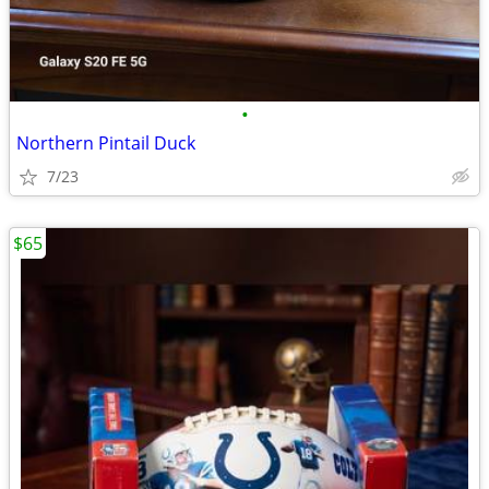
•
Northern Pintail Duck
7/23
$65