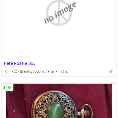
no image
Pete Rose # 393
7/2
Brentwood,Tn / Franklin,Tn.
$150