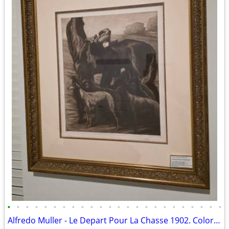
•
•
•
•
•
•
•
•
•
•
•
•
•
•
•
•
•
•
•
•
•
•
•
•
Alfredo Muller - Le Depart Pour La Chasse 1902. Color aquatint on laid