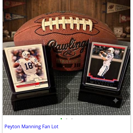
•
•
•
Peyton Manning Fan Lot