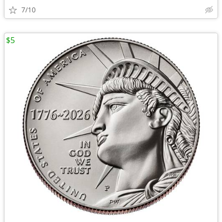
7/10
$5