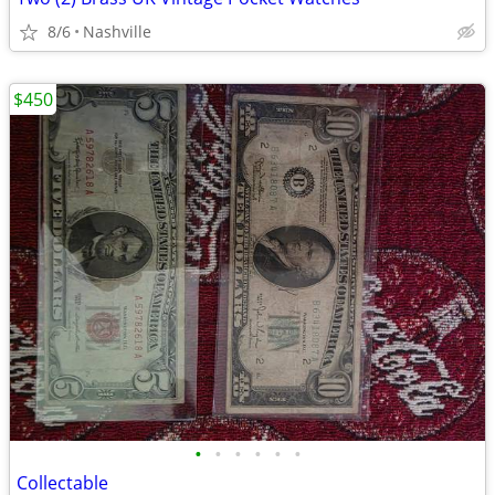
8/6
Nashville
$450
•
•
•
•
•
•
Collectable