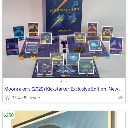
•
•
Moonrakers (2020) Kickstarter Exclusive Edition, New Open Box
7/14
Bellevue
$250