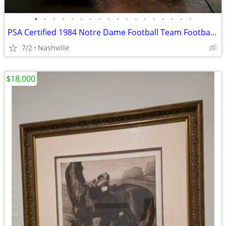
•
•
•
•
•
•
•
•
•
•
•
•
•
•
•
•
•
•
PSA Certified 1984 Notre Dame Football Team Football 125 Signatures
7/2
Nashville
$18,000