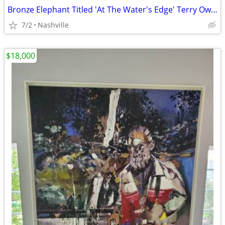
Bronze Elephant Titled 'At The Water's Edge' Terry Owen Mathews
7/2
Nashville
$18,000