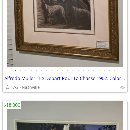
•
•
•
•
•
•
•
•
•
•
•
•
•
•
•
•
•
•
•
•
Alfredo Muller - Le Depart Pour La Chasse 1902. Color aquatint on laid
7/2
Nashville
$18,000