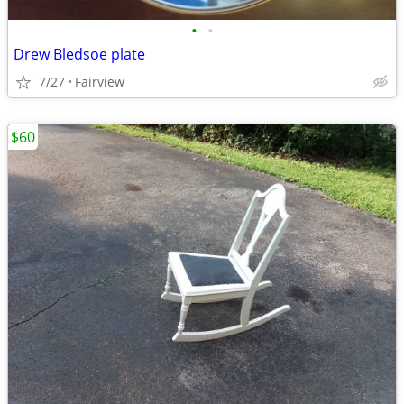
•
•
Drew Bledsoe plate
7/27
Fairview
$60