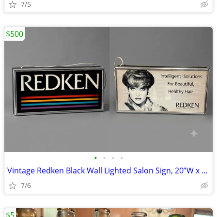
7/5
$500
•
•
•
•
Vintage Redken Black Wall Lighted Salon Sign, 20”W x 10”H
7/6
$5