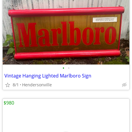
•
•
Vintage Hanging Lighted Marlboro Sign
8/1
Hendersonville
$980