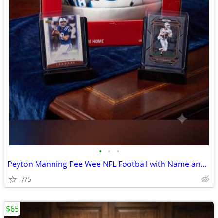
•
•
•
Peyton Manning Pee Wee NFL Football with Name and Football Number 16 o
7/5
$65