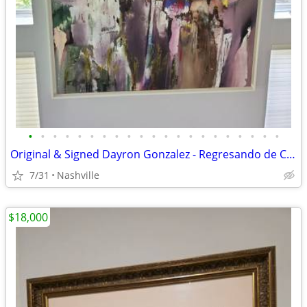
•
•
•
•
•
•
•
•
•
•
•
•
•
•
•
•
•
•
•
•
•
Original & Signed Dayron Gonzalez - Regresando de Casa de Alfred paint
7/31
Nashville
$18,000