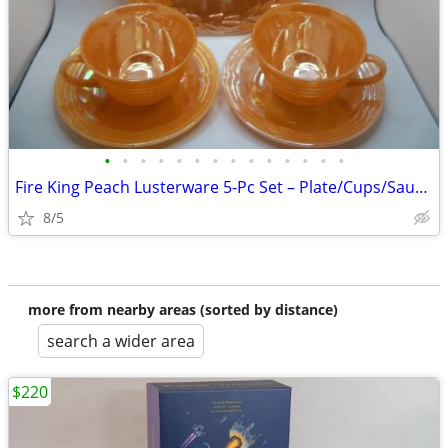
•
•
•
•
•
•
•
•
•
•
•
•
•
•
Fire King Peach Lusterware 5-Pc Set – Plate/Cups/Saucers
8/5
more from nearby areas (sorted by distance)
search a wider area
$220