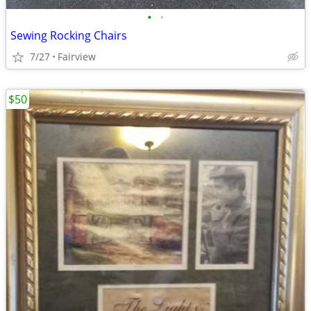
•
•
Sewing Rocking Chairs
7/27
Fairview
$50