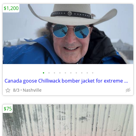
$1,200
•
•
•
•
•
•
•
•
•
•
Canada goose Chilliwack bomber jacket for extreme weather
8/3
Nashville
$75