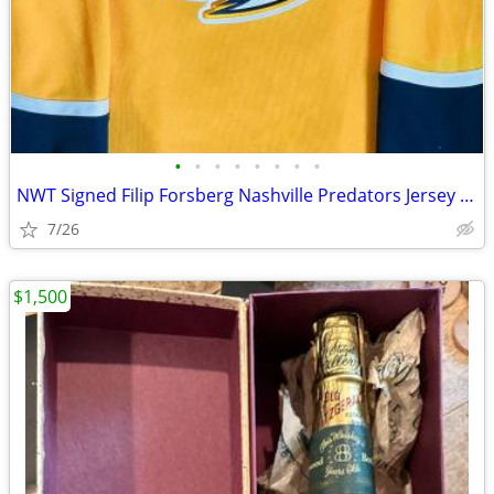
•
•
•
•
•
•
•
•
NWT Signed Filip Forsberg Nashville Predators Jersey - Fanatics Premiu
7/26
$1,500