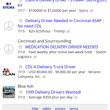
Class A Delivery Driver - SYGMA - Burlington,
KY
7/17
$100000 to $125000 per year
Sysco
Delivery Driver Needed in Cincinnat ASAP -
No need CDL
7/15
$20-$25/hour
Trexity
Cincinnati and Sourrounding
MEDICATION DELIVERY DRIVER NEEDED
7/14
Paid weekly after initial two-week hold.
Statim
Logistics
CDL A Delivery Truck Driver
7/13
USD 80,000.00 - 90,000.00 per year
Mclane
Company, Inc.
Blue Ash
1099 Delivery Drivers Wanted!
7/13
Average $350 plus per day
help
safety
privacy
terms