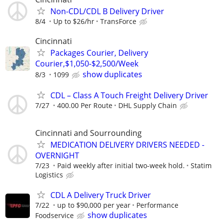
Non-CDL/CDL B Delivery Driver
8/4
Up to $26/hr
TransForce
Cincinnati
Packages Courier, Delivery
Courier,$1,050-$2,500/Week
show duplicates
8/3
1099
CDL – Class A Touch Freight Delivery Driver
7/27
400.00 Per Route
DHL Supply Chain
Cincinnati and Sourrounding
MEDICATION DELIVERY DRIVERS NEEDED -
OVERNIGHT
7/23
Paid weekly after initial two-week hold.
Statim
Logistics
CDL A Delivery Truck Driver
7/22
up to $90,000 per year
Performance
show duplicates
Foodservice