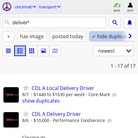
cincinnati
transport
post
acct
+
has image
posted today
✓ hide duplicates
newest
1 - 17
of 17
CDL A Local Delivery Driver
8/7
$1440 to $1630 per week
Core-Mark
show duplicates
CDL A Delivery Driver
8/6
$10,000
Performance Foodservice
Cincinnati