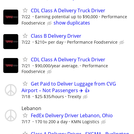
CDL Class A Delivery Truck Driver
7/22
Earning potential up to $90,000
Performance
show duplicates
Foodservice
Class B Delivery Driver
7/22
$210+ per day
Performance Foodservice
CDL Class A Delivery Truck Driver
7/21
$90,000/year average.
Performance
Foodservice
Get Paid to Deliver Luggage from CVG
Airport – Not Passengers ✈️ 👍
7/18
$25-$35/hours
Trexity
Lebanon
FedEx Delivery Driver Lebanon, Ohio
7/17
170 to 200 a day
KMN Logistics